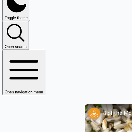
Toggle theme
Open search
Open navigation menu