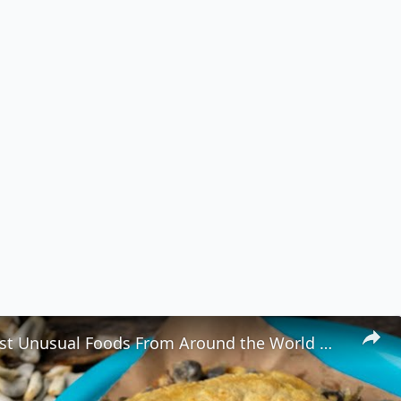
8 of the Most Unusual Foods From Around the World 🌍🍽️