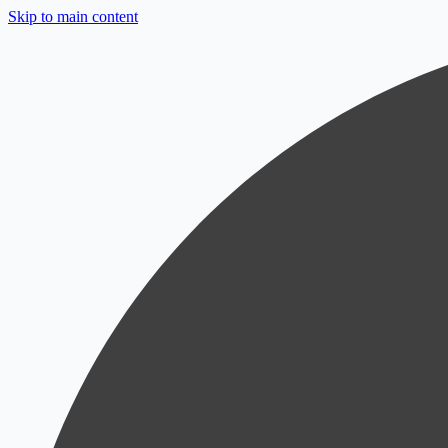
Skip to main content