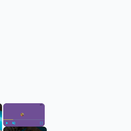
×
×
Play
Unmute
Fullscreen