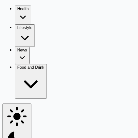
Health
Lifestyle
News
Food and Drink