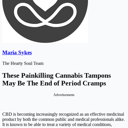
Maria Sykes
The Hearty Soul Team
These Painkilling Cannabis Tampons
May Be The End of Period Cramps
Advertisements
CBD is becoming increasingly recognized as an effective medicinal
product by both the common public and medical professionals alike.
It is known to be able to treat a variety of medical conditions,