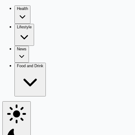
Health
Lifestyle
News
Food and Drink