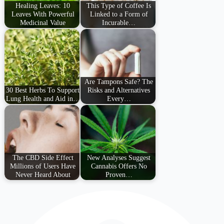
Healing Leaves: 10
This Type of Coffee Is
Leaves With Powerful
Linked to a Form of
Medicinal Value
Incurable…
Are Tampons Safe? The
30 Best Herbs To Support
Risks and Alternatives
Lung Health and Aid in…
Every…
The CBD Side Effect
New Analyses Suggest
Millions of Users Have
Cannabis Offers No
Never Heard About
Proven…