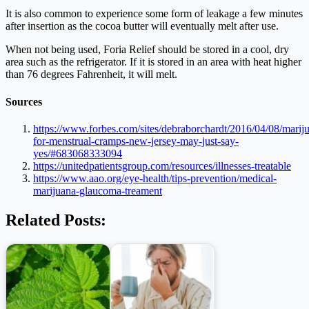
It is also common to experience some form of leakage a few minutes
after insertion as the cocoa butter will eventually melt after use.
When not being used, Foria Relief should be stored in a cool, dry
area such as the refrigerator. If it is stored in an area with heat higher
than 76 degrees Fahrenheit, it will melt.
Sources
https://www.forbes.com/sites/debraborchardt/2016/04/08/marij
for-menstrual-cramps-new-jersey-may-just-say-
yes/#683068333094
https://unitedpatientsgroup.com/resources/illnesses-treatable
https://www.aao.org/eye-health/tips-prevention/medical-
marijuana-glaucoma-treament
Related Posts: