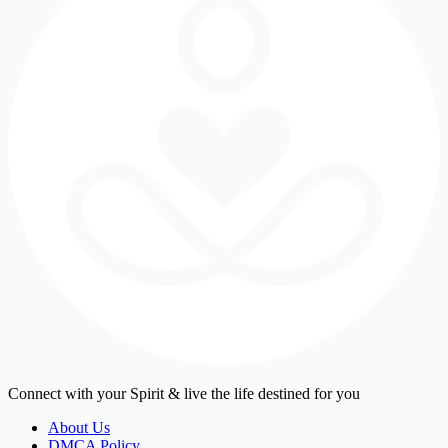
Connect with your Spirit & live the life destined for you
About Us
DMCA Policy