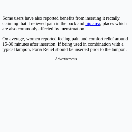
Some users have also reported benefits from inserting it rectally,
claiming that it relieved pain in the back and
hip area
, places which
are also commonly affected by menstruation.
On average, women reported feeling pain and comfort relief around
15-30 minutes after insertion. If being used in combination with a
typical tampon, Foria Relief should be inserted prior to the tampon.
Advertisements