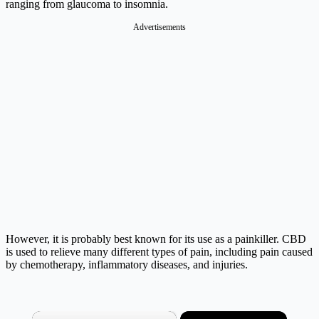
ranging from glaucoma to insomnia.
Advertisements
However, it is probably best known for its use as a painkiller. CBD
is used to relieve many different types of pain, including pain caused
by chemotherapy, inflammatory diseases, and injuries.
×