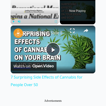
Now Playing
×
Play
Unmute
Fullscreen
7 Surprising Side Effects of Cannabis for People Over 50
Play
Watch on
Video
7 Surprising Side Effects of Cannabis for
People Over 50
Advertisements