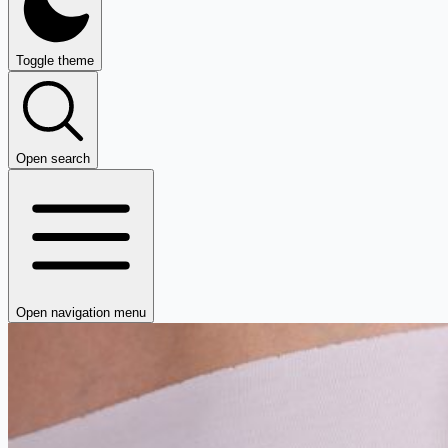
Toggle theme
Open search
Open navigation menu