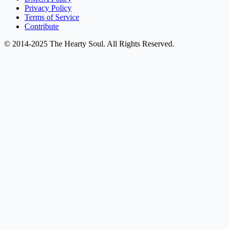
Privacy Policy
Terms of Service
Contribute
© 2014-2025 The Hearty Soul. All Rights Reserved.