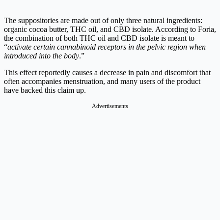
The suppositories are made out of only three natural ingredients:
organic cocoa butter, THC oil, and CBD isolate. According to Foria,
the combination of both THC oil and CBD isolate is meant to
“
activate certain cannabinoid receptors in the pelvic region when
introduced into the body
.”
This effect reportedly causes a decrease in pain and discomfort that
often accompanies menstruation, and many users of the product
have backed this claim up.
Advertisements