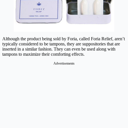
Although the product being sold by Foria, called Foria Relief, aren’t
typically considered to be tampons, they are suppositories that are
inserted in a similar fashion. They can even be used along with
tampons to maximize their comforting effects.
Advertisements