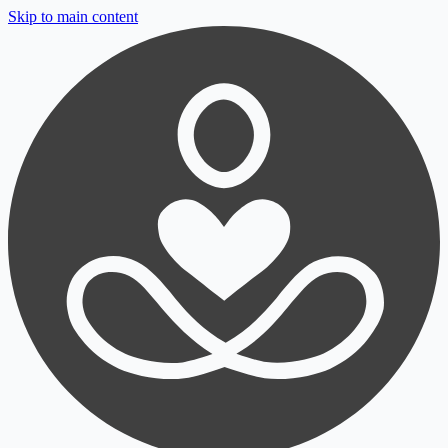
Skip to main content