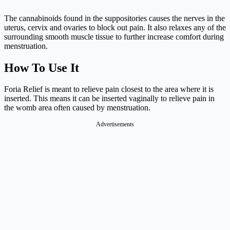
The cannabinoids found in the suppositories causes the nerves in the
uterus, cervix and ovaries to block out pain. It also relaxes any of the
surrounding smooth muscle tissue to further increase comfort during
menstruation.
How To Use It
Foria Relief is meant to relieve pain closest to the area where it is
inserted. This means it can be inserted vaginally to relieve pain in
the womb area often caused by menstruation.
Advertisements