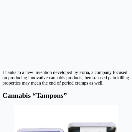
Thanks to a new invention developed by Foria, a company focused
on producing innovative cannabis products, hemp-based pain killing
properties may mean the end of period cramps as well.
Cannabis “Tampons”