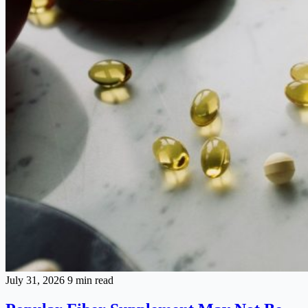
July 31, 2026
9 min read