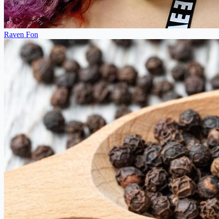
Raven Fon