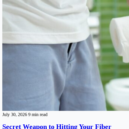
July 30, 2026
9 min read
Secret Weapon to Hitting Your Fiber