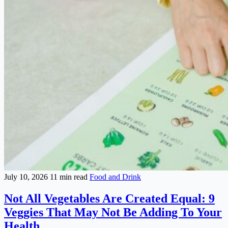
July 10, 2026
11 min read
Food and Drink
Not All Vegetables Are Created Equal: 9
Veggies That May Not Be Adding To Your
Health