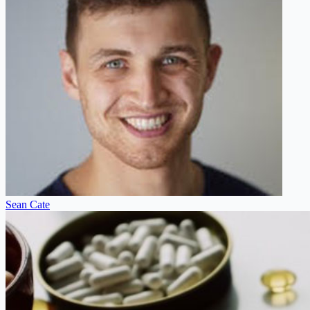
Sean Cate