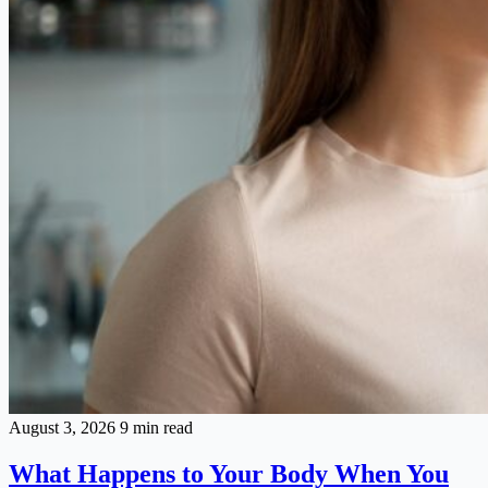
August 3, 2026
9 min read
What Happens to Your Body When You