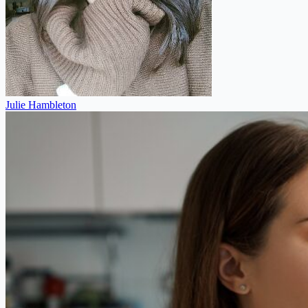
Julie Hambleton