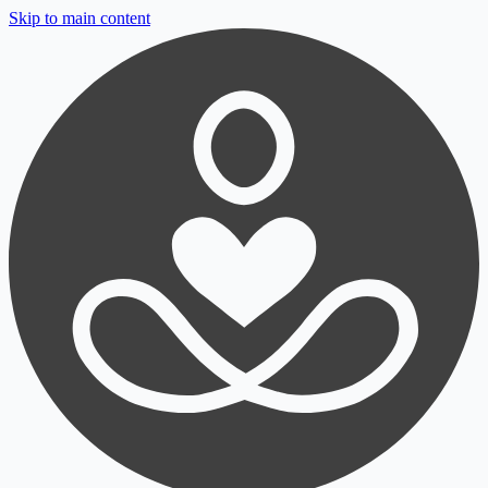
Skip to main content