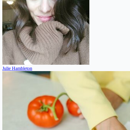
Julie Hambleton