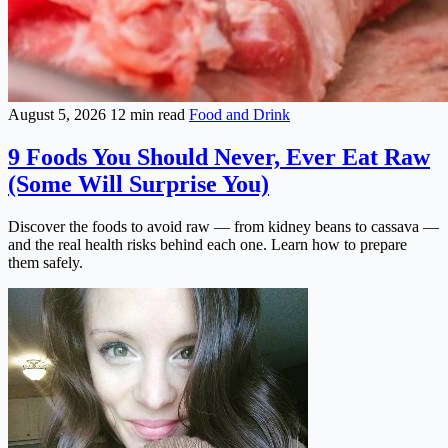
August 5, 2026
12 min read
Food and Drink
9 Foods You Should Never, Ever Eat Raw
(Some Will Surprise You)
Discover the foods to avoid raw — from kidney beans to cassava —
and the real health risks behind each one. Learn how to prepare
them safely.