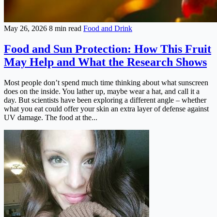
May 26, 2026
8 min read
Food and Drink
Food and Sun Protection: How This Fruit
May Help and What the Research Shows
Most people don’t spend much time thinking about what sunscreen
does on the inside. You lather up, maybe wear a hat, and call it a
day. But scientists have been exploring a different angle – whether
what you eat could offer your skin an extra layer of defense against
UV damage. The food at the...