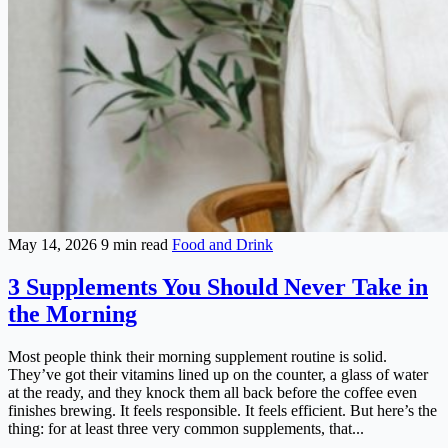
May 14, 2026
9 min read
Food and Drink
3 Supplements You Should Never Take in
the Morning
Most people think their morning supplement routine is solid.
They’ve got their vitamins lined up on the counter, a glass of water
at the ready, and they knock them all back before the coffee even
finishes brewing. It feels responsible. It feels efficient. But here’s the
thing: for at least three very common supplements, that...