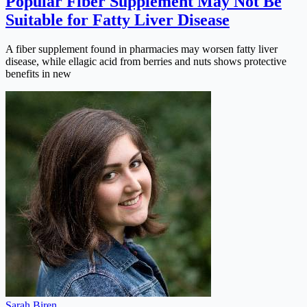
Popular Fiber Supplement May Not Be
Suitable for Fatty Liver Disease
A fiber supplement found in pharmacies may worsen fatty liver
disease, while ellagic acid from berries and nuts shows protective
benefits in new
Sarah Biren