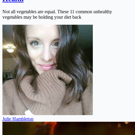
Not all vegetables are equal. These 11 common unhealthy
vegetables may be holding your diet back
Julie Hambleton