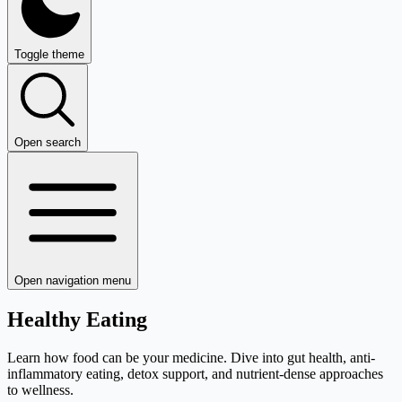
Toggle theme
Open search
Open navigation menu
Healthy Eating
Learn how food can be your medicine. Dive into gut health, anti-
inflammatory eating, detox support, and nutrient-dense approaches
to wellness.