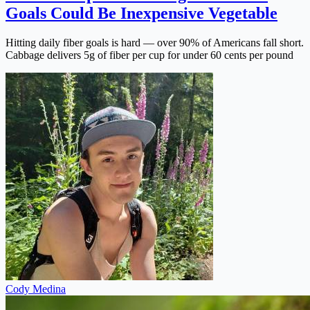
Goals Could Be Inexpensive Vegetable
Hitting daily fiber goals is hard — over 90% of Americans fall short.
Cabbage delivers 5g of fiber per cup for under 60 cents per pound
Cody Medina