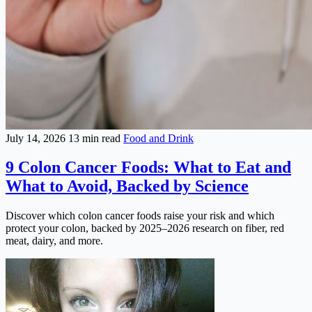
July 14, 2026
13 min read
Food and Drink
9 Colon Cancer Foods: What to Eat and
What to Avoid, Backed by Science
Discover which colon cancer foods raise your risk and which
protect your colon, backed by 2025–2026 research on fiber, red
meat, dairy, and more.