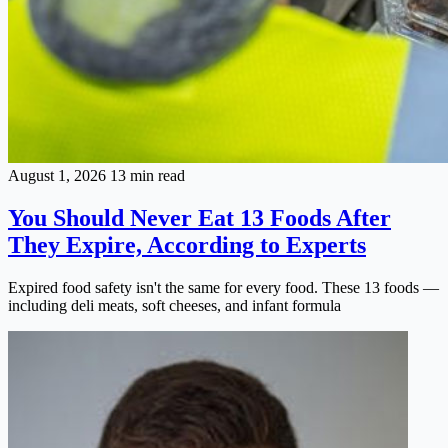
August 1, 2026
13 min read
You Should Never Eat 13 Foods After
They Expire, According to Experts
Expired food safety isn't the same for every food. These 13 foods —
including deli meats, soft cheeses, and infant formula