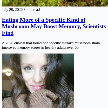
July 29, 2026
8 min read
Eating More of a Specific Kind of
Mushroom May Boost Memory, Scientists
Find
A 2026 clinical trial found one specific maitake mushroom strain
improved memory scores in healthy adults over 60.