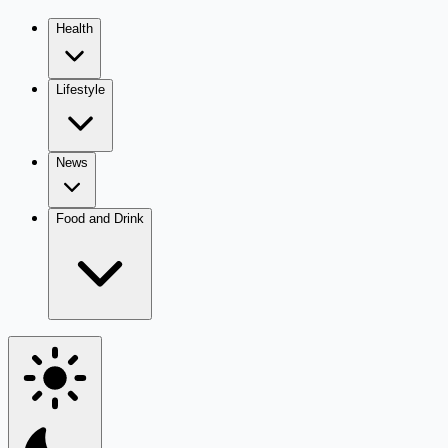
Health
Lifestyle
News
Food and Drink