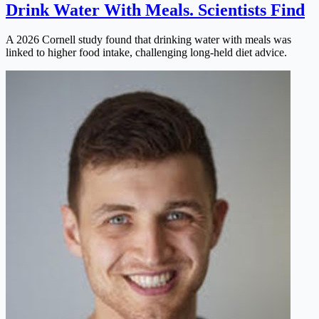
Drink Water With Meals. Scientists Find
A 2026 Cornell study found that drinking water with meals was
linked to higher food intake, challenging long-held diet advice.