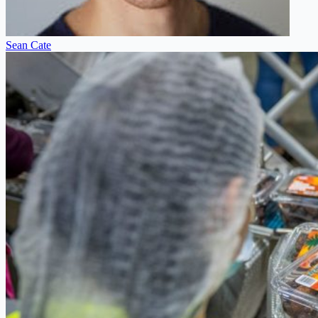
Sean Cate