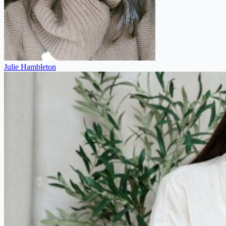
Julie Hambleton