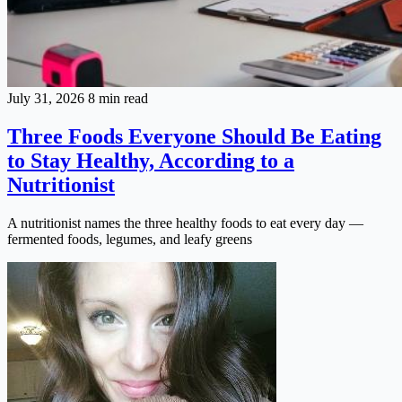
July 31, 2026
8 min read
Three Foods Everyone Should Be Eating
to Stay Healthy, According to a
Nutritionist
A nutritionist names the three healthy foods to eat every day —
fermented foods, legumes, and leafy greens