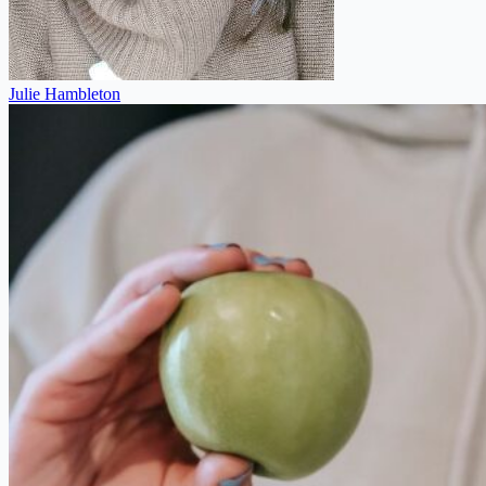
Julie Hambleton