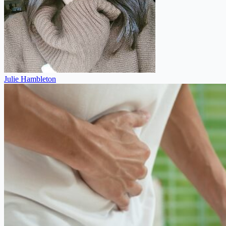
Julie Hambleton