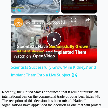
×
Play
Unmute
Fullscreen
Scientists Successfully Grow ‘Mini Kidneys’ and Implant Them Into a Live Subject 🧬🧪
Play
Watch on
Video
Scientists Successfully Grow ‘Mini Kidneys’ and
Implant Them Into a Live Subject 🧬🧪
Recently, the United States announced that it will not pursue an
international ban on the commercial trade of polar bear hides [4].
The reception of this decision has been mixed. Native Inuit
organizations have applauded the decision as one that will protect