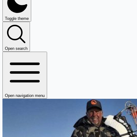
Toggle theme
Open search
Open navigation menu