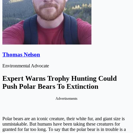
Thomas Nelson
Environmental Advocate
Expert Warns Trophy Hunting Could
Push Polar Bears To Extinction
Advertisements
Polar bears are an iconic creature, their white fur, and giant size is
unmistakable. But humans have been taking these creatures for
granted for far too long. To say that the polar bear is in trouble is a