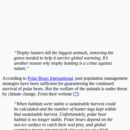
“Trophy hunters kill the biggest animals, removing the
genes needed to help it survive global warming. It’s
another reason why trophy hunting is a crime against
nature.”
According to
Polar Bears International
, past population management
strategies have been sufficient for guaranteeing the continued
survival of polar bears. But the welfare of the animals is under threat
by climate change. From their website [
7
]:
“When habitats were stable a sustainable harvest could
be calculated and the number of hunter tags kept within
that sustainable harvest. Unfortunately, polar bear
habitat is no longer stable. Polar bears depend on the
sea-ice surface to catch their seal prey, and global
warming means progressively less sea ice on which