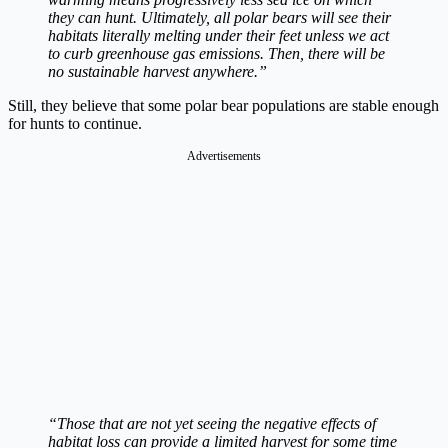
they can hunt. Ultimately, all polar bears will see their
habitats literally melting under their feet unless we act
to curb greenhouse gas emissions. Then, there will be
no sustainable harvest anywhere.”
Still, they believe that some polar bear populations are stable enough
for hunts to continue.
Advertisements
“Those that are not yet seeing the negative effects of
habitat loss can provide a limited harvest for some time