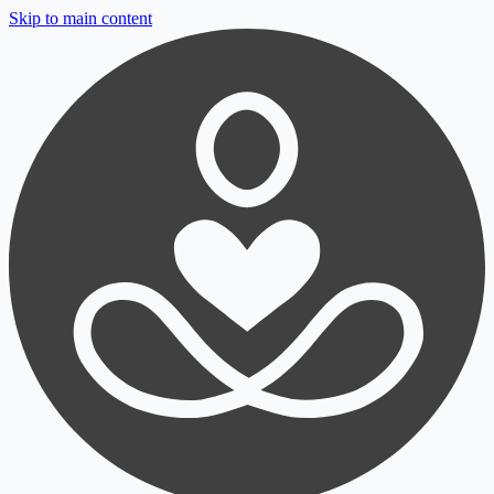
Skip to main content