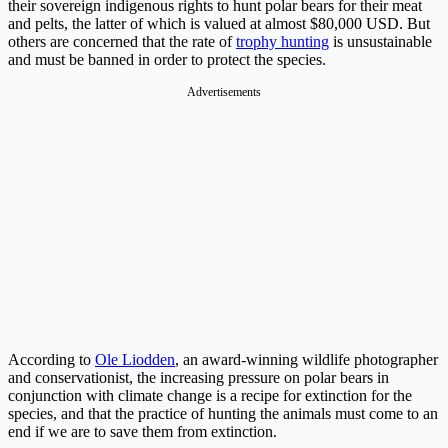
their sovereign indigenous rights to hunt polar bears for their meat
and pelts, the latter of which is valued at almost $80,000 USD. But
others are concerned that the rate of
trophy hunting
is unsustainable
and must be banned in order to protect the species.
Advertisements
According to
Ole Liodden
, an award-winning wildlife photographer
and conservationist, the increasing pressure on polar bears in
conjunction with climate change is a recipe for extinction for the
species, and that the practice of hunting the animals must come to an
end if we are to save them from extinction.