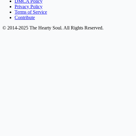
DMCA Policy
Privacy Policy
Terms of Service
Contribute
© 2014-2025 The Hearty Soul. All Rights Reserved.