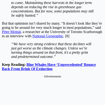
to come. Maintaining these harvests in the longer term
depends on reducing the rise in greenhouse gas
concentrations. But for now, some populations may still
be safely hunted.”
But that optimism isn’t shared by many. “It doesn’t look like they’re
going to be around for very much longer in most populations,” said
Péter Molnár
, a researcher at the University of Toronto Scarborough
in an interview with
National Geographic
. [8]
“We have very strong evidence that these declines will
just get worse as the climate changes. Unless we’re
turning things around on that front, it’s a pretty grim
and predetermined outcome.”
Keep Reading:
Blue Whales Have ‘Unprecedented’ Bounce
Back From Brink Of Extinction
Advertisements