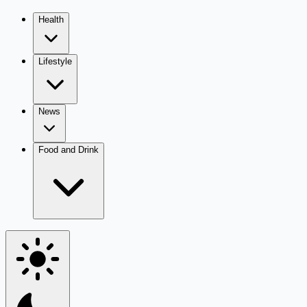
Health
Lifestyle
News
Food and Drink