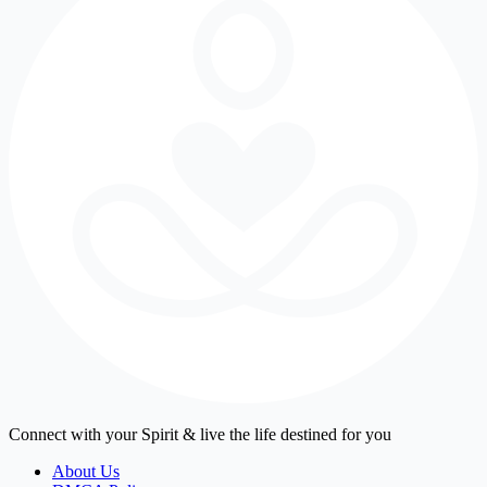
Connect with your Spirit & live the life destined for you
About Us