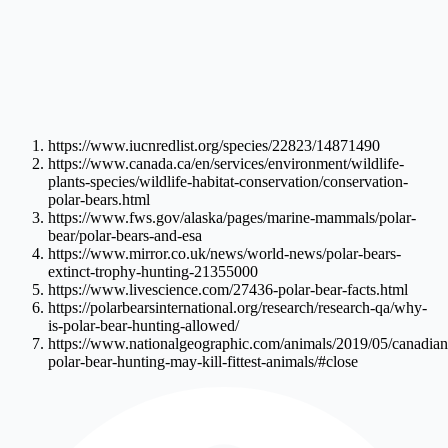
https://www.iucnredlist.org/species/22823/14871490
https://www.canada.ca/en/services/environment/wildlife-
plants-species/wildlife-habitat-conservation/conservation-
polar-bears.html
https://www.fws.gov/alaska/pages/marine-mammals/polar-
bear/polar-bears-and-esa
https://www.mirror.co.uk/news/world-news/polar-bears-
extinct-trophy-hunting-21355000
https://www.livescience.com/27436-polar-bear-facts.html
https://polarbearsinternational.org/research/research-qa/why-
is-polar-bear-hunting-allowed/
https://www.nationalgeographic.com/animals/2019/05/canadian
polar-bear-hunting-may-kill-fittest-animals/#close