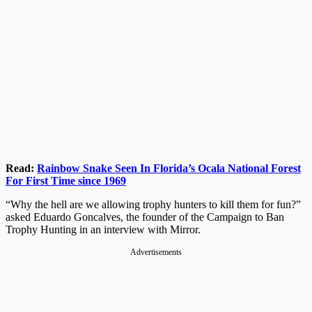
Read:
Rainbow Snake Seen In Florida’s Ocala National Forest
For First Time since 1969
“Why the hell are we allowing trophy hunters to kill them for fun?”
asked Eduardo Goncalves, the founder of the Campaign to Ban
Trophy Hunting in an interview with Mirror.
Advertisements