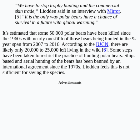
“We have to stop trophy hunting and the commercial
skin trade,”
Liodden said in an interview with
Mirror
.
[5]
“It is the only way polar bears have a chance of
survival in a future with global warming.”
It’s estimated that some 50,000 polar bears have been killed since
the 1960s with nearly one-fifth of those bears being hunted in the 9-
year span from 2007 to 2016. According to the
IUCN
, there are
likely only 20,000 to 25,000 left living in the wild [
6
]. Some steps
have been taken to restrict the practice of hunting polar bears. Ship-
based and aerial hunting of the bears has been banned by an
international agreement since the 1970s. Liodden feels this is not
sufficient for saving the species.
Advertisements