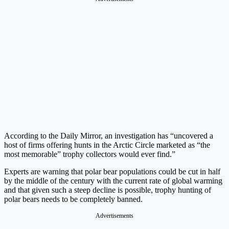
According to the Daily Mirror, an investigation has “uncovered a
host of firms offering hunts in the Arctic Circle marketed as “the
most memorable” trophy collectors would ever find.”
Experts are warning that polar bear populations could be cut in half
by the middle of the century with the current rate of global warming
and that given such a steep decline is possible, trophy hunting of
polar bears needs to be completely banned.
Advertisements