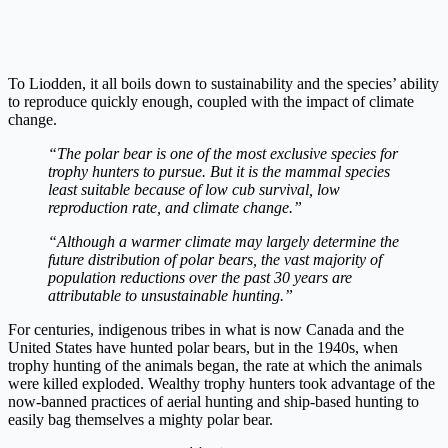
To Liodden, it all boils down to sustainability and the species’ ability
to reproduce quickly enough, coupled with the impact of climate
change.
“The polar bear is one of the most exclusive species for
trophy hunters to pursue. But it is the mammal species
least suitable because of low cub survival, low
reproduction rate, and climate change.”
“Although a warmer climate may largely determine the
future distribution of polar bears, the vast majority of
population reductions over the past 30 years are
attributable to unsustainable hunting.”
For centuries, indigenous tribes in what is now Canada and the
United States have hunted polar bears, but in the 1940s, when
trophy hunting of the animals began, the rate at which the animals
were killed exploded. Wealthy trophy hunters took advantage of the
now-banned practices of aerial hunting and ship-based hunting to
easily bag themselves a mighty polar bear.