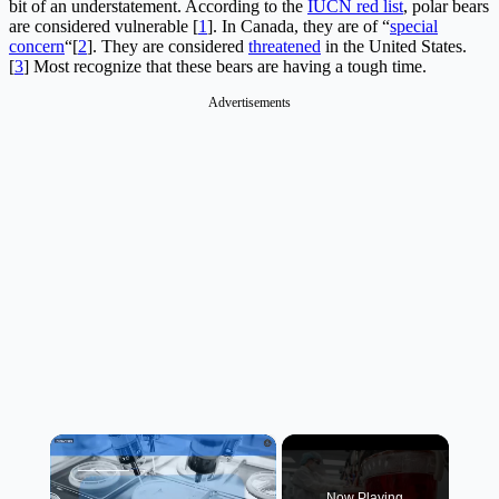
bit of an understatement. According to the
IUCN red list
, polar bears
are considered vulnerable [
1
]. In Canada, they are of “
special
concern
“[
2
]. They are considered
threatened
in the United States.
[
3
] Most recognize that these bears are having a tough time.
Advertisements
×
Now Playing