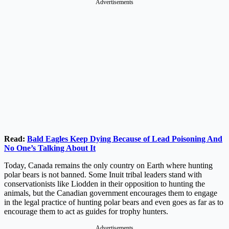
Advertisements
Read:
Bald Eagles Keep Dying Because of Lead Poisoning And
No One’s Talking About It
Today, Canada remains the only country on Earth where hunting
polar bears is not banned. Some Inuit tribal leaders stand with
conservationists like Liodden in their opposition to hunting the
animals, but the Canadian government encourages them to engage
in the legal practice of hunting polar bears and even goes as far as to
encourage them to act as guides for trophy hunters.
Advertisements