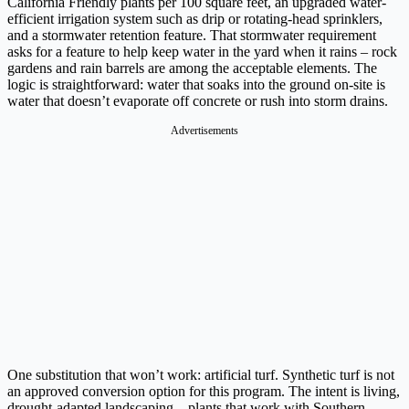
California Friendly plants per 100 square feet, an upgraded water-
efficient irrigation system such as drip or rotating-head sprinklers,
and a stormwater retention feature. That stormwater requirement
asks for a feature to help keep water in the yard when it rains – rock
gardens and rain barrels are among the acceptable elements. The
logic is straightforward: water that soaks into the ground on-site is
water that doesn’t evaporate off concrete or rush into storm drains.
Advertisements
One substitution that won’t work: artificial turf. Synthetic turf is not
an approved conversion option for this program. The intent is living,
drought-adapted landscaping – plants that work with Southern