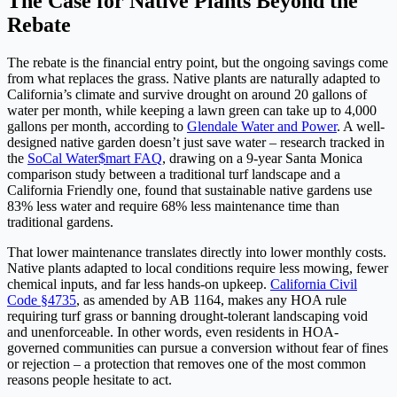
The Case for Native Plants Beyond the
Rebate
The rebate is the financial entry point, but the ongoing savings come
from what replaces the grass. Native plants are naturally adapted to
California’s climate and survive drought on around 20 gallons of
water per month, while keeping a lawn green can take up to 4,000
gallons per month, according to
Glendale Water and Power
. A well-
designed native garden doesn’t just save water – research tracked in
the
SoCal Water$mart FAQ
, drawing on a 9-year Santa Monica
comparison study between a traditional turf landscape and a
California Friendly one, found that sustainable native gardens use
83% less water and require 68% less maintenance time than
traditional gardens.
That lower maintenance translates directly into lower monthly costs.
Native plants adapted to local conditions require less mowing, fewer
chemical inputs, and far less hands-on upkeep.
California Civil
Code §4735
, as amended by AB 1164, makes any HOA rule
requiring turf grass or banning drought-tolerant landscaping void
and unenforceable. In other words, even residents in HOA-
governed communities can pursue a conversion without fear of fines
or rejection – a protection that removes one of the most common
reasons people hesitate to act.