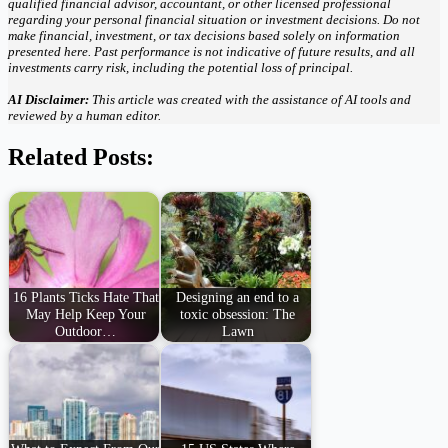
qualified financial advisor, accountant, or other licensed professional
regarding your personal financial situation or investment decisions. Do not
make financial, investment, or tax decisions based solely on information
presented here. Past performance is not indicative of future results, and all
investments carry risk, including the potential loss of principal.
AI Disclaimer:
This article was created with the assistance of AI tools and
reviewed by a human editor.
Related Posts:
16 Plants Ticks Hate That
Designing an end to a
May Help Keep Your
toxic obsession: The
Outdoor…
Lawn