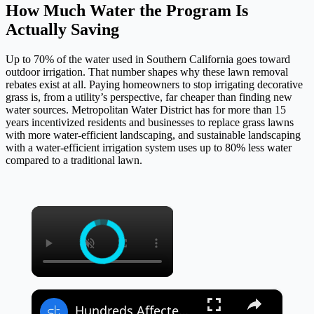
How Much Water the Program Is
Actually Saving
Up to 70% of the water used in Southern California goes toward
outdoor irrigation. That number shapes why these lawn removal
rebates exist at all. Paying homeowners to stop irrigating decorative
grass is, from a utility’s perspective, far cheaper than finding new
water sources. Metropolitan Water District has for more than 15
years incentivized residents and businesses to replace grass lawns
with more water-efficient landscaping, and sustainable landscaping
with a water-efficient irrigation system uses up to 80% less water
compared to a traditional lawn.
×
×
Hundreds Affected After Heavy Rain and Flooding in Southern California