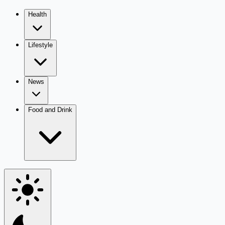
Health
Lifestyle
News
Food and Drink