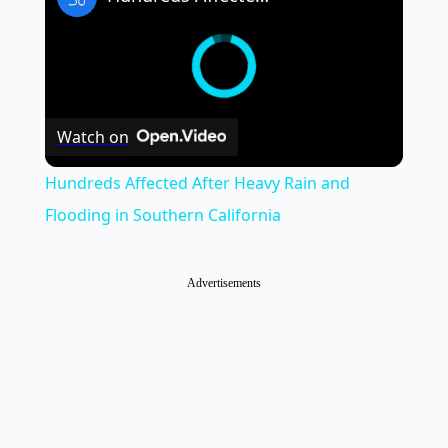
Watch on
Hundreds Affected After Heavy Rain and
Flooding in Southern California
Advertisements