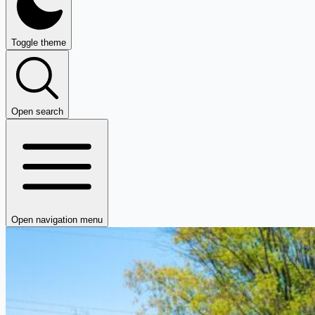
Toggle theme
Open search
Open navigation menu