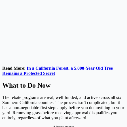
Read More:
In a California Forest, a 5,000-Year-Old Tree
Remains a Protected Secret
What to Do Now
The rebate programs are real, well-funded, and active across all six
Southern California counties. The process isn’t complicated, but it
has a non-negotiable first step: apply before you do anything to your
yard. Removing grass before receiving approval disqualifies you
entirely, regardless of what you plant afterward.
Advertisements