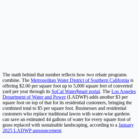
The math behind that number reflects how two rebate programs
combine. The
Metropolitan Water District of Southern California
is
offering $2.00 per square foot up to 5,000 square feet of converted
yard per year through its
SoCal Water$mart portal
. The
Los Angeles
Department of Water and Power
(LADWP) adds another $3 per
square foot on top of that for its residential customers, bringing the
combined total to $5 per square foot. Businesses and residential
customers who replace traditional lawns with water-wise gardens
can save an estimated 44 gallons of water for every square foot of
grass replaced with sustainable landscaping, according to a
January
2025 LADWP announcement
.