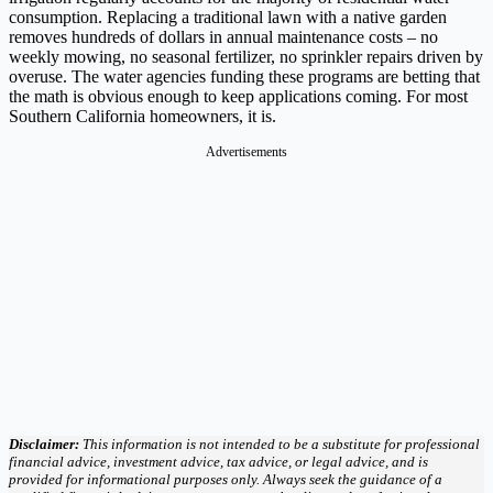
consumption. Replacing a traditional lawn with a native garden
removes hundreds of dollars in annual maintenance costs – no
weekly mowing, no seasonal fertilizer, no sprinkler repairs driven by
overuse. The water agencies funding these programs are betting that
the math is obvious enough to keep applications coming. For most
Southern California homeowners, it is.
Advertisements
Disclaimer:
This information is not intended to be a substitute for professional
financial advice, investment advice, tax advice, or legal advice, and is
provided for informational purposes only. Always seek the guidance of a