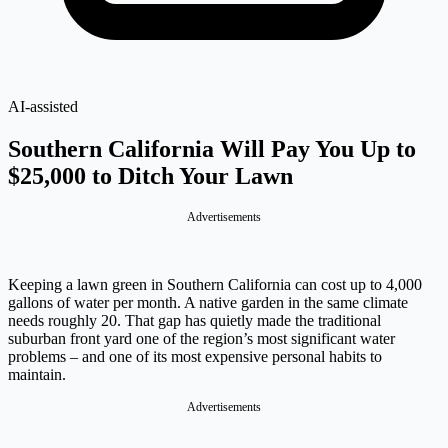
AI-assisted
Southern California Will Pay You Up to
$25,000 to Ditch Your Lawn
Advertisements
Keeping a lawn green in Southern California can cost up to 4,000
gallons of water per month. A native garden in the same climate
needs roughly 20. That gap has quietly made the traditional
suburban front yard one of the region’s most significant water
problems – and one of its most expensive personal habits to
maintain.
Advertisements