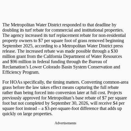
The Metropolitan Water District responded to that deadline by
doubling its turf rebate for commercial and institutional properties.
The agency increased its turf replacement rebate for non-residential
property owners to $7 per square foot of grass removed beginning
September 2025, according to a Metropolitan Water District press
release. The increased rebate was made possible through a $30
million grant from the California Department of Water Resources
and $96 million in federal funding through the Bureau of
Reclamation’s Lower Colorado Basin System Conservation and
Efficiency Program.
For HOAs specifically, the timing matters. Converting common-area
grass before the law takes effect means capturing the full rebate
rather than being forced into conversion later at full cost. Projects
previously approved for Metropolitan’s base rebate of $7 per square
foot but not completed by September 30, 2026, will receive $4 per
square foot instead – a $3-per-square-foot difference that adds up
quickly on large properties.
Advertisements