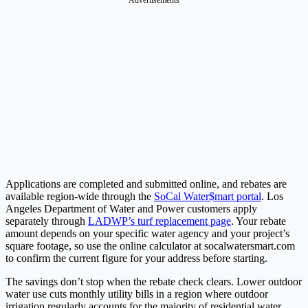
Applications are completed and submitted online, and rebates are
available region-wide through the
SoCal Water$mart portal
. Los
Angeles Department of Water and Power customers apply
separately through
LADWP’s turf replacement page
. Your rebate
amount depends on your specific water agency and your project’s
square footage, so use the online calculator at socalwatersmart.com
to confirm the current figure for your address before starting.
The savings don’t stop when the rebate check clears. Lower outdoor
water use cuts monthly utility bills in a region where outdoor
irrigation regularly accounts for the majority of residential water