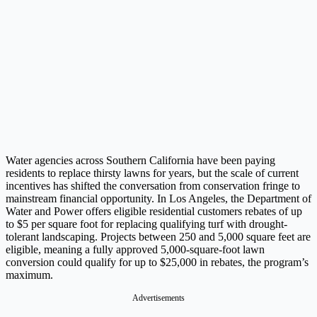
Water agencies across Southern California have been paying
residents to replace thirsty lawns for years, but the scale of current
incentives has shifted the conversation from conservation fringe to
mainstream financial opportunity. In Los Angeles, the Department of
Water and Power offers eligible residential customers rebates of up
to $5 per square foot for replacing qualifying turf with drought-
tolerant landscaping. Projects between 250 and 5,000 square feet are
eligible, meaning a fully approved 5,000-square-foot lawn
conversion could qualify for up to $25,000 in rebates, the program’s
maximum.
Advertisements