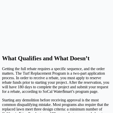
What Qualifies and What Doesn’t
Getting the full rebate requires a specific sequence, and the order
matters. The Turf Replacement Program is a two-part application
process. In order to receive a rebate, you must apply to reserve
rebate funds prior to starting your project. After the reservation, you
will have 180 days to complete the project and submit your request
for a rebate, according to SoCal Water$mart’s program page.
Starting any demolition before receiving approval is the most
common disqualifying mistake. Most programs also require that the
replaced lawn meet three design criteria: a minimum number of