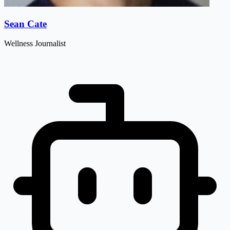
Sean Cate
Wellness Journalist