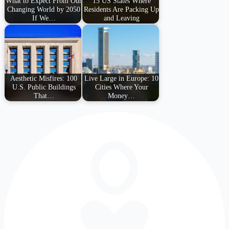
What to Expect From Our
15 US States Where
Changing World by 2050
Residents Are Packing Up
If We…
and Leaving
Aesthetic Misfires: 100
Live Large in Europe: 10
U.S. Public Buildings
Cities Where Your
That…
Money…