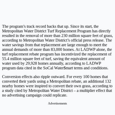
The program’s track record backs that up. Since its start, the
Metropolitan Water District Turf Replacement Program has directly
resulted in the removal of more than 230 million square feet of grass,
according to Metropolitan Water District’s official press release. The
water savings from that replacement are large enough to meet the
annual demands of more than 83,000 homes. At LADWP alone, the
turf replacement rebate program has incentivized the replacement of
55.4 million square feet of turf, saving the equivalent amount of
water used by 29,928 homes annually, according to LADWP
program data cited in the SoCal Water$mart terms and conditions.
Conversion effects also ripple outward. For every 100 homes that
converted their yards using a Metropolitan rebate, an additional 132
nearby homes were inspired to convert their own grass, according to
a study cited by Metropolitan Water District – a multiplier effect that
no advertising campaign could replicate.
Advertisements