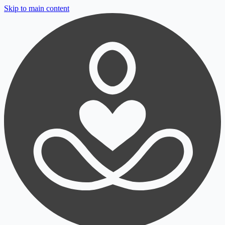
Skip to main content