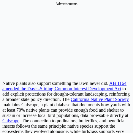
Advertisements
Native plants also support something the lawn never did.
AB 1164
amended the Davis-Stirling Common Interest Development Act
to
add explicit protections for drought-tolerant landscaping, reinforcing
a broader state policy direction. The
California Native Plant Society
maintains Calscape, a plant database that documents how yards with
at least 70% native plants can provide enough food and shelter to
sustain or increase local bird populations, data browsable directly at
Calscape
. The connection to pollinators, butterflies, and beneficial
insects follows the same principle: native species support the
ecosystems they evolved alongside, while turfgrass supports very