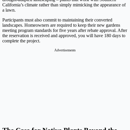
California’s climate rather than simply mimicking the appearance of
a lawn.
Participants must also commit to maintaining their converted
landscapes. Homeowners are required to keep their new gardens
meeting program standards for five years after rebate approval. After
the reservation is received and approved, you will have 180 days to
complete the project.
Advertisements