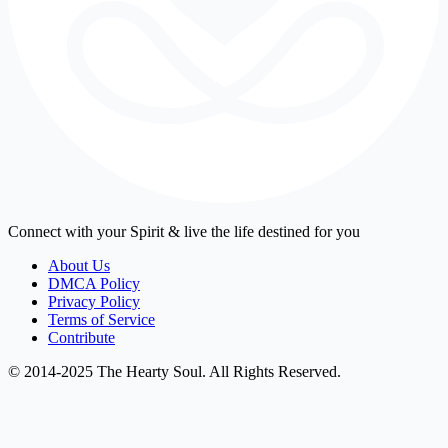
Connect with your Spirit & live the life destined for you
About Us
DMCA Policy
Privacy Policy
Terms of Service
Contribute
© 2014-2025 The Hearty Soul. All Rights Reserved.