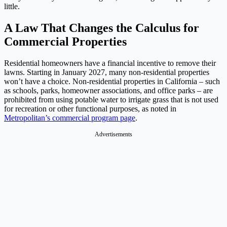
little.
A Law That Changes the Calculus for
Commercial Properties
Residential homeowners have a financial incentive to remove their
lawns. Starting in January 2027, many non-residential properties
won’t have a choice. Non-residential properties in California – such
as schools, parks, homeowner associations, and office parks – are
prohibited from using potable water to irrigate grass that is not used
for recreation or other functional purposes, as noted in
Metropolitan’s commercial program page
.
Advertisements