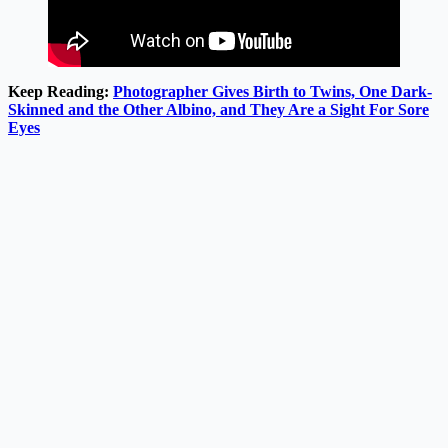
Keep Reading:
Photographer Gives Birth to Twins, One Dark-
Skinned and the Other Albino, and They Are a Sight For Sore
Eyes