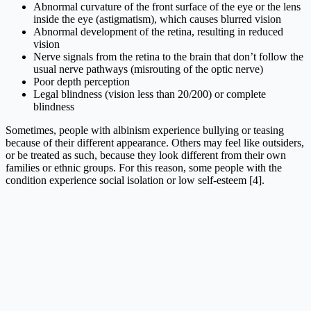
Abnormal curvature of the front surface of the eye or the lens
inside the eye (astigmatism), which causes blurred vision
Abnormal development of the retina, resulting in reduced
vision
Nerve signals from the retina to the brain that don’t follow the
usual nerve pathways (misrouting of the optic nerve)
Poor depth perception
Legal blindness (vision less than 20/200) or complete
blindness
Sometimes, people with albinism experience bullying or teasing
because of their different appearance. Others may feel like outsiders,
or be treated as such, because they look different from their own
families or ethnic groups. For this reason, some people with the
condition experience social isolation or low self-esteem [4].