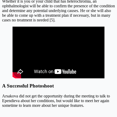
Whether it is you or your child that has heterochromia, an
ophthalmologist will be able to confirm the presence of the condition
and determine any potential underlying causes. He or she will also
be able to come up with a treatment plan if necessary, but in many
cases no treatment is needed [5].
A Successful Photoshoot
Arsakova did not get the opportunity during the meeting to talk to
Ependieva about her conditions, but would like to meet her again
sometime to learn more about her unique features.