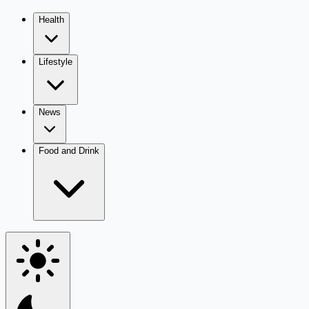
Health
Lifestyle
News
Food and Drink