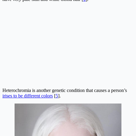
Heterochromia is another genetic condition that causes a person’s
irises to be different colors
[
5
].