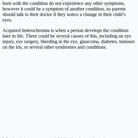
born with the condition do not experience any other symptoms,
however it could be a symptom of another condition, so parents
should talk to their doctor if they notice a change in their child’s
eyes.
Acquired heterochromia is when a person develops the condition
later in life. There could be several causes of this, including an eye
injury, eye surgery, bleeding in the eye, glaucoma, diabetes, tumours
on the iris, or several other syndromes and conditions.