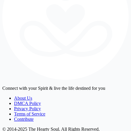
Connect with your Spirit & live the life destined for you
About Us
DMCA Policy
Privacy Policy
Terms of Service
Contribute
© 2014-2025 The Hearty Soul. All Rights Reserved.