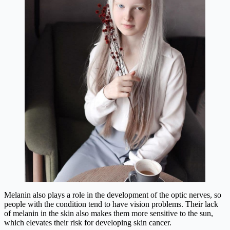
Melanin also plays a role in the development of the optic nerves, so
people with the condition tend to have vision problems. Their lack
of melanin in the skin also makes them more sensitive to the sun,
which elevates their risk for developing skin cancer.