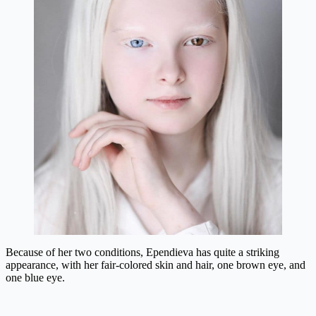
Because of her two conditions, Ependieva has quite a striking
appearance, with her fair-colored skin and hair, one brown eye, and
one blue eye.