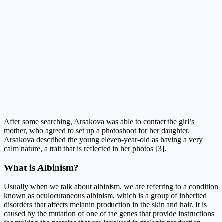
After some searching, Arsakova was able to contact the girl’s
mother, who agreed to set up a photoshoot for her daughter.
Arsakova described the young eleven-year-old as having a very
calm nature, a trait that is reflected in her photos [3].
What is Albinism?
Usually when we talk about albinism, we are referring to a condition
known as oculocutaneous albinism, which is a group of inherited
disorders that affects melanin production in the skin and hair. It is
caused by the mutation of one of the genes that provide instructions