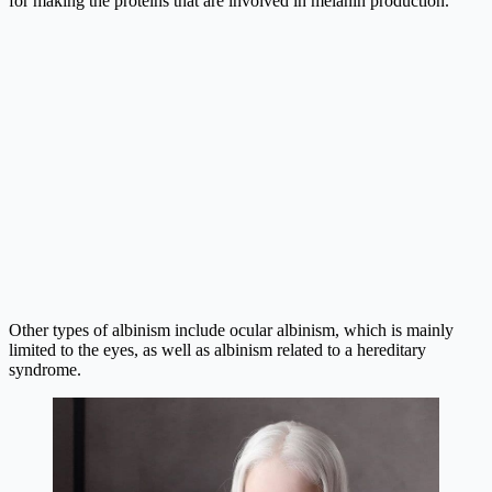
for making the proteins that are involved in melanin production.
Other types of albinism include ocular albinism, which is mainly
limited to the eyes, as well as albinism related to a hereditary
syndrome.