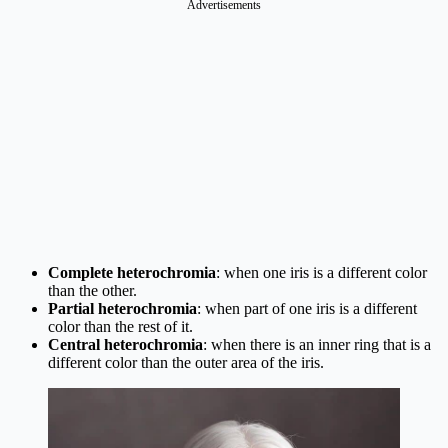
Complete heterochromia
: when one iris is a different color
than the other.
Partial heterochromia
: when part of one iris is a different
color than the rest of it.
Central heterochromia
: when there is an inner ring that is a
different color than the outer area of the iris.