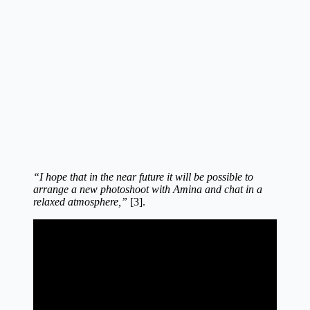
“I hope that in the near future it will be possible to
arrange a new photoshoot with Amina and chat in a
relaxed atmosphere,”
[3].