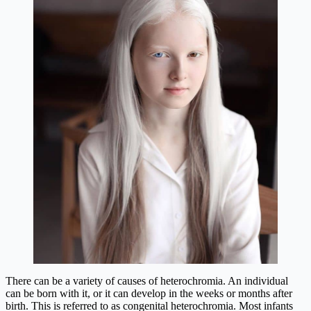
There can be a variety of causes of heterochromia. An individual
can be born with it, or it can develop in the weeks or months after
birth. This is referred to as congenital heterochromia. Most infants