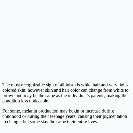
The most recognizable sign of albinism is white hair and very light-
colored skin, however skin and hair color can change from white to
brown and may be the same as the individual’s parents, making the
condition less noticeable.
For some, melanin production may begin or increase during
childhood or during their teenage years, causing their pigmentation
to change, but some stay the same their entire lives.