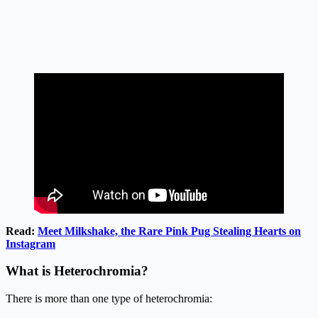
Read:
Meet Milkshake, the Rare Pink Pug Stealing Hearts on
Instagram
What is Heterochromia?
There is more than one type of heterochromia: