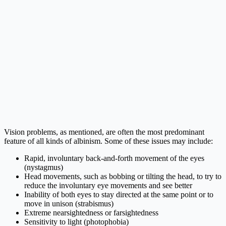
Vision problems, as mentioned, are often the most predominant
feature of all kinds of albinism. Some of these issues may include:
Rapid, involuntary back-and-forth movement of the eyes
(nystagmus)
Head movements, such as bobbing or tilting the head, to try to
reduce the involuntary eye movements and see better
Inability of both eyes to stay directed at the same point or to
move in unison (strabismus)
Extreme nearsightedness or farsightedness
Sensitivity to light (photophobia)