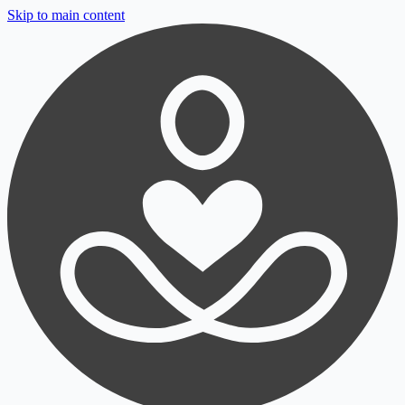
Skip to main content