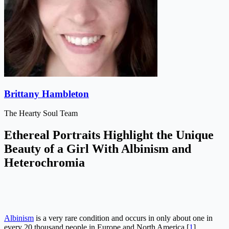
Brittany Hambleton
The Hearty Soul Team
Ethereal Portraits Highlight the Unique
Beauty of a Girl With Albinism and
Heterochromia
Albinism
is a very rare condition and occurs in only about one in
every 20 thousand people in Europe and North America [
1
].