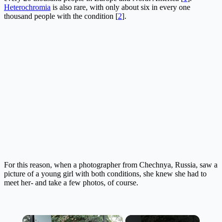
Heterochromia
is also rare, with only about six in every one
thousand people with the condition [
2
].
For this reason, when a photographer from Chechnya, Russia, saw a
picture of a young girl with both conditions, she knew she had to
meet her- and take a few photos, of course.
×