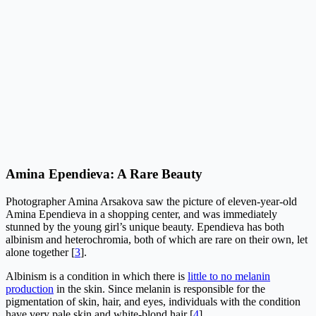
Amina Ependieva: A Rare Beauty
Photographer Amina Arsakova saw the picture of eleven-year-old
Amina Ependieva in a shopping center, and was immediately
stunned by the young girl’s unique beauty. Ependieva has both
albinism and heterochromia, both of which are rare on their own, let
alone together [
3
].
Albinism is a condition in which there is
little to no melanin
production
in the skin. Since melanin is responsible for the
pigmentation of skin, hair, and eyes, individuals with the condition
have very pale skin and white-blond hair [
4
].