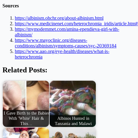
Sources
https://albinism.ohchr.org/about-albinism.html
https://www.medicinenet.com/heterochromia_iridis/article.ht
https://mymodernmet.com/amina-ependieva-girl-with-
albinism/
https://www.mayoclinic.org/diseases-
conditions/albinism/symptoms-causes/syc-20369184
https://www.aao.org/eye-health/diseases/what-is-
heterochromia
Related Posts:
I Gave Birth to the Babies
With 'White' Hair &
Albinos Hunted in
This…
Tanzania and Malawi