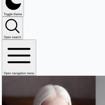
Toggle theme
Open search
Open navigation menu