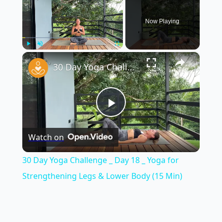
Now Playing
×
Play
Unmute
Fullscreen
30 Day Yoga Challenge _ Day 18 _ Yoga for Strengthening Legs & Lower Body (15 Min)
Play
Watch on
Video
30 Day Yoga Challenge _ Day 18 _ Yoga for
Strengthening Legs & Lower Body (15 Min)