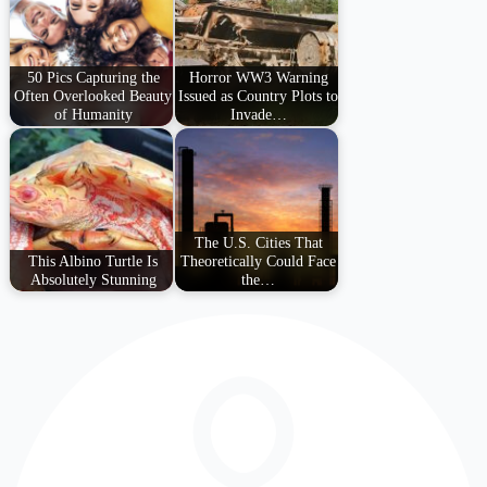
50 Pics Capturing the
Horror WW3 Warning
Often Overlooked Beauty
Issued as Country Plots to
of Humanity
Invade…
The U.S. Cities That
This Albino Turtle Is
Theoretically Could Face
Absolutely Stunning
the…