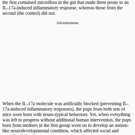
the first contained microflora in the gut that made them prone to an
IL-17a-induced inflammatory response, whereas those from the
second (the control) did not.
Advertisements
When the IL-17a molecule was artificially blocked (preventing IL-
17a-induced inflammatory responses), the pups from both sets of
mice were born with neuro-typical behaviors. Yet, when everything
was left to progress without additional human intervention, the pups
born from mothers in the first group went on to develop an autism-
like neurodevelopmental condition, which affected social and