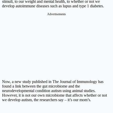
stimuli, to our weight and mental health, to whether or not we
develop autoimmune diseases such as lupus and type 1 diabetes.
Advertisements
Now, a new study published in The Journal of Immunology has
found a link between the gut microbiome and the
neurodevelopmental condition autism using animal studies.
However, it is not our own microbiome that affects whether or not
we develop autism, the researchers say – it’s our mom’s.