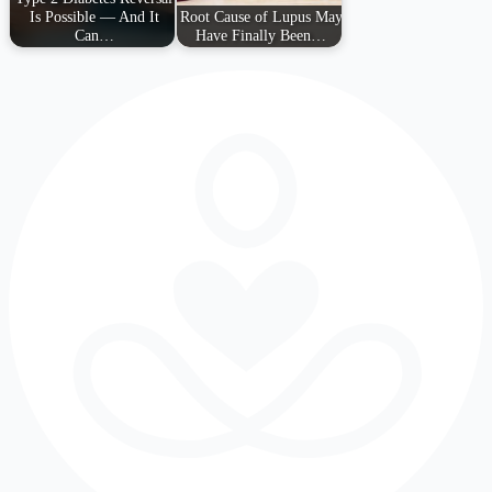
Is Possible — And It
Root Cause of Lupus May
Can…
Have Finally Been…