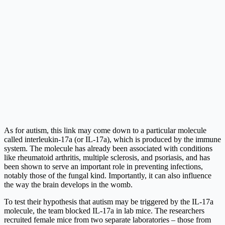
As for autism, this link may come down to a particular molecule
called interleukin-17a (or IL-17a), which is produced by the immune
system. The molecule has already been associated with conditions
like rheumatoid arthritis, multiple sclerosis, and psoriasis, and has
been shown to serve an important role in preventing infections,
notably those of the fungal kind. Importantly, it can also influence
the way the brain develops in the womb.
To test their hypothesis that autism may be triggered by the IL-17a
molecule, the team blocked IL-17a in lab mice. The researchers
recruited female mice from two separate laboratories – those from