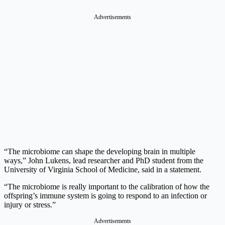
Advertisements
“The microbiome can shape the developing brain in multiple
ways,” John Lukens, lead researcher and PhD student from the
University of Virginia School of Medicine, said in a statement.
“The microbiome is really important to the calibration of how the
offspring’s immune system is going to respond to an infection or
injury or stress.”
Advertisements