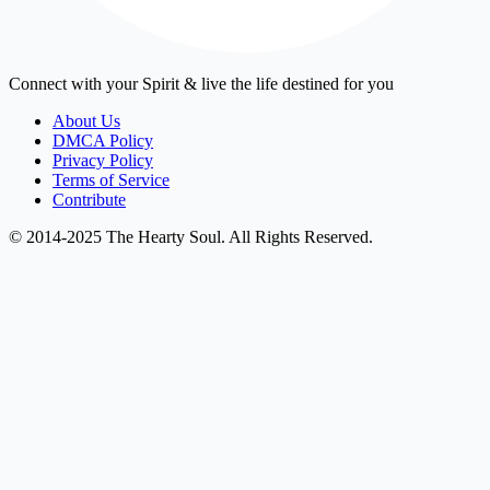
Connect with your Spirit & live the life destined for you
About Us
DMCA Policy
Privacy Policy
Terms of Service
Contribute
© 2014-2025 The Hearty Soul. All Rights Reserved.