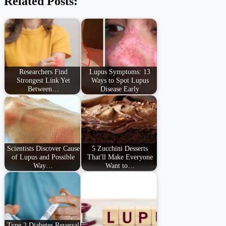
Related Posts:
Researchers Find
Lupus Symptoms: 13
Strongest Link Yet
Ways to Spot Lupus
Between…
Disease Early
Scientists Discover Cause
5 Zucchini Desserts
of Lupus and Possible
That'll Make Everyone
Way…
Want to…
Type 2 Diabetes Reversal