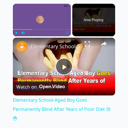
×
Now Playing
×
Play
Unmute
Fullscreen
Elementary School-Aged Boy Goes Permanently Blind After Years of Poor Diet 😢🍟
Play
Watch on
Video
Elementary School-Aged Boy Goes
Permanently Blind After Years of Poor Diet 😢
🍟