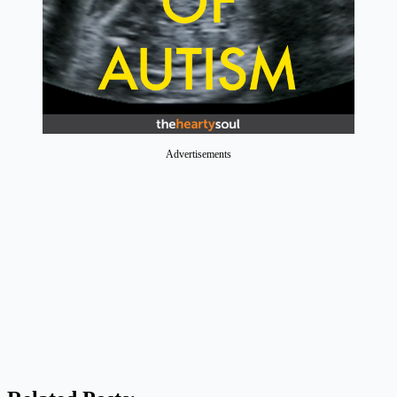
Advertisements