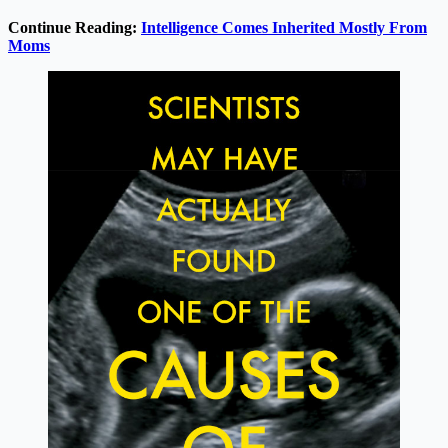
Continue Reading:
Intelligence Comes Inherited Mostly From
Moms