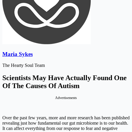
Maria Sykes
The Hearty Soul Team
Scientists May Have Actually Found One
Of The Causes Of Autism
Advertisements
Over the past few years, more and more research has been published
revealing just how fundamental our gut microbiome is to our health.
It can affect everything from our response to fear and negative