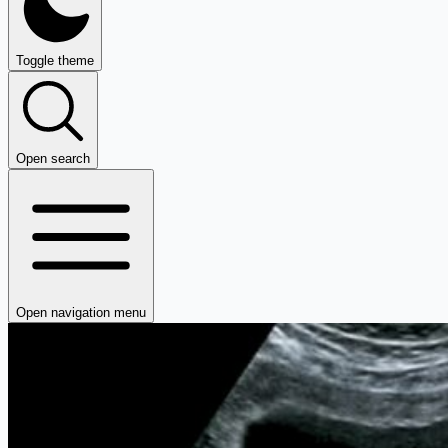
Toggle theme
Open search
Open navigation menu