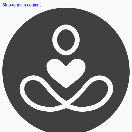
Skip to main content