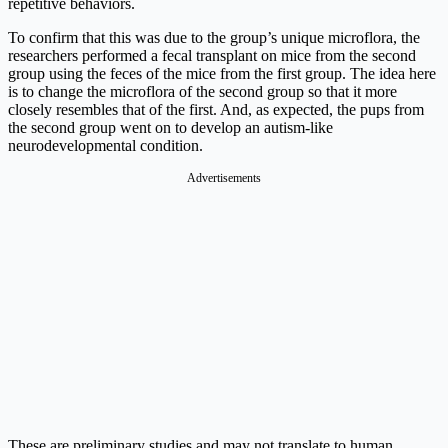
repetitive behaviors.
To confirm that this was due to the group’s unique microflora, the
researchers performed a fecal transplant on mice from the second
group using the feces of the mice from the first group. The idea here
is to change the microflora of the second group so that it more
closely resembles that of the first. And, as expected, the pups from
the second group went on to develop an autism-like
neurodevelopmental condition.
Advertisements
These are preliminary studies and may not translate to human