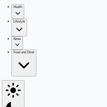
Health
Lifestyle
News
Food and Drink