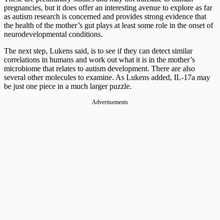
pregnancies, but it does offer an interesting avenue to explore as far
as autism research is concerned and provides strong evidence that
the health of the mother’s gut plays at least some role in the onset of
neurodevelopmental conditions.
The next step, Lukens said, is to see if they can detect similar
correlations in humans and work out what it is in the mother’s
microbiome that relates to autism development. There are also
several other molecules to examine. As Lukens added, IL-17a may
be just one piece in a much larger puzzle.
Advertisements