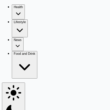
Health
Lifestyle
News
Food and Drink