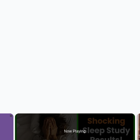
×
Now Playing