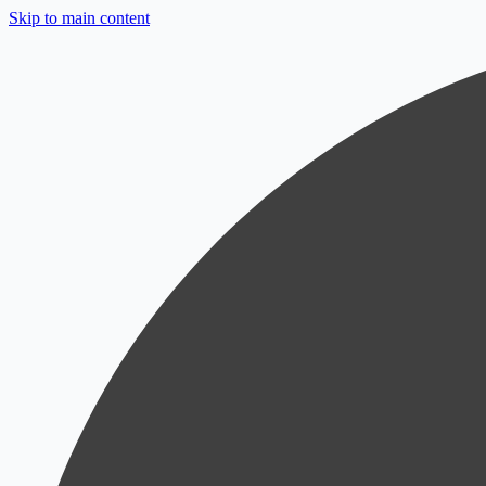
Skip to main content