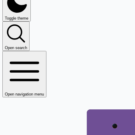
Toggle theme
Open search
Open navigation menu