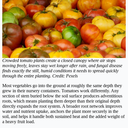
Crowded tomato plants create a closed canopy where air stops
moving freely, leaves stay wet longer after rain, and fungal disease
finds exactly the still, humid conditions it needs to spread quickly
through the entire planting. Credit: Pexels
Most vegetables go into the ground at roughly the same depth they
grew in their nursery containers. Tomatoes work differently. Any
section of stem buried below the soil surface produces adventitious
roots, which means planting them deeper than their original depth
directly expands the root system. A broader root network improves
water and nutrient uptake, anchors the plant more securely in the
soil, and helps it handle both sustained heat and the added weight of
a heavy fruit load.