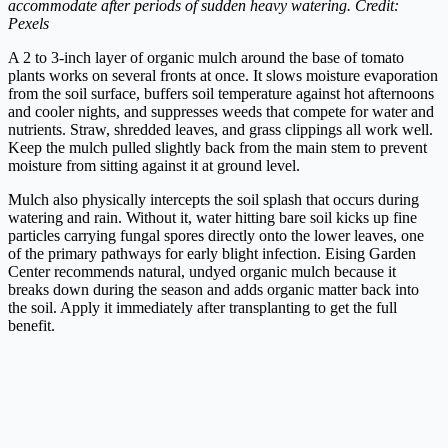
accommodate after periods of sudden heavy watering. Credit:
Pexels
A 2 to 3-inch layer of organic mulch around the base of tomato
plants works on several fronts at once. It slows moisture evaporation
from the soil surface, buffers soil temperature against hot afternoons
and cooler nights, and suppresses weeds that compete for water and
nutrients. Straw, shredded leaves, and grass clippings all work well.
Keep the mulch pulled slightly back from the main stem to prevent
moisture from sitting against it at ground level.
Mulch also physically intercepts the soil splash that occurs during
watering and rain. Without it, water hitting bare soil kicks up fine
particles carrying fungal spores directly onto the lower leaves, one
of the primary pathways for early blight infection. Eising Garden
Center recommends natural, undyed organic mulch because it
breaks down during the season and adds organic matter back into
the soil. Apply it immediately after transplanting to get the full
benefit.