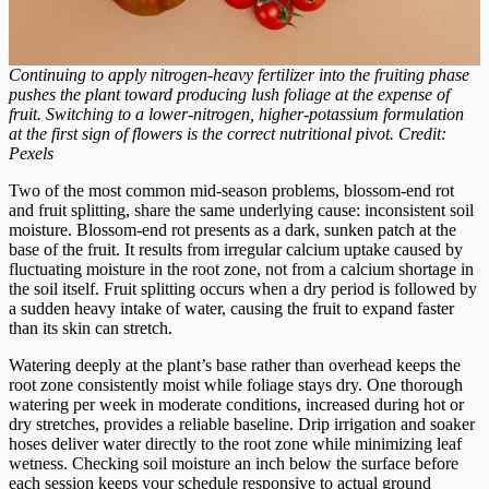
Continuing to apply nitrogen-heavy fertilizer into the fruiting phase
pushes the plant toward producing lush foliage at the expense of
fruit. Switching to a lower-nitrogen, higher-potassium formulation
at the first sign of flowers is the correct nutritional pivot. Credit:
Pexels
Two of the most common mid-season problems, blossom-end rot
and fruit splitting, share the same underlying cause: inconsistent soil
moisture. Blossom-end rot presents as a dark, sunken patch at the
base of the fruit. It results from irregular calcium uptake caused by
fluctuating moisture in the root zone, not from a calcium shortage in
the soil itself. Fruit splitting occurs when a dry period is followed by
a sudden heavy intake of water, causing the fruit to expand faster
than its skin can stretch.
Watering deeply at the plant’s base rather than overhead keeps the
root zone consistently moist while foliage stays dry. One thorough
watering per week in moderate conditions, increased during hot or
dry stretches, provides a reliable baseline. Drip irrigation and soaker
hoses deliver water directly to the root zone while minimizing leaf
wetness. Checking soil moisture an inch below the surface before
each session keeps your schedule responsive to actual ground