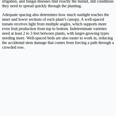
irrigation, and fungal diseases find exactly the humid, still conditions
they need to spread quickly through the planting.
Adequate spacing also determines how much sunlight reaches the
inner and lower sections of each plant’s canopy. A well-spaced
tomato receives light from multiple angles, which supports more
even fruit production from top to bottom. Indeterminate varieties
need at least 2 to 3 feet between plants, with larger-growing types
needing more. Well-spaced beds are also easier to work in, reducing
the accidental stem damage that comes from forcing a path through a
crowded row.