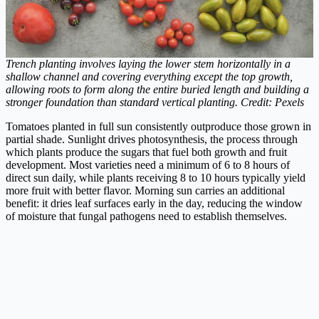
Trench planting involves laying the lower stem horizontally in a
shallow channel and covering everything except the top growth,
allowing roots to form along the entire buried length and building a
stronger foundation than standard vertical planting. Credit: Pexels
Tomatoes planted in full sun consistently outproduce those grown in
partial shade. Sunlight drives photosynthesis, the process through
which plants produce the sugars that fuel both growth and fruit
development. Most varieties need a minimum of 6 to 8 hours of
direct sun daily, while plants receiving 8 to 10 hours typically yield
more fruit with better flavor. Morning sun carries an additional
benefit: it dries leaf surfaces early in the day, reducing the window
of moisture that fungal pathogens need to establish themselves.