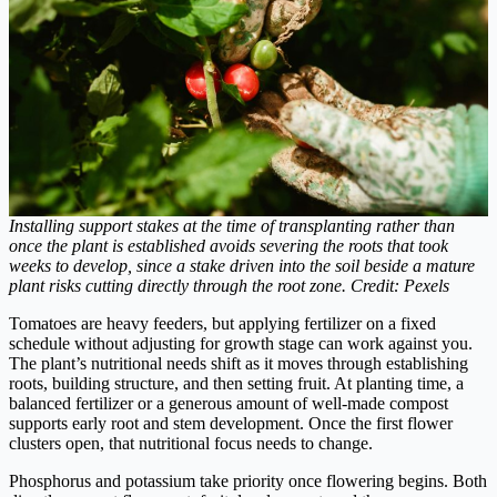
Installing support stakes at the time of transplanting rather than
once the plant is established avoids severing the roots that took
weeks to develop, since a stake driven into the soil beside a mature
plant risks cutting directly through the root zone. Credit: Pexels
Tomatoes are heavy feeders, but applying fertilizer on a fixed
schedule without adjusting for growth stage can work against you.
The plant’s nutritional needs shift as it moves through establishing
roots, building structure, and then setting fruit. At planting time, a
balanced fertilizer or a generous amount of well-made compost
supports early root and stem development. Once the first flower
clusters open, that nutritional focus needs to change.
Phosphorus and potassium take priority once flowering begins. Both