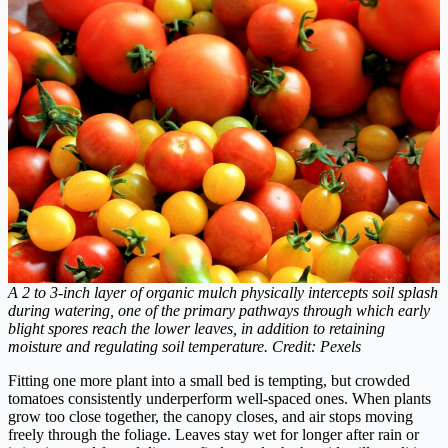
A 2 to 3-inch layer of organic mulch physically intercepts soil splash
during watering, one of the primary pathways through which early
blight spores reach the lower leaves, in addition to retaining
moisture and regulating soil temperature. Credit: Pexels
Fitting one more plant into a small bed is tempting, but crowded
tomatoes consistently underperform well-spaced ones. When plants
grow too close together, the canopy closes, and air stops moving
freely through the foliage. Leaves stay wet for longer after rain or