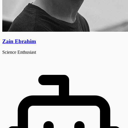
Zain Ebrahim
Science Enthusiast