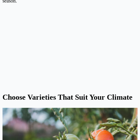
season.
Choose Varieties That Suit Your Climate