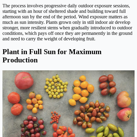
The process involves progressive daily outdoor exposure sessions,
starting with an hour of sheltered shade and building toward full
afternoon sun by the end of the period. Wind exposure matters as
much as sun intensity. Plants grown only in still indoor air develop
stronger, more resilient stems when gradually introduced to outdoor
conditions, which pays off once they are permanently in the ground
and need to carry the weight of developing fruit.
Plant in Full Sun for Maximum
Production