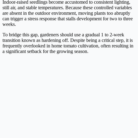
Indoor-raised seedlings become accustomed to consistent lighting,
still air, and stable temperatures. Because these controlled variables
are absent in the outdoor environment, moving plants too abruptly
can trigger a stress response that stalls development for two to three
weeks.
To bridge this gap, gardeners should use a gradual 1 to 2-week
transition known as hardening off. Despite being a critical step, it is
frequently overlooked in home tomato cultivation, often resulting in
a significant setback for the growing season.