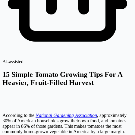
AI-assisted
15 Simple Tomato Growing Tips For A
Heavier, Fruit-Filled Harvest
According to the
National Gardening Association
, approximately
30% of American households grow their own food, and tomatoes
appear in 86% of those gardens. This makes tomatoes the most
commonly home-grown vegetable in America by a large margin.