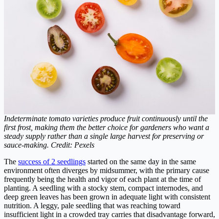
Indeterminate tomato varieties produce fruit continuously until the
first frost, making them the better choice for gardeners who want a
steady supply rather than a single large harvest for preserving or
sauce-making. Credit: Pexels
The
success of 2 seedlings
started on the same day in the same
environment often diverges by midsummer, with the primary cause
frequently being the health and vigor of each plant at the time of
planting. A seedling with a stocky stem, compact internodes, and
deep green leaves has been grown in adequate light with consistent
nutrition. A leggy, pale seedling that was reaching toward
insufficient light in a crowded tray carries that disadvantage forward,