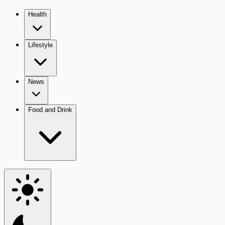
Health
Lifestyle
News
Food and Drink