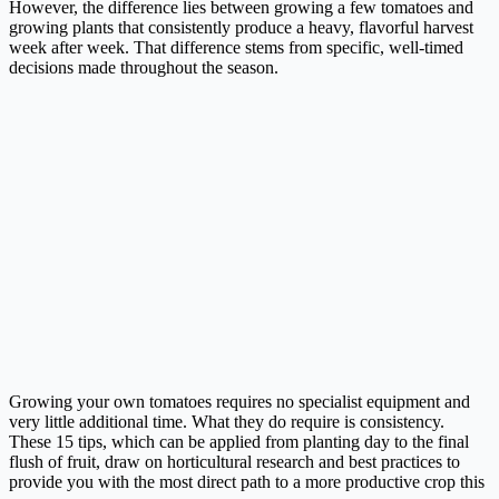
However, the difference lies between growing a few tomatoes and
growing plants that consistently produce a heavy, flavorful harvest
week after week. That difference stems from specific, well-timed
decisions made throughout the season.
Growing your own tomatoes requires no specialist equipment and
very little additional time. What they do require is consistency.
These 15 tips, which can be applied from planting day to the final
flush of fruit, draw on horticultural research and best practices to
provide you with the most direct path to a more productive crop this