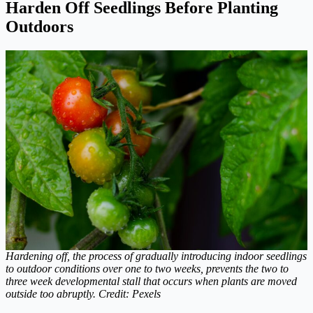
Harden Off Seedlings Before Planting
Outdoors
Hardening off, the process of gradually introducing indoor seedlings
to outdoor conditions over one to two weeks, prevents the two to
three week developmental stall that occurs when plants are moved
outside too abruptly. Credit: Pexels