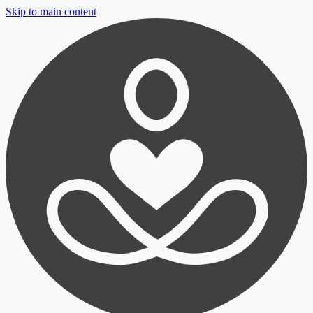
Skip to main content