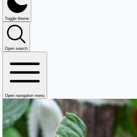
Toggle theme
Open search
Open navigation menu