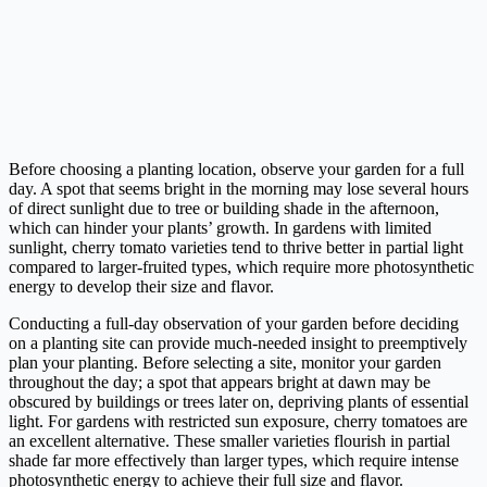
Before choosing a planting location, observe your garden for a full
day. A spot that seems bright in the morning may lose several hours
of direct sunlight due to tree or building shade in the afternoon,
which can hinder your plants’ growth. In gardens with limited
sunlight, cherry tomato varieties tend to thrive better in partial light
compared to larger-fruited types, which require more photosynthetic
energy to develop their size and flavor.
Conducting a full-day observation of your garden before deciding
on a planting site can provide much-needed insight to preemptively
plan your planting. Before selecting a site, monitor your garden
throughout the day; a spot that appears bright at dawn may be
obscured by buildings or trees later on, depriving plants of essential
light. For gardens with restricted sun exposure, cherry tomatoes are
an excellent alternative. These smaller varieties flourish in partial
shade far more effectively than larger types, which require intense
photosynthetic energy to achieve their full size and flavor.