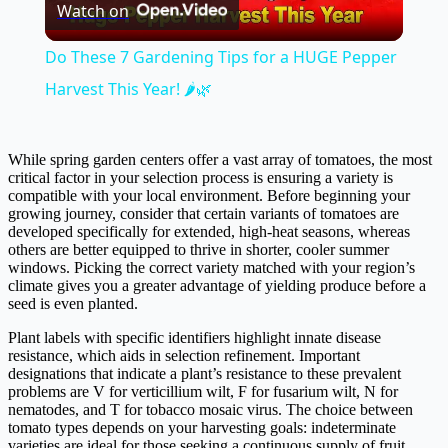
Watch on
Video
Do These 7 Gardening Tips for a HUGE Pepper
Harvest This Year! 🌶️🌿
While spring garden centers offer a vast array of tomatoes, the most
critical factor in your selection process is ensuring a variety is
compatible with your local environment. Before beginning your
growing journey, consider that certain variants of tomatoes are
developed specifically for extended, high-heat seasons, whereas
others are better equipped to thrive in shorter, cooler summer
windows. Picking the correct variety matched with your region’s
climate gives you a greater advantage of yielding produce before a
seed is even planted.
Plant labels with specific identifiers highlight innate disease
resistance, which aids in selection refinement. Important
designations that indicate a plant’s resistance to these prevalent
problems are V for verticillium wilt, F for fusarium wilt, N for
nematodes, and T for tobacco mosaic virus. The choice between
tomato types depends on your harvesting goals: indeterminate
varieties are ideal for those seeking a continuous supply of fruit