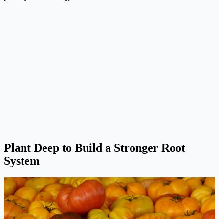
Plant Deep to Build a Stronger Root
System