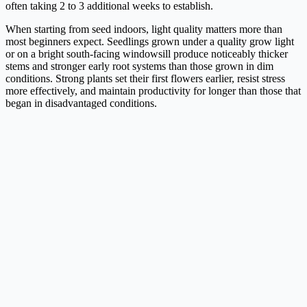
often taking 2 to 3 additional weeks to establish.
When starting from seed indoors, light quality matters more than
most beginners expect. Seedlings grown under a quality grow light
or on a bright south-facing windowsill produce noticeably thicker
stems and stronger early root systems than those grown in dim
conditions. Strong plants set their first flowers earlier, resist stress
more effectively, and maintain productivity for longer than those that
began in disadvantaged conditions.