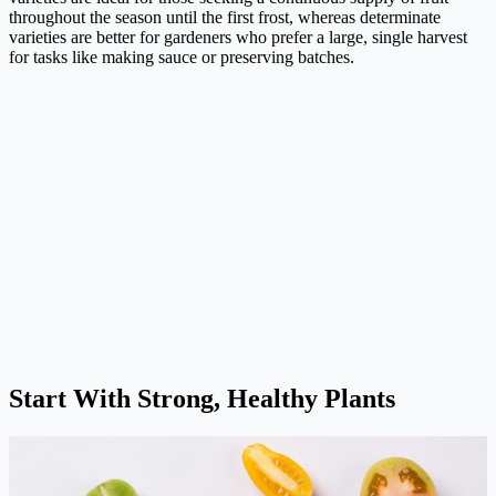
throughout the season until the first frost, whereas determinate
varieties are better for gardeners who prefer a large, single harvest
for tasks like making sauce or preserving batches.
Start With Strong, Healthy Plants