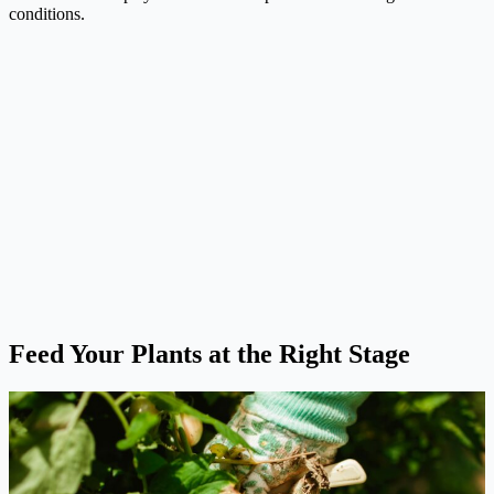
conditions.
Feed Your Plants at the Right Stage