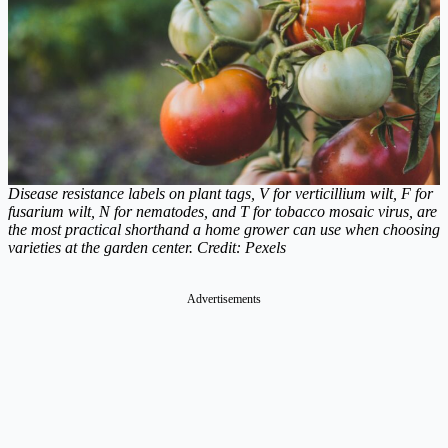
Disease resistance labels on plant tags, V for verticillium wilt, F for
fusarium wilt, N for nematodes, and T for tobacco mosaic virus, are
the most practical shorthand a home grower can use when choosing
varieties at the garden center. Credit: Pexels
Advertisements