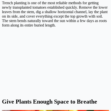
Trench planting is one of the most reliable methods for getting
newly transplanted tomatoes established quickly. Remove the lower
leaves from the stem, dig a shallow horizontal channel, lay the plant
on its side, and cover everything except the top growth with soil.
The stem bends naturally toward the sun within a few days as roots
form along its entire buried length.
Give Plants Enough Space to Breathe