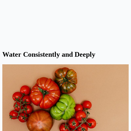
Water Consistently and Deeply