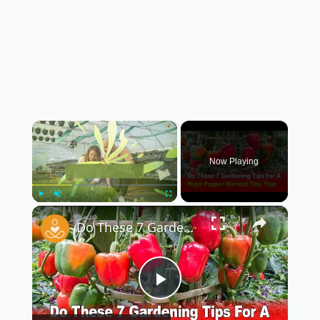
×
Now Playing
×
Play
Unmute
Fullscreen
Do These 7 Gardening Tips for a HUGE Pepper Harvest This Year! 🌶️🌿
Play