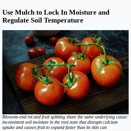
Use Mulch to Lock In Moisture and
Regulate Soil Temperature
Blossom-end rot and fruit splitting share the same underlying cause:
inconsistent soil moisture in the root zone that disrupts calcium
uptake and causes fruit to expand faster than its skin can