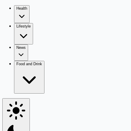
Health
Lifestyle
News
Food and Drink