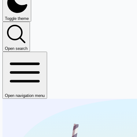
Toggle theme
Open search
Open navigation menu