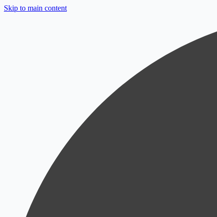
Skip to main content