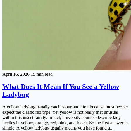
April 16, 2026
15 min read
What Does It Mean If You See a Yellow
Ladybug
A yellow ladybug usually catches our attention because most people
expect the classic red type. Yet yellow is not really that unusual
within this insect family. In fact, university sources describe lady
beetles in yellow, orange, red, pink, and black. So the first answer is
simple. A yellow ladybug usually means you have found a...