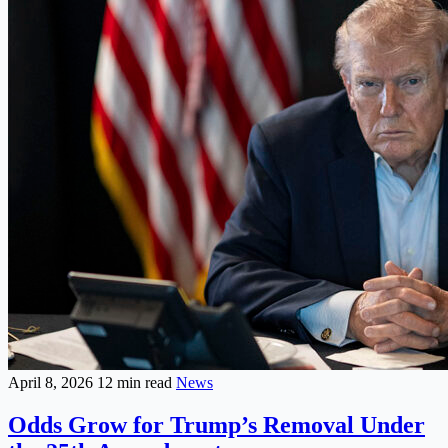
April 8, 2026
12 min read
News
Odds Grow for Trump’s Removal Under