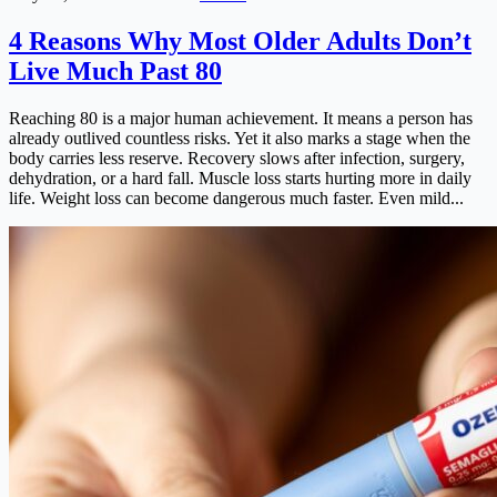
4 Reasons Why Most Older Adults Don’t
Live Much Past 80
Reaching 80 is a major human achievement. It means a person has
already outlived countless risks. Yet it also marks a stage when the
body carries less reserve. Recovery slows after infection, surgery,
dehydration, or a hard fall. Muscle loss starts hurting more in daily
life. Weight loss can become dangerous much faster. Even mild...