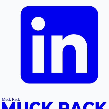
Muck Rack