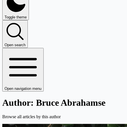
Toggle theme
Open search
Open navigation menu
Author: Bruce Abrahamse
Browse all articles by this author