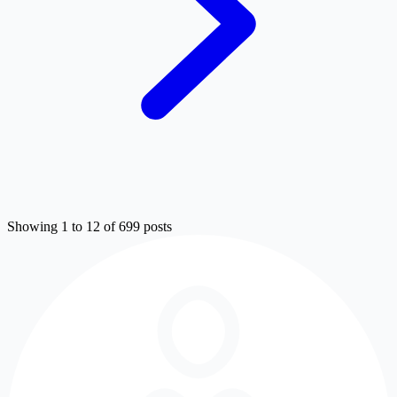
Showing 1 to 12 of 699 posts