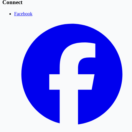
Connect
Facebook