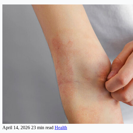
April 14, 2026
23 min read
Health