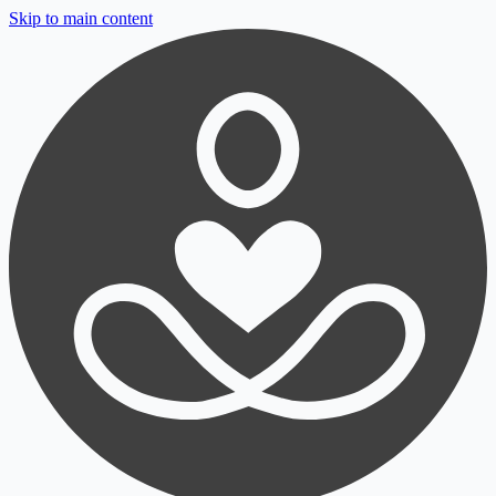
Skip to main content