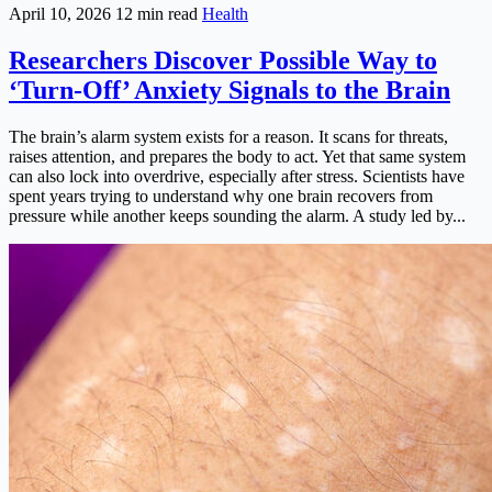
April 10, 2026
12 min read
Health
Researchers Discover Possible Way to
‘Turn-Off’ Anxiety Signals to the Brain
The brain’s alarm system exists for a reason. It scans for threats,
raises attention, and prepares the body to act. Yet that same system
can also lock into overdrive, especially after stress. Scientists have
spent years trying to understand why one brain recovers from
pressure while another keeps sounding the alarm. A study led by...