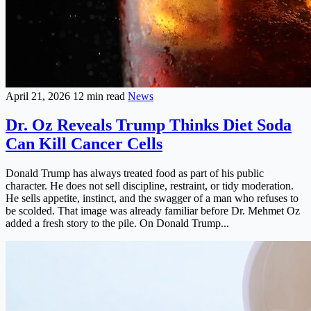
April 21, 2026
12 min read
News
Dr. Oz Reveals Trump Thinks Diet Soda
Can Kill Cancer Cells
Donald Trump has always treated food as part of his public
character. He does not sell discipline, restraint, or tidy moderation.
He sells appetite, instinct, and the swagger of a man who refuses to
be scolded. That image was already familiar before Dr. Mehmet Oz
added a fresh story to the pile. On Donald Trump...