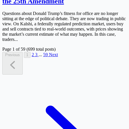
the 25th Amendment
Questions about Donald Trump’s fitness for office are no longer
sitting at the edge of political debate. They are now trading in public
view. On Kalshi, a federally regulated prediction market, users buy
and sell contracts tied to real-world outcomes, with prices showing
the market’s current estimate of what may happen. In this case,
traders...
Page 1 of 59 (699 total posts)
2
3
...
59
Next
Previous
1