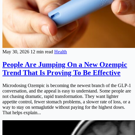
May 30, 2026
12 min read
Health
People Are Jumping On a New Ozempic
Trend That Is Proving To Be Effective
Microdosing Ozempic is becoming the newest branch of the GLP-1
conversation, and the appeal is easy to understand. Some people are
not chasing dramatic, rapid transformation. They want lighter
appetite control, fewer stomach problems, a slower rate of loss, or a
way to stay on semaglutide without paying for the highest doses.
That helps explain...