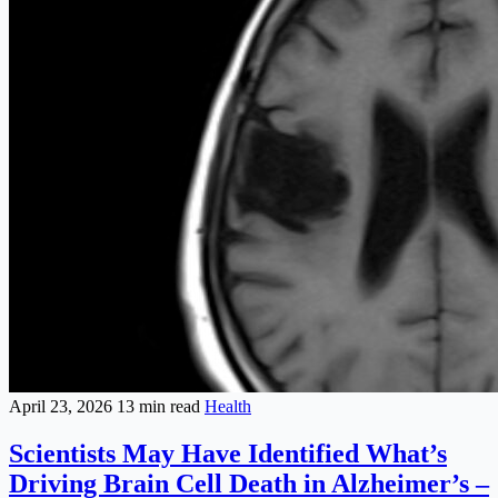
April 23, 2026
13 min read
Health
Scientists May Have Identified What’s
Driving Brain Cell Death in Alzheimer’s –