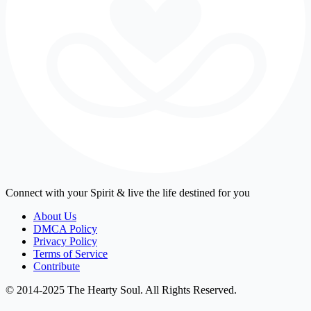
Connect with your Spirit & live the life destined for you
About Us
DMCA Policy
Privacy Policy
Terms of Service
Contribute
© 2014-2025 The Hearty Soul. All Rights Reserved.