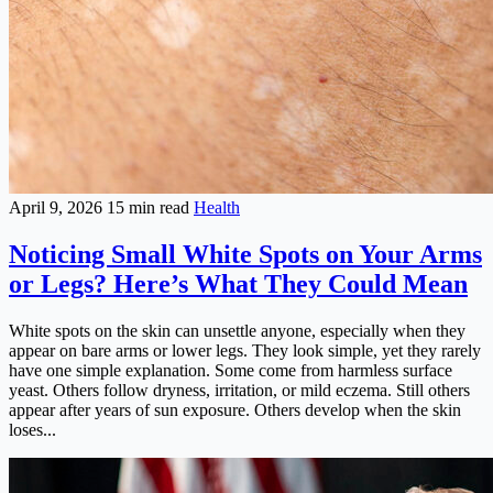
April 9, 2026
15 min read
Health
Noticing Small White Spots on Your Arms
or Legs? Here’s What They Could Mean
White spots on the skin can unsettle anyone, especially when they
appear on bare arms or lower legs. They look simple, yet they rarely
have one simple explanation. Some come from harmless surface
yeast. Others follow dryness, irritation, or mild eczema. Still others
appear after years of sun exposure. Others develop when the skin
loses...