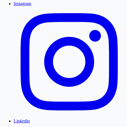
Instagram
Linkedin