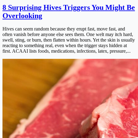
8 Surprising Hives Triggers You Might Be
Overlooking
Hives can seem random because they erupt fast, move fast, and
often vanish before anyone else sees them. One welt may itch hard,
swell, sting, or burn, then flatten within hours. Yet the skin is usually
reacting to something real, even when the trigger stays hidden at
first. ACAAI lists foods, medications, infections, latex, pressure,...