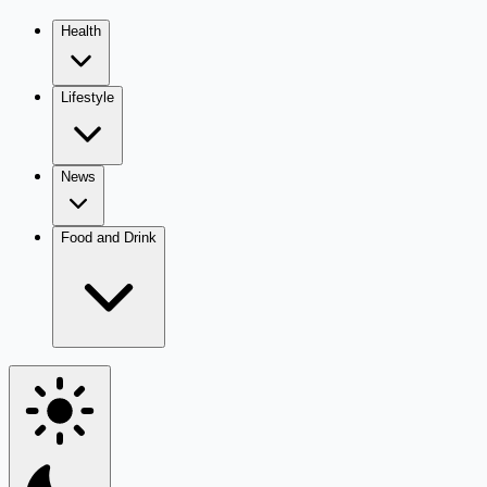
Health
Lifestyle
News
Food and Drink