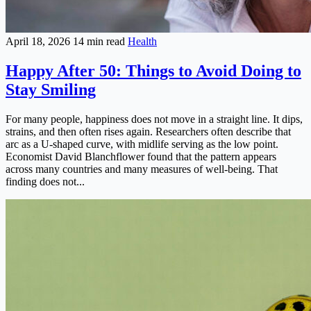
April 18, 2026
14 min read
Health
Happy After 50: Things to Avoid Doing to
Stay Smiling
For many people, happiness does not move in a straight line. It dips,
strains, and then often rises again. Researchers often describe that
arc as a U-shaped curve, with midlife serving as the low point.
Economist David Blanchflower found that the pattern appears
across many countries and many measures of well-being. That
finding does not...