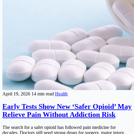
April 19, 2026
14 min read
Health
Early Tests Show New ‘Safer Opioid’ May
Relieve Pain Without Addiction Risk
The search for a safer opioid has followed pain medicine for
decades. Doctors still need strong drugs for surgery, major injury,