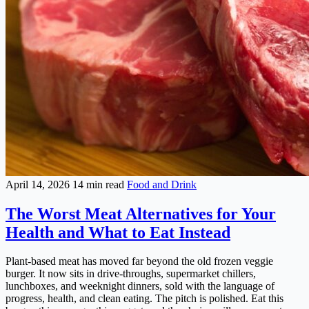
April 14, 2026
14 min read
Food and Drink
The Worst Meat Alternatives for Your
Health and What to Eat Instead
Plant-based meat has moved far beyond the old frozen veggie
burger. It now sits in drive-throughs, supermarket chillers,
lunchboxes, and weeknight dinners, sold with the language of
progress, health, and clean eating. The pitch is polished. Eat this