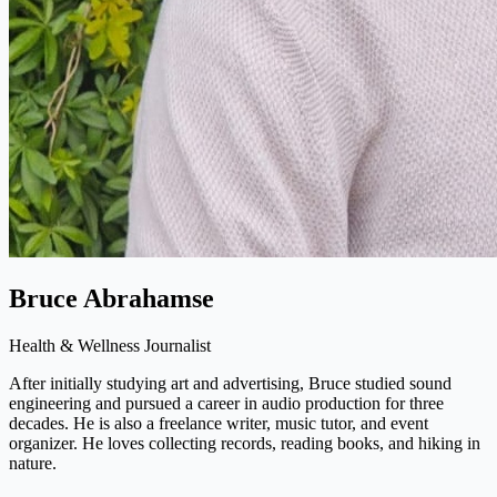
Bruce Abrahamse
Health & Wellness Journalist
After initially studying art and advertising, Bruce studied sound
engineering and pursued a career in audio production for three
decades. He is also a freelance writer, music tutor, and event
organizer. He loves collecting records, reading books, and hiking in
nature.