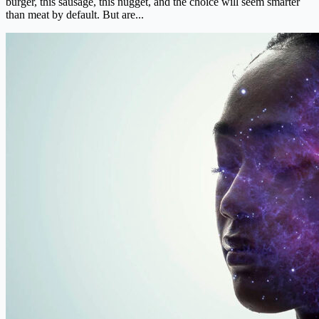
burger, this sausage, this nugget, and the choice will seem smarter
than meat by default. But are...