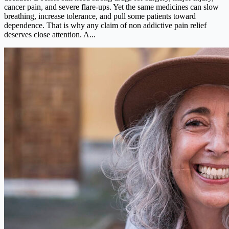
cancer pain, and severe flare-ups. Yet the same medicines can slow
breathing, increase tolerance, and pull some patients toward
dependence. That is why any claim of non addictive pain relief
deserves close attention. A...