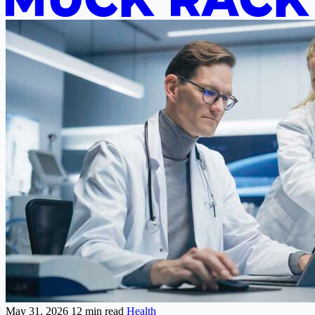
May 31, 2026
12 min read
Health