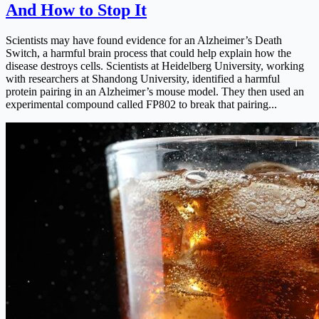
And How to Stop It
Scientists may have found evidence for an Alzheimer’s Death
Switch, a harmful brain process that could help explain how the
disease destroys cells. Scientists at Heidelberg University, working
with researchers at Shandong University, identified a harmful
protein pairing in an Alzheimer’s mouse model. They then used an
experimental compound called FP802 to break that pairing...