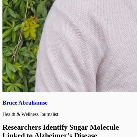
Bruce Abrahamse
Health & Wellness Journalist
Researchers Identify Sugar Molecule
Linked to Alzheimer’s Disease