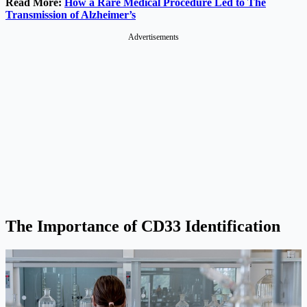
Read More:
How a Rare Medical Procedure Led to The
Transmission of Alzheimer’s
Advertisements
The Importance of CD33 Identification