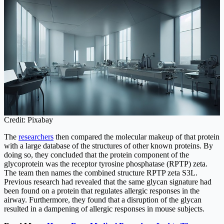
Credit: Pixabay
The
researchers
then compared the molecular makeup of that protein
with a large database of the structures of other known proteins. By
doing so, they concluded that the protein component of the
glycoprotein was the receptor tyrosine phosphatase (RPTP) zeta.
The team then names the combined structure RPTP zeta S3L.
Previous research had revealed that the same glycan signature had
been found on a protein that regulates allergic responses in the
airway. Furthermore, they found that a disruption of the glycan
resulted in a dampening of allergic responses in mouse subjects.