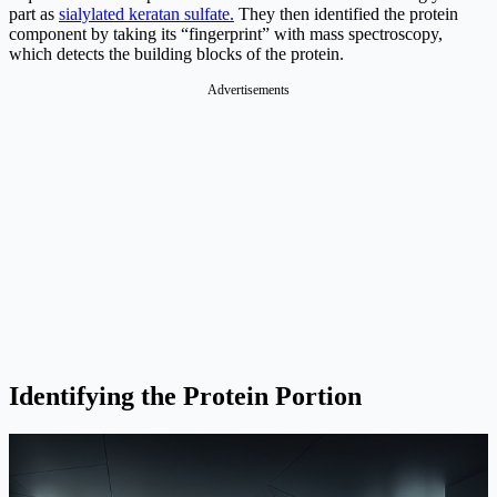
part as
sialylated keratan sulfate.
They then identified the protein
component by taking its “fingerprint” with mass spectroscopy,
which detects the building blocks of the protein.
Advertisements
Identifying the Protein Portion