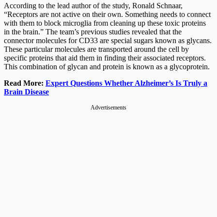
According to the lead author of the study, Ronald Schnaar,
“Receptors are not active on their own. Something needs to connect
with them to block microglia from cleaning up these toxic proteins
in the brain.” The team’s previous studies revealed that the
connector molecules for CD33 are special sugars known as glycans.
These particular molecules are transported around the cell by
specific proteins that aid them in finding their associated receptors.
This combination of glycan and protein is known as a glycoprotein.
Read More:
Expert Questions Whether Alzheimer’s Is Truly a
Brain Disease
Advertisements