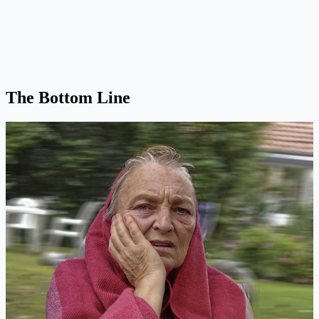
The Bottom Line