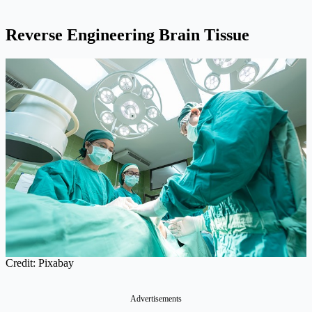
Reverse Engineering Brain Tissue
Credit: Pixabay
Advertisements