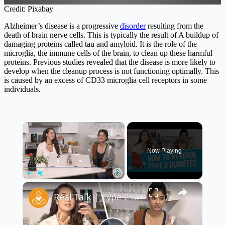
Credit: Pixabay
Alzheimer’s disease is a progressive
disorder
resulting from the
death of brain nerve cells. This is typically the result of A buildup of
damaging proteins called tau and amyloid. It is the role of the
microglia, the immune cells of the brain, to clean up these harmful
proteins. Previous studies revealed that the disease is more likely to
develop when the cleanup process is not functioning optimally. This
is caused by an excess of CD33 microglia cell receptors in some
individuals.
×
Now Playing
×
Play
Unmute
Fullscreen
Real Talk | Type 2 Diabetes