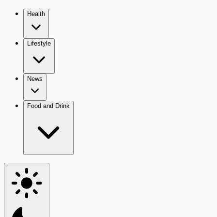
Health
Lifestyle
News
Food and Drink