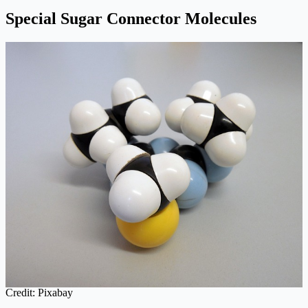
Special Sugar Connector Molecules
Credit: Pixabay