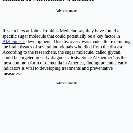
Advertisements
Researchers at Johns Hopkins Medicine say they have found a
specific sugar molecule that could potentially be a key factor in
Alzheimer’s
development. This discovery was made after examining
the brain tissues of several individuals who died from the disease.
According to the researchers, the sugar molecule, called glycan,
could be targeted in early diagnostic tests. Since Alzheimer’s is the
most common form of dementia in America, finding potential early
indicators is vital to developing treatments and preventative
measures.
Advertisements