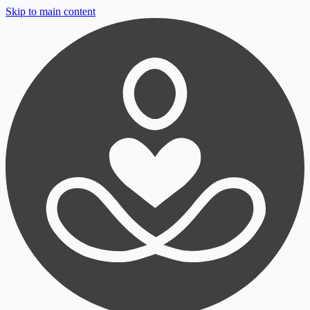
Skip to main content