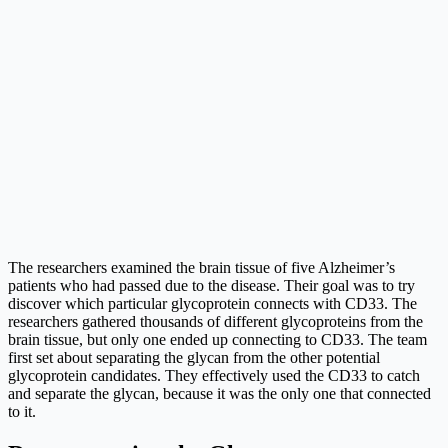
The researchers examined the brain tissue of five Alzheimer’s
patients who had passed due to the disease. Their goal was to try
discover which particular glycoprotein connects with CD33. The
researchers gathered thousands of different glycoproteins from the
brain tissue, but only one ended up connecting to CD33. The team
first set about separating the glycan from the other potential
glycoprotein candidates. They effectively used the CD33 to catch
and separate the glycan, because it was the only one that connected
to it.