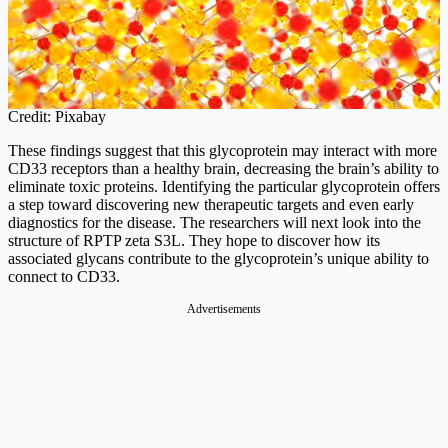
Credit: Pixabay
These findings suggest that this glycoprotein may interact with more
CD33 receptors than a healthy brain, decreasing the brain’s ability to
eliminate toxic proteins. Identifying the particular glycoprotein offers
a step toward discovering new therapeutic targets and even early
diagnostics for the disease. The researchers will next look into the
structure of RPTP zeta S3L. They hope to discover how its
associated glycans contribute to the glycoprotein’s unique ability to
connect to CD33.
Advertisements