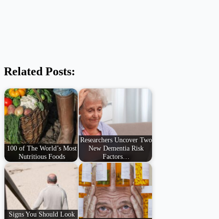
Related Posts:
Researchers Uncover Two
100 of The World’s Most
New Dementia Risk
Nutritious Foods
Factors…
Signs You Should Look