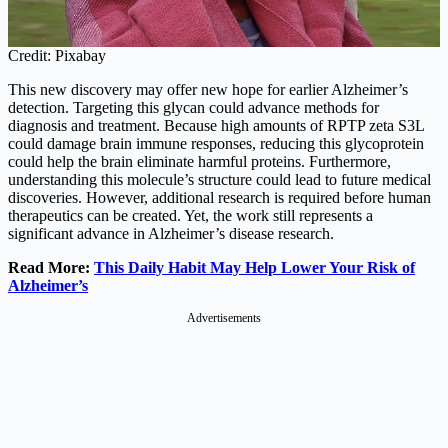
Credit: Pixabay
This new discovery may offer new hope for earlier Alzheimer’s
detection. Targeting this glycan could advance methods for
diagnosis and treatment. Because high amounts of RPTP zeta S3L
could damage brain immune responses, reducing this glycoprotein
could help the brain eliminate harmful proteins. Furthermore,
understanding this molecule’s structure could lead to future medical
discoveries. However, additional research is required before human
therapeutics can be created. Yet, the work still represents a
significant advance in Alzheimer’s disease research.
Read More:
This Daily Habit May Help Lower Your Risk of
Alzheimer’s
Advertisements