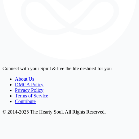
Connect with your Spirit & live the life destined for you
About Us
DMCA Policy
Privacy Policy
Terms of Service
Contribute
© 2014-2025 The Hearty Soul. All Rights Reserved.