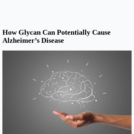
How Glycan Can Potentially Cause
Alzheimer’s Disease