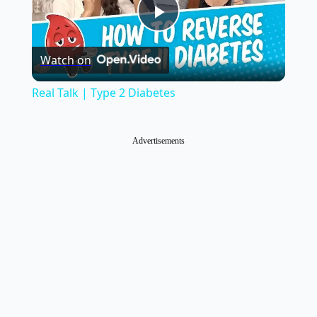
Play
Watch on
Video
Real Talk | Type 2 Diabetes
Advertisements