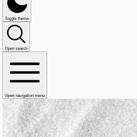
Toggle theme
Open search
Open navigation menu