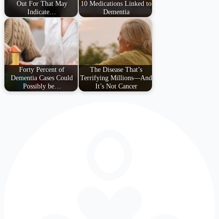
Out For That May
10 Medications Linked to
Indicate…
Dementia
Forty Percent of
The Disease That’s
Dementia Cases Could
Terrifying Millions—And
Possibly be…
It’s Not Cancer