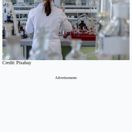
Credit: Pixabay
Advertisements