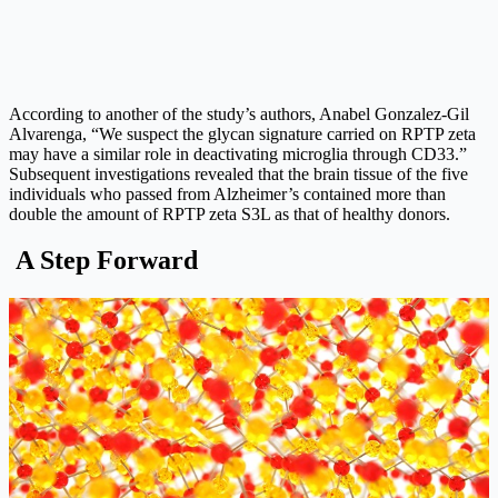
According to another of the study’s authors, Anabel Gonzalez-Gil
Alvarenga, “We suspect the glycan signature carried on RPTP zeta
may have a similar role in deactivating microglia through CD33.”
Subsequent investigations revealed that the brain tissue of the five
individuals who passed from Alzheimer’s contained more than
double the amount of RPTP zeta S3L as that of healthy donors.
A Step Forward