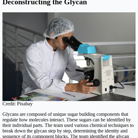
Deconstructing the Glycan
Credit: Pixabay
Glycans are composed of unique sugar building components that
regulate how molecules interact. These sugars can be identified by
their individual parts. The team used various chemical techniques to
break down the glycan step by step, determining the identity and
sequence of its component blocks. The team identified the glycan