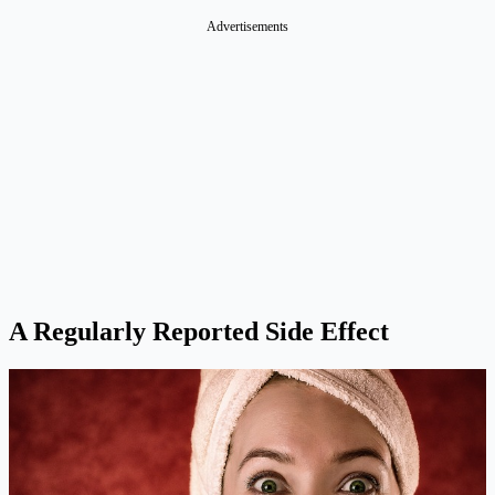
A Regularly Reported Side Effect