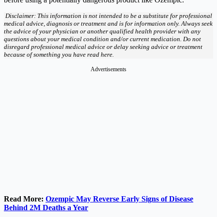
Disclaimer: This information is not intended to be a substitute for professional
medical advice, diagnosis or treatment and is for information only. Always seek
the advice of your physician or another qualified health provider with any
questions about your medical condition and/or current medication. Do not
disregard professional medical advice or delay seeking advice or treatment
because of something you have read here.
Advertisements
Read More:
Ozempic May Reverse Early Signs of Disease
Behind 2M Deaths a Year