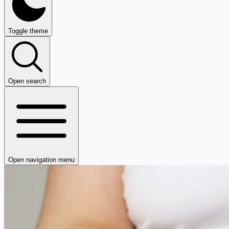
Toggle theme
Open search
Open navigation menu