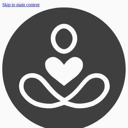
Skip to main content