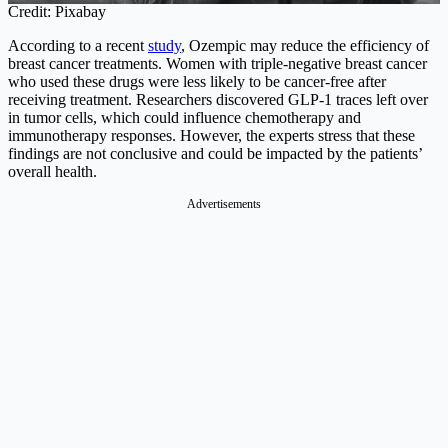
Credit: Pixabay
According to a recent
study
, Ozempic may reduce the efficiency of
breast cancer treatments. Women with triple-negative breast cancer
who used these drugs were less likely to be cancer-free after
receiving treatment. Researchers discovered GLP-1 traces left over
in tumor cells, which could influence chemotherapy and
immunotherapy responses. However, the experts stress that these
findings are not conclusive and could be impacted by the patients’
overall health.
Advertisements