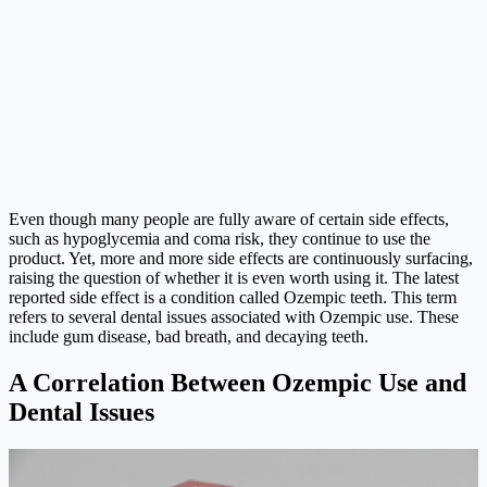
Even though many people are fully aware of certain side effects,
such as hypoglycemia and coma risk, they continue to use the
product. Yet, more and more side effects are continuously surfacing,
raising the question of whether it is even worth using it. The latest
reported side effect is a condition called Ozempic teeth. This term
refers to several dental issues associated with Ozempic use. These
include gum disease, bad breath, and decaying teeth.
A Correlation Between Ozempic Use and
Dental Issues