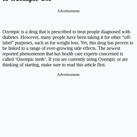
Advertisements
Ozempic is a drug that is prescribed to treat people diagnosed with
diabetes. However, many people have been taking it for other “off-
label” purposes, such as for weight loss. Yet, this drug has proven to
be linked to a range of ever-growing side effects. The newest
reported phenomenon that has health care experts concerned is
called ‘Ozempic teeth’. If you are currently using Ozempic or are
thinking of starting, make sure to read this article first.
Advertisements