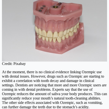
Credit: Pixabay
At the moment, there is no clinical evidence linking Ozempic use
with dental issues. However, drugs such as Ozempic are starting to
exhibit a correlation with tooth decay and damage in clinical
settings. Dentists are noticing that more and more Ozempic users are
coming in with dental problems. Experts say that the use of
Ozempic reduces the amount of saliva your body produces. This can
significantly reduce your mouth’s natural tooth-cleaning abilities.
The other side effects associated with Ozempic, such as vomiting,
can further damage the teeth due to the stomach’s acidity.