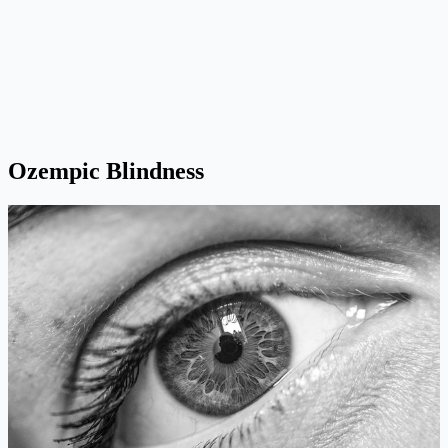
Ozempic Blindness