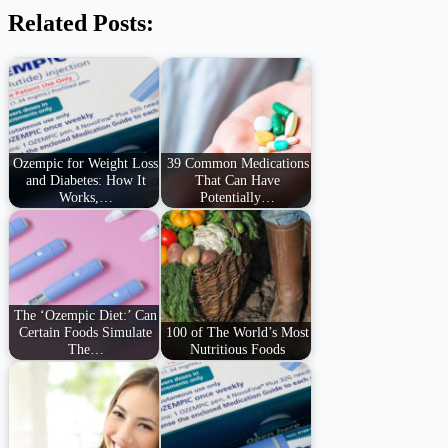
Related Posts:
Ozempic for Weight Loss
39 Common Medications
and Diabetes: How It
That Can Have
Works,…
Potentially…
The ‘Ozempic Diet:’ Can
Certain Foods Simulate
100 of The World’s Most
The…
Nutritious Foods