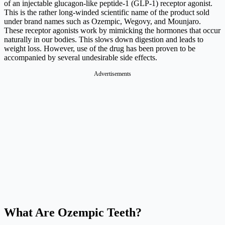
of an injectable glucagon-like peptide-1 (GLP-1) receptor agonist.
This is the rather long-winded scientific name of the product sold
under brand names such as Ozempic, Wegovy, and Mounjaro.
These receptor agonists work by mimicking the hormones that occur
naturally in our bodies. This slows down digestion and leads to
weight loss. However, use of the drug has been proven to be
accompanied by several undesirable side effects.
What Are Ozempic Teeth?