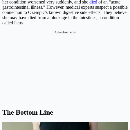
her condition worsened very suddenly, and she
died
of an “acute
gastrointestinal illness.” However, medical experts suspect a possible
connection to Ozempic’s known digestive side effects. They believe
she may have died from a blockage in the intestines, a condition
called ileus.
Advertisements
The Bottom Line