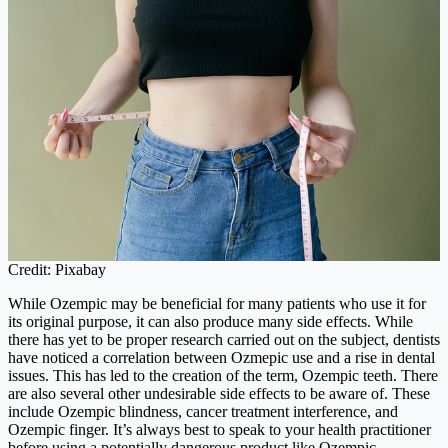
Credit: Pixabay
While Ozempic may be beneficial for many patients who use it for
its original purpose, it can also produce many side effects. While
there has yet to be proper research carried out on the subject, dentists
have noticed a correlation between Ozmepic use and a rise in dental
issues. This has led to the creation of the term, Ozempic teeth. There
are also several other undesirable side effects to be aware of. These
include Ozempic blindness, cancer treatment interference, and
Ozempic finger. It’s always best to speak to your health practitioner
before using a potentially dangerous product like Ozempic.