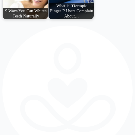
What is ‘Ozempic
9 Ways You Can Whiten
Finger’? Users Complain
Teeth Naturally
About…