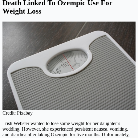
Death Linked To Ozempic Use For
Weight Loss
Credit: Pixabay
Trish Webster wanted to lose some weight for her daughter’s
wedding. However, she experienced persistent nausea, vomiting,
and diarrhea after taking Ozempic for five months. Unfortunately,