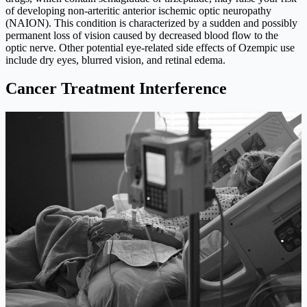
of developing non-arteritic anterior ischemic optic neuropathy
(NAION). This condition is characterized by a sudden and possibly
permanent loss of vision caused by decreased blood flow to the
optic nerve. Other potential eye-related side effects of Ozempic use
include dry eyes, blurred vision, and retinal edema.
Cancer Treatment Interference