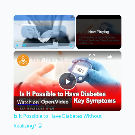
×
Now Playing
×
Play
Unmute
Fullscreen
Is It Possible to Have Diabetes Without Realizing? 🤔
Play
Watch on
Video
Is It Possible to Have Diabetes Without
Realizing? 🤔