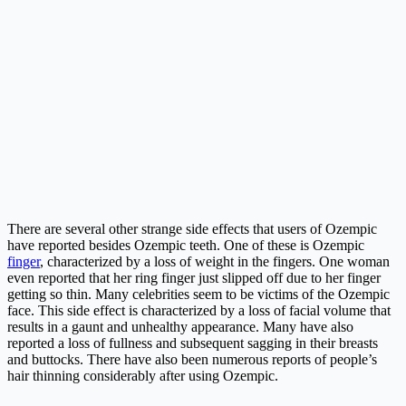
There are several other strange side effects that users of Ozempic
have reported besides Ozempic teeth. One of these is Ozempic
finger
, characterized by a loss of weight in the fingers. One woman
even reported that her ring finger just slipped off due to her finger
getting so thin. Many celebrities seem to be victims of the Ozempic
face. This side effect is characterized by a loss of facial volume that
results in a gaunt and unhealthy appearance. Many have also
reported a loss of fullness and subsequent sagging in their breasts
and buttocks. There have also been numerous reports of people’s
hair thinning considerably after using Ozempic.