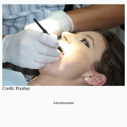
Credit: Pixabay
Advertisements