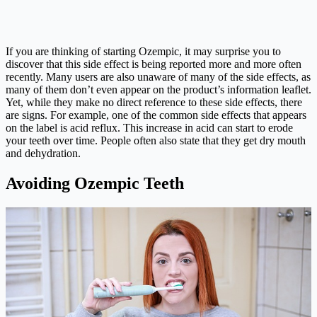
If you are thinking of starting Ozempic, it may surprise you to
discover that this side effect is being reported more and more often
recently. Many users are also unaware of many of the side effects, as
many of them don’t even appear on the product’s information leaflet.
Yet, while they make no direct reference to these side effects, there
are signs. For example, one of the common side effects that appears
on the label is acid reflux. This increase in acid can start to erode
your teeth over time. People often also state that they get dry mouth
and dehydration.
Avoiding Ozempic Teeth