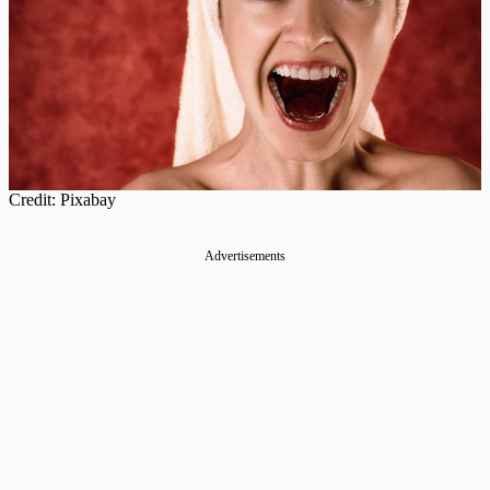
Credit: Pixabay
Advertisements