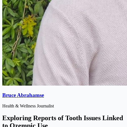
Bruce Abrahamse
Health & Wellness Journalist
Exploring Reports of Tooth Issues Linked
to Ozempic Use