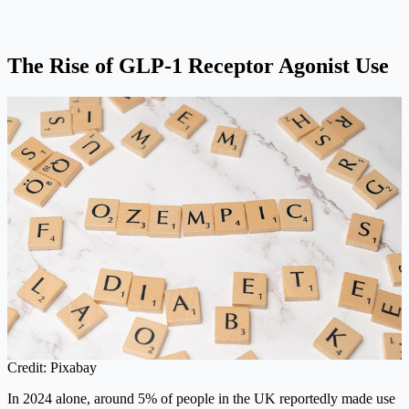
The Rise of GLP-1 Receptor Agonist Use
Credit: Pixabay
In 2024 alone, around 5% of people in the UK reportedly made use