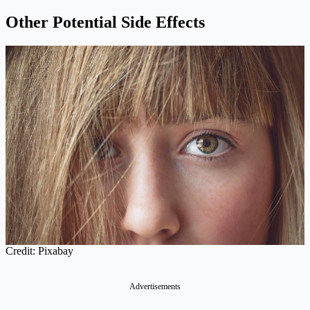
Other Potential Side Effects
Credit: Pixabay
Advertisements