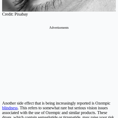
Credit: Pixabay
Advertisements
Another side effect that is being increasingly reported is Ozempic
blindness
. This refers to somewhat rare but serious vision issues
associated with the use of Ozempic and similar products. These
drugs, which contain semaglutide or tirzepatide, may raise your risk