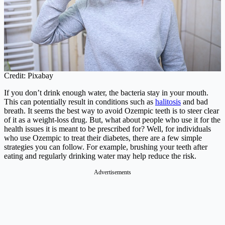
Credit: Pixabay
If you don’t drink enough water, the bacteria stay in your mouth.
This can potentially result in conditions such as
halitosis
and bad
breath. It seems the best way to avoid Ozempic teeth is to steer clear
of it as a weight-loss drug. But, what about people who use it for the
health issues it is meant to be prescribed for? Well, for individuals
who use Ozempic to treat their diabetes, there are a few simple
strategies you can follow. For example, brushing your teeth after
eating and regularly drinking water may help reduce the risk.
Advertisements