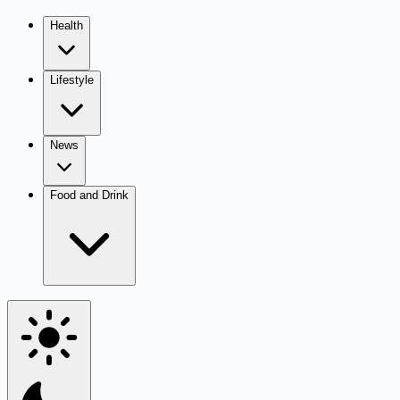
Health
Lifestyle
News
Food and Drink