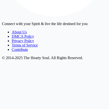
Connect with your Spirit & live the life destined for you
About Us
DMCA Policy
Privacy Policy
Terms of Service
Contribute
© 2014-2025 The Hearty Soul. All Rights Reserved.