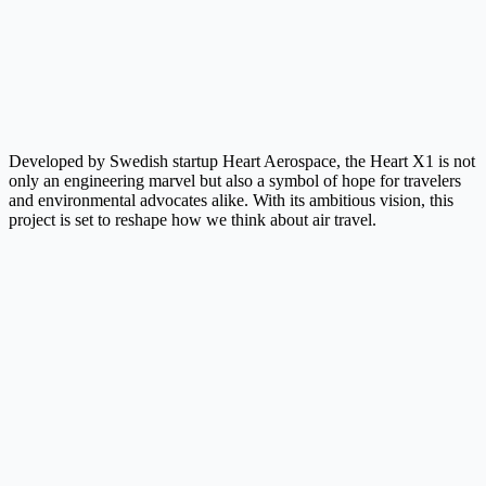
Developed by Swedish startup Heart Aerospace, the Heart X1 is not
only an engineering marvel but also a symbol of hope for travelers
and environmental advocates alike. With its ambitious vision, this
project is set to reshape how we think about air travel.