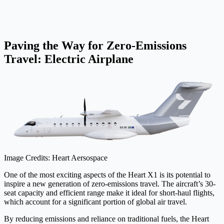
Paving the Way for Zero-Emissions
Travel: Electric Airplane
Image Credits: Heart Aersospace
One of the most exciting aspects of the Heart X1 is its potential to
inspire a new generation of zero-emissions travel. The aircraft’s 30-
seat capacity and efficient range make it ideal for short-haul flights,
which account for a significant portion of global air travel.
By reducing emissions and reliance on traditional fuels, the Heart