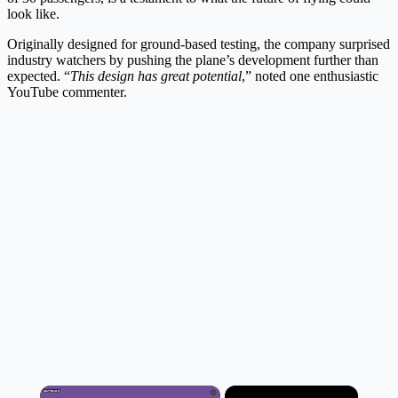
look like.
Originally designed for ground-based testing, the company surprised
industry watchers by pushing the plane’s development further than
expected. “
This design has great potential
,” noted one enthusiastic
YouTube commenter.
×