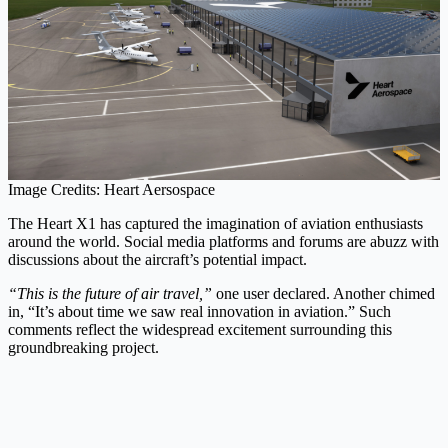
Image Credits: Heart Aersospace
The Heart X1 has captured the imagination of aviation enthusiasts
around the world. Social media platforms and forums are abuzz with
discussions about the aircraft’s potential impact.
“This is the future of air travel,”
one user declared. Another chimed
in, “It’s about time we saw real innovation in aviation.” Such
comments reflect the widespread excitement surrounding this
groundbreaking project.