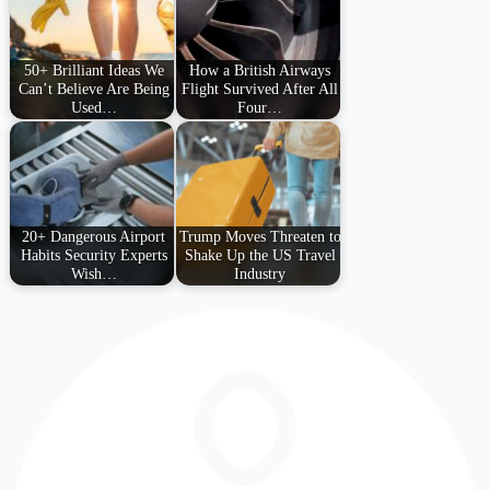
50+ Brilliant Ideas We
How a British Airways
Can’t Believe Are Being
Flight Survived After All
Used…
Four…
20+ Dangerous Airport
Trump Moves Threaten to
Habits Security Experts
Shake Up the US Travel
Wish…
Industry