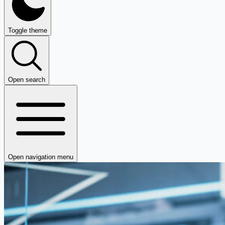
Toggle theme
Open search
Open navigation menu