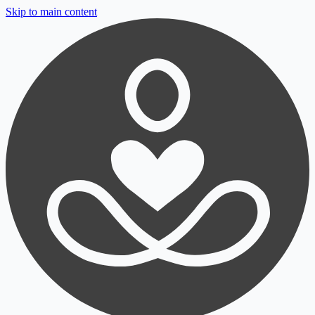
Skip to main content