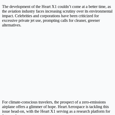
The development of the Heart X1 couldn’t come at a better time, as
the aviation industry faces increasing scrutiny over its environmental
impact. Celebrities and corporations have been criticized for
excessive private jet use, prompting calls for cleaner, greener
alternatives.
For climate-conscious travelers, the prospect of a zero-emissions
airplane offers a glimmer of hope. Heart Aerospace is tackling this
issue head-on, with the Heart X1 serving as a research platform for