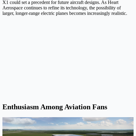
X1 could set a precedent for future aircraft designs. As Heart
Aerospace continues to refine its technology, the possibility of
larger, longer-range electric planes becomes increasingly realistic.
Enthusiasm Among Aviation Fans