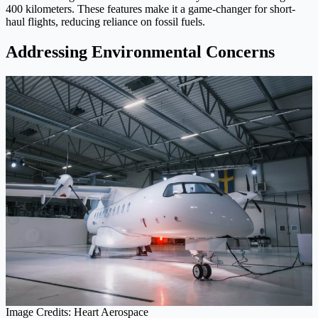
400 kilometers. These features make it a game-changer for short-
haul flights, reducing reliance on fossil fuels.
Addressing Environmental Concerns
Image Credits: Heart Aerospace