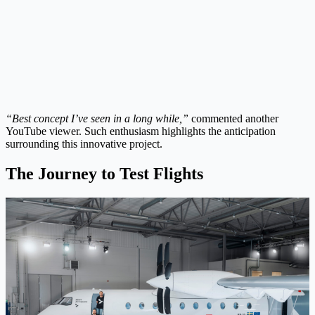
“Best concept I’ve seen in a long while,”
commented another
YouTube viewer. Such enthusiasm highlights the anticipation
surrounding this innovative project.
The Journey to Test Flights