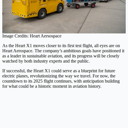
Image Credits: Heart Aersospace
As the Heart X1 moves closer to its first test flight, all eyes are on
Heart Aerospace. The company’s ambitious goals have positioned it
as a leader in sustainable aviation, and its progress will be closely
watched by both industry experts and the public.
If successful, the Heart X1 could serve as a blueprint for future
electric planes, revolutionizing the way we travel. For now, the
countdown to its 2025 flight continues, with anticipation building
for what could be a historic moment in aviation history.