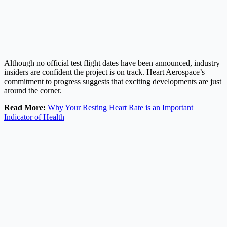
Although no official test flight dates have been announced, industry
insiders are confident the project is on track. Heart Aerospace’s
commitment to progress suggests that exciting developments are just
around the corner.
Read More:
Why Your Resting Heart Rate is an Important
Indicator of Health