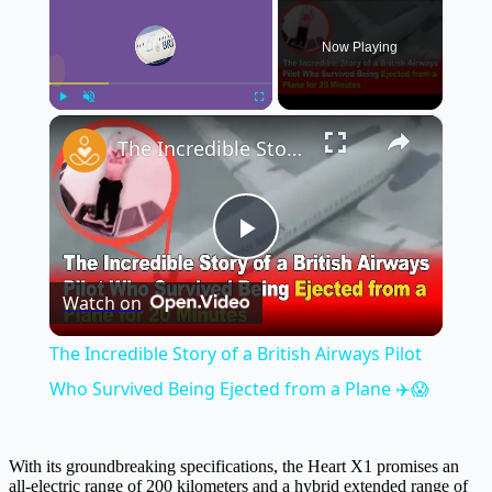
Now Playing
×
Play
Unmute
Fullscreen
The Incredible Story of a British Airways Pilot Who Survived Being Ejected from a Plane ✈️😱
Play
Watch on
Video
The Incredible Story of a British Airways Pilot
Who Survived Being Ejected from a Plane ✈️😱
With its groundbreaking specifications, the Heart X1 promises an
all-electric range of 200 kilometers and a hybrid extended range of