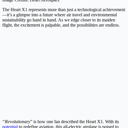
The Heart X1 represents more than just a technological achievement
—it’s a glimpse into a future where air travel and environmental
sustainability go hand in hand. As we edge closer to its maiden
flight, the excitement is palpable, and the possibilities are endless.
“Revolutionary
” is how one fan described the Heart X1. With its
potential
to redefine aviation, this all-electric airplane is poised to