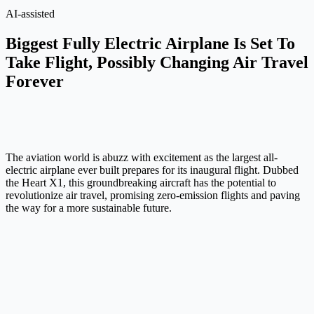
AI-assisted
Biggest Fully Electric Airplane Is Set To
Take Flight, Possibly Changing Air Travel
Forever
The aviation world is abuzz with excitement as the largest all-
electric airplane ever built prepares for its inaugural flight. Dubbed
the Heart X1, this groundbreaking aircraft has the potential to
revolutionize air travel, promising zero-emission flights and paving
the way for a more sustainable future.