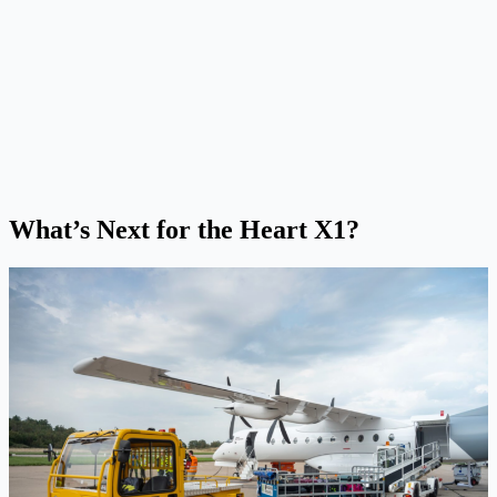
What’s Next for the Heart X1?