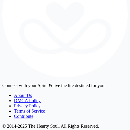
Connect with your Spirit & live the life destined for you
About Us
DMCA Policy
Privacy Policy
Terms of Service
Contribute
© 2014-2025 The Hearty Soul. All Rights Reserved.