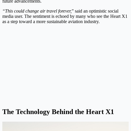
future advancements.
“This could change air travel forever,
” said an optimistic social
media user. The sentiment is echoed by many who see the Heart X1
as a step toward a more sustainable aviation industry.
The Technology Behind the Heart X1