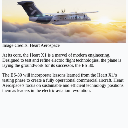
Image Credits: Heart Aerospace
At its core, the Heart X1 is a marvel of modern engineering.
Designed to test and refine electric flight technologies, the plane is
laying the groundwork for its successor, the ES-30.
The ES-30 will incorporate lessons learned from the Heart X1’s
testing phase to create a fully operational commercial aircraft. Heart
Aerospace’s focus on sustainable and efficient technology positions
them as leaders in the electric aviation revolution.