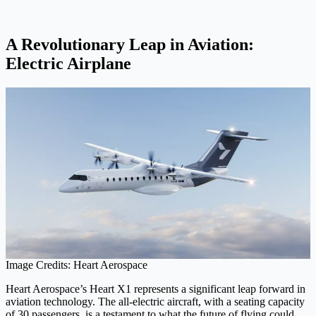
A Revolutionary Leap in Aviation:
Electric Airplane
Image Credits: Heart Aerospace
Heart Aerospace’s Heart X1 represents a significant leap forward in
aviation technology. The all-electric aircraft, with a seating capacity
of 30 passengers, is a testament to what the future of flying could