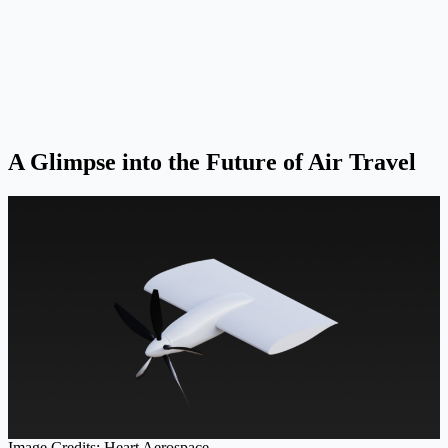
A Glimpse into the Future of Air Travel
Image Credits: Heart Aerospace