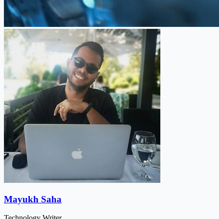
Mayukh Saha
Technology Writer