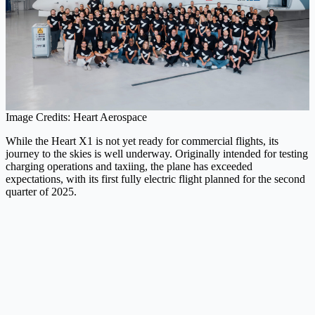
Image Credits: Heart Aerospace
While the Heart X1 is not yet ready for commercial flights, its
journey to the skies is well underway. Originally intended for testing
charging operations and taxiing, the plane has exceeded
expectations, with its first fully electric flight planned for the second
quarter of 2025.