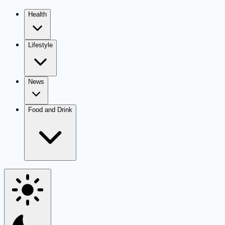
Health
Lifestyle
News
Food and Drink