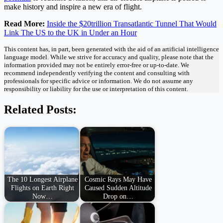
make history and inspire a new era of flight.
Read More:
Inside the $20trillion Transatlantic Tunnel That Would
Link The US to the UK in Under an Hour
This content has, in part, been generated with the aid of an artificial intelligence
language model. While we strive for accuracy and quality, please note that the
information provided may not be entirely error-free or up-to-date. We
recommend independently verifying the content and consulting with
professionals for specific advice or information. We do not assume any
responsibility or liability for the use or interpretation of this content.
Related Posts:
The 10 Longest Airplane
Cosmic Rays May Have
Flights on Earth Right
Caused Sudden Altitude
Now…
Drop on…