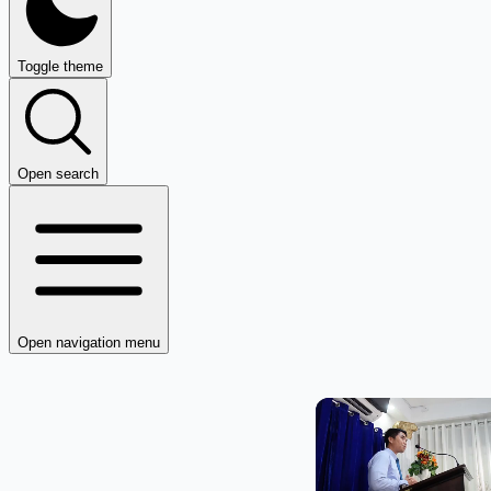
Toggle theme
Open search
Open navigation menu