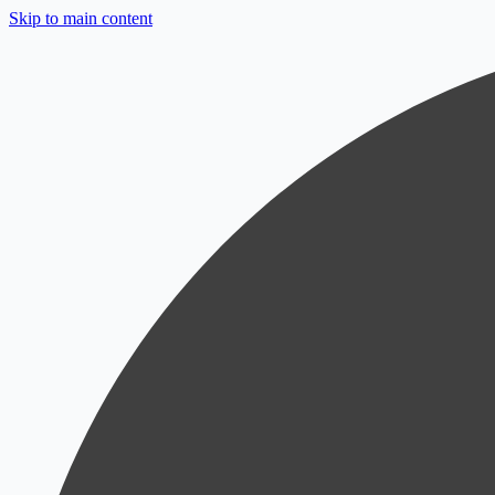
Skip to main content