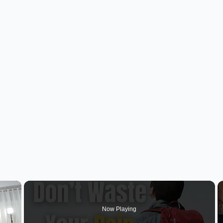
×
Now Playing