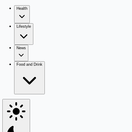
Health
Lifestyle
News
Food and Drink