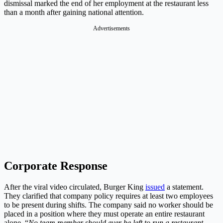
dismissal marked the end of her employment at the restaurant less
than a month after gaining national attention.
Advertisements
Corporate Response
After the viral video circulated, Burger King
issued
a statement.
They clarified that company policy requires at least two employees
to be present during shifts. The company said no worker should be
placed in a position where they must operate an entire restaurant
alone. “
No team member should ever be left to run a restaurant