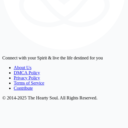
Connect with your Spirit & live the life destined for you
About Us
DMCA Policy
Privacy Policy
Terms of Service
Contribute
© 2014-2025 The Hearty Soul. All Rights Reserved.