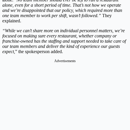
alone, even for a short period of time. That’s not how we operate
and we’re disappointed that our policy, which required more than
one team member to work per shift, wasn’t followed.”
They
explained.
“While we can’t share more on individual personnel matters, we’re
focused on making sure every restaurant, whether company or
franchise-owned has the staffing and support needed to take care of
our team members and deliver the kind of experience our guests
expect,
” the spokesperson added.
Advertisements