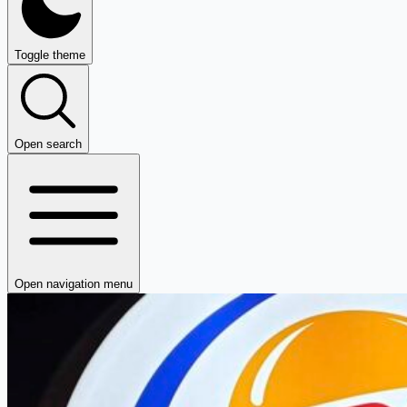
Toggle theme
Open search
Open navigation menu