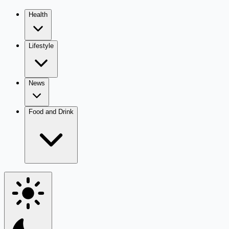
Health
Lifestyle
News
Food and Drink