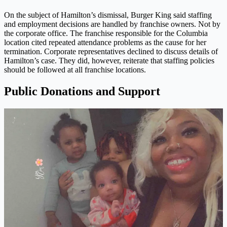
On the subject of Hamilton’s dismissal, Burger King said staffing
and employment decisions are handled by franchise owners. Not by
the corporate office. The franchise responsible for the Columbia
location cited repeated attendance problems as the cause for her
termination. Corporate representatives declined to discuss details of
Hamilton’s case. They did, however, reiterate that staffing policies
should be followed at all franchise locations.
Public Donations and Support