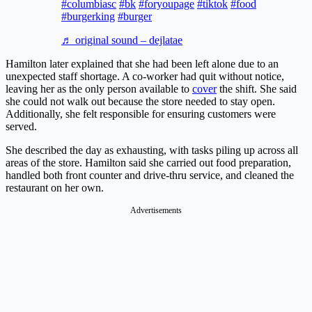
#columbiasc
#bk
#foryoupage
#tiktok
#food
#burgerking
#burger
♬ original sound – dejlatae
Hamilton later explained that she had been left alone due to an
unexpected staff shortage. A co-worker had quit without notice,
leaving her as the only person available to
cover
the shift. She said
she could not walk out because the store needed to stay open.
Additionally, she felt responsible for ensuring customers were
served.
She described the day as exhausting, with tasks piling up across all
areas of the store. Hamilton said she carried out food preparation,
handled both front counter and drive-thru service, and cleaned the
restaurant on her own.
Advertisements