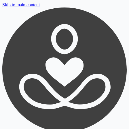
Skip to main content