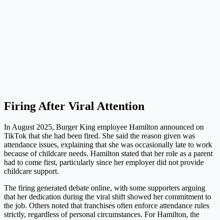
Firing After Viral Attention
In August 2025, Burger King employee Hamilton announced on
TikTok that she had been fired. She said the reason given was
attendance issues, explaining that she was occasionally late to work
because of childcare needs. Hamilton stated that her role as a parent
had to come first, particularly since her employer did not provide
childcare support.
The firing generated debate online, with some supporters arguing
that her dedication during the viral shift showed her commitment to
the job. Others noted that franchises often enforce attendance rules
strictly, regardless of personal circumstances. For Hamilton, the