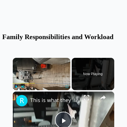
Family Responsibilities and Workload
×
Now Playing
×
Play
Unmute
Fullscreen
This is what they do at Burger King