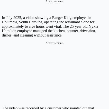
Advertisements
In July 2025, a video showing a Burger King employee in
Columbia, South Carolina, operating the restaurant alone for
approximately twelve hours went viral. The 25-year-old Nykia
Hamilton employee managed the kitchen, counter, drive-thru,
dishes, and cleaning without assistance.
Advertisements
The video was recorded by a customer who pointed out that