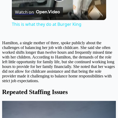
Play
Watch on
Video
This is what they do at Burger King
Hamilton, a single mother of three, spoke publicly about the
challenges of balancing her job with childcare. She said she often
worked shifts longer than twelve hours and frequently missed time
with her children. According to Hamilton, the demands of the role
left little opportunity for family life, but she continued working long
hours to provide for her family financially. She noted that her wages
did not allow for childcare assistance and that being the sole
provider made it challenging to balance home responsibilities with
strict job expectations.
Repeated Staffing Issues