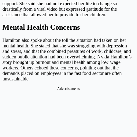
support. She said she had not expected her life to change so
drastically from a viral video but expressed gratitude for the
assistance that allowed her to provide for her children.
Mental Health Concerns
Hamilton also spoke about the toll the situation had taken on her
mental health. She stated that she was struggling with depression
and stress, and that the combined pressures of work, childcare, and
sudden public attention had been overwhelming. Nykia Hamilton’s
story brought up burnout and mental health among low-wage
workers. Others echoed these concerns, pointing out that the
demands placed on employees in the fast food sector are often
unsustainable.
Advertisements