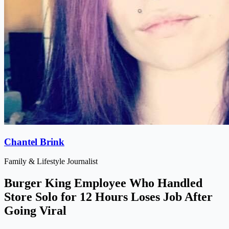
Chantel Brink
Family & Lifestyle Journalist
Burger King Employee Who Handled
Store Solo for 12 Hours Loses Job After
Going Viral