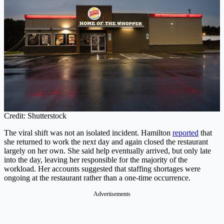
Credit: Shutterstock
The viral shift was not an isolated incident. Hamilton
reported
that
she returned to work the next day and again closed the restaurant
largely on her own. She said help eventually arrived, but only late
into the day, leaving her responsible for the majority of the
workload. Her accounts suggested that staffing shortages were
ongoing at the restaurant rather than a one-time occurrence.
Advertisements