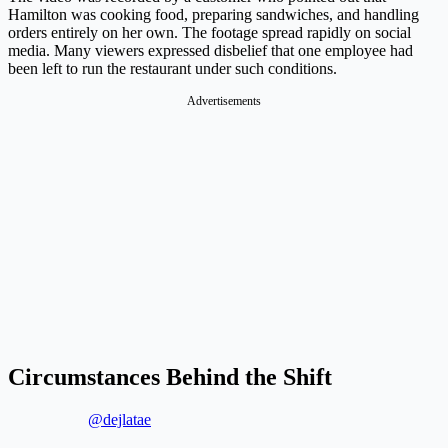
Hamilton was cooking food, preparing sandwiches, and handling
orders entirely on her own. The footage spread rapidly on social
media. Many viewers expressed disbelief that one employee had
been left to run the restaurant under such conditions.
Advertisements
Circumstances Behind the Shift
@dejlatae