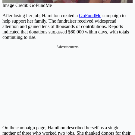
Image Credit: GoFundMe
After losing her job, Hamilton created a
GoFundMe
campaign to
help support her family. The fundraiser received widespread
attention and gained tens of thousands of contributions. Reports
indicated that donations surpassed $60,000 within days, with totals
continuing to rise.
Advertisements
On the campaign page, Hamilton described herself as a single
mother of three who worked two jobs. She thanked donors for their