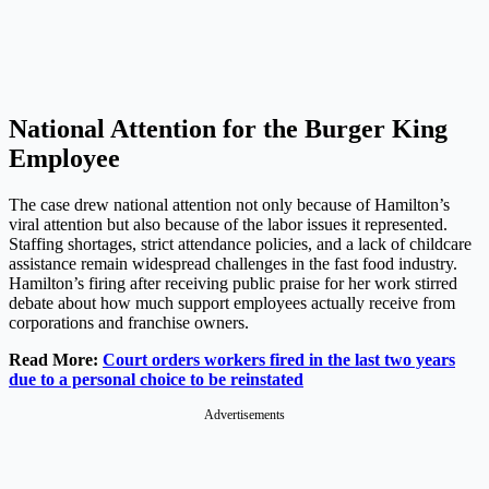
National Attention for the Burger King
Employee
The case drew national attention not only because of Hamilton’s
viral attention but also because of the labor issues it represented.
Staffing shortages, strict attendance policies, and a lack of childcare
assistance remain widespread challenges in the fast food industry.
Hamilton’s firing after receiving public praise for her work stirred
debate about how much support employees actually receive from
corporations and franchise owners.
Read More:
Court orders workers fired in the last two years
due to a personal choice to be reinstated
Advertisements