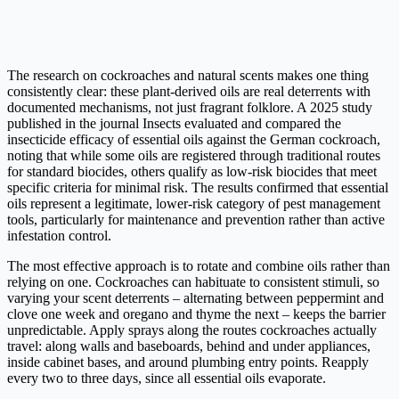
The research on cockroaches and natural scents makes one thing
consistently clear: these plant-derived oils are real deterrents with
documented mechanisms, not just fragrant folklore. A 2025 study
published in the journal Insects evaluated and compared the
insecticide efficacy of essential oils against the German cockroach,
noting that while some oils are registered through traditional routes
for standard biocides, others qualify as low-risk biocides that meet
specific criteria for minimal risk. The results confirmed that essential
oils represent a legitimate, lower-risk category of pest management
tools, particularly for maintenance and prevention rather than active
infestation control.
The most effective approach is to rotate and combine oils rather than
relying on one. Cockroaches can habituate to consistent stimuli, so
varying your scent deterrents – alternating between peppermint and
clove one week and oregano and thyme the next – keeps the barrier
unpredictable. Apply sprays along the routes cockroaches actually
travel: along walls and baseboards, behind and under appliances,
inside cabinet bases, and around plumbing entry points. Reapply
every two to three days, since all essential oils evaporate.