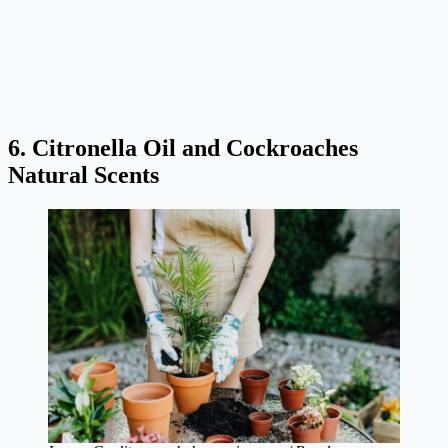
6. Citronella Oil and Cockroaches
Natural Scents