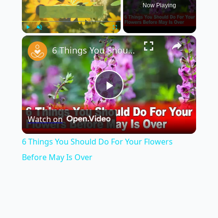
Now Playing
×
Play
Unmute
Fullscreen
6 Things You Should Do For Your Flowers Before May Is Over
Play
Watch on
Video
6 Things You Should Do For Your Flowers
Before May Is Over