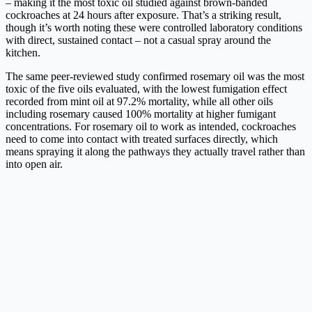
– making it the most toxic oil studied against brown-banded
cockroaches at 24 hours after exposure. That’s a striking result,
though it’s worth noting these were controlled laboratory conditions
with direct, sustained contact – not a casual spray around the
kitchen.
The same peer-reviewed study confirmed rosemary oil was the most
toxic of the five oils evaluated, with the lowest fumigation effect
recorded from mint oil at 97.2% mortality, while all other oils
including rosemary caused 100% mortality at higher fumigant
concentrations. For rosemary oil to work as intended, cockroaches
need to come into contact with treated surfaces directly, which
means spraying it along the pathways they actually travel rather than
into open air.