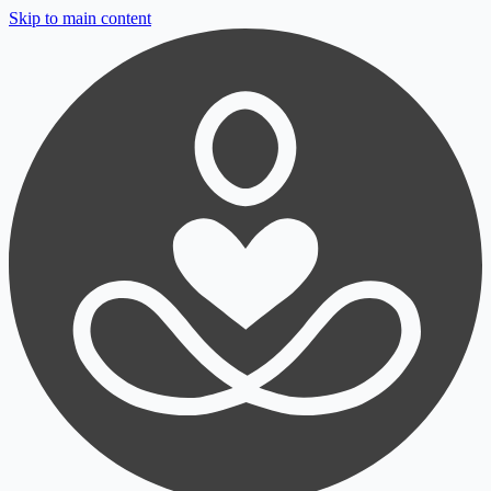
Skip to main content