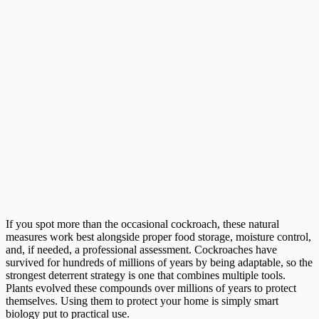
If you spot more than the occasional cockroach, these natural
measures work best alongside proper food storage, moisture control,
and, if needed, a professional assessment. Cockroaches have
survived for hundreds of millions of years by being adaptable, so the
strongest deterrent strategy is one that combines multiple tools.
Plants evolved these compounds over millions of years to protect
themselves. Using them to protect your home is simply smart
biology put to practical use.