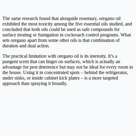
The same research found that alongside rosemary, oregano oil
exhibited the most toxicity among the five essential oils studied, and
concluded that both oils could be used as safe compounds for
surface treating or fumigation in cockroach control programs. What
sets oregano apart from some other oils is that combination of
duration and dual action.
The practical limitation with oregano oil is its intensity. It’s a
pungent scent that can linger on surfaces, which is actually an
advantage for pest deterrence but may not be ideal for every room in
the house. Using it in concentrated spots – behind the refrigerator,
under sinks, or inside cabinet kick plates – is a more targeted
approach than spraying it broadly.