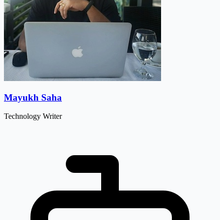
Mayukh Saha
Technology Writer