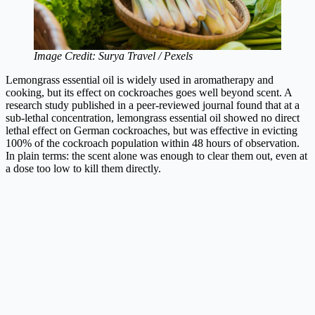
Image Credit: Surya Travel / Pexels
Lemongrass essential oil is widely used in aromatherapy and
cooking, but its effect on cockroaches goes well beyond scent. A
research study published in a peer-reviewed journal found that at a
sub-lethal concentration, lemongrass essential oil showed no direct
lethal effect on German cockroaches, but was effective in evicting
100% of the cockroach population within 48 hours of observation.
In plain terms: the scent alone was enough to clear them out, even at
a dose too low to kill them directly.