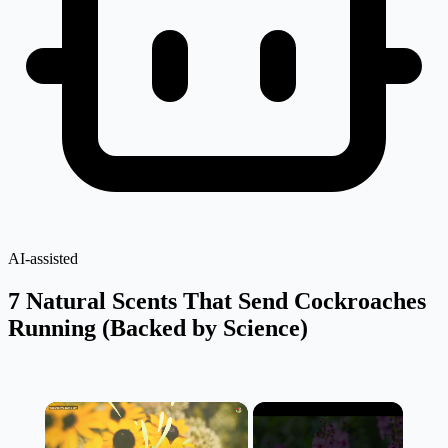
AI-assisted
7 Natural Scents That Send Cockroaches
Running (Backed by Science)
×