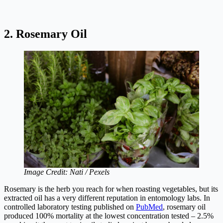
2. Rosemary Oil
Image Credit: Nati / Pexels
Rosemary is the herb you reach for when roasting vegetables, but its
extracted oil has a very different reputation in entomology labs. In
controlled laboratory testing published on
PubMed
, rosemary oil
produced 100% mortality at the lowest concentration tested – 2.5%