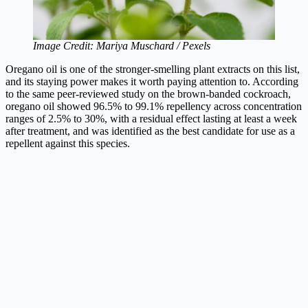
Image Credit: Mariya Muschard / Pexels
Oregano oil is one of the stronger-smelling plant extracts on this list,
and its staying power makes it worth paying attention to. According
to the same peer-reviewed study on the brown-banded cockroach,
oregano oil showed 96.5% to 99.1% repellency across concentration
ranges of 2.5% to 30%, with a residual effect lasting at least a week
after treatment, and was identified as the best candidate for use as a
repellent against this species.