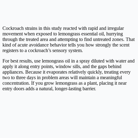
Cockroach strains in this study reacted with rapid and irregular
movement when exposed to lemongrass essential oil, hurrying
through the treated area and attempting to find untreated zones. That
kind of acute avoidance behavior tells you how strongly the scent
registers to a cockroach’s sensory system.
For best results, use lemongrass oil in a spray diluted with water and
apply it along entry points, window sills, and the gaps behind
appliances. Because it evaporates relatively quickly, treating every
two to three days in problem areas will maintain a meaningful
concentration. If you grow lemongrass as a plant, placing it near
entry doors adds a natural, longer-lasting barrier.