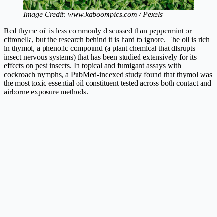
Image Credit: www.kaboompics.com / Pexels
Red thyme oil is less commonly discussed than peppermint or
citronella, but the research behind it is hard to ignore. The oil is rich
in thymol, a phenolic compound (a plant chemical that disrupts
insect nervous systems) that has been studied extensively for its
effects on pest insects. In topical and fumigant assays with
cockroach nymphs, a PubMed-indexed study found that thymol was
the most toxic essential oil constituent tested across both contact and
airborne exposure methods.