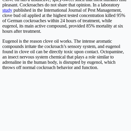
pleasant. Cockroaches do not share that opinion. In a laboratory
study
published in the International Journal of Pest Management,
clove bud oil applied at the highest tested concentration killed 95%
of German cockroaches within 24 hours of treatment, while
eugenol, its main active compound, provided 85% mortality at six
hours after treatment.
Eugenol is the reason clove oil works. The intense aromatic
compounds irritate the cockroach’s sensory system, and eugenol
found in clove oil can be directly toxic upon contact. Octopamine,
an insect nervous system chemical that plays a role similar to
adrenaline in the human body, is disrupted by eugenol, which
throws off normal cockroach behavior and function.