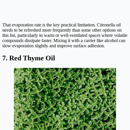
That evaporation rate is the key practical limitation. Citronella oil
needs to be refreshed more frequently than some other options on
this list, particularly in warm or well-ventilated spaces where volatile
compounds dissipate faster. Mixing it with a carrier like alcohol can
slow evaporation slightly and improve surface adhesion.
7. Red Thyme Oil