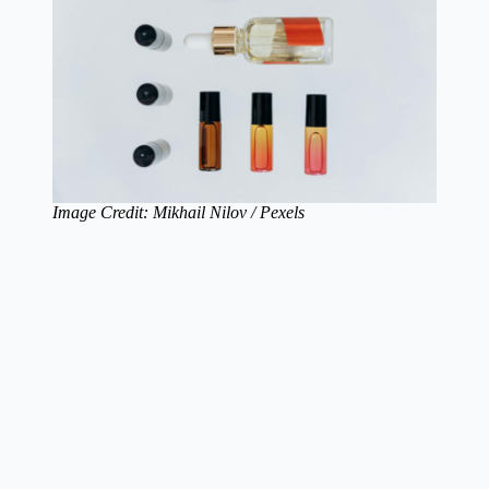
Image Credit: Mikhail Nilov / Pexels