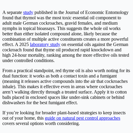
A separate
study
published in the Journal of Economic Entomology
found that thymol was the most toxic essential oil component to
adult male German cockroaches, gravid females, and medium
nymphs in topical bioassays. This suggests the whole oil works
better than either isolated compound alone, likely because the
combination of multiple active constituents creates a more powerful
effect. A 2025
laboratory study
on essential oils against the German
cockroach found that thyme oil produced rapid knockdown and
high 24-hour mortality, ranking among the more effective oils tested
under controlled conditions.
From a practical standpoint, red thyme oil is also worth noting for its
dual function: it works as both a contact toxin and a fumigant
(meaning it releases active compounds into the air that cockroaches
inhale). This makes it effective even in areas where cockroaches
aren’t walking directly through a treated surface. Apply it to cotton
balls placed in enclosed spaces like under-sink cabinets or behind
dishwashers for the best fumigant effect.
If you’re looking for broader plant-based strategies to keep insects
out of your home, this
guide on natural pest control approaches
covers several options worth considering.