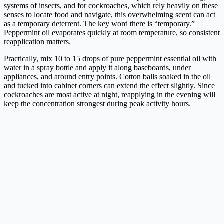
systems of insects, and for cockroaches, which rely heavily on these
senses to locate food and navigate, this overwhelming scent can act
as a temporary deterrent. The key word there is “temporary.”
Peppermint oil evaporates quickly at room temperature, so consistent
reapplication matters.
Practically, mix 10 to 15 drops of pure peppermint essential oil with
water in a spray bottle and apply it along baseboards, under
appliances, and around entry points. Cotton balls soaked in the oil
and tucked into cabinet corners can extend the effect slightly. Since
cockroaches are most active at night, reapplying in the evening will
keep the concentration strongest during peak activity hours.