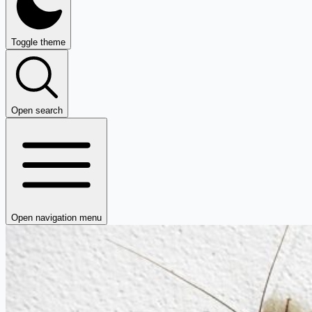
Toggle theme
Open search
Open navigation menu