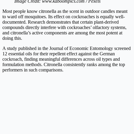
Image Credit: www.kaboompics.com / Pexels
Most people know citronella as the scent in outdoor candles meant
to ward off mosquitoes. Its effect on cockroaches is equally well-
documented. Research demonstrates that certain plant-derived
compounds directly interfere with cockroaches’ olfactory systems,
and citronella’s active components are among the most potent at
doing this.
A study published in the Journal of Economic Entomology screened
12 essential oils for their repellent effect against the German
cockroach, finding meaningful differences across oil types and
formulation methods. Citronella consistently ranks among the top
performers in such comparisons.