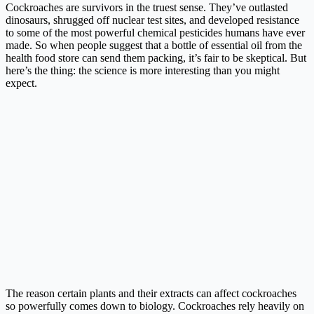
Cockroaches are survivors in the truest sense. They’ve outlasted
dinosaurs, shrugged off nuclear test sites, and developed resistance
to some of the most powerful chemical pesticides humans have ever
made. So when people suggest that a bottle of essential oil from the
health food store can send them packing, it’s fair to be skeptical. But
here’s the thing: the science is more interesting than you might
expect.
The reason certain plants and their extracts can affect cockroaches
so powerfully comes down to biology. Cockroaches rely heavily on