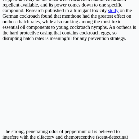
repellent available, and its power comes down to one specific
compound. Research published in a fumigant toxicity
study
on the
German cockroach found that menthone had the greatest effect on
ootheca hatch rates, while also ranking among the most toxic
essential oil components to young cockroach nymphs. An ootheca is
the hard protective casing that contains cockroach eggs, so
disrupting hatch rates is meaningful for any prevention strategy.
The strong, penetrating odor of peppermint oil is believed to
interfere with the olfactory and chemoreceptive (scent-detecting)