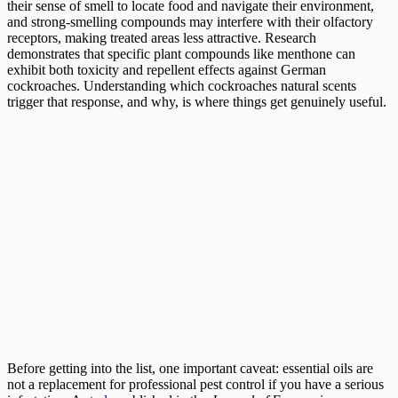
their sense of smell to locate food and navigate their environment,
and strong-smelling compounds may interfere with their olfactory
receptors, making treated areas less attractive. Research
demonstrates that specific plant compounds like menthone can
exhibit both toxicity and repellent effects against German
cockroaches. Understanding which cockroaches natural scents
trigger that response, and why, is where things get genuinely useful.
Before getting into the list, one important caveat: essential oils are
not a replacement for professional pest control if you have a serious