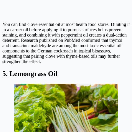
You can find clove essential oil at most health food stores. Diluting it
in a carrier oil before applying it to porous surfaces helps prevent
staining, and combining it with peppermint oil creates a dual-action
deterrent. Research published on PubMed confirmed that thymol
and trans-cinnamaldehyde are among the most toxic essential oil
components to the German cockroach in topical bioassays,
suggesting that pairing clove with thyme-based oils may further
strengthen the effect.
5. Lemongrass Oil