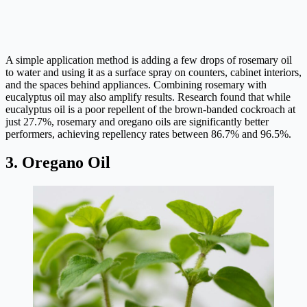
A simple application method is adding a few drops of rosemary oil
to water and using it as a surface spray on counters, cabinet interiors,
and the spaces behind appliances. Combining rosemary with
eucalyptus oil may also amplify results. Research found that while
eucalyptus oil is a poor repellent of the brown-banded cockroach at
just 27.7%, rosemary and oregano oils are significantly better
performers, achieving repellency rates between 86.7% and 96.5%.
3. Oregano Oil