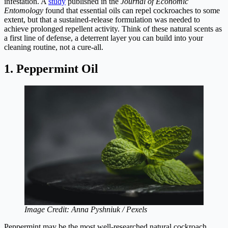
infestation. A
study
published in the
Journal of Economic
Entomology
found that essential oils can repel cockroaches to some
extent, but that a sustained-release formulation was needed to
achieve prolonged repellent activity. Think of these natural scents as
a first line of defense, a deterrent layer you can build into your
cleaning routine, not a cure-all.
1. Peppermint Oil
Image Credit: Anna Pyshniuk / Pexels
Peppermint may be the most well-researched natural cockroach