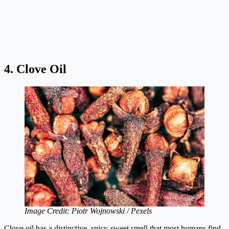
4. Clove Oil
Image Credit: Piotr Wojnowski / Pexels
Clove oil has a distinctive, spicy-sweet smell that most humans find