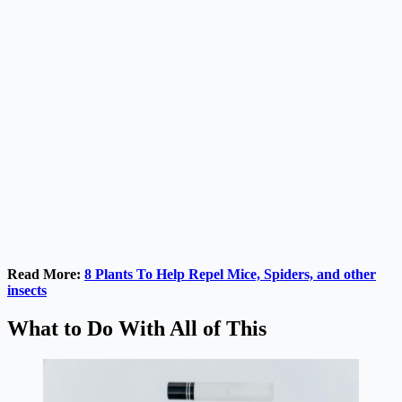
Read More:
8 Plants To Help Repel Mice, Spiders, and other
insects
What to Do With All of This