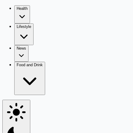
Health
Lifestyle
News
Food and Drink