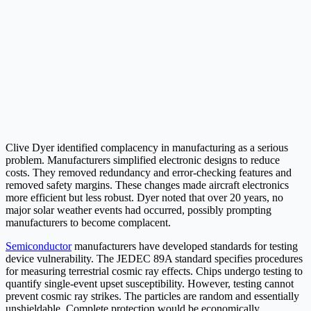
Clive Dyer identified complacency in manufacturing as a serious
problem. Manufacturers simplified electronic designs to reduce
costs. They removed redundancy and error-checking features and
removed safety margins. These changes made aircraft electronics
more efficient but less robust. Dyer noted that over 20 years, no
major solar weather events had occurred, possibly prompting
manufacturers to become complacent.
Semiconductor
manufacturers have developed standards for testing
device vulnerability. The JEDEC 89A standard specifies procedures
for measuring terrestrial cosmic ray effects. Chips undergo testing to
quantify single-event upset susceptibility. However, testing cannot
prevent cosmic ray strikes. The particles are random and essentially
unshieldable. Complete protection would be economically