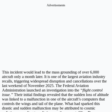
Advertisements
This incident would lead to the mass grounding of over 6,000
aircraft only a month later. It is one of the largest aviation industry
recalls, triggering widespread disruption and cancellations over the
last weekend of November 2025. The Federal Aviation
Administration launched an investigation into the
“flight control
issue.”
Their initial findings revealed that the sudden loss of altitude
was linked to a malfunction in one of the aircraft’s computers that
controls the wings and tail of the plane. What had sparked this
drastic and sudden malfunction may be attributed to cosmic