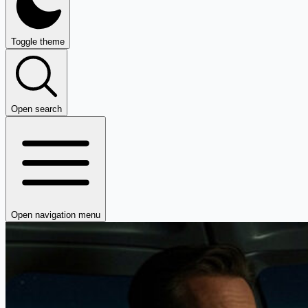
Toggle theme
Open search
Open navigation menu