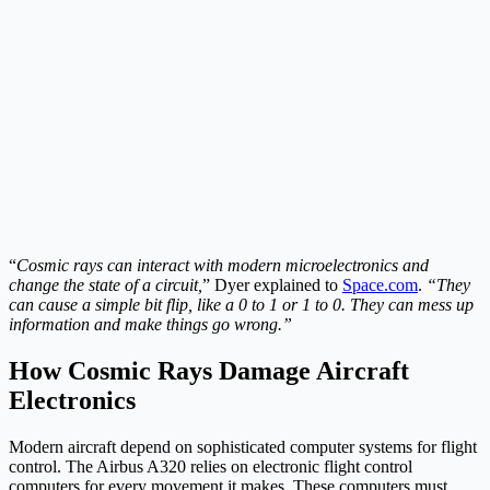
“
Cosmic rays can interact with modern microelectronics and
change the state of a circuit,
” Dyer explained to
Space.com
.
“They
can cause a simple bit flip, like a 0 to 1 or 1 to 0. They can mess up
information and make things go wrong.”
How Cosmic Rays Damage Aircraft
Electronics
Modern aircraft depend on sophisticated computer systems for flight
control. The Airbus A320 relies on electronic flight control
computers for every movement it makes. These computers must