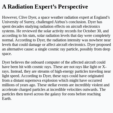
A Radiation Expert’s Perspective
However, Clive Dyer, a space weather radiation expert at England’s
University of Surrey, challenged Airbus’s conclusion. Dyer has
spent decades studying radiation effects on aircraft electronics
systems. He reviewed the solar activity records for October 30, and
according to his stats, solar radiation levels that day were completely
normal. According to Dyer, the radiation intensity was nowhere near
levels that could damage or affect aircraft electronics. Dyer proposed
an alternative cause: a single cosmic ray particle, possibly from deep
space.
Dyer believes the onboard computer of the affected aircraft could
have been hit with cosmic rays. These are not rays like light or X-
rays. Instead, they are streams of high-energy particles traveling near
light speed. According to Dyer, these rays could have originated
from a distant supernova explosion which might have occurred
millions of years ago. These stellar events are incredibly violent and
accelerate charged particles at incredible velocities outwards. The
particles then travel across the galaxy for eons before reaching
Earth.