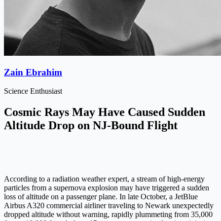
Zain Ebrahim
Science Enthusiast
Cosmic Rays May Have Caused Sudden
Altitude Drop on NJ-Bound Flight
According to a radiation weather expert, a stream of high-energy
particles from a supernova explosion may have triggered a sudden
loss of altitude on a passenger plane. In late October, a JetBlue
Airbus A320 commercial airliner traveling to Newark unexpectedly
dropped altitude without warning, rapidly plummeting from 35,000