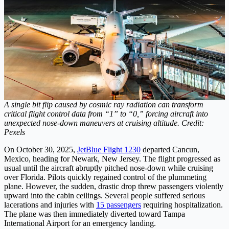
A single bit flip caused by cosmic ray radiation can transform
critical flight control data from “1” to “0,” forcing aircraft into
unexpected nose-down maneuvers at cruising altitude. Credit:
Pexels
On October 30, 2025,
JetBlue Flight 1230
departed Cancun,
Mexico, heading for Newark, New Jersey. The flight progressed as
usual until the aircraft abruptly pitched nose-down while cruising
over Florida. Pilots quickly regained control of the plummeting
plane. However, the sudden, drastic drop threw passengers violently
upward into the cabin ceilings. Several people suffered serious
lacerations and injuries with
15 passengers
requiring hospitalization.
The plane was then immediately diverted toward Tampa
International Airport for an emergency landing.