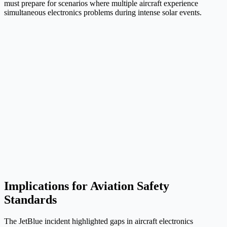
must prepare for scenarios where multiple aircraft experience
simultaneous electronics problems during intense solar events.
Implications for Aviation Safety
Standards
The JetBlue incident highlighted gaps in aircraft electronics