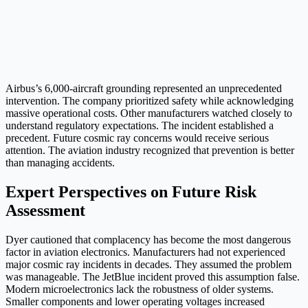
Airbus’s 6,000-aircraft grounding represented an unprecedented
intervention. The company prioritized safety while acknowledging
massive operational costs. Other manufacturers watched closely to
understand regulatory expectations. The incident established a
precedent. Future cosmic ray concerns would receive serious
attention. The aviation industry recognized that prevention is better
than managing accidents.
Expert Perspectives on Future Risk
Assessment
Dyer cautioned that complacency has become the most dangerous
factor in aviation electronics. Manufacturers had not experienced
major cosmic ray incidents in decades. They assumed the problem
was manageable. The JetBlue incident proved this assumption false.
Modern microelectronics lack the robustness of older systems.
Smaller components and lower operating voltages increased