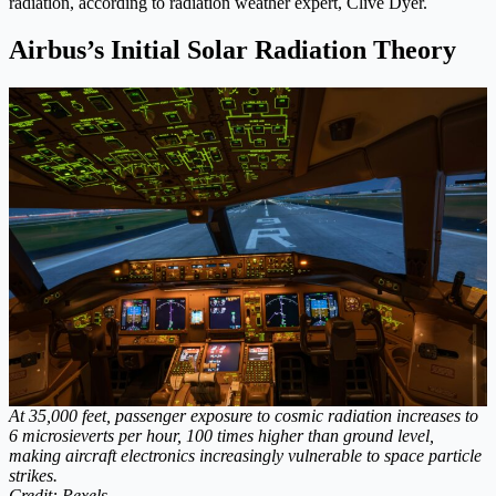
radiation, according to radiation weather expert, Clive Dyer.
Airbus’s Initial Solar Radiation Theory
At 35,000 feet, passenger exposure to cosmic radiation increases to
6 microsieverts per hour, 100 times higher than ground level,
making aircraft electronics increasingly vulnerable to space particle
strikes.
Credit: Pexels