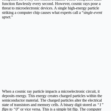
function flawlessly every second. However, cosmic rays pose a
threat to microelectronic devices. A single high-energy particle
striking a computer chip causes what experts call a “
single-event
upset.
”
When a cosmic ray particle impacts a microelectronic circuit, it
deposits energy. This energy creates charged particles within the
semiconductor material. The charged particles alter the electrical
state of transistors and memory cells. A binary digit stored as
“1”
flips to “0
” or vice versa. This is a simple bit flip. The computer