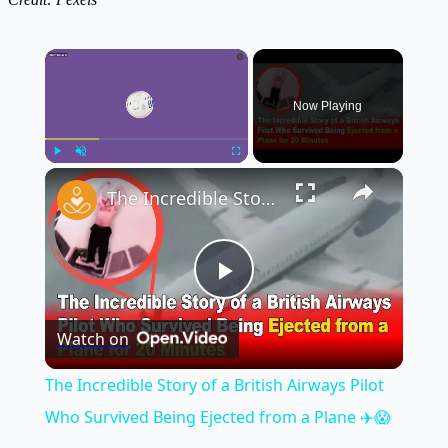
×
Now Playing
×
Play
Unmute
Fullscreen
The Incredible Story of a British Airways Pilot Who Survived Being Ejected from a Plane ✈️😱
Play
Watch on
Video
The Incredible Story of a British Airways Pilot
Who Survived Being Ejected from a Plane ✈️😱