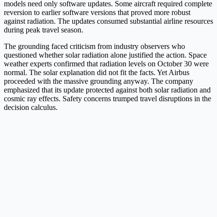
models need only software updates. Some aircraft required complete
reversion to earlier software versions that proved more robust
against radiation. The updates consumed substantial airline resources
during peak travel season.
The grounding faced criticism from industry observers who
questioned whether solar radiation alone justified the action. Space
weather experts confirmed that radiation levels on October 30 were
normal. The solar explanation did not fit the facts. Yet Airbus
proceeded with the massive grounding anyway. The company
emphasized that its update protected against both solar radiation and
cosmic ray effects. Safety concerns trumped travel disruptions in the
decision calculus.