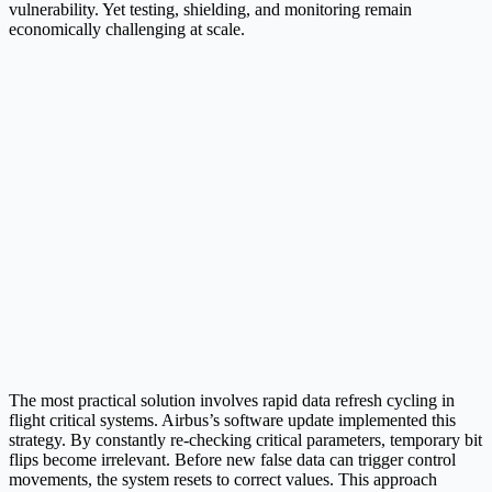
vulnerability. Yet testing, shielding, and monitoring remain
economically challenging at scale.​
The most practical solution involves rapid data refresh cycling in
flight critical systems. Airbus’s software update implemented this
strategy. By constantly re-checking critical parameters, temporary bit
flips become irrelevant. Before new false data can trigger control
movements, the system resets to correct values. This approach