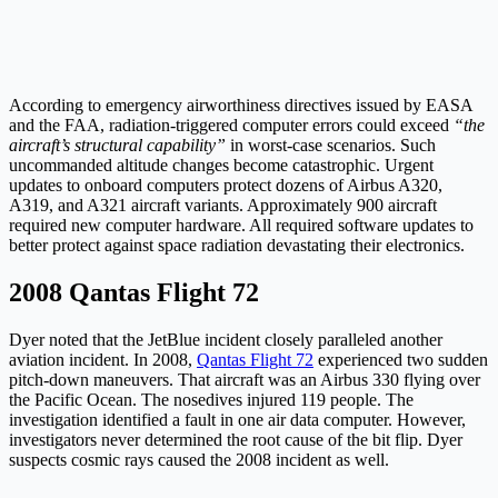
According to emergency airworthiness directives issued by EASA
and the FAA, radiation-triggered computer errors could exceed
“the
aircraft’s structural capability”
in worst-case scenarios. Such
uncommanded altitude changes become catastrophic. Urgent
updates to onboard computers protect dozens of Airbus A320,
A319, and A321 aircraft variants. Approximately 900 aircraft
required new computer hardware. All required software updates to
better protect against space radiation devastating their electronics.
2008 Qantas Flight 72
Dyer noted that the JetBlue incident closely paralleled another
aviation incident. In 2008,
Qantas Flight 72
experienced two sudden
pitch-down maneuvers. That aircraft was an Airbus 330 flying over
the Pacific Ocean. The nosedives injured 119 people. The
investigation identified a fault in one air data computer. However,
investigators never determined the root cause of the bit flip. Dyer
suspects cosmic rays caused the 2008 incident as well.​