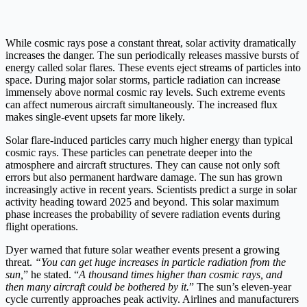
While cosmic rays pose a constant threat, solar activity dramatically
increases the danger. The sun periodically releases massive bursts of
energy called solar flares. These events eject streams of particles into
space. During major solar storms, particle radiation can increase
immensely above normal cosmic ray levels. Such extreme events
can affect numerous aircraft simultaneously. The increased flux
makes single-event upsets far more likely.
Solar flare-induced particles carry much higher energy than typical
cosmic rays. These particles can penetrate deeper into the
atmosphere and aircraft structures. They can cause not only soft
errors but also permanent hardware damage. The sun has grown
increasingly active in recent years. Scientists predict a surge in solar
activity heading toward 2025 and beyond. This solar maximum
phase increases the probability of severe radiation events during
flight operations.
Dyer warned that future solar weather events present a growing
threat.
“You can get huge increases in particle radiation from the
sun,
” he stated. “
A thousand times higher than cosmic rays, and
then many aircraft could be bothered by it.
” The sun’s eleven-year
cycle currently approaches peak activity. Airlines and manufacturers