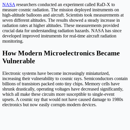
NASA
researchers conducted an experiment called RaD-X to
measure cosmic radiation. The mission deployed instruments on
high-altitude balloons and aircraft. Scientists took measurements at
seven different altitudes. The results showed a steady increase in
radiation rates at higher altitudes. These measurements provided
crucial data for understanding radiation hazards. NASA has since
developed improved instruments for real-time aircraft radiation
monitoring.
How Modern Microelectronics Became
Vulnerable
Electronic systems have become increasingly miniaturized,
increasing their vulnerability to cosmic rays. Semiconductors contain
billions of transistors packed onto tiny chips. Memory cells have
shrunk drastically, operating voltages have decreased significantly,
which all make these circuits more susceptible to single-event
upsets. A cosmic ray that would not have caused damage to 1980s
electronics but now easily corrupts modern devices.