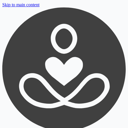
Skip to main content