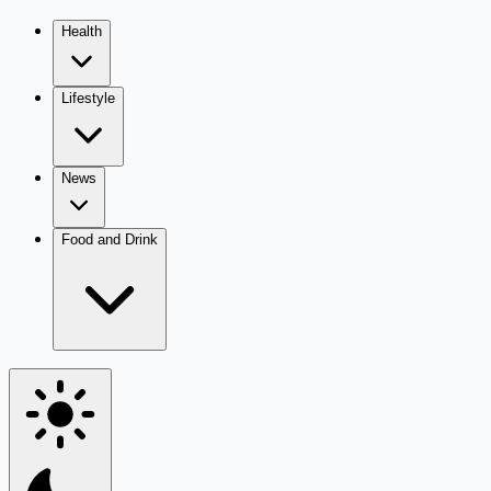
Health
Lifestyle
News
Food and Drink