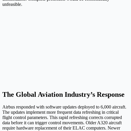
unfeasible.
The Global Aviation Industry’s Response
Airbus responded with software updates deployed to 6,000 aircraft.
The updates implement more frequent data refreshing in critical
flight control parameters. This rapid refreshing corrects corrupted
data before it can trigger control movements. Older A320 aircraft
require hardware replacement of their ELAC computers. Newer