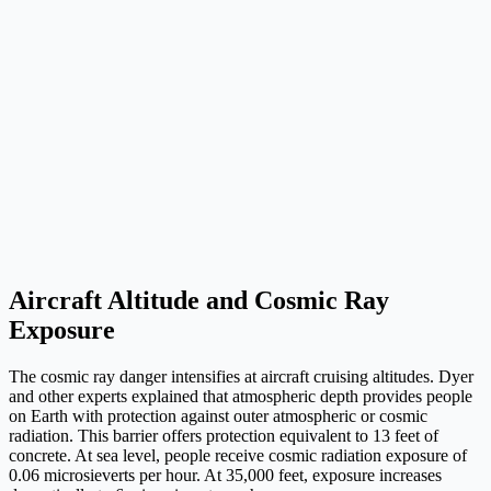
Aircraft Altitude and Cosmic Ray
Exposure
The cosmic ray danger intensifies at aircraft cruising altitudes. Dyer
and other experts explained that atmospheric depth provides people
on Earth with protection against outer atmospheric or cosmic
radiation. This barrier offers protection equivalent to 13 feet of
concrete. At sea level, people receive cosmic radiation exposure of
0.06 microsieverts per hour. At 35,000 feet, exposure increases