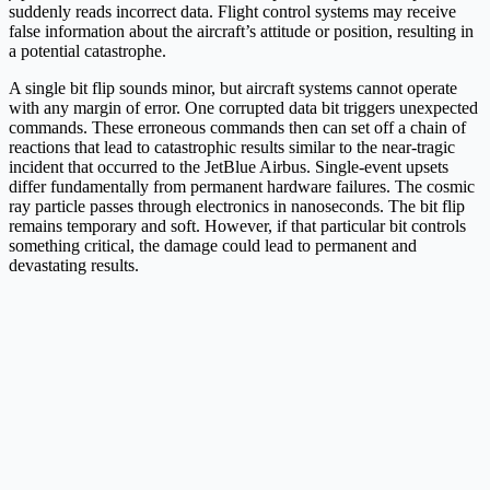
suddenly reads incorrect data. Flight control systems may receive
false information about the aircraft’s attitude or position, resulting in
a potential catastrophe.
A single bit flip sounds minor, but aircraft systems cannot operate
with any margin of error. One corrupted data bit triggers unexpected
commands. These erroneous commands then can set off a chain of
reactions that lead to catastrophic results similar to the near-tragic
incident that​ occurred to the JetBlue Airbus. Single-event upsets
differ fundamentally from permanent hardware failures. The cosmic
ray particle passes through electronics in nanoseconds. The bit flip
remains temporary and soft. However, if that particular bit controls
something critical, the damage could lead to permanent and
devastating results.