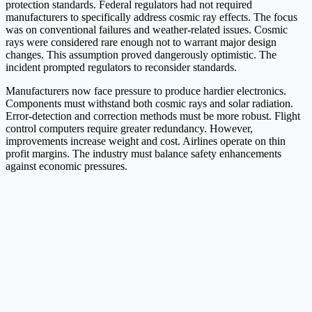
protection standards. Federal regulators had not required
manufacturers to specifically address cosmic ray effects. The focus
was on conventional failures and weather-related issues. Cosmic
rays were considered rare enough not to warrant major design
changes. This assumption proved dangerously optimistic. The
incident prompted regulators to reconsider standards.
Manufacturers now face pressure to produce hardier electronics.
Components must withstand both cosmic rays and solar radiation.
Error-detection and correction methods must be more robust. Flight
control computers require greater redundancy. However,
improvements increase weight and cost. Airlines operate on thin
profit margins. The industry must balance safety enhancements
against economic pressures.