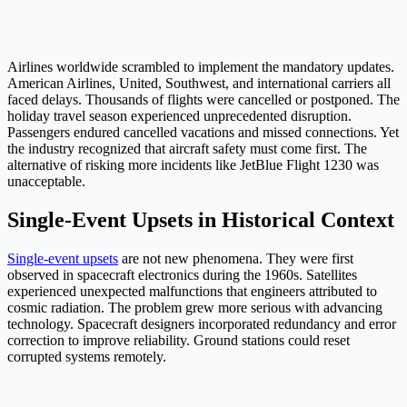
Airlines worldwide scrambled to implement the mandatory updates.
American Airlines, United, Southwest, and international carriers all
faced delays. Thousands of flights were cancelled or postponed. The
holiday travel season experienced unprecedented disruption.
Passengers endured cancelled vacations and missed connections. Yet
the industry recognized that aircraft safety must come first. The
alternative of risking more incidents like JetBlue Flight 1230 was
unacceptable.
Single-Event Upsets in Historical Context
Single-event upsets
are not new phenomena. They were first
observed in spacecraft electronics during the 1960s. Satellites
experienced unexpected malfunctions that engineers attributed to
cosmic radiation. The problem grew more serious with advancing
technology. Spacecraft designers incorporated redundancy and error
correction to improve reliability. Ground stations could reset
corrupted systems remotely.