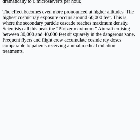
dramatically to 6 microsieverts per hour.
The effect becomes even more pronounced at higher altitudes. The
highest cosmic ray exposure occurs around 60,000 feet. This is
where the secondary particle cascade reaches maximum density.
Scientists call this peak the “Pfotzer maximum.” Aircraft cruising
between 30,000 and 40,000 feet sit squarely in the dangerous zone.
Frequent flyers and flight crew accumulate cosmic ray doses
comparable to patients receiving annual medical radiation
treatments.