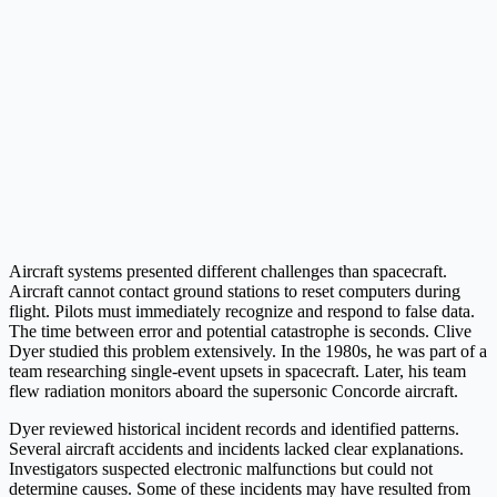
Aircraft systems presented different challenges than spacecraft.
Aircraft cannot contact ground stations to reset computers during
flight. Pilots must immediately recognize and respond to false data.
The time between error and potential catastrophe is seconds. Clive
Dyer studied this problem extensively. In the 1980s, he was part of a
team researching single-event upsets in spacecraft. Later, his team
flew radiation monitors aboard the supersonic Concorde aircraft.
Dyer reviewed historical incident records and identified patterns.
Several aircraft accidents and incidents lacked clear explanations.
Investigators suspected electronic malfunctions but could not
determine causes. Some of these incidents may have resulted from