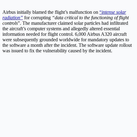
Airbus initially blamed the flight’s malfunction on
“
intense solar
radiation”
for corrupting
“data critical to the functioning of flight
controls
”. The manufacturer claimed solar particles had infiltrated
the aircraft’s computer systems and allegedly altered essential
information needed for flight control. 6,000 Airbus A320 aircraft
were subsequently grounded worldwide for mandatory updates to
the software a month after the incident. The software update rollout
was issued to fix the vulnerability caused by the incident.