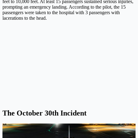
feet to 10,000 feet. At least 15 passengers sustained serious injuries,
prompting an emergency landing. According to the pilot, the 15
passengers were taken to the hospital with 3 passengers with
lacerations to the head.
The October 30th Incident