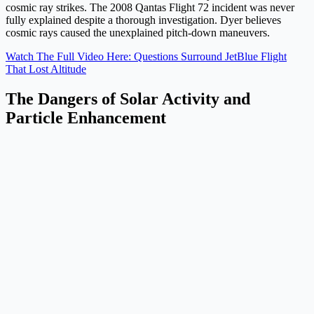
cosmic ray strikes. The 2008 Qantas Flight 72 incident was never
fully explained despite a thorough investigation. Dyer believes
cosmic rays caused the unexplained pitch-down maneuvers.
Watch The Full Video Here: Questions Surround JetBlue Flight
That Lost Altitude
The Dangers of Solar Activity and
Particle Enhancement