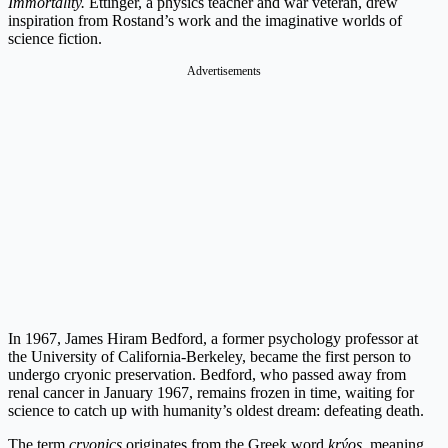
Immortality.
Ettinger, a physics teacher and war veteran, drew
inspiration from Rostand’s work and the imaginative worlds of
science fiction.
Advertisements
In 1967, James Hiram Bedford, a former psychology professor at
the University of California-Berkeley, became the first person to
undergo cryonic preservation. Bedford, who passed away from
renal cancer in January 1967, remains frozen in time, waiting for
science to catch up with humanity’s oldest dream: defeating death.
The term
cryonics
originates from the Greek word
krýos
, meaning