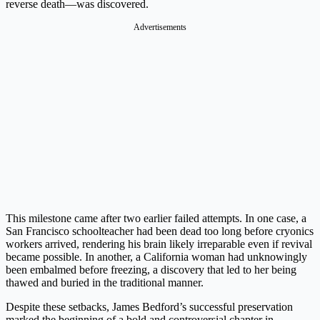
reverse death—was discovered.
Advertisements
This milestone came after two earlier failed attempts. In one case, a
San Francisco schoolteacher had been dead too long before cryonics
workers arrived, rendering his brain likely irreparable even if revival
became possible. In another, a California woman had unknowingly
been embalmed before freezing, a discovery that led to her being
thawed and buried in the traditional manner.
Despite these setbacks, James Bedford’s successful preservation
marked the beginning of a bold and controversial chapter in