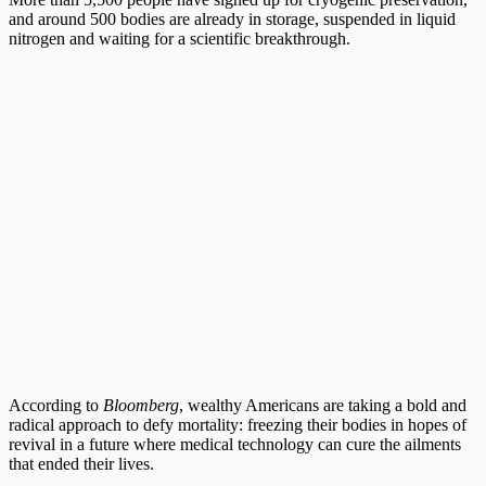
and around 500 bodies are already in storage, suspended in liquid
nitrogen and waiting for a scientific breakthrough.
According to
Bloomberg
, wealthy Americans are taking a bold and
radical approach to defy mortality: freezing their bodies in hopes of
revival in a future where medical technology can cure the ailments
that ended their lives.