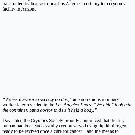
transported by hearse from a Los Angeles mortuary to a cryonics
facility in Arizona.
“We were sworn to secrecy on this,”
an anonymous mortuary
worker later revealed to the
Los Angeles Times
.
“We didn’t look into
the container, but a doctor told us it held a body.”
Days later, the Cryonics Society proudly announced that the first
human had been successfully cryopreserved using liquid nitrogen,
ready to be revived once a cure for cancer—and the means to