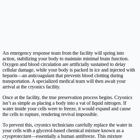
An emergency response team from the facility will spring into
action, stabilizing your body to maintain minimal brain function.
Oxygen and blood circulation are artificially sustained to delay
cellular damage, while your body is packed in ice and injected with
heparin—an anticoagulant that prevents blood clotting during
transportation. A specialized medical team will then await your
arrival at the cryonics facility.
Once at the facility, the true preservation process begins. Cryonics
isn’t as simple as placing a body into a vat of liquid nitrogen. If
water inside your cells were to freeze, it would expand and cause
the cells to rupture, rendering revival impossible.
To prevent this, cryonics technicians carefully replace the water in
your cells with a glycerol-based chemical mixture known as a
cryoprotectant
—essentially a human antifreeze. This mixture