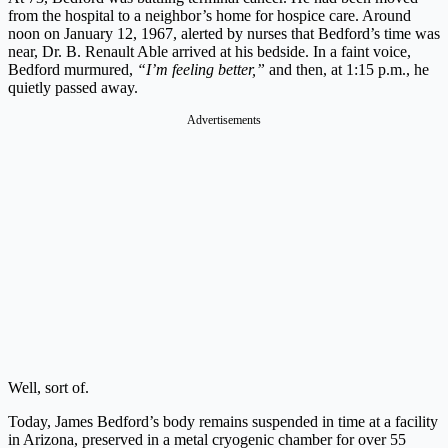
from the hospital to a neighbor’s home for hospice care. Around
noon on January 12, 1967, alerted by nurses that Bedford’s time was
near, Dr. B. Renault Able arrived at his bedside. In a faint voice,
Bedford murmured,
“I’m feeling better,”
and then, at 1:15 p.m., he
quietly passed away.
Advertisements
Well, sort of.
Today, James Bedford’s body remains suspended in time at a facility
in Arizona, preserved in a metal cryogenic chamber for over 55