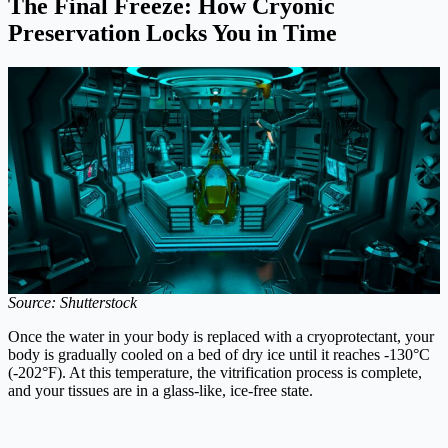
The Final Freeze: How Cryonic
Preservation Locks You in Time
Source: Shutterstock
Once the water in your body is replaced with a cryoprotectant, your
body is gradually cooled on a bed of dry ice until it reaches -130°C
(-202°F). At this temperature, the vitrification process is complete,
and your tissues are in a glass-like, ice-free state.