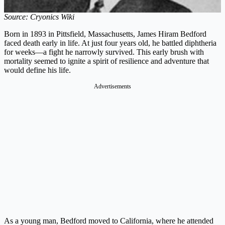
Source: Cryonics Wiki
Born in 1893 in Pittsfield, Massachusetts, James Hiram Bedford
faced death early in life. At just four years old, he battled diphtheria
for weeks—a fight he narrowly survived. This early brush with
mortality seemed to ignite a spirit of resilience and adventure that
would define his life.
Advertisements
As a young man, Bedford moved to California, where he attended