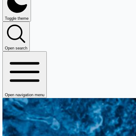
Toggle theme
Open search
Open navigation menu