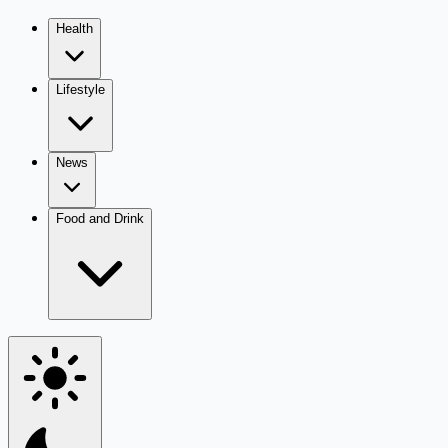
Health
Lifestyle
News
Food and Drink