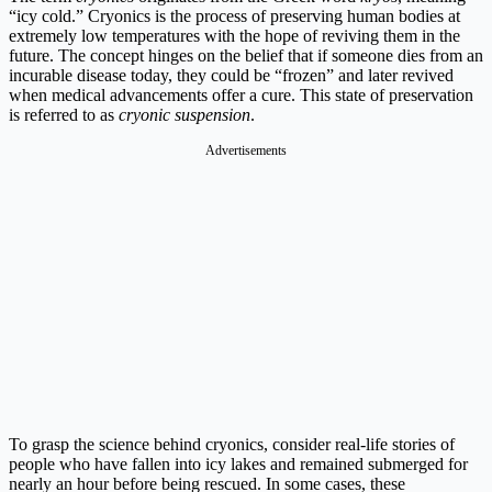
“icy cold.” Cryonics is the process of preserving human bodies at
extremely low temperatures with the hope of reviving them in the
future. The concept hinges on the belief that if someone dies from an
incurable disease today, they could be “frozen” and later revived
when medical advancements offer a cure. This state of preservation
is referred to as
cryonic suspension
.
Advertisements
To grasp the science behind cryonics, consider real-life stories of
people who have fallen into icy lakes and remained submerged for
nearly an hour before being rescued. In some cases, these