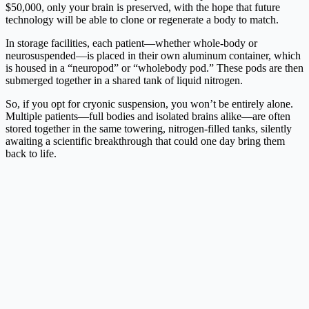
$50,000, only your brain is preserved, with the hope that future
technology will be able to clone or regenerate a body to match.
In storage facilities, each patient—whether whole-body or
neurosuspended—is placed in their own aluminum container, which
is housed in a “neuropod” or “wholebody pod.” These pods are then
submerged together in a shared tank of liquid nitrogen.
So, if you opt for cryonic suspension, you won’t be entirely alone.
Multiple patients—full bodies and isolated brains alike—are often
stored together in the same towering, nitrogen-filled tanks, silently
awaiting a scientific breakthrough that could one day bring them
back to life.