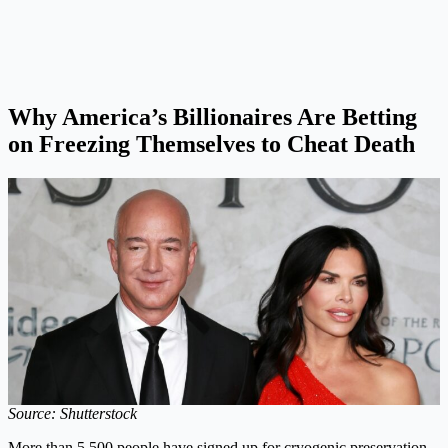
Why America’s Billionaires Are Betting
on Freezing Themselves to Cheat Death
Source: Shutterstock
More than 5,500 people have signed up for cryogenic preservation,