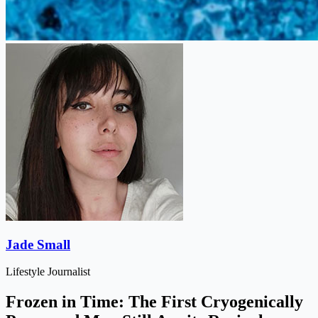
Jade Small
Lifestyle Journalist
Frozen in Time: The First Cryogenically