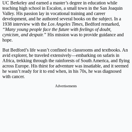
UC Berkeley and earned a master’s degree in education while
teaching high school in Escalon, a small town in the San Joaquin
Valley. His passion lay in vocational training and career
development, and he authored several books on the subject. In a
1938 interview with the
Los Angeles Times
, Bedford remarked,
“Many young people face the future with feelings of doubt,
cynicism, and despair.”
His mission was to provide guidance and
hope.
But Bedford’s life wasn’t confined to classrooms and textbooks. An
avid explorer, he traveled extensively—embarking on safaris in
Africa, trekking through the rainforests of South America, and flying
across Europe. His thirst for adventure was insatiable, and it seemed
he wasn’t ready for it to end when, in his 70s, he was diagnosed
with cancer.
Advertisements