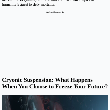
humanity’s quest to defy mortality.
Advertisements
Cryonic Suspension: What Happens
When You Choose to Freeze Your Future?