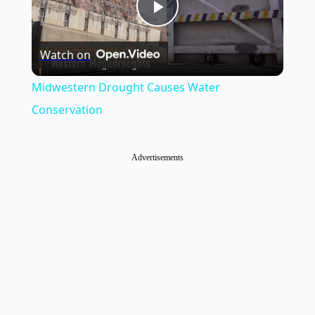
Play
Watch on
Video
Midwestern Drought Causes Water
Conservation
Advertisements