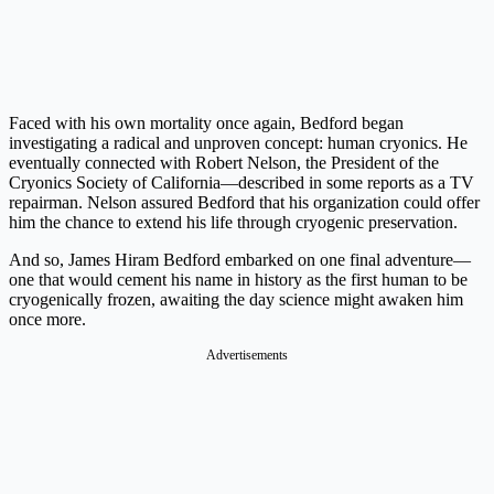
Faced with his own mortality once again, Bedford began
investigating a radical and unproven concept: human cryonics. He
eventually connected with Robert Nelson, the President of the
Cryonics Society of California—described in some reports as a TV
repairman. Nelson assured Bedford that his organization could offer
him the chance to extend his life through cryogenic preservation.
And so, James Hiram Bedford embarked on one final adventure—
one that would cement his name in history as the first human to be
cryogenically frozen, awaiting the day science might awaken him
once more.
Advertisements