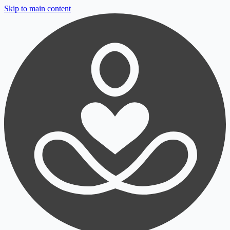
Skip to main content