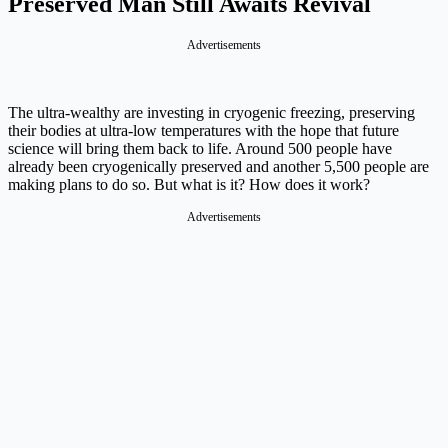
Preserved Man Still Awaits Revival
Advertisements
The ultra-wealthy are investing in cryogenic freezing, preserving
their bodies at ultra-low temperatures with the hope that future
science will bring them back to life. Around 500 people have
already been cryogenically preserved and another 5,500 people are
making plans to do so. But what is it? How does it work?
Advertisements