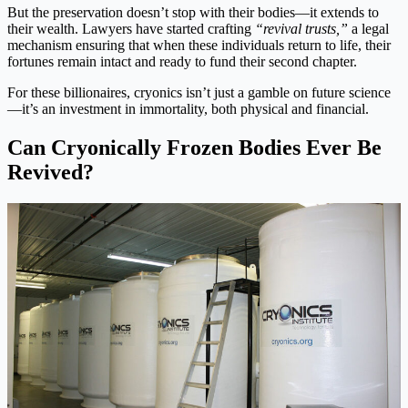
But the preservation doesn’t stop with their bodies—it extends to
their wealth. Lawyers have started crafting
“revival trusts,”
a legal
mechanism ensuring that when these individuals return to life, their
fortunes remain intact and ready to fund their second chapter.
For these billionaires, cryonics isn’t just a gamble on future science
—it’s an investment in immortality, both physical and financial.
Can Cryonically Frozen Bodies Ever Be
Revived?