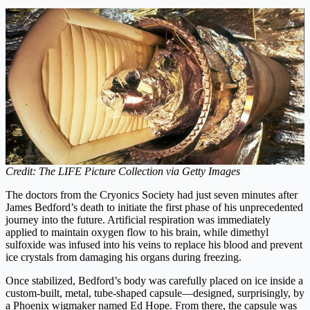
Credit: The LIFE Picture Collection via Getty Images
The doctors from the Cryonics Society had just seven minutes after
James Bedford’s death to initiate the first phase of his unprecedented
journey into the future. Artificial respiration was immediately
applied to maintain oxygen flow to his brain, while dimethyl
sulfoxide was infused into his veins to replace his blood and prevent
ice crystals from damaging his organs during freezing.
Once stabilized, Bedford’s body was carefully placed on ice inside a
custom-built, metal, tube-shaped capsule—designed, surprisingly, by
a Phoenix wigmaker named Ed Hope. From there, the capsule was