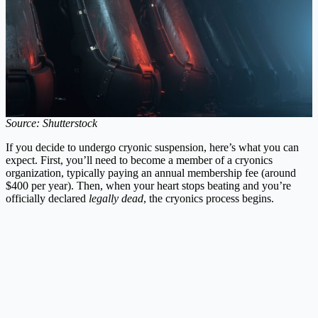
Source: Shutterstock
If you decide to undergo cryonic suspension, here’s what you can
expect. First, you’ll need to become a member of a cryonics
organization, typically paying an annual membership fee (around
$400 per year). Then, when your heart stops beating and you’re
officially declared
legally dead
, the cryonics process begins.