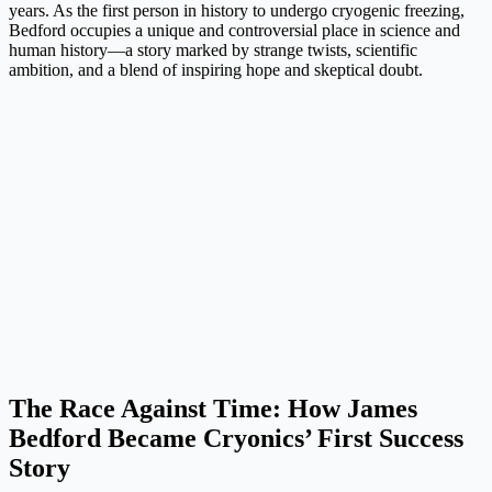
years. As the first person in history to undergo cryogenic freezing,
Bedford occupies a unique and controversial place in science and
human history—a story marked by strange twists, scientific
ambition, and a blend of inspiring hope and skeptical doubt.
The Race Against Time: How James
Bedford Became Cryonics’ First Success
Story