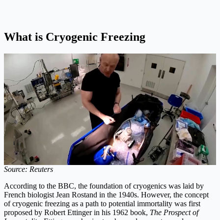
What is Cryogenic Freezing
Source: Reuters
According to the BBC, the foundation of cryogenics was laid by
French biologist Jean Rostand in the 1940s. However, the concept
of cryogenic freezing as a path to potential immortality was first
proposed by Robert Ettinger in his 1962 book,
The Prospect of