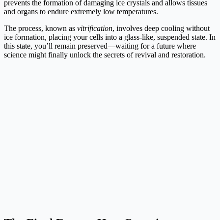
prevents the formation of damaging ice crystals and allows tissues
and organs to endure extremely low temperatures.
The process, known as
vitrification
, involves deep cooling without
ice formation, placing your cells into a glass-like, suspended state. In
this state, you’ll remain preserved—waiting for a future where
science might finally unlock the secrets of revival and restoration.