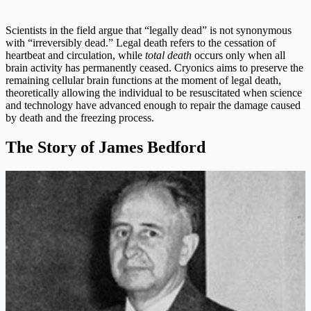
Scientists in the field argue that “legally dead” is not synonymous
with “irreversibly dead.” Legal death refers to the cessation of
heartbeat and circulation, while
total death
occurs only when all
brain activity has permanently ceased. Cryonics aims to preserve the
remaining cellular brain functions at the moment of legal death,
theoretically allowing the individual to be resuscitated when science
and technology have advanced enough to repair the damage caused
by death and the freezing process.
The Story of James Bedford