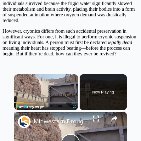
individuals survived because the frigid water significantly slowed
their metabolism and brain activity, placing their bodies into a form
of suspended animation where oxygen demand was drastically
reduced.
However, cryonics differs from such accidental preservation in
significant ways. For one, it is illegal to perform cryonic suspension
on living individuals. A person must first be declared
legally dead
—
meaning their heart has stopped beating—before the process can
begin. But if they’re dead, how can they ever be revived?
×
Now Playing
×
Play
Unmute
Fullscreen
Midwestern Drought Causes Water Conservation