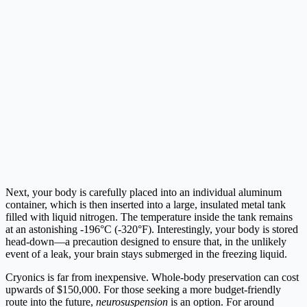
Next, your body is carefully placed into an individual aluminum
container, which is then inserted into a large, insulated metal tank
filled with liquid nitrogen. The temperature inside the tank remains
at an astonishing -196°C (-320°F). Interestingly, your body is stored
head-down—a precaution designed to ensure that, in the unlikely
event of a leak, your brain stays submerged in the freezing liquid.
Cryonics is far from inexpensive. Whole-body preservation can cost
upwards of $150,000. For those seeking a more budget-friendly
route into the future,
neurosuspension
is an option. For around