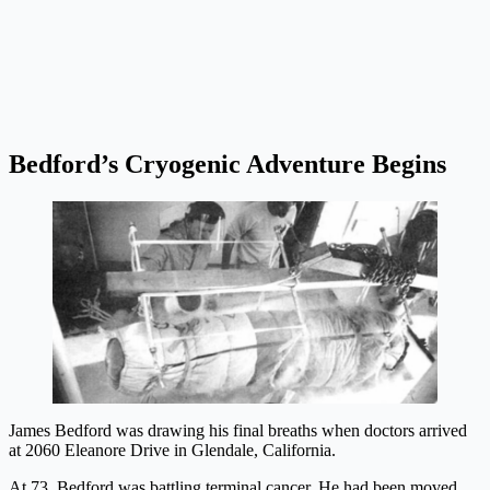
Bedford’s Cryogenic Adventure Begins
James Bedford was drawing his final breaths when doctors arrived
at 2060 Eleanore Drive in Glendale, California.
At 73, Bedford was battling terminal cancer. He had been moved