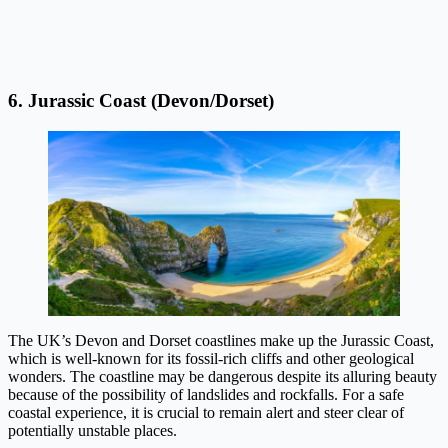
6. Jurassic Coast (Devon/Dorset)
The UK’s Devon and Dorset coastlines make up the Jurassic Coast,
which is well-known for its fossil-rich cliffs and other geological
wonders. The coastline may be dangerous despite its alluring beauty
because of the possibility of landslides and rockfalls. For a safe
coastal experience, it is crucial to remain alert and steer clear of
potentially unstable places.