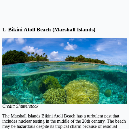
1. Bikini Atoll Beach (Marshall Islands)
Credit: Shutterstock
The Marshall Islands Bikini Atoll Beach has a turbulent past that
includes nuclear testing in the middle of the 20th century. The beach
may be hazardous despite its tropical charm because of residual