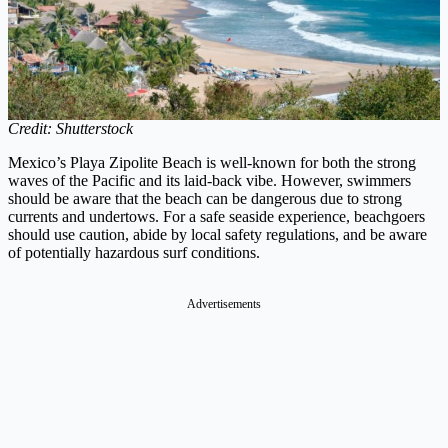
Credit: Shutterstock
Mexico’s Playa Zipolite Beach is well-known for both the strong
waves of the Pacific and its laid-back vibe. However, swimmers
should be aware that the beach can be dangerous due to strong
currents and undertows. For a safe seaside experience, beachgoers
should use caution, abide by local safety regulations, and be aware
of potentially hazardous surf conditions.
Advertisements