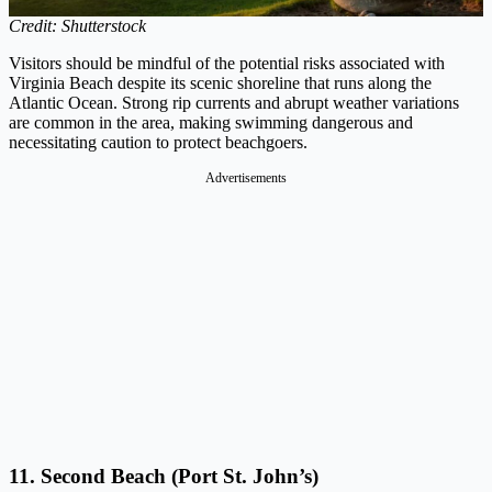
Credit: Shutterstock
Visitors should be mindful of the potential risks associated with
Virginia Beach despite its scenic shoreline that runs along the
Atlantic Ocean. Strong rip currents and abrupt weather variations
are common in the area, making swimming dangerous and
necessitating caution to protect beachgoers.
Advertisements
11. Second Beach (Port St. John’s)