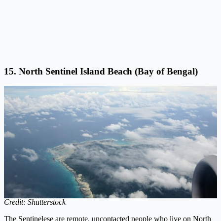
15. North Sentinel Island Beach (Bay of Bengal)
Credit: Shutterstock
The Sentinelese are remote, uncontacted people who live on North