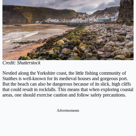
Credit: Shutterstock
Nestled along the Yorkshire coast, the little fishing community of
Staithes is well-known for its medieval houses and gorgeous port.
But the beach can also be dangerous because of its slick, high cliffs
that could result in rockfalls. This means that when exploring coastal
areas, one should exercise caution and follow safety precautions.
Advertisements