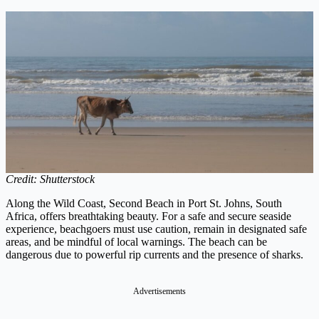
Credit: Shutterstock
Along the Wild Coast, Second Beach in Port St. Johns, South
Africa, offers breathtaking beauty. For a safe and secure seaside
experience, beachgoers must use caution, remain in designated safe
areas, and be mindful of local warnings. The beach can be
dangerous due to powerful rip currents and the presence of sharks.
Advertisements