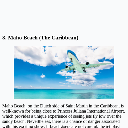
8. Maho Beach (The Caribbean)
Maho Beach, on the Dutch side of Saint Martin in the Caribbean, is
well-known for being close to Princess Juliana International Airport,
which provides a unique experience of seeing jets fly low over the
sandy beach. Nevertheless, there is a chance of danger associated
with this exciting show. If beachgoers are not careful, the jet blast