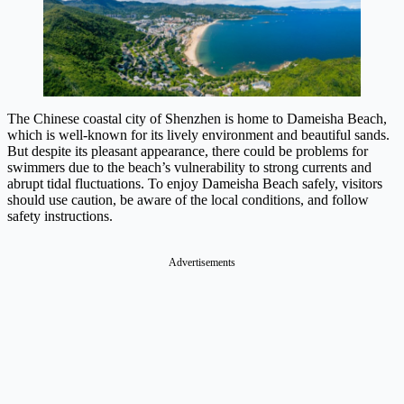
The Chinese coastal city of Shenzhen is home to Dameisha Beach,
which is well-known for its lively environment and beautiful sands.
But despite its pleasant appearance, there could be problems for
swimmers due to the beach’s vulnerability to strong currents and
abrupt tidal fluctuations. To enjoy Dameisha Beach safely, visitors
should use caution, be aware of the local conditions, and follow
safety instructions.
Advertisements