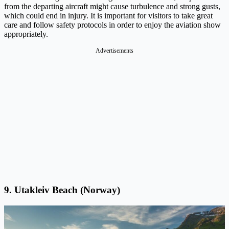
from the departing aircraft might cause turbulence and strong gusts,
which could end in injury. It is important for visitors to take great
care and follow safety protocols in order to enjoy the aviation show
appropriately.
Advertisements
9. Utakleiv Beach (Norway)