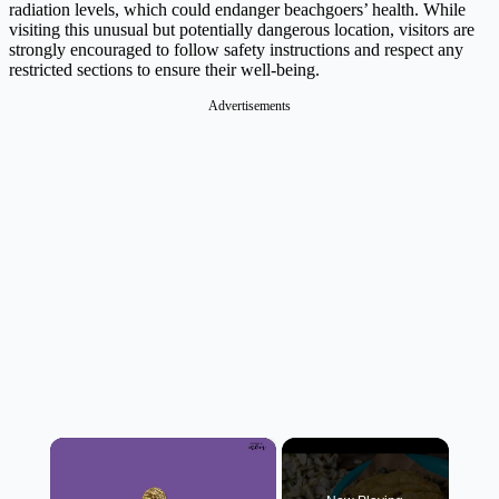
radiation levels, which could endanger beachgoers’ health. While
visiting this unusual but potentially dangerous location, visitors are
strongly encouraged to follow safety instructions and respect any
restricted sections to ensure their well-being.
Advertisements
×