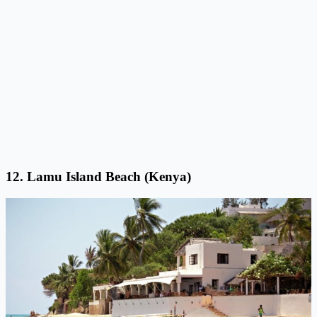
12. Lamu Island Beach (Kenya)