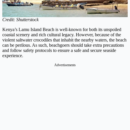
Credit: Shutterstock
Kenya’s Lamu Island Beach is well-known for both its unspoiled
coastal scenery and rich cultural legacy. However, because of the
violent saltwater crocodiles that inhabit the nearby waters, the beach
can be perilous. As such, beachgoers should take extra precautions
and follow safety protocols to ensure a safe and secure seaside
experience.
Advertisements