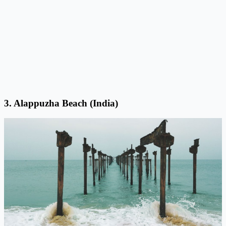
3. Alappuzha Beach (India)