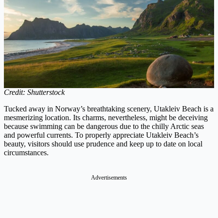
Credit: Shutterstock
Tucked away in Norway’s breathtaking scenery, Utakleiv Beach is a
mesmerizing location. Its charms, nevertheless, might be deceiving
because swimming can be dangerous due to the chilly Arctic seas
and powerful currents. To properly appreciate Utakleiv Beach’s
beauty, visitors should use prudence and keep up to date on local
circumstances.
Advertisements