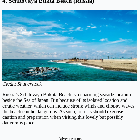
4. Schitovaya Bukta Beach (Russia)
Credit: Shutterstock
Russia’s Schitovaya Bukhta Beach is a charming seaside location
beside the Sea of Japan. But because of its isolated location and
erratic weather, which can include strong winds and choppy waves,
the beach can be dangerous. As such, tourists should exercise
caution and preparation when visiting this lovely but possibly
dangerous place.
Advertisements