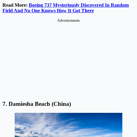
Read More:
Boeing 737 Mysteriously Discovered In Random
Field And No One Knows How It Got There
Advertisements
7. Damiesha Beach (China)