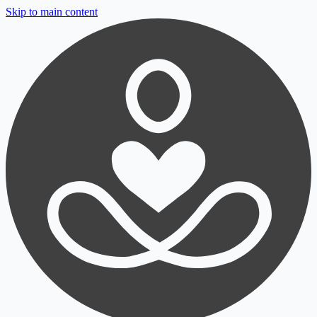
Skip to main content