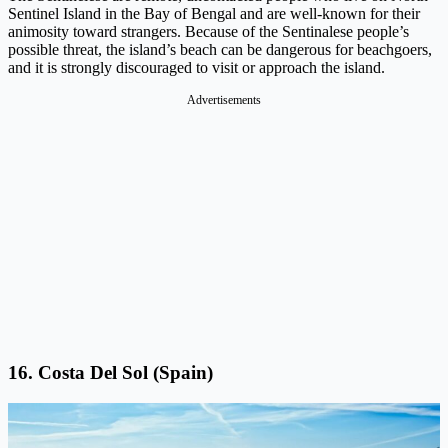
Sentinel Island in the Bay of Bengal and are well-known for their
animosity toward strangers. Because of the Sentinalese people’s
possible threat, the island’s beach can be dangerous for beachgoers,
and it is strongly discouraged to visit or approach the island.
Advertisements
16. Costa Del Sol (Spain)