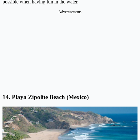
possible when having fun in the water.
Advertisements
14. Playa Zipolite Beach (Mexico)