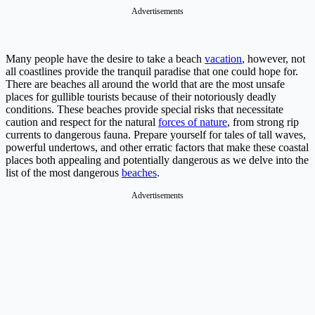
Advertisements
Many people have the desire to take a beach
vacation
, however, not
all coastlines provide the tranquil paradise that one could hope for.
There are beaches all around the world that are the most unsafe
places for gullible tourists because of their notoriously deadly
conditions. These beaches provide special risks that necessitate
caution and respect for the natural
forces of nature
, from strong rip
currents to dangerous fauna. Prepare yourself for tales of tall waves,
powerful undertows, and other erratic factors that make these coastal
places both appealing and potentially dangerous as we delve into the
list of the most dangerous
beaches
.
Advertisements