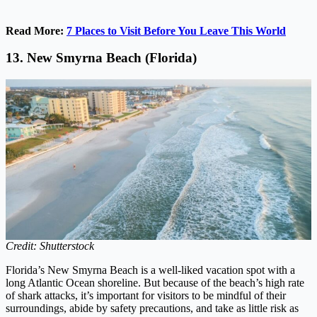
Read More:
7 Places to Visit Before You Leave This World
13. New Smyrna Beach (Florida)
Credit: Shutterstock
Florida’s New Smyrna Beach is a well-liked vacation spot with a
long Atlantic Ocean shoreline. But because of the beach’s high rate
of shark attacks, it’s important for visitors to be mindful of their
surroundings, abide by safety precautions, and take as little risk as