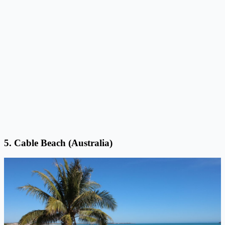
5. Cable Beach (Australia)