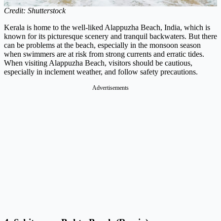
Credit: Shutterstock
Kerala is home to the well-liked Alappuzha Beach, India, which is
known for its picturesque scenery and tranquil backwaters. But there
can be problems at the beach, especially in the monsoon season
when swimmers are at risk from strong currents and erratic tides.
When visiting Alappuzha Beach, visitors should be cautious,
especially in inclement weather, and follow safety precautions.
Advertisements