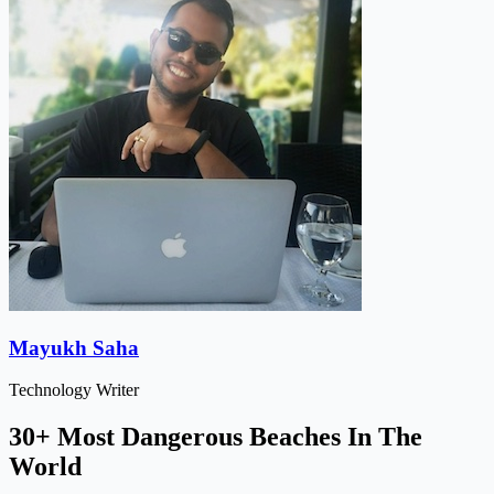
Mayukh Saha
Technology Writer
30+ Most Dangerous Beaches In The
World