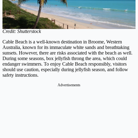
Credit: Shutterstock
Cable Beach is a well-known destination in Broome, Western
Australia, known for its immaculate white sands and breathtaking
sunsets. However, there are risks associated with the beach as well.
During some seasons, box jellyfish throng the area, which could
endanger swimmers. To enjoy Cable Beach responsibly, visitors
should use caution, especially during jellyfish season, and follow
safety instructions.
Advertisements