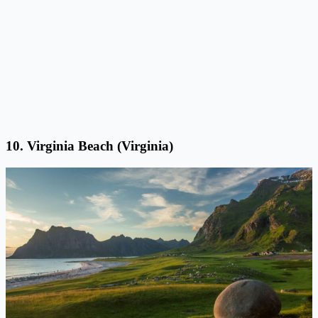
10. Virginia Beach (Virginia)