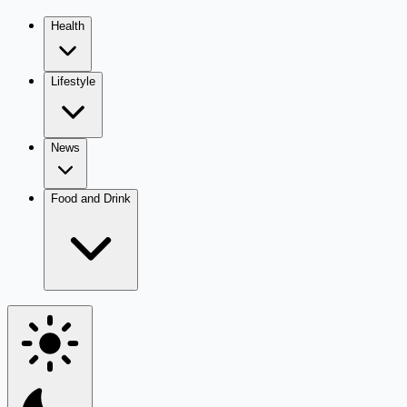
Health
Lifestyle
News
Food and Drink