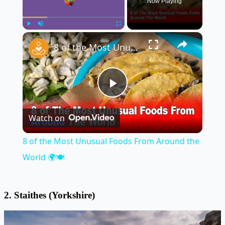
Now Playing
×
Play
Unmute
Fullscreen
8 of the Most Unusual Foods From Around the World 🌍🍽️
Play
Watch on
Video
8 of the Most Unusual Foods From Around the
World 🌍🍽️
2. Staithes (Yorkshire)