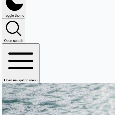
Toggle theme
Open search
Open navigation menu