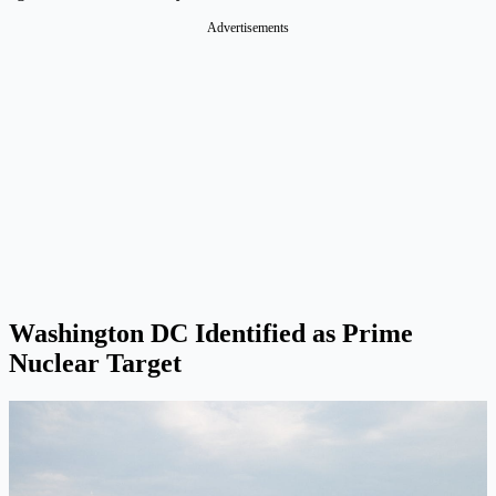
Advertisements
Washington DC Identified as Prime
Nuclear Target