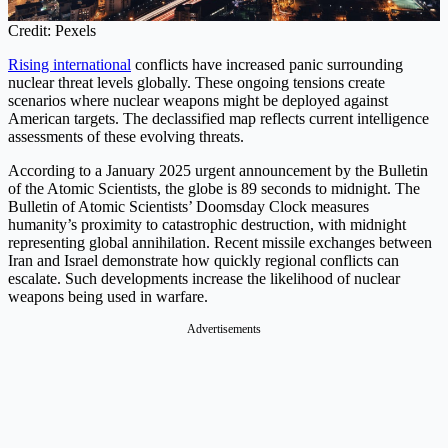
Credit: Pexels
Rising international
conflicts have increased panic surrounding
nuclear threat levels globally. These ongoing tensions create
scenarios where nuclear weapons might be deployed against
American targets. The declassified map reflects current intelligence
assessments of these evolving threats.
According to a January 2025 urgent announcement by the Bulletin
of the Atomic Scientists, the globe is 89 seconds to midnight. The
Bulletin of Atomic Scientists’ Doomsday Clock measures
humanity’s proximity to catastrophic destruction, with midnight
representing global annihilation. Recent missile exchanges between
Iran and Israel demonstrate how quickly regional conflicts can
escalate. Such developments increase the likelihood of nuclear
weapons being used in warfare.
Advertisements