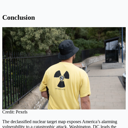
Conclusion
Credit: Pexels
The declassified nuclear target map exposes America’s alarming
vulnerability to a catastrophic attack. Washington, DC leads the