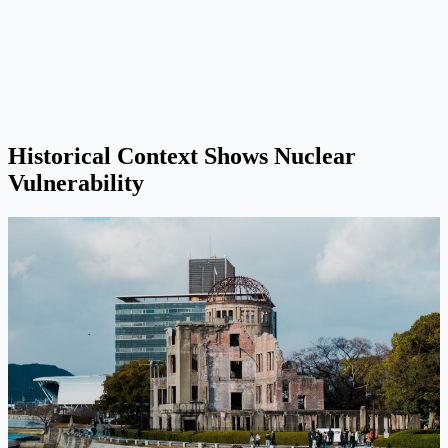
Historical Context Shows Nuclear
Vulnerability