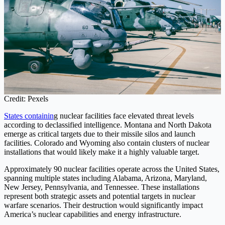
Credit: Pexels
States containin
g nuclear facilities face elevated threat levels
according to declassified intelligence. Montana and North Dakota
emerge as critical targets due to their missile silos and launch
facilities. Colorado and Wyoming also contain clusters of nuclear
installations that would likely make it a highly valuable target.
Approximately 90 nuclear facilities operate across the United States,
spanning multiple states including Alabama, Arizona, Maryland,
New Jersey, Pennsylvania, and Tennessee. These installations
represent both strategic assets and potential targets in nuclear
warfare scenarios. Their destruction would significantly impact
America’s nuclear capabilities and energy infrastructure.