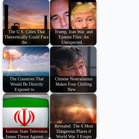
The U.S. Cities That
Trump, Iran War, and
Theoretically Could Face
Epstein Files: An
the…
Unexpected…
The Countries That
Chinese Nostradamus
Would Be Directly
Makes Four Chilling
Exposed to…
New…
Revealed: The 6 Most
Iranian State Television
Dangerous Places if
Issues Threat Against…
World War 3 Erupts