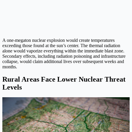
A one-megaton nuclear explosion would create temperatures
exceeding those found at the sun’s center. The thermal radiation
alone would vaporize everything within the immediate blast zone.
Secondary effects, including radiation poisoning and infrastructure
collapse, would claim additional lives over subsequent weeks and
months.
Rural Areas Face Lower Nuclear Threat
Levels