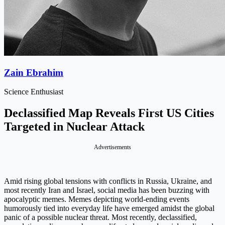
Zain Ebrahim
Science Enthusiast
Declassified Map Reveals First US Cities
Targeted in Nuclear Attack
Advertisements
Amid rising global tensions with conflicts in Russia, Ukraine, and
most recently Iran and Israel, social media has been buzzing with
apocalyptic memes. Memes depicting world-ending events
humorously tied into everyday life have emerged amidst the global
panic of a possible nuclear threat. Most recently, declassified,