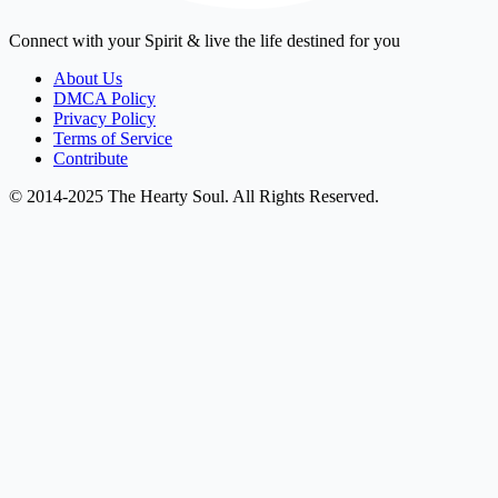
Connect with your Spirit & live the life destined for you
About Us
DMCA Policy
Privacy Policy
Terms of Service
Contribute
© 2014-2025 The Hearty Soul. All Rights Reserved.