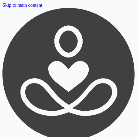
Skip to main content