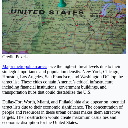
Credit: Pexels
Major metropolitan areas
face the highest threat levels due to their
strategic importance and population density. New York, Chicago,
Houston, Los Angeles, San Francisco, and Washington DC top the
target list. These cities contain America’s critical infrastructure,
including financial institutions, government buildings, and
transportation hubs that could destabilize the U.S.
Dallas-Fort Worth, Miami, and Philadelphia also appear on potential
target lists due to their economic significance. The concentration of
people and resources in these urban centers makes them attractive
targets. Their destruction would create maximum casualties and
economic disruption for the United States.