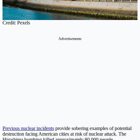
Credit: Pexels
Advertisements
Previous nuclear incidents
provide sobering examples of potential
destruction facing American cities at risk of nuclear attack. The
Hiroshima bombing killed approximately 80,000 people