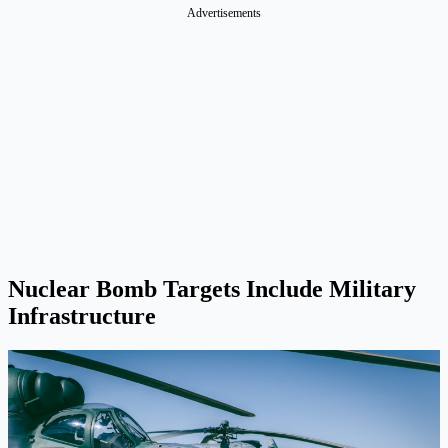
Advertisements
Nuclear Bomb Targets Include Military
Infrastructure