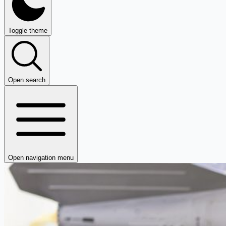
Toggle theme
Open search
Open navigation menu