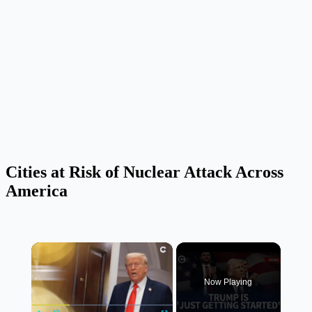
Cities at Risk of Nuclear Attack Across
America
×
Now Playing