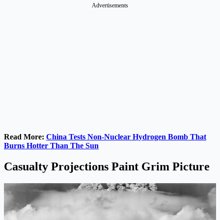
Advertisements
Read More:
China Tests Non-Nuclear Hydrogen Bomb That
Burns Hotter Than The Sun
Casualty Projections Paint Grim Picture