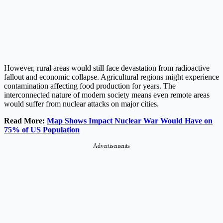
However, rural areas would still face devastation from radioactive
fallout and economic collapse. Agricultural regions might experience
contamination affecting food production for years. The
interconnected nature of modern society means even remote areas
would suffer from nuclear attacks on major cities.
Read More:
Map Shows Impact Nuclear War Would Have on
75% of US Population
Advertisements