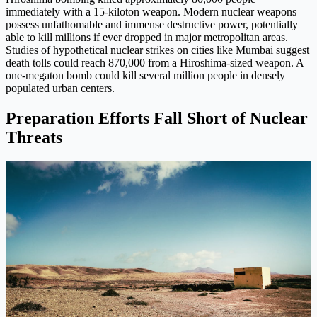
immediately with a 15-kiloton weapon. Modern nuclear weapons
possess unfathomable and immense destructive power, potentially
able to kill millions if ever dropped in major metropolitan areas.
Studies of hypothetical nuclear strikes on cities like Mumbai suggest
death tolls could reach 870,000 from a Hiroshima-sized weapon. A
one-megaton bomb could kill several million people in densely
populated urban centers.
Preparation Efforts Fall Short of Nuclear
Threats