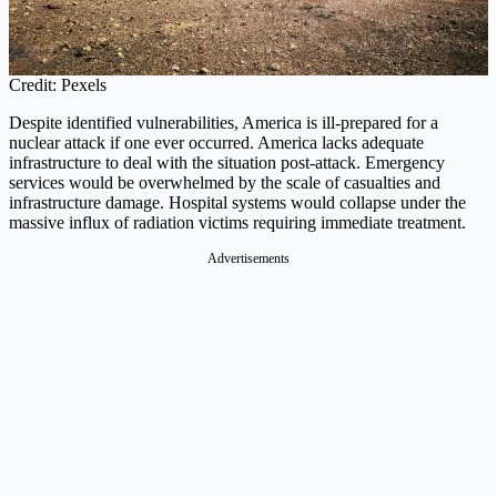
Credit: Pexels
Despite identified vulnerabilities, America is ill-prepared for a
nuclear attack if one ever occurred. America lacks adequate
infrastructure to deal with the situation post-attack. Emergency
services would be overwhelmed by the scale of casualties and
infrastructure damage. Hospital systems would collapse under the
massive influx of radiation victims requiring immediate treatment.
Advertisements