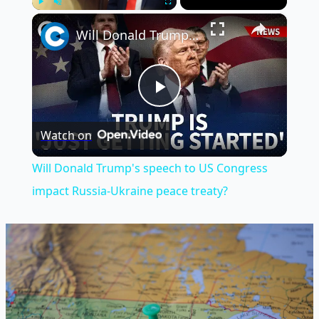
×
Play
Unmute
Fullscreen
Will Donald Trump's speech to US Congress impact Russia-Ukraine peace treaty?
Play
Watch on
Video
Will Donald Trump's speech to US Congress
impact Russia-Ukraine peace treaty?