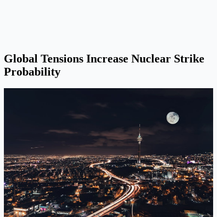
Global Tensions Increase Nuclear Strike
Probability