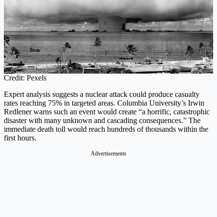
Credit: Pexels
Expert analysis suggests a nuclear attack could produce casualty
rates reaching 75% in targeted areas. Columbia University’s Irwin
Redlener warns such an event would create “a horrific, catastrophic
disaster with many unknown and cascading consequences.” The
immediate death toll would reach hundreds of thousands within the
first hours.
Advertisements