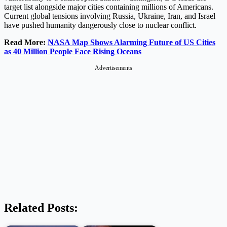
target list alongside major cities containing millions of Americans.
Current global tensions involving Russia, Ukraine, Iran, and Israel
have pushed humanity dangerously close to nuclear conflict.
Read More:
NASA Map Shows Alarming Future of US Cities
as 40 Million People Face Rising Oceans
Advertisements
Related Posts: