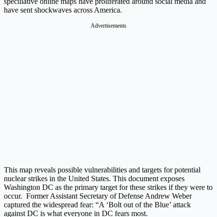
speculative online maps have proliferated around social media and
have sent shockwaves across America.
Advertisements
This map reveals possible vulnerabilities and targets for potential
nuclear strikes in the United States. This document exposes
Washington DC as the primary target for these strikes if they were to
occur. Former Assistant Secretary of Defense Andrew Weber
captured the widespread fear: “A ‘Bolt out of the Blue’ attack
against DC is what everyone in DC fears most.