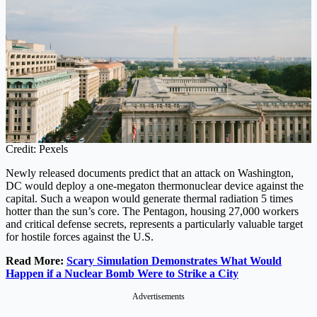
Credit: Pexels
Newly released documents predict that an attack on Washington,
DC would deploy a one-megaton thermonuclear device against the
capital. Such a weapon would generate thermal radiation 5 times
hotter than the sun’s core. The Pentagon, housing 27,000 workers
and critical defense secrets, represents a particularly valuable target
for hostile forces against the U.S.
Read More:
Scary Simulation Demonstrates What Would
Happen if a Nuclear Bomb Were to Strike a City
Advertisements