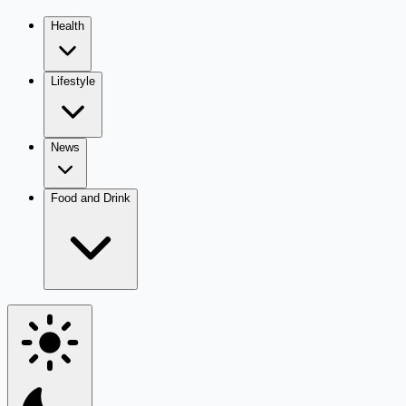
Health
Lifestyle
News
Food and Drink