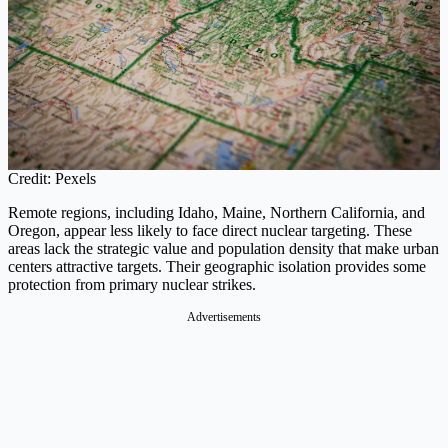
Credit: Pexels
Remote regions, including Idaho, Maine, Northern California, and
Oregon, appear less likely to face direct nuclear targeting. These
areas lack the strategic value and population density that make urban
centers attractive targets. Their geographic isolation provides some
protection from primary nuclear strikes.
Advertisements