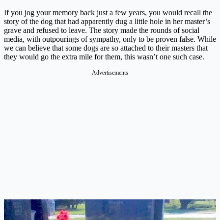
If you jog your memory back just a few years, you would recall the
story of the dog that had apparently dug a little hole in her master’s
grave and refused to leave. The story made the rounds of social
media, with outpourings of sympathy, only to be proven false. While
we can believe that some dogs are so attached to their masters that
they would go the extra mile for them, this wasn’t one such case.
Advertisements