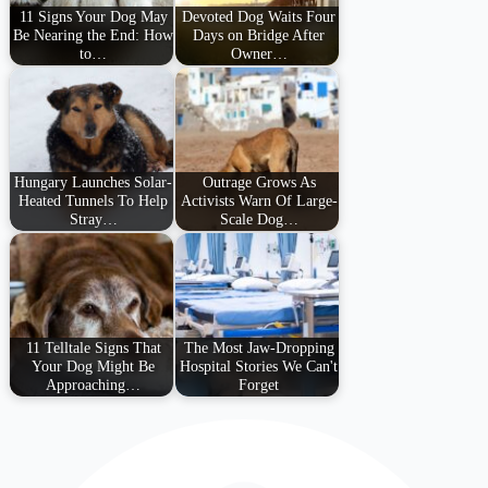
11 Signs Your Dog May
Devoted Dog Waits Four
Be Nearing the End: How
Days on Bridge After
to…
Owner…
Hungary Launches Solar-
Outrage Grows As
Heated Tunnels To Help
Activists Warn Of Large-
Stray…
Scale Dog…
11 Telltale Signs That
The Most Jaw-Dropping
Your Dog Might Be
Hospital Stories We Can't
Approaching…
Forget