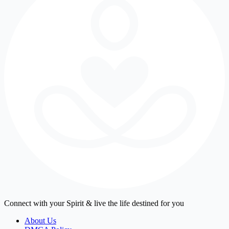
Connect with your Spirit & live the life destined for you
About Us