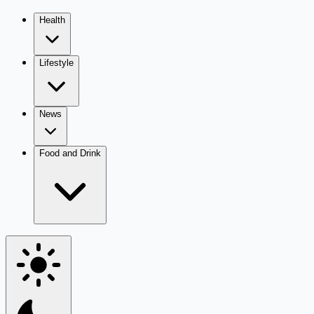
Health
Lifestyle
News
Food and Drink