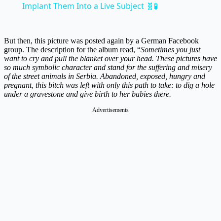
Implant Them Into a Live Subject 🧬🧪
But then, this picture was posted again by a German Facebook
group. The description for the album read, “
Sometimes you just
want to cry and pull the blanket over your head. These pictures have
so much symbolic character and stand for the suffering and misery
of the street animals in Serbia. Abandoned, exposed, hungry and
pregnant, this bitch was left with only this path to take: to dig a hole
under a gravestone and give birth to her babies there.
Advertisements