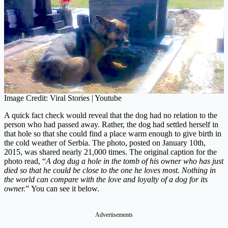
Image Credit: Viral Stories | Youtube
A quick fact check would reveal that the dog had no relation to the
person who had passed away. Rather, the dog had settled herself in
that hole so that she could find a place warm enough to give birth in
the cold weather of Serbia. The photo, posted on January 10th,
2015, was shared nearly 21,000 times. The original caption for the
photo read, “
A dog dug a hole in the tomb of his owner who has just
died so that he could be close to the one he loves most. Nothing in
the world can compare with the love and loyalty of a dog for its
owner.
” You can see it below.
Advertisements