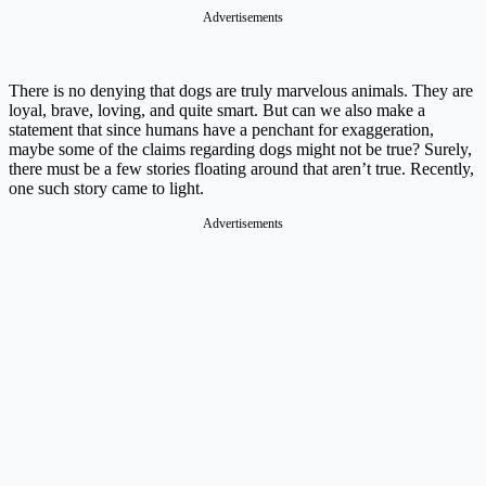
Advertisements
There is no denying that dogs are truly marvelous animals. They are
loyal, brave, loving, and quite smart. But can we also make a
statement that since humans have a penchant for exaggeration,
maybe some of the claims regarding dogs might not be true? Surely,
there must be a few stories floating around that aren’t true. Recently,
one such story came to light.
Advertisements