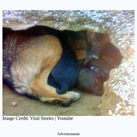
Image Credit: Viral Stories | Youtube
Advertisements