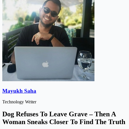
Mayukh Saha
Technology Writer
Dog Refuses To Leave Grave – Then A
Woman Sneaks Closer To Find The Truth