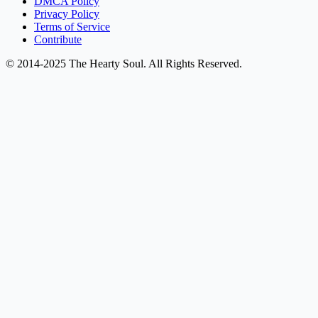
DMCA Policy
Privacy Policy
Terms of Service
Contribute
© 2014-2025 The Hearty Soul. All Rights Reserved.