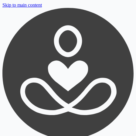
Skip to main content