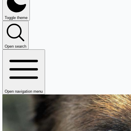
Toggle theme
Open search
Open navigation menu