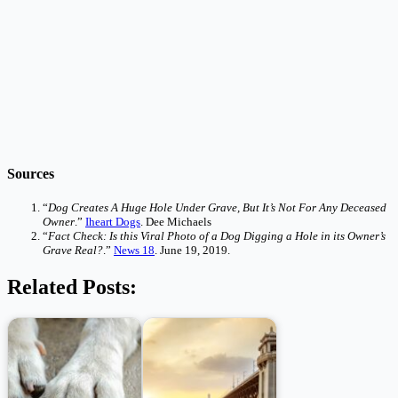
Sources
“
Dog Creates A Huge Hole Under Grave, But It’s Not For Any Deceased
Owner
.”
Iheart Dogs
. Dee Michaels
“
Fact Check: Is this Viral Photo of a Dog Digging a Hole in its Owner’s
Grave Real?
.”
News 18
. June 19, 2019.
Related Posts: