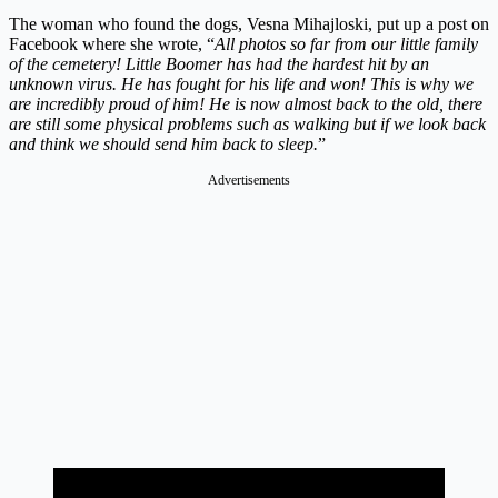
The woman who found the dogs, Vesna Mihajloski, put up a post on
Facebook where she wrote, “
All photos so far from our little family
of the cemetery! Little Boomer has had the hardest hit by an
unknown virus. He has fought for his life and won! This is why we
are incredibly proud of him! He is now almost back to the old, there
are still some physical problems such as walking but if we look back
and think we should send him back to sleep.
”
Advertisements