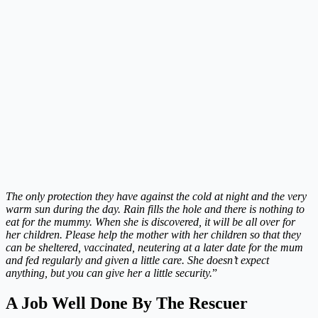
The only protection they have against the cold at night and the very
warm sun during the day. Rain fills the hole and there is nothing to
eat for the mummy. When she is discovered, it will be all over for
her children. Please help the mother with her children so that they
can be sheltered, vaccinated, neutering at a later date for the mum
and fed regularly and given a little care. She doesn’t expect
anything, but you can give her a little security.
”
A Job Well Done By The Rescuer