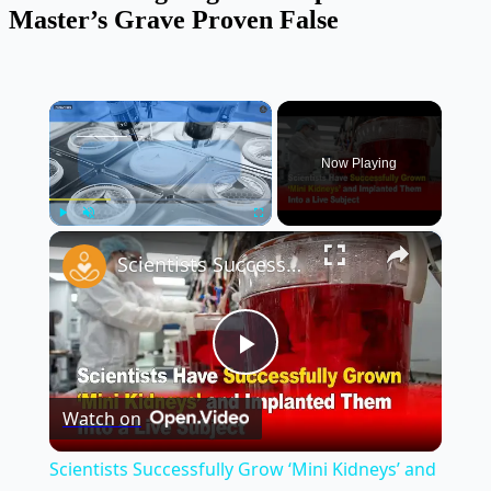
Master’s Grave Proven False
×
Now Playing
×
Play
Unmute
Fullscreen
Scientists Successfully Grow ‘Mini Kidneys’ and Implant Them Into a Live Subject 🧬🧪
Play
Watch on
Video
Scientists Successfully Grow ‘Mini Kidneys’ and