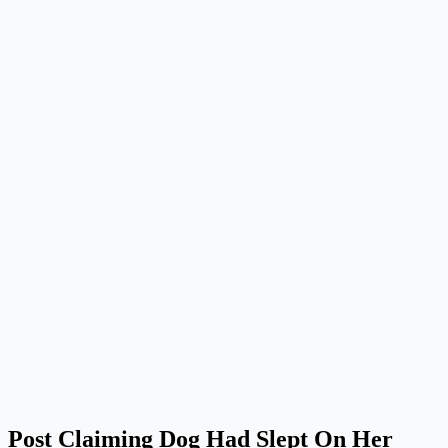
Post Claiming Dog Had Slept On Her