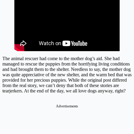
The animal rescuer had come to the mother dog’s aid. She had
managed to rescue the puppies from the horrifying living conditions
and had brought them to the shelter. Needless to say, the mother dog
was quite appreciative of the new shelter, and the warm bed that was
provided for her precious puppies. While the original post differed
from the real story, we can’t deny that both of these stories are
tearjerkers. At the end of the day, we all love dogs anyway, right?
Advertisements