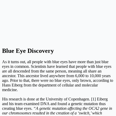
Blue Eye Discovery
As it turns out, all people with blue eyes have more than just blue
eyes in common. Scientists have learned that people with blue eyes
are all descended from the same person, meaning all share an
ancestor. This ancestor lived anywhere from 6,000 to 10,000 years
ago. Prior to that, there were no blue eyes, only brown, according to
Hans Eiberg from the department of cellular and molecular
medicine.
His research is done at the University of Copenhagen. [1] Eiberg
and his team examined DNA and found a genetic mutation thus
creating blue eyes.
“A genetic mutation affecting the OCA2 gene in
our chromosomes resulted in the creation of a ‘switch,’ which