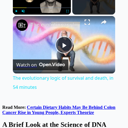
×
Play
Unmute
Fullscreen
The evolutionary logic of survival and death, in 54 minutes
Play
Watch on
Video
The evolutionary logic of survival and death, in
54 minutes
Read More:
Certain Dietary Habits May Be Behind Colon
Cancer Rise in Young People, Experts Theorize
A Brief Look at the Science of DNA