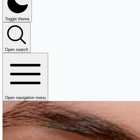
Toggle theme
Open search
Open navigation menu