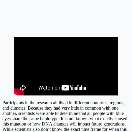
Participants in the research all lived in different countries, regions,
and climates. Because they had very little in common with one
another, scientists were able to determine that all people with blue
eyes share the same haplotype. It is not known what exactly caused
this mutation or how DNA changes will impact future generations.
While scientists also don’t know the exact time frame for when this