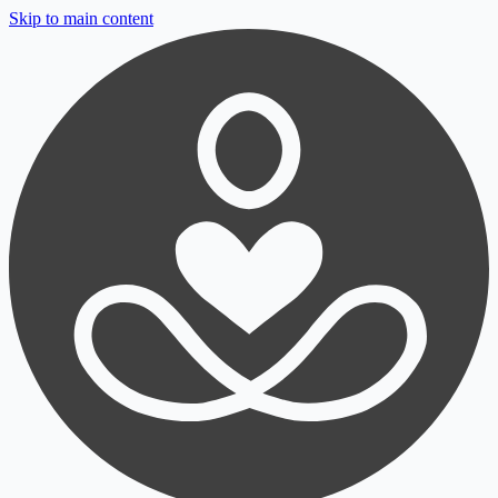
Skip to main content