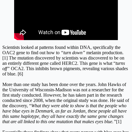
Scientists looked at patterns found within DNA, specifically the
OAC2 gene to find out how to
“turn down”
melanin production.
[1] The mutation discovered by scientists was discovered to be on
an entirely different gene called HERC2. This gene is what “
turns
off”
OCA2. This inhibits brown pigments, revealing various shades
of blue. [6]
More than one study has been done over the years. John Hawks of
the University of Wisconsin-Madison was not a researcher for the
first study conducted. However, he has taken part in the research
conducted since 2008, when the original study was done. He said of
the discovery, “
What they were able to show is that the people who
have blue eyes in Denmark, as far as Jordan, these people all have
this same haplotype, they all have exactly the same gene changes
that are all linked to this one mutation that makes eyes blue.”
[1]