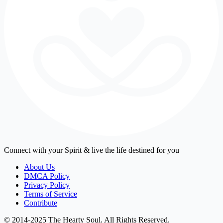
Connect with your Spirit & live the life destined for you
About Us
DMCA Policy
Privacy Policy
Terms of Service
Contribute
© 2014-2025 The Hearty Soul. All Rights Reserved.