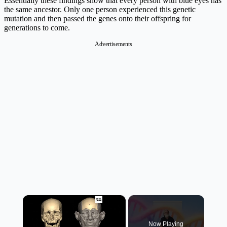
Essentially these findings show that every person with blue eyes has
the same ancestor. Only one person experienced this genetic
mutation and then passed the genes onto their offspring for
generations to come.
Advertisements
×
Now Playing