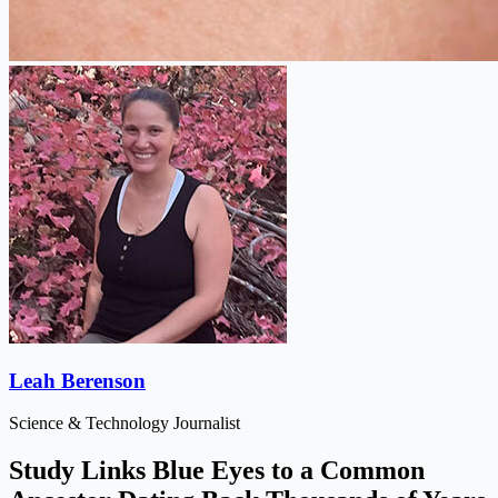
Leah Berenson
Science & Technology Journalist
Study Links Blue Eyes to a Common