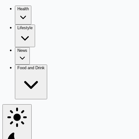
Health
Lifestyle
News
Food and Drink