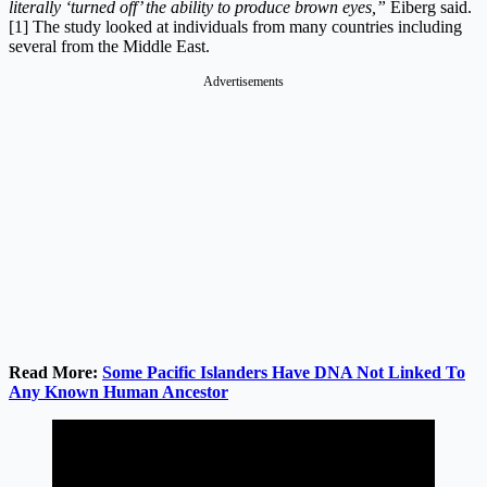
literally ‘turned off’ the ability to produce brown eyes,”
Eiberg said.
[1] The study looked at individuals from many countries including
several from the Middle East.
Advertisements
Read More:
Some Pacific Islanders Have DNA Not Linked To
Any Known Human Ancestor