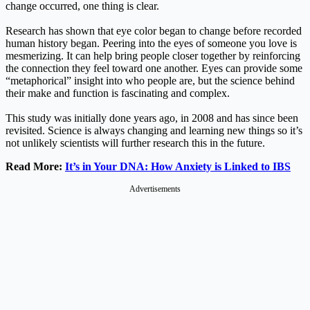
change occurred, one thing is clear.
Research has shown that eye color began to change before recorded
human history began. Peering into the eyes of someone you love is
mesmerizing. It can help bring people closer together by reinforcing
the connection they feel toward one another. Eyes can provide some
“metaphorical” insight into who people are, but the science behind
their make and function is fascinating and complex.
This study was initially done years ago, in 2008 and has since been
revisited. Science is always changing and learning new things so it’s
not unlikely scientists will further research this in the future.
Read More:
It’s in Your DNA: How Anxiety is Linked to IBS
Advertisements