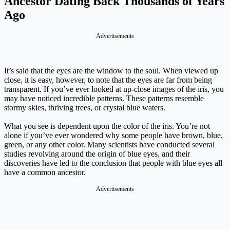
Ancestor Dating Back Thousands of Years
Ago
Advertisements
It’s said that the eyes are the window to the soul. When viewed up
close, it is easy, however, to note that the eyes are far from being
transparent. If you’ve ever looked at up-close images of the iris, you
may have noticed incredible patterns. These patterns resemble
stormy skies, thriving trees, or crystal blue waters.
What you see is dependent upon the color of the iris. You’re not
alone if you’ve ever wondered why some people have brown, blue,
green, or any other color. Many scientists have conducted several
studies revolving around the origin of blue eyes, and their
discoveries have led to the conclusion that people with blue eyes all
have a common ancestor.
Advertisements