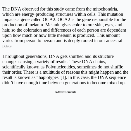
The DNA observed for this study came from the mitochondria,
which are energy-producing structures within cells. This mutation
impacts a gene called OCA2. OCA2 is the gene responsible for the
production of melanin. Melanin gives color to our skin, eyes, and
hair, so the coloration and differences of each person are dependent
upon how much or how little melanin is produced. This amount
varies from person to person and is deeply rooted in our ancestral
pasts.
Throughout generations, DNA gets shuffled and its structure
changes causing a variety of results. These DNA chains,
scientifically known as Polynucleotides, sometimes do not shuffle
their order. There is a multitude of reasons this might happen and the
result is known as “haplotypes”[1]. In this case, the DNA sequence
didn’t have enough time between generations to become mixed up.
Advertisements