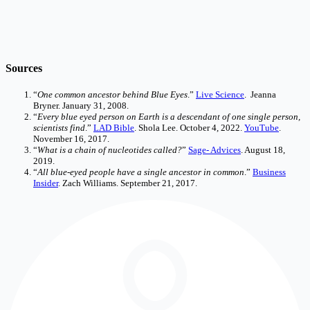
Sources
“
One common ancestor behind Blue Eyes
.”
Live Science
. Jeanna
Bryner. January 31, 2008.
“
Every blue eyed person on Earth is a descendant of one single person,
scientists find
.”
LAD Bible
. Shola Lee. October 4, 2022.
YouTube
.
November 16, 2017.
“
What is a chain of nucleotides called?
”
Sage- Advices
. August 18,
2019.
“
All blue-eyed people have a single ancestor in common
.”
Business
Insider
. Zach Williams. September 21, 2017.