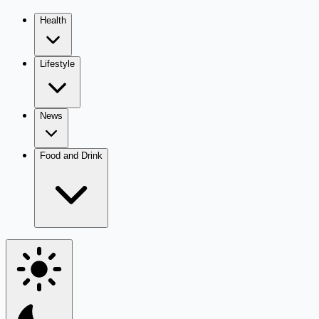
Health
Lifestyle
News
Food and Drink