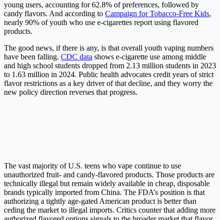
young users, accounting for 62.8% of preferences, followed by
candy flavors. And according to
Campaign for Tobacco-Free Kids
,
nearly 90% of youth who use e-cigarettes report using flavored
products.
The good news, if there is any, is that overall youth vaping numbers
have been falling.
CDC data
shows e-cigarette use among middle
and high school students dropped from 2.13 million students in 2023
to 1.63 million in 2024. Public health advocates credit years of strict
flavor restrictions as a key driver of that decline, and they worry the
new policy direction reverses that progress.
The vast majority of U.S. teens who vape continue to use
unauthorized fruit- and candy-flavored products. Those products are
technically illegal but remain widely available in cheap, disposable
brands typically imported from China. The FDA’s position is that
authorizing a tightly age-gated American product is better than
ceding the market to illegal imports. Critics counter that adding more
authorized flavored options signals to the broader market that flavor