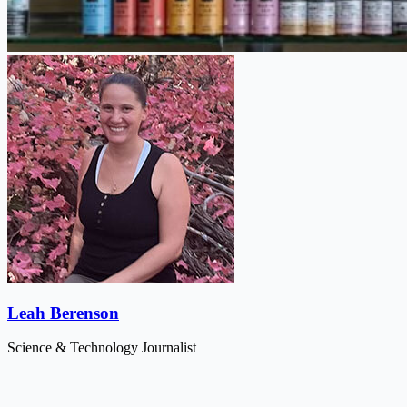
Leah Berenson
Science & Technology Journalist