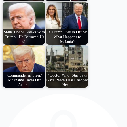
$60K Donor Breaks With
If Trump Dies in Office:
Trump: 'He Betrayed Us
What Happens to
and…
Melania?
'Commander in Sleep'
‘Doctor Who’ Star Says
Nickname Takes Off
Gaza Peace Deal Changed
After…
Her…