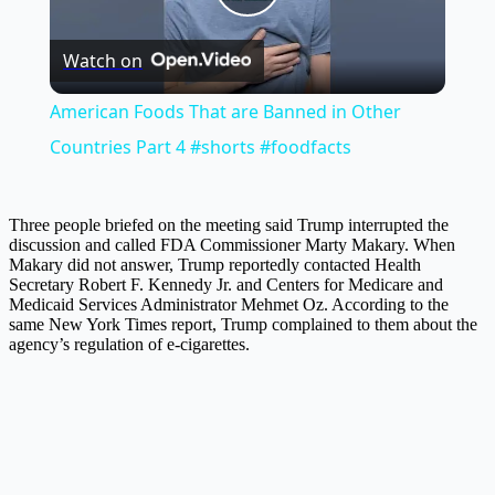
Play
Watch on
Video
American Foods That are Banned in Other
Countries Part 4 #shorts #foodfacts
Three people briefed on the meeting said Trump interrupted the
discussion and called FDA Commissioner Marty Makary. When
Makary did not answer, Trump reportedly contacted Health
Secretary Robert F. Kennedy Jr. and Centers for Medicare and
Medicaid Services Administrator Mehmet Oz. According to the
same New York Times report, Trump complained to them about the
agency’s regulation of e-cigarettes.