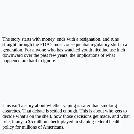
The story starts with money, ends with a resignation, and runs
straight through the FDA’s most consequential regulatory shift in a
generation. For anyone who has watched youth nicotine use inch
downward over the past few years, the implications of what
happened are hard to ignore.
This isn’t a story about whether vaping is safer than smoking
cigarettes. That debate is settled enough. This is about who gets to
decide what’s on the shelf, how those decisions get made, and what
role, if any, a $5 million check played in shaping federal health
policy for millions of Americans.