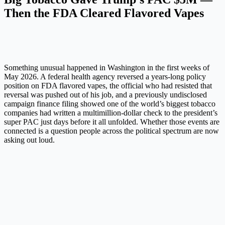
Then the FDA Cleared Flavored Vapes
Something unusual happened in Washington in the first weeks of
May 2026. A federal health agency reversed a years-long policy
position on FDA flavored vapes, the official who had resisted that
reversal was pushed out of his job, and a previously undisclosed
campaign finance filing showed one of the world’s biggest tobacco
companies had written a multimillion-dollar check to the president’s
super PAC just days before it all unfolded. Whether those events are
connected is a question people across the political spectrum are now
asking out loud.