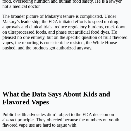
food, overseeing nutrition and human food safety. He is a lawyer,
not a medical doctor.
The broader picture of Makary’s tenure is complicated. Under
Makary’s leadership, the FDA initiated efforts to speed up drug
approvals and clinical trials, reduce regulatory burdens, crack down
on ultraprocessed foods, and phase out artificial food dyes. He
pleased no one entirely, but on the specific question of fruit-flavored
vapes, the reporting is consistent: he resisted, the White House
pushed, and the products got authorized anyway.
What the Data Says About Kids and
Flavored Vapes
Public health advocates didn’t object to the FDA decision on
abstract principle. They objected because the numbers on youth
flavored vape use are hard to argue with.