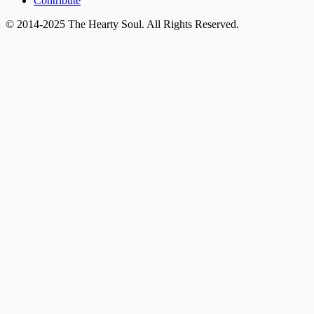
Contribute
© 2014-2025 The Hearty Soul. All Rights Reserved.