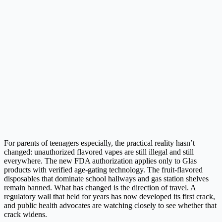
For parents of teenagers especially, the practical reality hasn’t
changed: unauthorized flavored vapes are still illegal and still
everywhere. The new FDA authorization applies only to Glas
products with verified age-gating technology. The fruit-flavored
disposables that dominate school hallways and gas station shelves
remain banned. What has changed is the direction of travel. A
regulatory wall that held for years has now developed its first crack,
and public health advocates are watching closely to see whether that
crack widens.