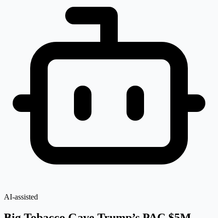
AI-assisted
Big Tobacco Gave Trump’s PAC $5M —