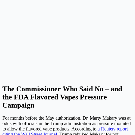
The Commissioner Who Said No – and
the FDA Flavored Vapes Pressure
Campaign
For months before the May authorization, Dr. Marty Makary was at
odds with officials in the Trump administration as pressure mounted
to allow the flavored vape products. According to
a Reuters report
citing the Wall Street Journal
, Trump rebuked Makary for not