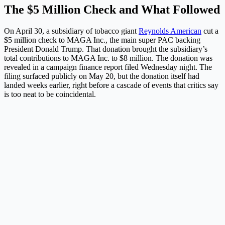
The $5 Million Check and What Followed
On April 30, a subsidiary of tobacco giant
Reynolds American
cut a
$5 million check to MAGA Inc., the main super PAC backing
President Donald Trump. That donation brought the subsidiary’s
total contributions to MAGA Inc. to $8 million. The donation was
revealed in a campaign finance report filed Wednesday night. The
filing surfaced publicly on May 20, but the donation itself had
landed weeks earlier, right before a cascade of events that critics say
is too neat to be coincidental.