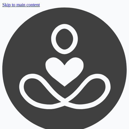
Skip to main content