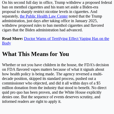
On his second full day in office, Trump withdrew a proposed federal
ban on menthol cigarettes and his team set aside a Biden-era
proposal to sharply restrict nicotine levels in cigarettes. And
separately,
the Public Health Law Center
noted that the Trump
administration, just days after taking office in January 2025,
withdrew proposed rules to ban menthol cigarettes and flavored
cigars that the Biden administration had advanced.
Read More:
Doctor Warns of Terrifying Effect Vaping Has on the
Body
What This Means for You
Whether or not you have children in the house, the FDA’s decision
on FDA flavored vapes matters because of what it signals about
how health policy is being made. The agency reversed a multi-
decade position, skipped its standard process, pushed out a
commissioner who objected, and did it all within days of a $5
million donation from the industry that stood to benefit. No direct
quid pro quo has been proven, and the White House explicitly
denies one. But the sequence of events deserves scrutiny, and
informed readers are right to apply it.