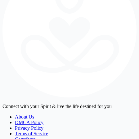
Connect with your Spirit & live the life destined for you
About Us
DMCA Policy
Privacy Policy
Terms of Service