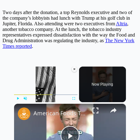
Two days after the donation, a top Reynolds executive and two of
the company’s lobbyists had lunch with Trump at his golf club in
Jupiter, Florida. Also attending were two executives from
Altria
,
another tobacco company. At the lunch, the tobacco industry
representatives expressed dissatisfaction with the way the Food and
Drug Administration was regulating the industry, as
The New York
Times reported
.
×
Now Playing
×
Play
Unmute
Fullscreen
American Foods That are Banned in Other Countries Part 4 #shorts #foodfacts