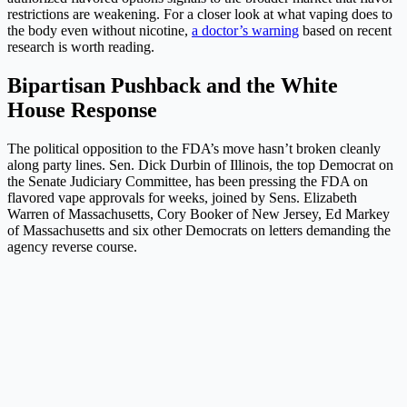
restrictions are weakening. For a closer look at what vaping does to
the body even without nicotine,
a doctor’s warning
based on recent
research is worth reading.
Bipartisan Pushback and the White
House Response
The political opposition to the FDA’s move hasn’t broken cleanly
along party lines. Sen. Dick Durbin of Illinois, the top Democrat on
the Senate Judiciary Committee, has been pressing the FDA on
flavored vape approvals for weeks, joined by Sens. Elizabeth
Warren of Massachusetts, Cory Booker of New Jersey, Ed Markey
of Massachusetts and six other Democrats on letters demanding the
agency reverse course.