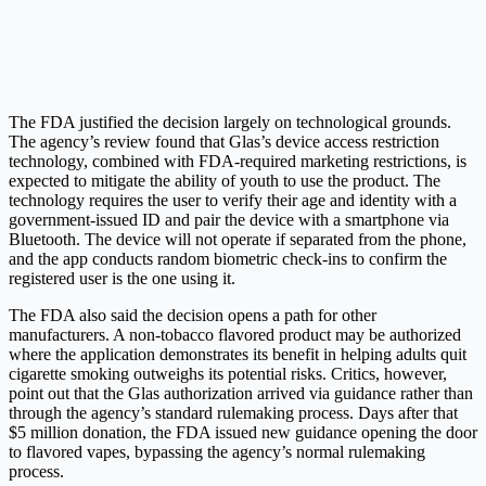
The FDA justified the decision largely on technological grounds.
The agency’s review found that Glas’s device access restriction
technology, combined with FDA-required marketing restrictions, is
expected to mitigate the ability of youth to use the product. The
technology requires the user to verify their age and identity with a
government-issued ID and pair the device with a smartphone via
Bluetooth. The device will not operate if separated from the phone,
and the app conducts random biometric check-ins to confirm the
registered user is the one using it.
The FDA also said the decision opens a path for other
manufacturers. A non-tobacco flavored product may be authorized
where the application demonstrates its benefit in helping adults quit
cigarette smoking outweighs its potential risks. Critics, however,
point out that the Glas authorization arrived via guidance rather than
through the agency’s standard rulemaking process. Days after that
$5 million donation, the FDA issued new guidance opening the door
to flavored vapes, bypassing the agency’s normal rulemaking
process.