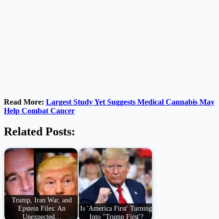
Read More:
Largest Study Yet Suggests Medical Cannabis May
Help Combat Cancer
Related Posts:
Trump, Iran War, and
Epstein Files: An
Is 'America First' Turning
Unexpected…
Into "Trump First'?