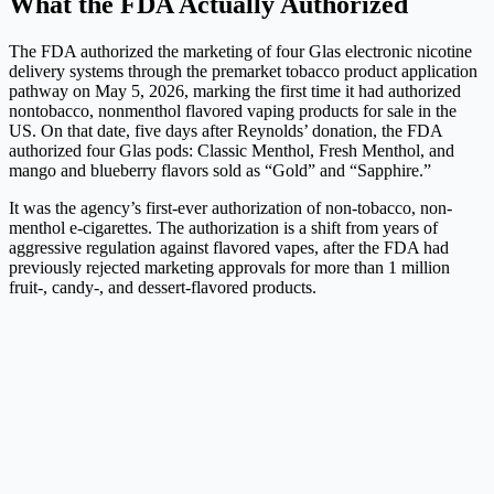
What the FDA Actually Authorized
The FDA authorized the marketing of four Glas electronic nicotine
delivery systems through the premarket tobacco product application
pathway on May 5, 2026, marking the first time it had authorized
nontobacco, nonmenthol flavored vaping products for sale in the
US. On that date, five days after Reynolds’ donation, the FDA
authorized four Glas pods: Classic Menthol, Fresh Menthol, and
mango and blueberry flavors sold as “Gold” and “Sapphire.”
It was the agency’s first-ever authorization of non-tobacco, non-
menthol e-cigarettes. The authorization is a shift from years of
aggressive regulation against flavored vapes, after the FDA had
previously rejected marketing approvals for more than 1 million
fruit-, candy-, and dessert-flavored products.