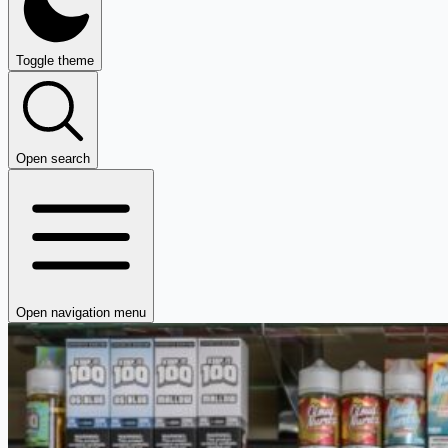
Toggle theme
Open search
Open navigation menu