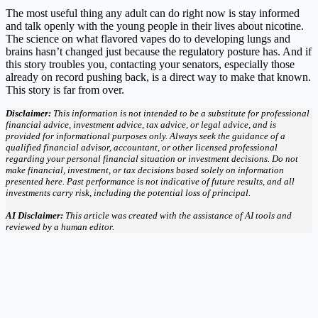
The most useful thing any adult can do right now is stay informed
and talk openly with the young people in their lives about nicotine.
The science on what flavored vapes do to developing lungs and
brains hasn’t changed just because the regulatory posture has. And if
this story troubles you, contacting your senators, especially those
already on record pushing back, is a direct way to make that known.
This story is far from over.
Disclaimer:
This information is not intended to be a substitute for professional
financial advice, investment advice, tax advice, or legal advice, and is
provided for informational purposes only. Always seek the guidance of a
qualified financial advisor, accountant, or other licensed professional
regarding your personal financial situation or investment decisions. Do not
make financial, investment, or tax decisions based solely on information
presented here. Past performance is not indicative of future results, and all
investments carry risk, including the potential loss of principal.
AI Disclaimer:
This article was created with the assistance of AI tools and
reviewed by a human editor.