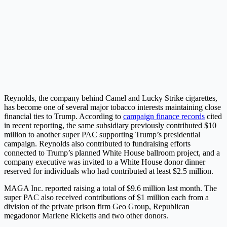
Reynolds, the company behind Camel and Lucky Strike cigarettes,
has become one of several major tobacco interests maintaining close
financial ties to Trump. According to
campaign finance records
cited
in recent reporting, the same subsidiary previously contributed $10
million to another super PAC supporting Trump’s presidential
campaign. Reynolds also contributed to fundraising efforts
connected to Trump’s planned White House ballroom project, and a
company executive was invited to a White House donor dinner
reserved for individuals who had contributed at least $2.5 million.
MAGA Inc. reported raising a total of $9.6 million last month. The
super PAC also received contributions of $1 million each from a
division of the private prison firm Geo Group, Republican
megadonor Marlene Ricketts and two other donors.