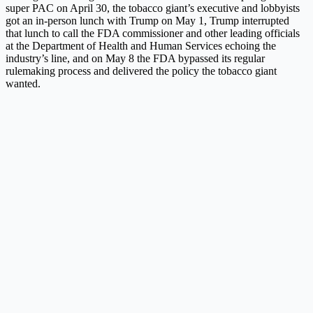
super PAC on April 30, the tobacco giant’s executive and lobbyists
got an in-person lunch with Trump on May 1, Trump interrupted
that lunch to call the FDA commissioner and other leading officials
at the Department of Health and Human Services echoing the
industry’s line, and on May 8 the FDA bypassed its regular
rulemaking process and delivered the policy the tobacco giant
wanted.