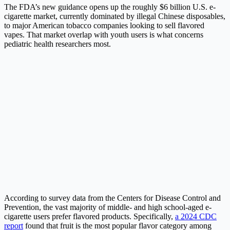
The FDA’s new guidance opens up the roughly $6 billion U.S. e-
cigarette market, currently dominated by illegal Chinese disposables,
to major American tobacco companies looking to sell flavored
vapes. That market overlap with youth users is what concerns
pediatric health researchers most.
According to survey data from the Centers for Disease Control and
Prevention, the vast majority of middle- and high school-aged e-
cigarette users prefer flavored products. Specifically,
a 2024 CDC
report
found that fruit is the most popular flavor category among