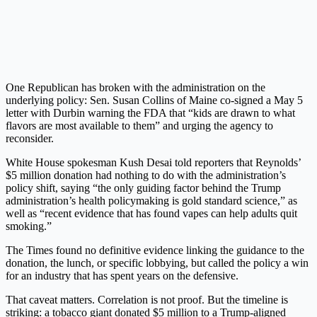
One Republican has broken with the administration on the
underlying policy: Sen. Susan Collins of Maine co-signed a May 5
letter with Durbin warning the FDA that “kids are drawn to what
flavors are most available to them” and urging the agency to
reconsider.
White House spokesman Kush Desai told reporters that Reynolds’
$5 million donation had nothing to do with the administration’s
policy shift, saying “the only guiding factor behind the Trump
administration’s health policymaking is gold standard science,” as
well as “recent evidence that has found vapes can help adults quit
smoking.”
The Times found no definitive evidence linking the guidance to the
donation, the lunch, or specific lobbying, but called the policy a win
for an industry that has spent years on the defensive.
That caveat matters. Correlation is not proof. But the timeline is
striking: a tobacco giant donated $5 million to a Trump-aligned