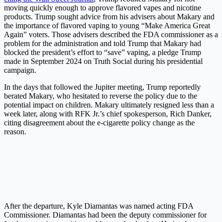
moving quickly enough to approve flavored vapes and nicotine
products. Trump sought advice from his advisers about Makary and
the importance of flavored vaping to young “Make America Great
Again” voters. Those advisers described the FDA commissioner as a
problem for the administration and told Trump that Makary had
blocked the president’s effort to “save” vaping, a pledge Trump
made in September 2024 on Truth Social during his presidential
campaign.
In the days that followed the Jupiter meeting, Trump reportedly
berated Makary, who hesitated to reverse the policy due to the
potential impact on children. Makary ultimately resigned less than a
week later, along with RFK Jr.’s chief spokesperson, Rich Danker,
citing disagreement about the e-cigarette policy change as the
reason.
After the departure, Kyle Diamantas was named acting FDA
Commissioner. Diamantas had been the deputy commissioner for