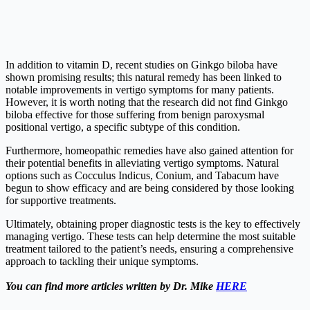
In addition to vitamin D, recent studies on Ginkgo biloba have
shown promising results; this natural remedy has been linked to
notable improvements in vertigo symptoms for many patients.
However, it is worth noting that the research did not find Ginkgo
biloba effective for those suffering from benign paroxysmal
positional vertigo, a specific subtype of this condition.
Furthermore, homeopathic remedies have also gained attention for
their potential benefits in alleviating vertigo symptoms. Natural
options such as Cocculus Indicus, Conium, and Tabacum have
begun to show efficacy and are being considered by those looking
for supportive treatments.
Ultimately, obtaining proper diagnostic tests is the key to effectively
managing vertigo. These tests can help determine the most suitable
treatment tailored to the patient’s needs, ensuring a comprehensive
approach to tackling their unique symptoms.
You can find more articles written by Dr. Mike
HERE