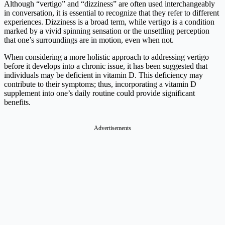
Although “vertigo” and “dizziness” are often used interchangeably
in conversation, it is essential to recognize that they refer to different
experiences. Dizziness is a broad term, while vertigo is a condition
marked by a vivid spinning sensation or the unsettling perception
that one’s surroundings are in motion, even when not.
When considering a more holistic approach to addressing vertigo
before it develops into a chronic issue, it has been suggested that
individuals may be deficient in vitamin D. This deficiency may
contribute to their symptoms; thus, incorporating a vitamin D
supplement into one’s daily routine could provide significant
benefits.
Advertisements