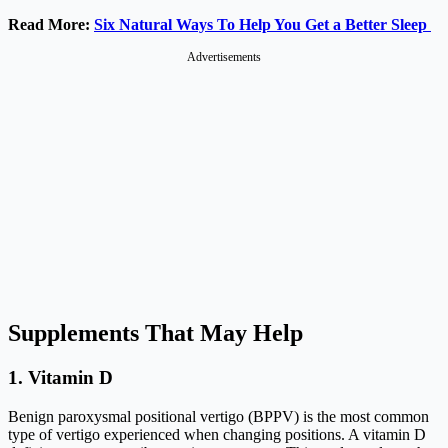
Read More:
Six Natural Ways To Help You Get a Better Sleep
Advertisements
Supplements That May Help
1. Vitamin D
Benign paroxysmal positional vertigo (BPPV) is the most common
type of vertigo experienced when changing positions. A vitamin D