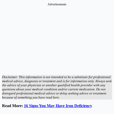
Advertisements
Disclaimer: This information is not intended to be a substitute for professional
medical advice, diagnosis or treatment and is for information only. Always seek
the advice of your physician or another qualified health provider with any
questions about your medical condition and/or current medication. Do not
disregard professional medical advice or delay seeking advice or treatment
because of something you have read here.
Read More:
16 Signs You May Have Iron Deficiency