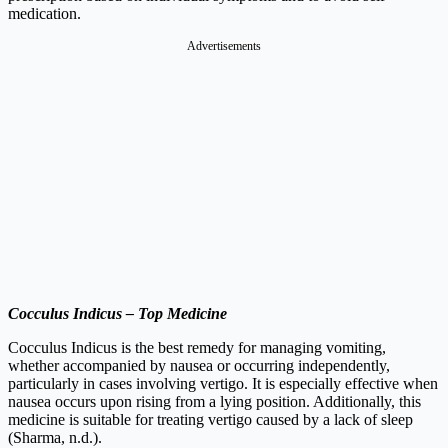
medication.
Advertisements
Cocculus Indicus – Top Medicine
Cocculus Indicus is the best remedy for managing vomiting,
whether accompanied by nausea or occurring independently,
particularly in cases involving vertigo. It is especially effective when
nausea occurs upon rising from a lying position. Additionally, this
medicine is suitable for treating vertigo caused by a lack of sleep
(Sharma, n.d.).