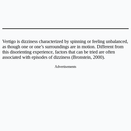
Vertigo is dizziness characterized by spinning or feeling unbalanced,
as though one or one’s surroundings are in motion. Different from
this disorienting experience, factors that can be tried are often
associated with episodes of dizziness (Bronstein, 2000).
Advertisements