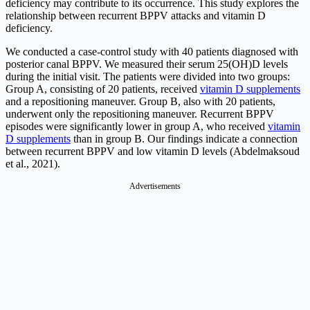
deficiency may contribute to its occurrence. This study explores the
relationship between recurrent BPPV attacks and vitamin D
deficiency.
We conducted a case-control study with 40 patients diagnosed with
posterior canal BPPV. We measured their serum 25(OH)D levels
during the initial visit. The patients were divided into two groups:
Group A, consisting of 20 patients, received
vitamin D supplements
and a repositioning maneuver. Group B, also with 20 patients,
underwent only the repositioning maneuver. Recurrent BPPV
episodes were significantly lower in group A, who received
vitamin
D supplements
than in group B. Our findings indicate a connection
between recurrent BPPV and low vitamin D levels (Abdelmaksoud
et al., 2021).
Advertisements