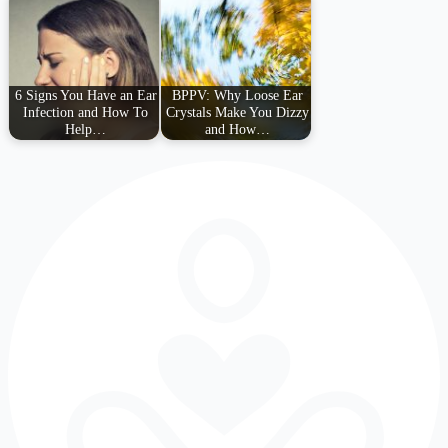
6 Signs You Have an Ear
BPPV: Why Loose Ear
Infection and How To
Crystals Make You Dizzy
Help…
and How…