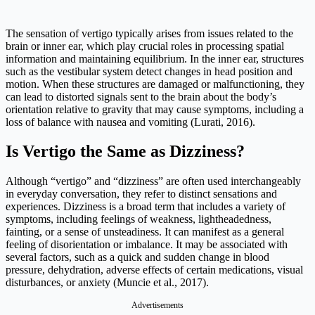
The sensation of vertigo typically arises from issues related to the
brain or inner ear, which play crucial roles in processing spatial
information and maintaining equilibrium. In the inner ear, structures
such as the vestibular system detect changes in head position and
motion. When these structures are damaged or malfunctioning, they
can lead to distorted signals sent to the brain about the body’s
orientation relative to gravity that may cause symptoms, including a
loss of balance with nausea and vomiting (Lurati, 2016).
Is Vertigo the Same as Dizziness?
Although “vertigo” and “dizziness” are often used interchangeably
in everyday conversation, they refer to distinct sensations and
experiences. Dizziness is a broad term that includes a variety of
symptoms, including feelings of weakness, lightheadedness,
fainting, or a sense of unsteadiness. It can manifest as a general
feeling of disorientation or imbalance. It may be associated with
several factors, such as a quick and sudden change in blood
pressure, dehydration, adverse effects of certain medications, visual
disturbances, or anxiety (Muncie et al., 2017).
Advertisements