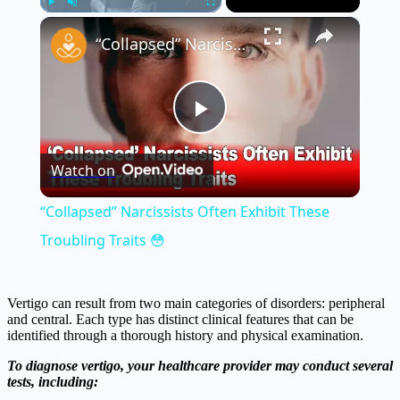
×
Play
Unmute
Fullscreen
“Collapsed” Narcissists Often Exhibit These Troubling Traits 😳
Play
Watch on
Video
“Collapsed” Narcissists Often Exhibit These
Troubling Traits 😳
Vertigo can result from two main categories of disorders: peripheral
and central. Each type has distinct clinical features that can be
identified through a thorough history and physical examination.
To diagnose vertigo, your healthcare provider may conduct several
tests, including: