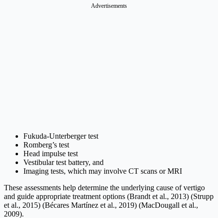
Advertisements
Fukuda-Unterberger test
Romberg’s test
Head impulse test
Vestibular test battery, and
Imaging tests, which may involve CT scans or MRI
These assessments help determine the underlying cause of vertigo
and guide appropriate treatment options (Brandt et al., 2013) (Strupp
et al., 2015) (Bécares Martínez et al., 2019) (MacDougall et al.,
2009).