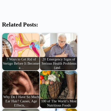
Related Posts:
7 Ways to Get Rid of
20 Emergency Signs of
Vertigo Before It Becomes
Serious Health Problems
a…
(and…
Why Do I Have So Much
Ear Hair? Causes, Age
100 of The World’s Most
Effects,…
Nutritious Foods