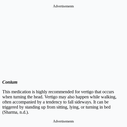
Advertisements
Conium
This medication is highly recommended for vertigo that occurs
when turning the head. Vertigo may also happen while walking,
often accompanied by a tendency to fall sideways. It can be
triggered by standing up from sitting, lying, or turning in bed
(Sharma, n.d.).
Advertisements