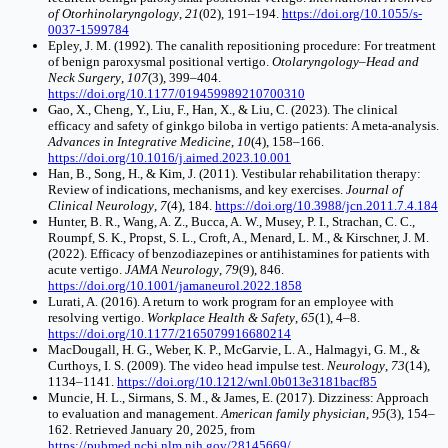
of Otorhinolaryngology
,
21
(02), 191–194.
https://doi.org/10.1055/s-
0037-1599784
Epley, J. M. (1992). The canalith repositioning procedure: For treatment
of benign paroxysmal positional vertigo.
Otolaryngology–Head and
Neck Surgery
,
107
(3), 399–404.
https://doi.org/10.1177/019459989210700310
Gao, X., Cheng, Y., Liu, F., Han, X., & Liu, C. (2023). The clinical
efficacy and safety of ginkgo biloba in vertigo patients: A meta-analysis.
Advances in Integrative Medicine
,
10
(4), 158–166.
https://doi.org/10.1016/j.aimed.2023.10.001
Han, B., Song, H., & Kim, J. (2011). Vestibular rehabilitation therapy:
Review of indications, mechanisms, and key exercises.
Journal of
Clinical Neurology
,
7
(4), 184.
https://doi.org/10.3988/jcn.2011.7.4.184
Hunter, B. R., Wang, A. Z., Bucca, A. W., Musey, P. I., Strachan, C. C.,
Roumpf, S. K., Propst, S. L., Croft, A., Menard, L. M., & Kirschner, J. M.
(2022). Efficacy of benzodiazepines or antihistamines for patients with
acute vertigo.
JAMA Neurology
,
79
(9), 846.
https://doi.org/10.1001/jamaneurol.2022.1858
Lurati, A. (2016). A return to work program for an employee with
resolving vertigo.
Workplace Health & Safety
,
65
(1), 4–8.
https://doi.org/10.1177/2165079916680214
MacDougall, H. G., Weber, K. P., McGarvie, L. A., Halmagyi, G. M., &
Curthoys, I. S. (2009). The video head impulse test.
Neurology
,
73
(14),
1134–1141.
https://doi.org/10.1212/wnl.0b013e3181bacf85
Muncie, H. L., Sirmans, S. M., & James, E. (2017). Dizziness: Approach
to evaluation and management.
American family physician
,
95
(3), 154–
162. Retrieved January 20, 2025, from
https://pubmed.ncbi.nlm.nih.gov/28145669/