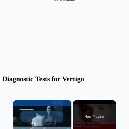
Diagnostic Tests for Vertigo
×
Now Playing