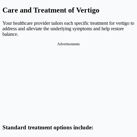
Care and Treatment of Vertigo
Your healthcare provider tailors each specific treatment for vertigo to
address and alleviate the underlying symptoms and help restore
balance.
Advertisements
Standard treatment options include: