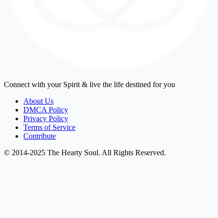
Connect with your Spirit & live the life destined for you
About Us
DMCA Policy
Privacy Policy
Terms of Service
Contribute
© 2014-2025 The Hearty Soul. All Rights Reserved.