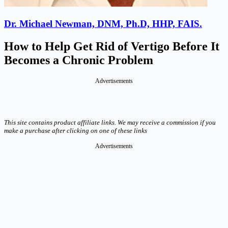
Dr. Michael Newman, DNM, Ph.D, HHP, FAIS.
How to Help Get Rid of Vertigo Before It
Becomes a Chronic Problem
Advertisements
This site contains product affiliate links. We may receive a commission if you
make a purchase after clicking on one of these links
Advertisements