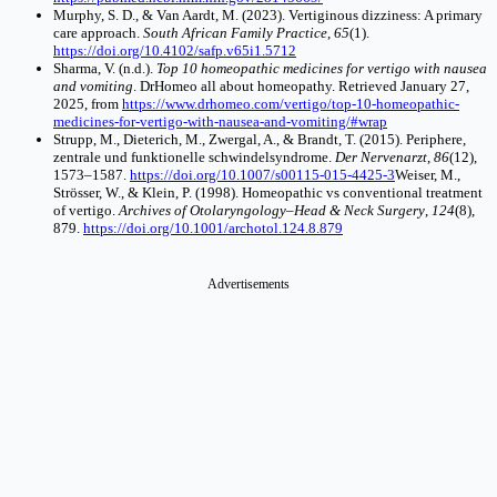
Murphy, S. D., & Van Aardt, M. (2023). Vertiginous dizziness: A primary
care approach.
South African Family Practice
,
65
(1).
https://doi.org/10.4102/safp.v65i1.5712
Sharma, V. (n.d.).
Top 10 homeopathic medicines for vertigo with nausea
and vomiting
. DrHomeo all about homeopathy. Retrieved January 27,
2025, from
https://www.drhomeo.com/vertigo/top-10-homeopathic-
medicines-for-vertigo-with-nausea-and-vomiting/#wrap
Strupp, M., Dieterich, M., Zwergal, A., & Brandt, T. (2015). Periphere,
zentrale und funktionelle schwindelsyndrome.
Der Nervenarzt
,
86
(12),
1573–1587.
https://doi.org/10.1007/s00115-015-4425-3
Weiser, M.,
Strösser, W., & Klein, P. (1998). Homeopathic vs conventional treatment
of vertigo.
Archives of Otolaryngology–Head & Neck Surgery
,
124
(8),
879.
https://doi.org/10.1001/archotol.124.8.879
Advertisements