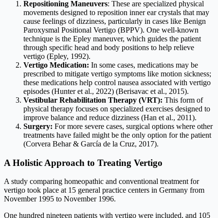
Repositioning Maneuvers
: These are specialized physical
movements designed to reposition inner ear crystals that may
cause feelings of dizziness, particularly in cases like Benign
Paroxysmal Positional Vertigo (BPPV). One well-known
technique is the Epley maneuver, which guides the patient
through specific head and body positions to help relieve
vertigo (Epley, 1992).
Vertigo Medication:
In some cases, medications may be
prescribed to mitigate vertigo symptoms like motion sickness;
these medications help control nausea associated with vertigo
episodes (Hunter et al., 2022) (Berisavac et al., 2015).
Vestibular Rehabilitation Therapy (VRT):
This form of
physical therapy focuses on specialized exercises designed to
improve balance and reduce dizziness (Han et al., 2011).
Surgery:
For more severe cases, surgical options where other
treatments have failed might be the only option for the patient
(Corvera Behar & García de la Cruz, 2017).
A Holistic Approach to Treating Vertigo
A study comparing homeopathic and conventional treatment for
vertigo took place at 15 general practice centers in Germany from
November 1995 to November 1996.
One hundred nineteen patients with vertigo were included, and 105