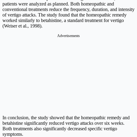
patients were analyzed as planned. Both homeopathic and
conventional treatments reduce the frequency, duration, and intensity
of vertigo attacks. The study found that the homeopathic remedy
worked similarly to betahistine, a standard treatment for vertigo
(Weiser et al., 1998).
Advertisements
In conclusion, the study showed that the homeopathic remedy and
betahistine significantly reduced vertigo attacks over six weeks.
Both treatments also significantly decreased specific vertigo
symptoms.