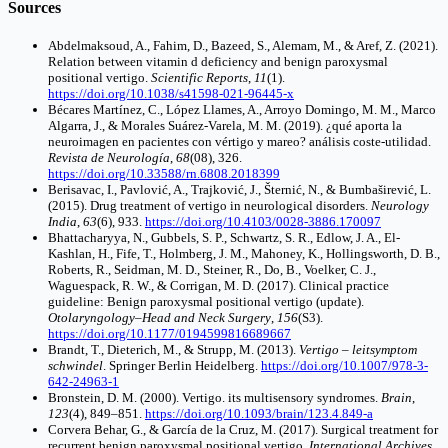
Sources
Abdelmaksoud, A., Fahim, D., Bazeed, S., Alemam, M., & Aref, Z. (2021).
Relation between vitamin d deficiency and benign paroxysmal
positional vertigo.
Scientific Reports
,
11
(1).
https://doi.org/10.1038/s41598-021-96445-x
Bécares Martínez, C., López Llames, A., Arroyo Domingo, M. M., Marco
Algarra, J., & Morales Suárez-Varela, M. M. (2019). ¿qué aporta la
neuroimagen en pacientes con vértigo y mareo? análisis coste-utilidad.
Revista de Neurología
,
68
(08), 326.
https://doi.org/10.33588/rn.6808.2018399
Berisavac, I., Pavlović, A., Trajković, J., Šternić, N., & Bumbaširević, L.
(2015). Drug treatment of vertigo in neurological disorders.
Neurology
India
,
63
(6), 933.
https://doi.org/10.4103/0028-3886.170097
Bhattacharyya, N., Gubbels, S. P., Schwartz, S. R., Edlow, J. A., El‐
Kashlan, H., Fife, T., Holmberg, J. M., Mahoney, K., Hollingsworth, D. B.,
Roberts, R., Seidman, M. D., Steiner, R., Do, B., Voelker, C. J.,
Waguespack, R. W., & Corrigan, M. D. (2017). Clinical practice
guideline: Benign paroxysmal positional vertigo (update).
Otolaryngology–Head and Neck Surgery
,
156
(S3).
https://doi.org/10.1177/0194599816689667
Brandt, T., Dieterich, M., & Strupp, M. (2013).
Vertigo – leitsymptom
schwindel
. Springer Berlin Heidelberg.
https://doi.org/10.1007/978-3-
642-24963-1
Bronstein, D. M. (2000). Vertigo. its multisensory syndromes.
Brain
,
123
(4), 849–851.
https://doi.org/10.1093/brain/123.4.849-a
Corvera Behar, G., & García de la Cruz, M. (2017). Surgical treatment for
recurrent benign paroxysmal positional vertigo.
International Archives