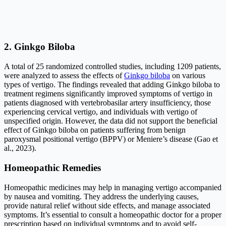
2. Ginkgo Biloba
A total of 25 randomized controlled studies, including 1209 patients,
were analyzed to assess the effects of
Ginkgo biloba
on various
types of vertigo. The findings revealed that adding Ginkgo biloba to
treatment regimens significantly improved symptoms of vertigo in
patients diagnosed with vertebrobasilar artery insufficiency, those
experiencing cervical vertigo, and individuals with vertigo of
unspecified origin. However, the data did not support the beneficial
effect of Ginkgo biloba on patients suffering from benign
paroxysmal positional vertigo (BPPV) or Meniere’s disease (Gao et
al., 2023).
Homeopathic Remedies
Homeopathic medicines may help in managing vertigo accompanied
by nausea and vomiting. They address the underlying causes,
provide natural relief without side effects, and manage associated
symptoms. It’s essential to consult a homeopathic doctor for a proper
prescription based on individual symptoms and to avoid self-