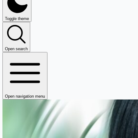
Toggle theme
Open search
Open navigation menu