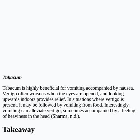
Tabacum
Tabacum is highly beneficial for vomiting accompanied by nausea.
Vertigo often worsens when the eyes are opened, and looking
upwards indoors provides relief. In situations where vertigo is
present, it may be followed by vomiting from food. Interestingly,
vomiting can alleviate vertigo, sometimes accompanied by a feeling
of heaviness in the head (Sharma, n.d.).
Takeaway