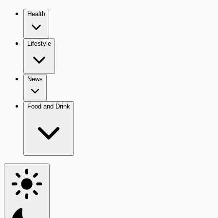
Health
Lifestyle
News
Food and Drink