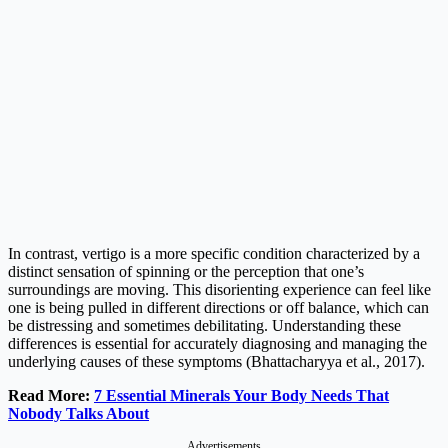
In contrast, vertigo is a more specific condition characterized by a
distinct sensation of spinning or the perception that one’s
surroundings are moving. This disorienting experience can feel like
one is being pulled in different directions or off balance, which can
be distressing and sometimes debilitating. Understanding these
differences is essential for accurately diagnosing and managing the
underlying causes of these symptoms (Bhattacharyya et al., 2017).
Read More:
7 Essential Minerals Your Body Needs That
Nobody Talks About
Advertisements