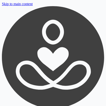
Skip to main content