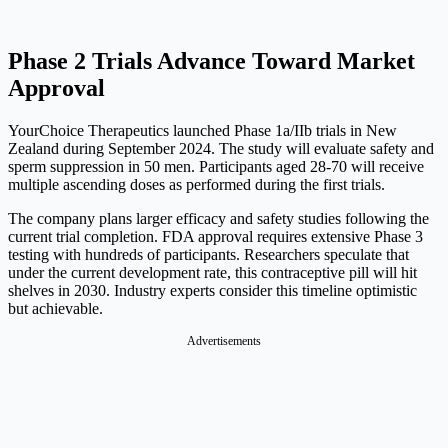
Phase 2 Trials Advance Toward Market
Approval
YourChoice Therapeutics launched Phase 1a/IIb trials in New
Zealand during September 2024. The study will evaluate safety and
sperm suppression in 50 men. Participants aged 28-70 will receive
multiple ascending doses as performed during the first trials.
The company plans larger efficacy and safety studies following the
current trial completion. FDA approval requires extensive Phase 3
testing with hundreds of participants. Researchers speculate that
under the current development rate, this contraceptive pill will hit
shelves in 2030. Industry experts consider this timeline optimistic
but achievable.
Advertisements