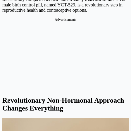
male birth control pill, named YCT-529, is a revolutionary step in
reproductive health and contraceptive options.
Advertisements
Revolutionary Non-Hormonal Approach
Changes Everything