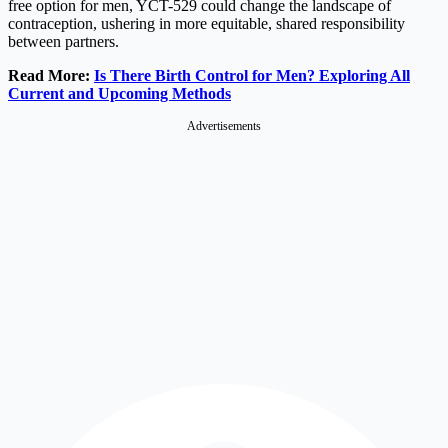
free option for men, YCT-529 could change the landscape of
contraception, ushering in more equitable, shared responsibility
between partners.
Read More:
Is There Birth Control for Men? Exploring All
Current and Upcoming Methods
Advertisements