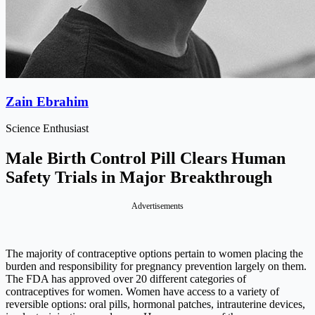
Zain Ebrahim
Science Enthusiast
Male Birth Control Pill Clears Human
Safety Trials in Major Breakthrough
Advertisements
The majority of contraceptive options pertain to women placing the
burden and responsibility for pregnancy prevention largely on them.
The FDA has approved over 20 different categories of
contraceptives for women. Women have access to a variety of
reversible options: oral pills, hormonal patches, intrauterine devices,