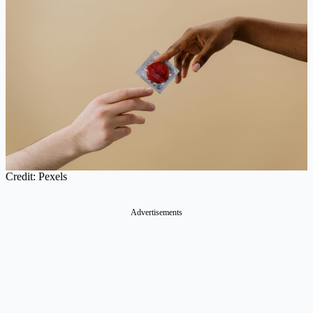
Credit: Pexels
Advertisements