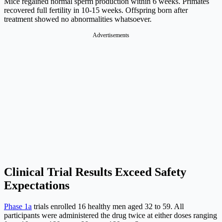
Mice regained normal sperm production within 6 weeks. Primates
recovered full fertility in 10-15 weeks. Offspring born after
treatment showed no abnormalities whatsoever.
Advertisements
Clinical Trial Results Exceed Safety
Expectations
Phase 1a
trials enrolled 16 healthy men aged 32 to 59. All
participants were administered the drug twice at either doses ranging