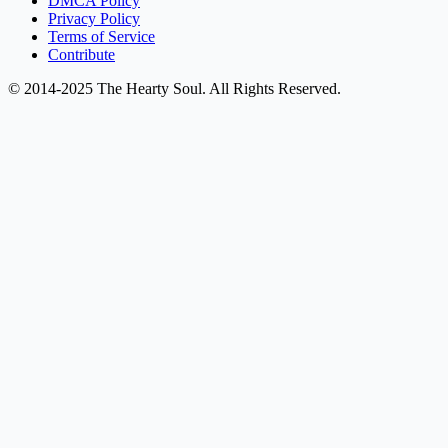
DMCA Policy
Privacy Policy
Terms of Service
Contribute
© 2014-2025 The Hearty Soul. All Rights Reserved.