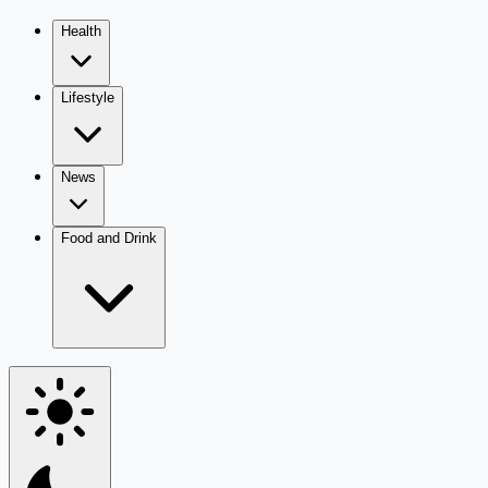
Health
Lifestyle
News
Food and Drink