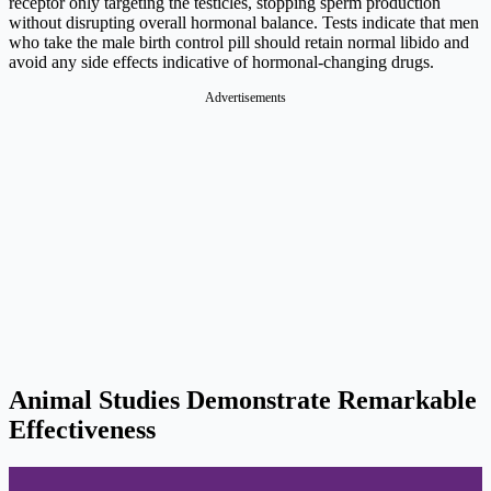
receptor only targeting the testicles, stopping sperm production
without disrupting overall hormonal balance. Tests indicate that men
who take the male birth control pill should retain normal libido and
avoid any side effects indicative of hormonal-changing drugs.
Advertisements
Animal Studies Demonstrate Remarkable
Effectiveness