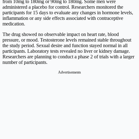
from 10mg to 180mg or 90mg to 180mg. Some men were
administered a placebo for control. Researchers monitored the
participants for 15 days to evaluate any changes in hormone levels,
inflammation or any side effects associated with contraceptive
medication.
The drug showed no observable impact on heart rate, blood
pressure, or mood. Testosterone levels remained stable throughout
the study period. Sexual desire and function stayed normal in all
participants. Laboratory tests revealed no liver or kidney damage.
Researchers are planning to conduct a phase 2 of trials with a larger
number of participants.
Advertisements