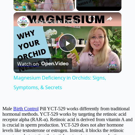
×
Play
Unmute
Fullscreen
Magnesium Deficiency in Orchids: Signs, Symptoms, & Secrets
Play
Watch on
Video
Magnesium Deficiency in Orchids: Signs,
Symptoms, & Secrets
Male
Birth Control
Pill YCT-529 works differently from traditional
hormonal methods. YCT-529 works by targeting the retinoic acid
receptor alpha (RAR-α). Retinoic acid is derived from vitamin A and
is crucial in sperm production. YCT-529 does not alter hormone
levels like testosterone or estrogen. Instead, it blocks the retinoic