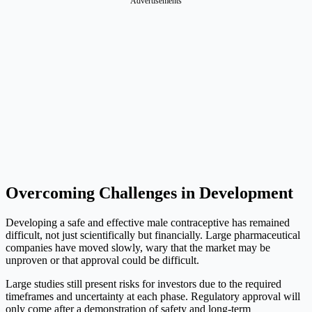
Advertisements
Overcoming Challenges in Development
Developing a safe and effective male contraceptive has remained
difficult, not just scientifically but financially. Large pharmaceutical
companies have moved slowly, wary that the market may be
unproven or that approval could be difficult.
Large studies still present risks for investors due to the required
timeframes and uncertainty at each phase. Regulatory approval will
only come after a demonstration of safety and long-term