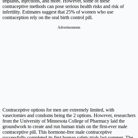
implants, injections, and more. However, some of these
contraceptive methods can pose serious health risks and risk of
infertility. Estimates suggest that 25% of women who use
contraception rely on the oral birth control pill.
Advertisements
Contraceptive options for men are extremely limited, with
vasectomies and condoms being the 2 options. However, researchers
from the University of Minnesota College of Pharmacy laid the
groundwork to create and run human trials on the first-ever male
contraceptive pill. This hormone-free male contraceptive
successfully completed its first human safety trials last summer. The