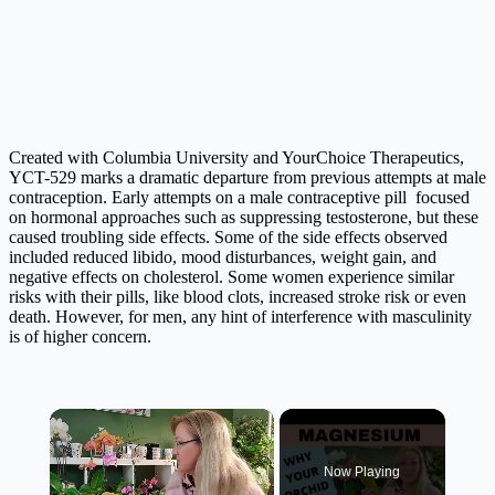
Created with Columbia University and YourChoice Therapeutics,
YCT-529 marks a dramatic departure from previous attempts at male
contraception. Early attempts on a male contraceptive pill focused
on hormonal approaches such as suppressing testosterone, but these
caused troubling side effects. Some of the side effects observed
included reduced libido, mood disturbances, weight gain, and
negative effects on cholesterol. Some women experience similar
risks with their pills, like blood clots, increased stroke risk or even
death. However, for men, any hint of interference with masculinity
is of higher concern.
×
Now Playing