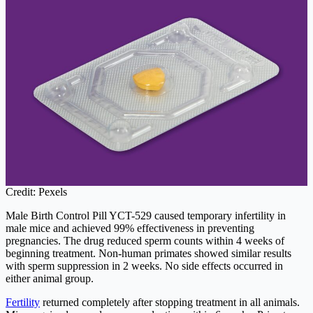
Credit: Pexels
Male Birth Control Pill YCT-529 caused temporary infertility in
male mice and achieved 99% effectiveness in preventing
pregnancies. The drug reduced sperm counts within 4 weeks of
beginning treatment. Non-human primates showed similar results
with sperm suppression in 2 weeks. No side effects occurred in
either animal group.
Fertility
returned completely after stopping treatment in all animals.