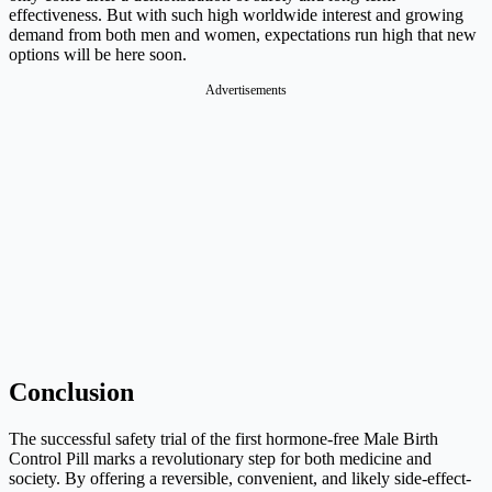
effectiveness. But with such high worldwide interest and growing
demand from both men and women, expectations run high that new
options will be here soon.
Advertisements
Conclusion
The successful safety trial of the first hormone-free Male Birth
Control Pill marks a revolutionary step for both medicine and
society. By offering a reversible, convenient, and likely side-effect-