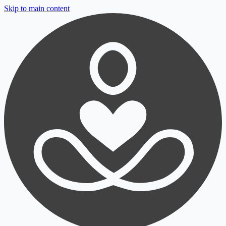
Skip to main content