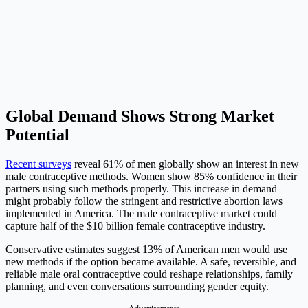
Global Demand Shows Strong Market
Potential
Recent surveys
reveal 61% of men globally show an interest in new
male contraceptive methods. Women show 85% confidence in their
partners using such methods properly. This increase in demand
might probably follow the stringent and restrictive abortion laws
implemented in America. The male contraceptive market could
capture half of the $10 billion female contraceptive industry.
Conservative estimates suggest 13% of American men would use
new methods if the option became available. A safe, reversible, and
reliable male oral contraceptive could reshape relationships, family
planning, and even conversations surrounding gender equity.