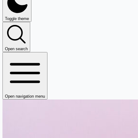
Toggle theme
Open search
Open navigation menu