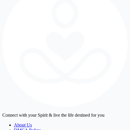
Connect with your Spirit & live the life destined for you
About Us