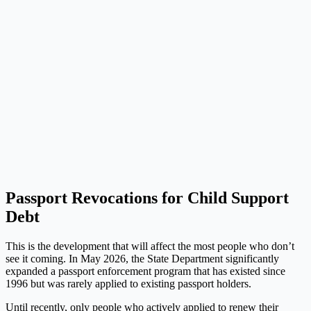
Passport Revocations for Child Support
Debt
This is the development that will affect the most people who don’t
see it coming. In May 2026, the State Department significantly
expanded a passport enforcement program that has existed since
1996 but was rarely applied to existing passport holders.
Until recently, only people who actively applied to renew their