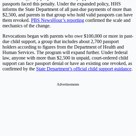
passports faced this penalty. Under the expanded policy, HHS
informs the State Department of all past-due payments of more than
$2,500, and parents in that group who hold valid passports can have
them revoked.
PBS NewsHour’s reporting
confirmed the scale and
mechanics of the change.
Revocations began with parents who owe $100,000 or more in past-
due child support, a group that includes about 2,700 passport
holders according to figures from the Department of Health and
Human Services. The program will expand further. Under federal
law, anyone with more than $2,500 in unpaid, court-ordered child
support can face passport denial or have an existing one revoked, as
confirmed by the
State Department’s official child support guidance
.
Advertisements