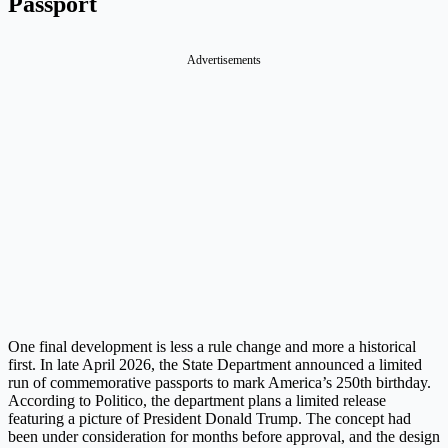
Passport
Advertisements
One final development is less a rule change and more a historical
first. In late April 2026, the State Department announced a limited
run of commemorative passports to mark America’s 250th birthday.
According to Politico, the department plans a limited release
featuring a picture of President Donald Trump. The concept had
been under consideration for months before approval, and the design