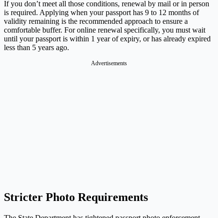
If you don’t meet all those conditions, renewal by mail or in person
is required. Applying when your passport has 9 to 12 months of
validity remaining is the recommended approach to ensure a
comfortable buffer. For online renewal specifically, you must wait
until your passport is within 1 year of expiry, or has already expired
less than 5 years ago.
Advertisements
Stricter Photo Requirements
The State Department has tightened passport photo enforcement