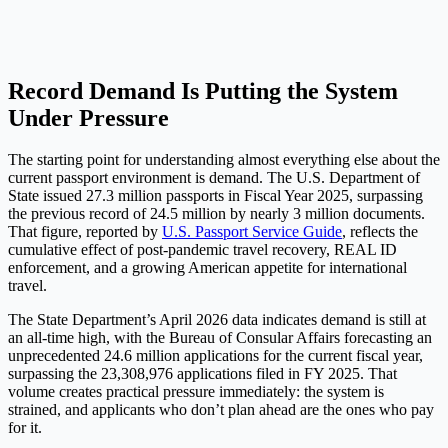
Record Demand Is Putting the System
Under Pressure
The starting point for understanding almost everything else about the
current passport environment is demand. The U.S. Department of
State issued 27.3 million passports in Fiscal Year 2025, surpassing
the previous record of 24.5 million by nearly 3 million documents.
That figure, reported by
U.S. Passport Service Guide
, reflects the
cumulative effect of post-pandemic travel recovery, REAL ID
enforcement, and a growing American appetite for international
travel.
The State Department’s April 2026 data indicates demand is still at
an all-time high, with the Bureau of Consular Affairs forecasting an
unprecedented 24.6 million applications for the current fiscal year,
surpassing the 23,308,976 applications filed in FY 2025. That
volume creates practical pressure immediately: the system is
strained, and applicants who don’t plan ahead are the ones who pay
for it.