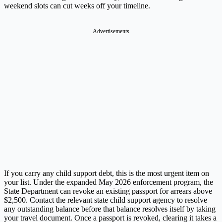
weekend slots can cut weeks off your timeline.
Advertisements
If you carry any child support debt, this is the most urgent item on
your list. Under the expanded May 2026 enforcement program, the
State Department can revoke an existing passport for arrears above
$2,500. Contact the relevant state child support agency to resolve
any outstanding balance before that balance resolves itself by taking
your travel document. Once a passport is revoked, clearing it takes a