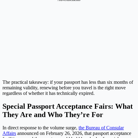
The practical takeaway: if your passport has less than six months of
remaining validity, renewing before you travel is the right move
regardless of whether it has technically expired.
Special Passport Acceptance Fairs: What
They Are and Who They’re For
In direct response to the volume surge,
the Bureau of Consular
Affairs
announced on February 26, 2026, that passport acceptance