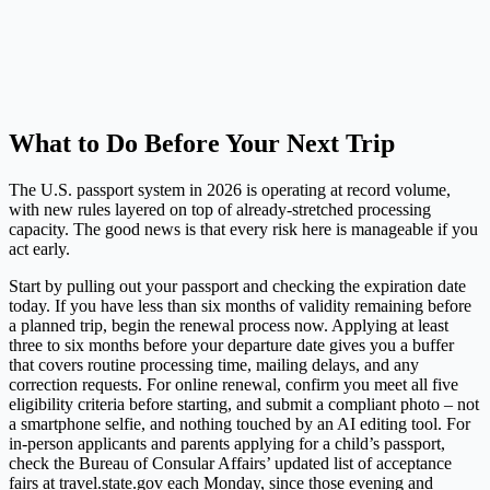
What to Do Before Your Next Trip
The U.S. passport system in 2026 is operating at record volume,
with new rules layered on top of already-stretched processing
capacity. The good news is that every risk here is manageable if you
act early.
Start by pulling out your passport and checking the expiration date
today. If you have less than six months of validity remaining before
a planned trip, begin the renewal process now. Applying at least
three to six months before your departure date gives you a buffer
that covers routine processing time, mailing delays, and any
correction requests. For online renewal, confirm you meet all five
eligibility criteria before starting, and submit a compliant photo – not
a smartphone selfie, and nothing touched by an AI editing tool. For
in-person applicants and parents applying for a child’s passport,
check the Bureau of Consular Affairs’ updated list of acceptance
fairs at
travel.state.gov
each Monday, since those evening and