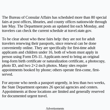
The Bureau of Consular Affairs has scheduled more than 80 special
fairs at post offices, libraries, and county offices nationwide through
late May. The Department posts an updated list each Monday, and
travelers can check the current schedule at
travel.state.gov
.
To be clear about who these fairs help: they are not for adult
travelers renewing their passports, since renewal can be done
conveniently online. They are specifically for first-time adult
applicants and children under 16, both of whom must apply in
person using Form DS-11. Applicants need to bring an original
long-form birth certificate or naturalization certificate, a photocopy,
photo ID, and two 2×2-inch photos. Many sites require
appointments booked by phone; others operate first-come, first-
served.
For anyone who needs a passport urgently, in less than two weeks,
the State Department operates 26 special agencies and centers.
Appointments at those locations are limited and generally reserved
for documented urgent travel.
Advertisements