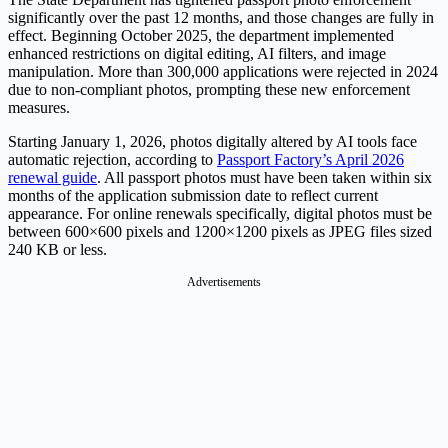
significantly over the past 12 months, and those changes are fully in
effect. Beginning October 2025, the department implemented
enhanced restrictions on digital editing, AI filters, and image
manipulation. More than 300,000 applications were rejected in 2024
due to non-compliant photos, prompting these new enforcement
measures.
Starting January 1, 2026, photos digitally altered by AI tools face
automatic rejection, according to
Passport Factory’s April 2026
renewal guide
. All passport photos must have been taken within six
months of the application submission date to reflect current
appearance. For online renewals specifically, digital photos must be
between 600×600 pixels and 1200×1200 pixels as JPEG files sized
240 KB or less.
Advertisements