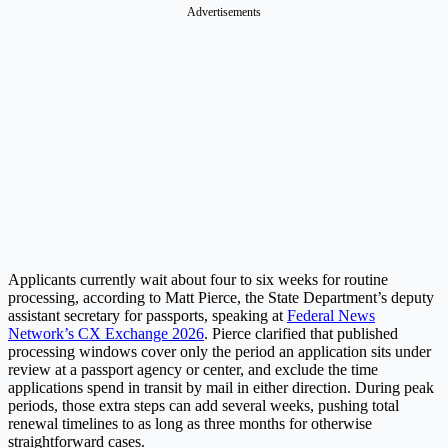
Advertisements
Applicants currently wait about four to six weeks for routine
processing, according to Matt Pierce, the State Department’s deputy
assistant secretary for passports, speaking at
Federal News
Network’s CX Exchange 2026
. Pierce clarified that published
processing windows cover only the period an application sits under
review at a passport agency or center, and exclude the time
applications spend in transit by mail in either direction. During peak
periods, those extra steps can add several weeks, pushing total
renewal timelines to as long as three months for otherwise
straightforward cases.