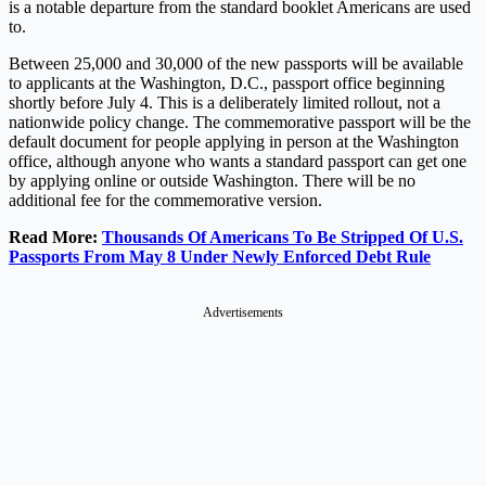
is a notable departure from the standard booklet Americans are used
to.
Between 25,000 and 30,000 of the new passports will be available
to applicants at the Washington, D.C., passport office beginning
shortly before July 4. This is a deliberately limited rollout, not a
nationwide policy change. The commemorative passport will be the
default document for people applying in person at the Washington
office, although anyone who wants a standard passport can get one
by applying online or outside Washington. There will be no
additional fee for the commemorative version.
Read More:
Thousands Of Americans To Be Stripped Of U.S.
Passports From May 8 Under Newly Enforced Debt Rule
Advertisements