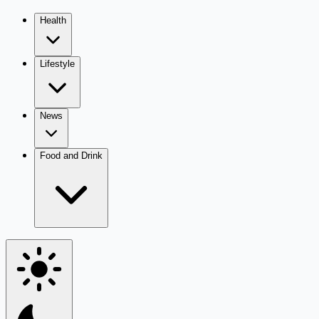
Health
Lifestyle
News
Food and Drink