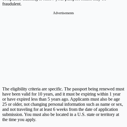
fraudulent.
Advertisements
The eligibility criteria are specific. The passport being renewed must
have been valid for 10 years, and it must be expiring within 1 year
or have expired less than 5 years ago. Applicants must also be age
25 or older, not changing personal information such as name or sex,
and not traveling for at least 6 weeks from the date of application
submission. You must also be located in a U.S. state or territory at
the time you apply.