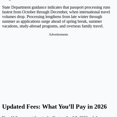
State Department guidance indicates that passport processing runs
fastest from October through December, when international travel
volumes drop. Processing lengthens from late winter through
summer as applications surge ahead of spring break, summer
vacations, study-abroad programs, and overseas family travel.
Advertisements
Updated Fees: What You’ll Pay in 2026