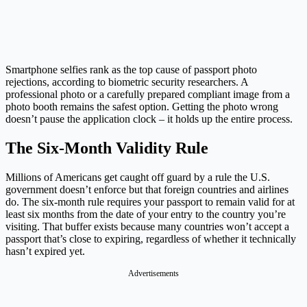
Smartphone selfies rank as the top cause of passport photo
rejections, according to biometric security researchers. A
professional photo or a carefully prepared compliant image from a
photo booth remains the safest option. Getting the photo wrong
doesn’t pause the application clock – it holds up the entire process.
The Six-Month Validity Rule
Millions of Americans get caught off guard by a rule the U.S.
government doesn’t enforce but that foreign countries and airlines
do. The six-month rule requires your passport to remain valid for at
least six months from the date of your entry to the country you’re
visiting. That buffer exists because many countries won’t accept a
passport that’s close to expiring, regardless of whether it technically
hasn’t expired yet.
Advertisements