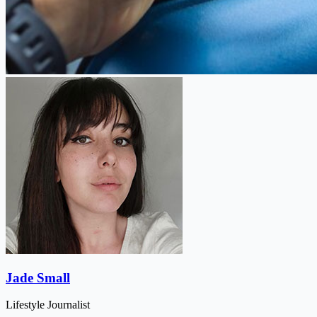
Jade Small
Lifestyle Journalist