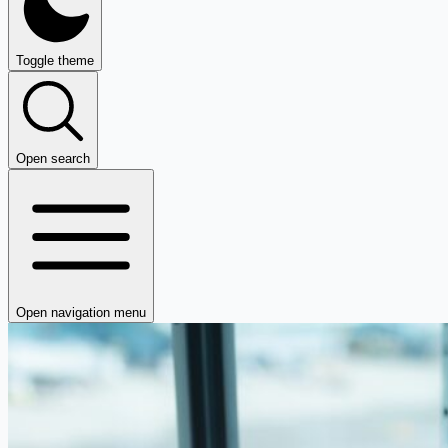
Toggle theme
Open search
Open navigation menu