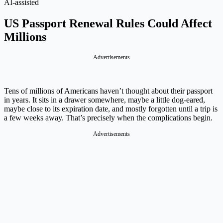
AI-assisted
US Passport Renewal Rules Could Affect
Millions
Advertisements
Tens of millions of Americans haven’t thought about their passport
in years. It sits in a drawer somewhere, maybe a little dog-eared,
maybe close to its expiration date, and mostly forgotten until a trip is
a few weeks away. That’s precisely when the complications begin.
Advertisements