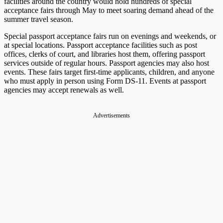
facilities around the country would hold hundreds of special
acceptance fairs through May to meet soaring demand ahead of the
summer travel season.
Special passport acceptance fairs run on evenings and weekends, or
at special locations. Passport acceptance facilities such as post
offices, clerks of court, and libraries host them, offering passport
services outside of regular hours. Passport agencies may also host
events. These fairs target first-time applicants, children, and anyone
who must apply in person using Form DS-11. Events at passport
agencies may accept renewals as well.