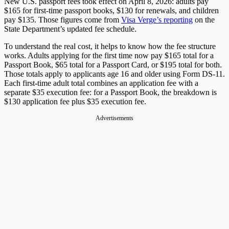
New U.S. passport fees took effect on April 8, 2026: adults pay
$165 for first-time passport books, $130 for renewals, and children
pay $135. Those figures come from
Visa Verge’s reporting
on the
State Department’s updated fee schedule.
To understand the real cost, it helps to know how the fee structure
works. Adults applying for the first time now pay $165 total for a
Passport Book, $65 total for a Passport Card, or $195 total for both.
Those totals apply to applicants age 16 and older using Form DS-11.
Each first-time adult total combines an application fee with a
separate $35 execution fee: for a Passport Book, the breakdown is
$130 application fee plus $35 execution fee.
Advertisements