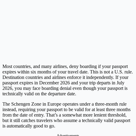
Most countries, and many airlines, deny boarding if your passport
expires within six months of your travel date. This is not a U.S. rule.
Destination countries and airlines enforce it independently. If your
passport expires in December 2026 and your trip departs in July
2026, you may face boarding denial even though your passport is
technically valid on the departure date.
The Schengen Zone in Europe operates under a three-month rule
instead, requiring your passport to be valid for at least three months
from the date of entry. That’s a somewhat more lenient threshold,
but it still catches travelers who assume a technically valid passport
is automatically good to go.
Advertisements