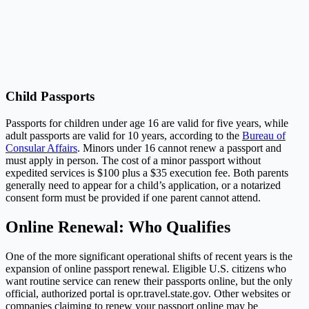
Child Passports
Passports for children under age 16 are valid for five years, while
adult passports are valid for 10 years, according to the
Bureau of
Consular Affairs
. Minors under 16 cannot renew a passport and
must apply in person. The cost of a minor passport without
expedited services is $100 plus a $35 execution fee. Both parents
generally need to appear for a child’s application, or a notarized
consent form must be provided if one parent cannot attend.
Online Renewal: Who Qualifies
One of the more significant operational shifts of recent years is the
expansion of online passport renewal. Eligible U.S. citizens who
want routine service can renew their passports online, but the only
official, authorized portal is
opr.travel.state.gov
. Other websites or
companies claiming to renew your passport online may be