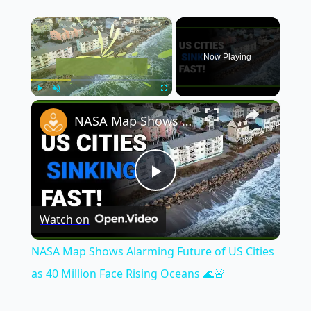
×
Now Playing
×
Play
Unmute
Fullscreen
NASA Map Shows Alarming Future of US Cities as 40 Million Face Rising Oceans 🌊🚨
Play
Watch on
Video
NASA Map Shows Alarming Future of US Cities
as 40 Million Face Rising Oceans 🌊🚨