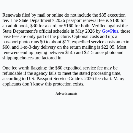
Renewals filed by mail or online do not include the $35 execution
fee. The State Department’s 2026 passport renewal fee is $130 for
an adult book, $30 for a card, or $160 for both. Verified against the
State Department’s official schedule in May 2026 by
GovPlus
, those
base fees are only part of the picture. Optional costs add up: a
passport photo runs $0 to about $17, expedited service costs an extra
$60, and 1-to-3-day delivery on the return mailing is $22.05. Most
renewers end up paying between $145 and $215 once photo and
shipping choices are factored in.
One fee worth flagging: the $60 expedited service fee may be
refundable if the agency fails to meet the stated processing time,
according to U.S. Passport Service Guide’s 2026 fee chart. Many
applicants don’t know this protection exists.
Advertisements