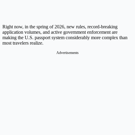
Right now, in the spring of 2026, new rules, record-breaking
application volumes, and active government enforcement are
making the U.S. passport system considerably more complex than
most travelers realize.
Advertisements