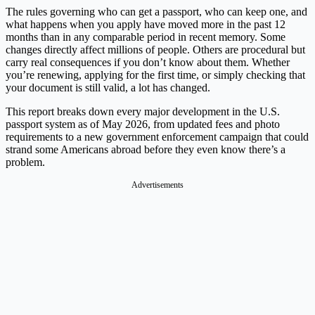
The rules governing who can get a passport, who can keep one, and
what happens when you apply have moved more in the past 12
months than in any comparable period in recent memory. Some
changes directly affect millions of people. Others are procedural but
carry real consequences if you don’t know about them. Whether
you’re renewing, applying for the first time, or simply checking that
your document is still valid, a lot has changed.
This report breaks down every major development in the U.S.
passport system as of May 2026, from updated fees and photo
requirements to a new government enforcement campaign that could
strand some Americans abroad before they even know there’s a
problem.
Advertisements