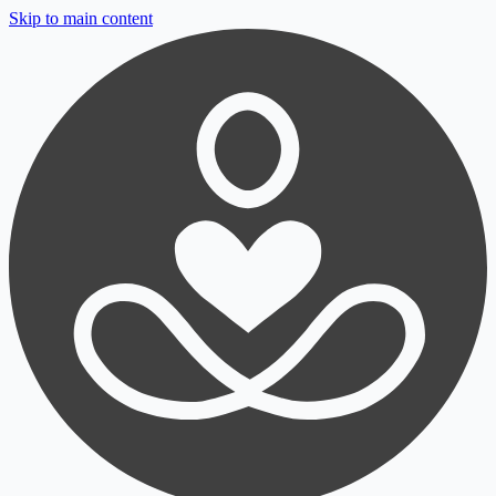
Skip to main content