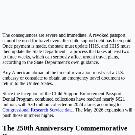
The consequences are severe and immediate. A revoked passport
cannot be used for travel even after child support debt has been paid.
Once payment is made, the state must update HHS, and HHS must
then update the State Department – a process that takes at least two
to three weeks, which can seriously affect urgent travel plans,
according to the State Department’s own guidance.
Any American abroad at the time of revocation must visit a U.S.
embassy or consulate to obtain an emergency travel document to
return to the United States.
Since the inception of the Child Support Enforcement Passport
Denial Program, combined collections have reached nearly $621
million, with $30 million collected in 2024 alone, according to
Congressional Research Service data
. The May 2026 expansion will
push those numbers higher.
The 250th Anniversary Commemorative