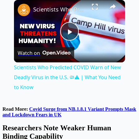
×
Play
Unmute
Fullscreen
Scientists Who Predicted COVID Warn of New Deadly Virus in the U.S. 🦠⚠️ | What You Need to Know
Play
Watch on
Video
Scientists Who Predicted COVID Warn of New
Deadly Virus in the U.S. 🦠⚠️ | What You Need
to Know
Read More:
Covid Surge from NB.1.8.1 Variant Prompts Mask
and Lockdown Fears in UK
Researchers Note Weaker Human
Binding Capability