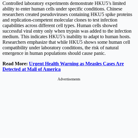
Controlled laboratory experiments demonstrate HKU5’s limited
ability to enter human cells under specific conditions. Chinese
researchers created pseudoviruses containing HKU5 spike proteins
and replication-competent molecular clones to test infection
capabilities across different cell types. Human cells showed
successful viral entry only when trypsin was added to the infection
medium. This indicates HKU5’s inability to adapt to human hosts.
Researchers emphasize that while HKU5 shows some human cell
compatibility under laboratory conditions, the risk of natural
emergence in human populations should cause panic.
Read More:
Urgent Health Warning as Measles Cases Are
Detected at Mall of America
Advertisements