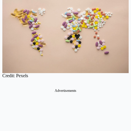
Credit: Pexels
Advertisements