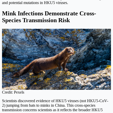
and potential mutations in HKU5 viruses.
Mink Infections Demonstrate Cross-
Species Transmission Risk
Credit: Pexels
Scientists discovered evidence of HKU5 viruses (not HKU5-CoV-
2) jumping from bats to minks in China. This cross-species
transmission concerns scientists as it reflects the broader HKU5