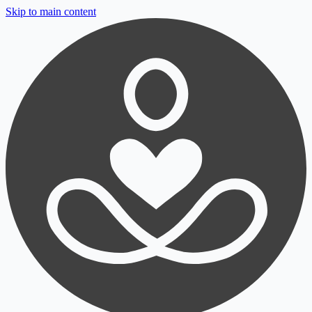
Skip to main content