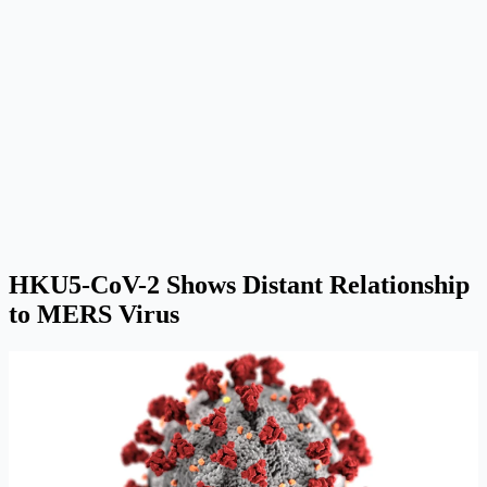
HKU5-CoV-2 Shows Distant Relationship
to MERS Virus