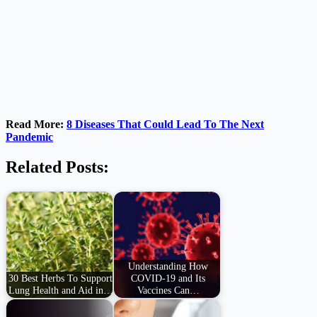
Read More:
8 Diseases That Could Lead To The Next
Pandemic
Related Posts:
Understanding How
30 Best Herbs To Support
COVID-19 and Its
Lung Health and Aid in…
Vaccines Can…