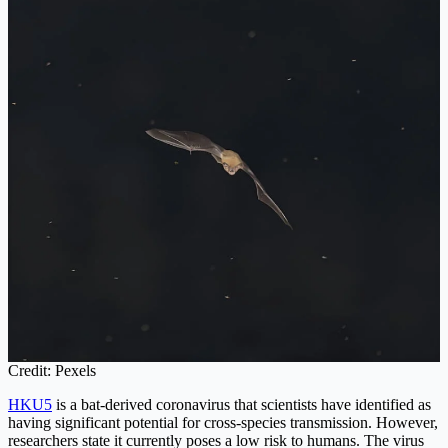
Credit: Pexels
HKU5
is a bat-derived coronavirus that scientists have identified as
having significant potential for cross-species transmission. However,
researchers state it currently poses a low risk to humans. The virus