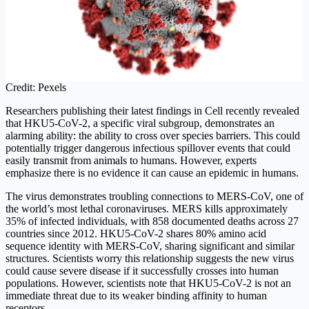
Credit: Pexels
Researchers publishing their latest findings in Cell recently revealed
that HKU5-CoV-2, a specific viral subgroup, demonstrates an
alarming ability: the ability to cross over species barriers. This could
potentially trigger dangerous infectious spillover events that could
easily transmit from animals to humans. However, experts
emphasize there is no evidence it can cause an epidemic in humans.
The virus demonstrates troubling connections to MERS-CoV, one of
the world’s most lethal coronaviruses. MERS kills approximately
35% of infected individuals, with 858 documented deaths across 27
countries since 2012. HKU5-CoV-2 shares 80% amino acid
sequence identity with MERS-CoV, sharing significant and similar
structures. Scientists worry this relationship suggests the new virus
could cause severe disease if it successfully crosses into human
populations. However, scientists note that HKU5-CoV-2 is not an
immediate threat due to its weaker binding affinity to human
receptors.