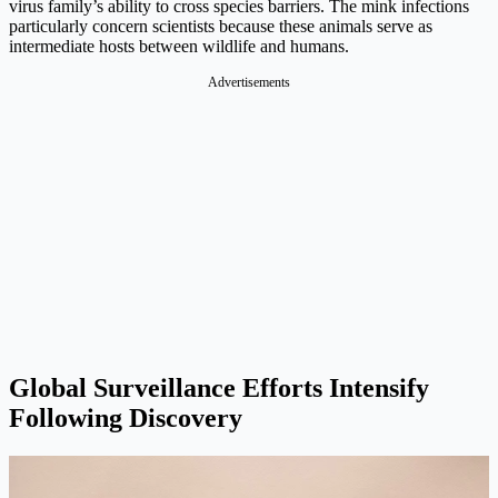
virus family’s ability to cross species barriers. The mink infections
particularly concern scientists because these animals serve as
intermediate hosts between wildlife and humans.
Advertisements
Global Surveillance Efforts Intensify
Following Discovery