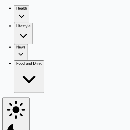
Health
Lifestyle
News
Food and Drink