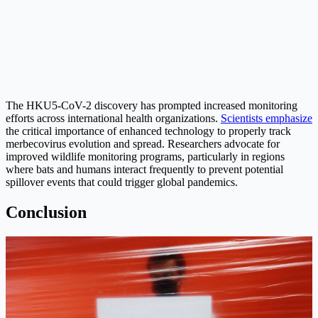
The HKU5-CoV-2 discovery has prompted increased monitoring
efforts across international health organizations.
Scientists emphasize
the critical importance of enhanced technology to properly track
merbecovirus evolution and spread. Researchers advocate for
improved wildlife monitoring programs, particularly in regions
where bats and humans interact frequently to prevent potential
spillover events that could trigger global pandemics.
Conclusion