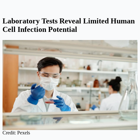
Laboratory Tests Reveal Limited Human
Cell Infection Potential
Credit: Pexels