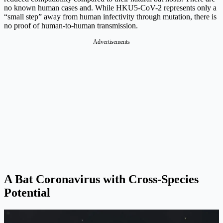
no known human cases and. While HKU5-CoV-2 represents only a
“small step” away from human infectivity through mutation, there is
no proof of human-to-human transmission.
Advertisements
A Bat Coronavirus with Cross-Species
Potential