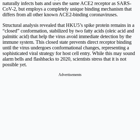
naturally infects bats and uses the same ACE2 receptor as SARS-
CoV-2, but employs a completely unique binding mechanism that
differs from all other known ACE2-binding coronaviruses.
Structural analysis revealed that HKU5’s spike protein remains in a
“closed” conformation, stabilized by two fatty acids (oleic acid and
palmitic acid) that help the virus avoid immediate detection by the
immune system. This closed state prevents direct receptor binding
until the virus undergoes conformational changes, representing a
sophisticated viral strategy for host cell entry. While this may sound
alarm bells and flashbacks to 2020, scientists stress that it is not
possible yet.
Advertisements