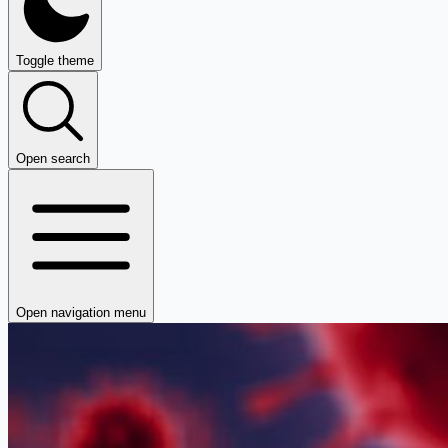
Toggle theme
Open search
Open navigation menu