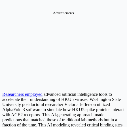
Advertisements
Researchers employed
advanced artificial intelligence tools to
accelerate their understanding of HKU5 viruses. Washington State
University postdoctoral researcher Victoria Jefferson utilized
AlphaFold 3 software to simulate how HKU5 spike proteins interact
with ACE2 receptors. This AI-generating approach made
predictions that matched those of traditional lab methods but in a
fraction of the time. This AI modeling revealed critical binding sites