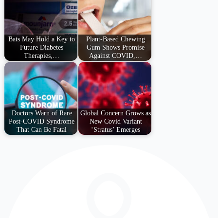
Bats May Hold a Key to
Plant-Based Chewing
Future Diabetes
Gum Shows Promise
Therapies,…
Against COVID,…
Doctors Warn of Rare
Global Concern Grows as
Post-COVID Syndrome
New Covid Variant
That Can Be Fatal
‘Stratus’ Emerges