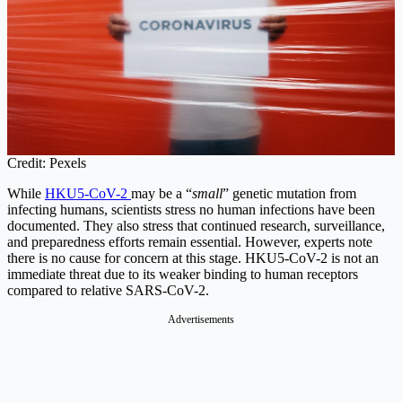
Credit: Pexels
While
HKU5-CoV-2
may be a “
small
” genetic mutation from
infecting humans, scientists stress no human infections have been
documented. They also stress that continued research, surveillance,
and preparedness efforts remain essential. However, experts note
there is no cause for concern at this stage. HKU5-CoV-2 is not an
immediate threat due to its weaker binding to human receptors
compared to relative SARS-CoV-2.
Advertisements