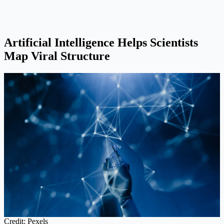
Artificial Intelligence Helps Scientists
Map Viral Structure
Credit: Pexels