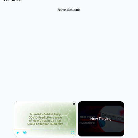
Advertisements
×
Now Playing