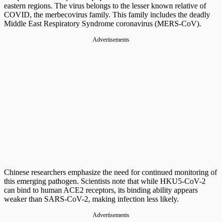
eastern regions. The virus belongs to the lesser known relative of
COVID, the merbecovirus family. This family includes the deadly
Middle East Respiratory Syndrome coronavirus (MERS-CoV).
Advertisements
Chinese researchers emphasize the need for continued monitoring of
this emerging pathogen. Scientists note that while HKU5-CoV-2
can bind to human ACE2 receptors, its binding ability appears
weaker than SARS-CoV-2, making infection less likely.
Advertisements