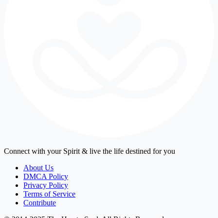
Connect with your Spirit & live the life destined for you
About Us
DMCA Policy
Privacy Policy
Terms of Service
Contribute