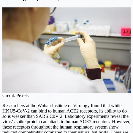
Credit: Pexels
Researchers at the Wuhan Institute of Virology found that while
HKU5-CoV-2 can bind to human ACE2 receptors, its ability to do
so is weaker than SARS-CoV-2. Laboratory experiments reveal the
virus’s spike protein can attach to human ACE2 receptors. However,
these receptors throughout the human respiratory system show
reduced compatibility compared to their natural bat hosts. There are