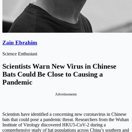
Zain Ebrahim
Science Enthusiast
Scientists Warn New Virus in Chinese
Bats Could Be Close to Causing a
Pandemic
Advertisements
Scientists have identified a concerning new coronavirus in Chinese
bats that could pose a pandemic threat. Researchers from the Wuhan
Institute of Virology discovered HKU5-CoV-2 during a
comprehensive study of bat populations across China’s southern and