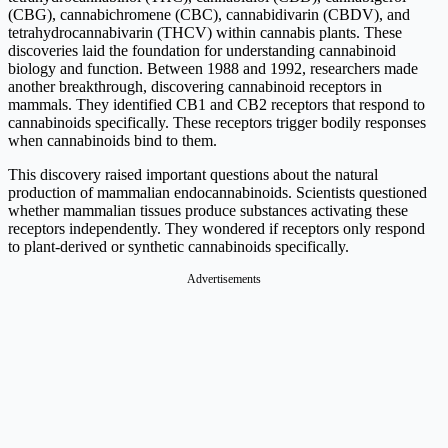
(CBG), cannabichromene (CBC), cannabidivarin (CBDV), and
tetrahydrocannabivarin (THCV) within cannabis plants. These
discoveries laid the foundation for understanding cannabinoid
biology and function. Between 1988 and 1992, researchers made
another breakthrough, discovering cannabinoid receptors in
mammals. They identified CB1 and CB2 receptors that respond to
cannabinoids specifically. These receptors trigger bodily responses
when cannabinoids bind to them.
This discovery raised important questions about the natural
production of mammalian endocannabinoids. Scientists questioned
whether mammalian tissues produce substances activating these
receptors independently. They wondered if receptors only respond
to plant-derived or synthetic cannabinoids specifically.
Advertisements