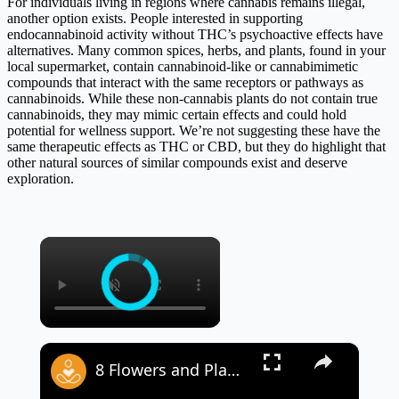
For individuals living in regions where cannabis remains illegal,
another option exists. People interested in supporting
endocannabinoid activity without THC’s psychoactive effects have
alternatives. Many common spices, herbs, and plants, found in your
local supermarket, contain cannabinoid-like or cannabimimetic
compounds that interact with the same receptors or pathways as
cannabinoids. While these non-cannabis plants do not contain true
cannabinoids, they may mimic certain effects and could hold
potential for wellness support. We’re not suggesting these have the
same therapeutic effects as THC or CBD, but they do highlight that
other natural sources of similar compounds exist and deserve
exploration.
×
×
8 Flowers and Plants That Signify Spiritual Growth