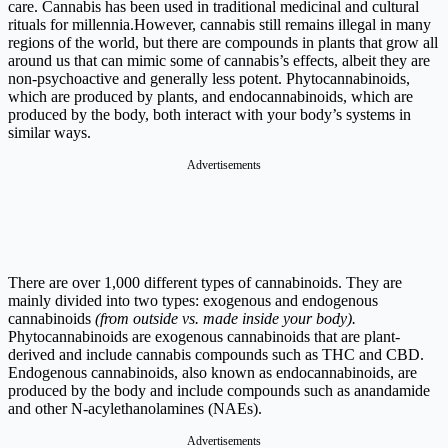
care. Cannabis has been used in traditional medicinal and cultural
rituals for millennia.However, cannabis still remains illegal in many
regions of the world, but there are compounds in plants that grow all
around us that can mimic some of cannabis’s effects, albeit they are
non-psychoactive and generally less potent. Phytocannabinoids,
which are produced by plants, and endocannabinoids, which are
produced by the body, both interact with your body’s systems in
similar ways.
Advertisements
There are over 1,000 different types of cannabinoids. They are
mainly divided into two types: exogenous and endogenous
cannabinoids
(from outside vs. made inside your body).
Phytocannabinoids are exogenous cannabinoids that are plant-
derived and include cannabis compounds such as THC and CBD.
Endogenous cannabinoids, also known as endocannabinoids, are
produced by the body and include compounds such as anandamide
and other N-acylethanolamines (NAEs).
Advertisements