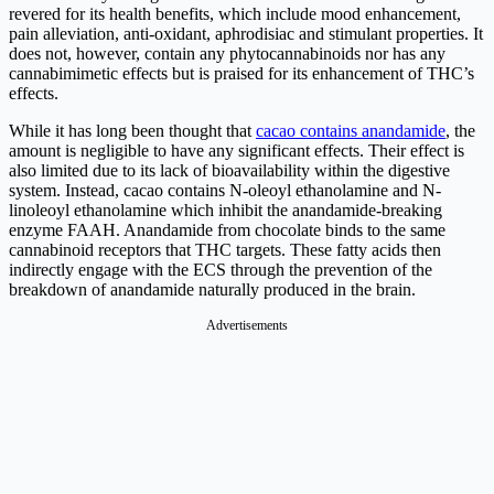
revered for its health benefits, which include mood enhancement,
pain alleviation, anti-oxidant, aphrodisiac and stimulant properties. It
does not, however, contain any phytocannabinoids nor has any
cannabimimetic effects but is praised for its enhancement of THC’s
effects.
While it has long been thought that
cacao contains anandamide
, the
amount is negligible to have any significant effects. Their effect is
also limited due to its lack of bioavailability within the digestive
system. Instead, cacao contains N-oleoyl ethanolamine and N-
linoleoyl ethanolamine which inhibit the anandamide-breaking
enzyme FAAH. Anandamide from chocolate binds to the same
cannabinoid receptors that THC targets. These fatty acids then
indirectly engage with the ECS through the prevention of the
breakdown of anandamide naturally produced in the brain.
Advertisements