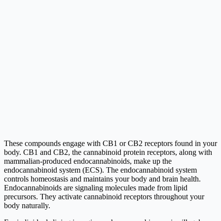
These compounds engage with CB1 or CB2 receptors found in your
body. CB1 and CB2, the cannabinoid protein receptors, along with
mammalian-produced endocannabinoids, make up the
endocannabinoid system (ECS). The endocannabinoid system
controls homeostasis and maintains your body and brain health.
Endocannabinoids are signaling molecules made from lipid
precursors. They activate cannabinoid receptors throughout your
body naturally.