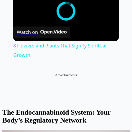
Watch on
8 Flowers and Plants That Signify Spiritual
Growth
Advertisements
The Endocannabinoid System: Your
Body’s Regulatory Network