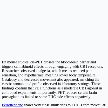
IIn mouse studies, cis-PET crosses the blood-brain barrier and
triggers cannabinoid effects through engaging with CB1 receptors.
Researchers observed analgesia, which means reduced pain
sensation, and hypothermia, meaning lower body temperature.
Catalepsy and decreased movement also appeared, matching the
classic cannabinoid profile observed in laboratory settings. These
findings confirm that PET functions as a moderate CB1 agonist in
controlled experiments. Importantly, PET reduces certain brain
prostaglandins linked to some THC side effects negatively.
Perrottetinene
shares very close similarities to THC’s core molecular