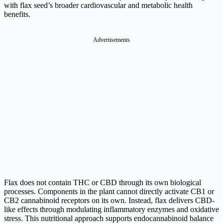
with flax seed’s broader cardiovascular and metabolic health
benefits.
Advertisements
Flax does not contain THC or CBD through its own biological
processes. Components in the plant cannot directly activate CB1 or
CB2 cannabinoid receptors on its own. Instead, flax delivers CBD-
like effects through modulating inflammatory enzymes and oxidative
stress. This nutritional approach supports endocannabinoid balance