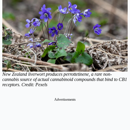
New Zealand liverwort produces perrottetinene, a rare non-
cannabis source of actual cannabinoid compounds that bind to CB1
receptors. Credit: Pexels
Advertisements