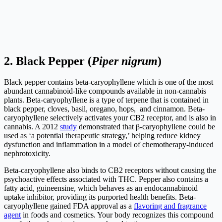
2.
Black Pepper (
Piper nigrum
)
Black pepper contains beta-caryophyllene which is one of the most
abundant cannabinoid-like compounds available in non-cannabis
plants. Beta-caryophyllene is a type of terpene that is contained in
black pepper, cloves, basil, oregano, hops, and cinnamon. Beta-
caryophyllene selectively activates your CB2 receptor, and is also in
cannabis. A 2012
study
demonstrated that β‑caryophyllene could be
used as ‘a potential therapeutic strategy,’ helping reduce kidney
dysfunction and inflammation in a model of chemotherapy-induced
nephrotoxicity.
Beta-caryophyllene also binds to CB2 receptors without causing the
psychoactive effects associated with THC. Pepper also contains a
fatty acid, guineensine, which behaves as an endocannabinoid
uptake inhibitor, providing its purported health benefits. Beta-
caryophyllene gained FDA approval as a
flavoring and fragrance
agent
in foods and cosmetics. Your body recognizes this compound