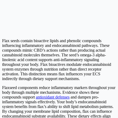
Flax seeds contain bioactive lipids and phenolic compounds
influencing inflammatory and endocannabinoid pathways. These
compounds mimic CBD’s actions rather than producing actual
cannabinoid molecules themselves. The seed’s omega-3 alpha-
linolenic acid content supports anti-inflammatory signaling
throughout your body. Flax bioactives modulate endocannabinoid
system enzymes through nutrition rather than direct receptor
activation. This distinction means flax influences your ECS
indirectly through dietary support mechanisms.
Flaxseed components reduce inflammatory markers throughout your
body through multiple mechanisms. Evidence shows these
compounds support
antioxidant defenses
and dampen pro-
inflammatory signals effectively. Your body’s endocannabinoid
system benefits from flax’s ability to shift lipid metabolism patterns.
By changing your membrane lipid composition, flax can influence
endocannabinoid substrate availability. These dietary effects align