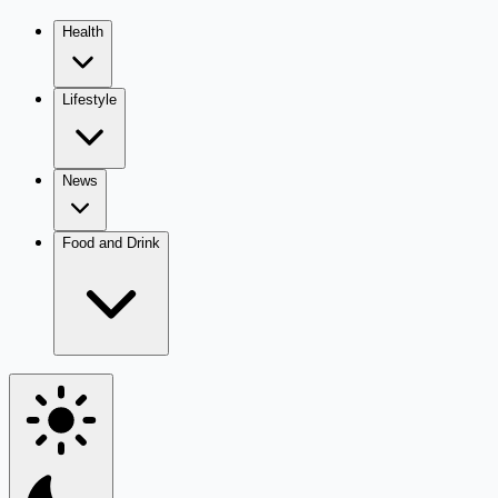
Health
Lifestyle
News
Food and Drink