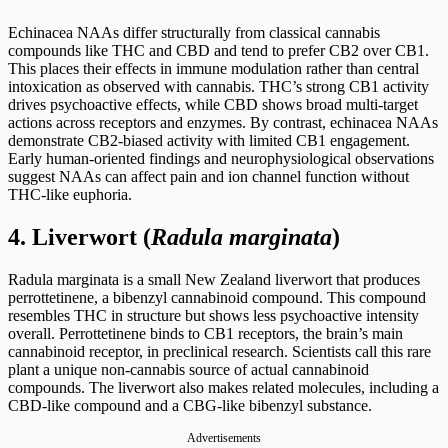
Echinacea NAAs differ structurally from classical cannabis
compounds like THC and CBD and tend to prefer CB2 over CB1.
This places their effects in immune modulation rather than central
intoxication as observed with cannabis. THC’s strong CB1 activity
drives psychoactive effects, while CBD shows broad multi-target
actions across receptors and enzymes. By contrast, echinacea NAAs
demonstrate CB2-biased activity with limited CB1 engagement.
Early human-oriented findings and neurophysiological observations
suggest NAAs can affect pain and ion channel function without
THC-like euphoria.
4.
Liverwort (
Radula marginata
)
Radula marginata is a small New Zealand liverwort that produces
perrottetinene, a bibenzyl cannabinoid compound. This compound
resembles THC in structure but shows less psychoactive intensity
overall. Perrottetinene binds to CB1 receptors, the brain’s main
cannabinoid receptor, in preclinical research. Scientists call this rare
plant a unique non-cannabis source of actual cannabinoid
compounds. The liverwort also makes related molecules, including a
CBD-like compound and a CBG-like bibenzyl substance.
Advertisements