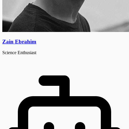
Zain Ebrahim
Science Enthusiast