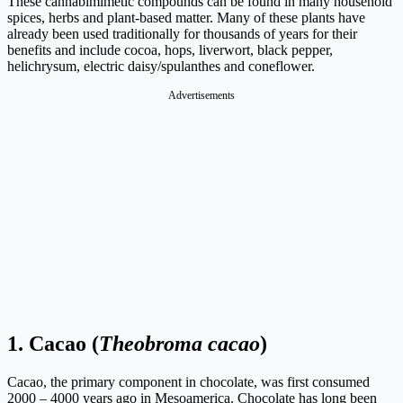
These cannabimimetic compounds can be found in many household
spices, herbs and plant-based matter. Many of these plants have
already been used traditionally for thousands of years for their
benefits and include cocoa, hops, liverwort, black pepper,
helichrysum, electric daisy/spulanthes and coneflower.
Advertisements
1.
Cacao (
Theobroma cacao
)
Cacao, the primary component in chocolate, was first consumed
2000 – 4000 years ago in Mesoamerica. Chocolate has long been