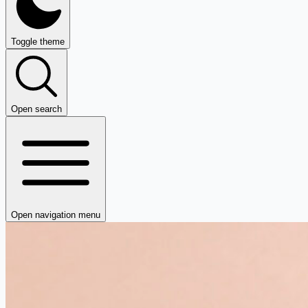
Toggle theme
Open search
Open navigation menu