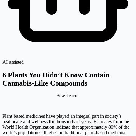
AI-assisted
6 Plants You Didn’t Know Contain
Cannabis-Like Compounds
Advertisements
Plant-based medicines have played an integral part in society’s
healthcare and wellness for thousands of years. Estimates from the
World Health Organization indicate that approximately 80% of the
world’s population still relies on traditional plant-based medicinal