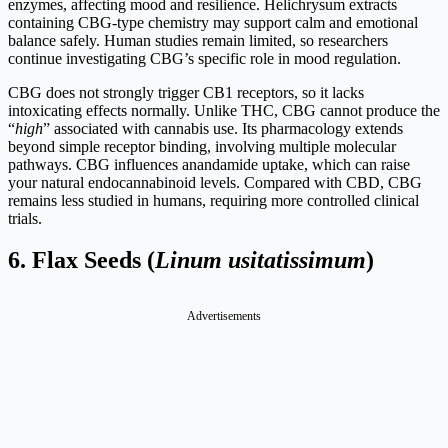
enzymes, affecting mood and resilience. Helichrysum extracts
containing CBG-type chemistry may support calm and emotional
balance safely. Human studies remain limited, so researchers
continue investigating CBG’s specific role in mood regulation.
CBG does not strongly trigger CB1 receptors, so it lacks
intoxicating effects normally. Unlike THC, CBG cannot produce the
“
high
” associated with cannabis use. Its pharmacology extends
beyond simple receptor binding, involving multiple molecular
pathways. CBG influences anandamide uptake, which can raise
your natural endocannabinoid levels. Compared with CBD, CBG
remains less studied in humans, requiring more controlled clinical
trials.
6.
Flax Seeds (
Linum usitatissimum
)
Advertisements