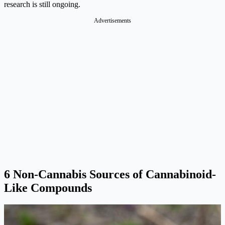
research is still ongoing.​
Advertisements
6 Non-Cannabis
Sources of Cannabinoid-
Like Compounds