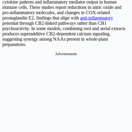
cytokine patterns and inflammatory mediator output in human
immune cells. These studies report reductions in nitric oxide and
pro-inflammatory molecules, and changes in COX-related
prostaglandin E2, findings that align with
anti-inflammatory
potential through CB2-linked pathways rather than CB1
psychoactivity. In some models, combining root and aerial extracts
produces superadditive CB2-dependent calcium signaling,
suggesting synergy among NAAs present in whole-plant
preparations.
Advertisements