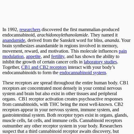
In 1992,
researchers
discovered the first mammalian-produced
endocannabinoid,
arachidonoylethanolamide
. They named it
anandamide
, derived from the Sanskrit word for bliss,
ananda
. Your
brain synthesizes anandamide in regions involved in memory,
movement, reward, and motivation. This molecule influences
pain
modulation
,
appetite
, and
fertility
, and has shown the ability to
inhibit the growth of certain cancer cells in
laboratory studies
.
Together,
CB1 and CB2 receptors
interact with your body’s
endocannabinoids to form the
endocannabinoid system
.
These receptors are spread throughout the entire human body. CB1
receptors are concentrated most densely in your central nervous
system and brain but also exist in other tissues and peripheral
organs. CB1 receptor activation creates psychoactive responses
from cannabinoids, with THC being the most well-known. CB2
receptors appear in your nervous system, immune system, and
gastrointestinal system. Both receptor types exist in organs, glands,
muscle cells, fat cells, and immune cells. Cannabinoid receptors
outnumber any other receptor system in your body. Researchers
suspect that a third cannabinoid receptor awaits discovery, but