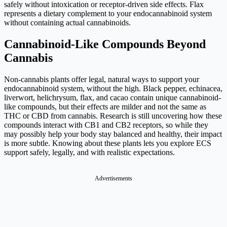
safely without intoxication or receptor-driven side effects. Flax
represents a dietary complement to your endocannabinoid system
without containing actual cannabinoids.
Cannabinoid-Like Compounds Beyond
Cannabis
Non-cannabis plants offer legal, natural ways to support your
endocannabinoid system, without the high. Black pepper, echinacea,
liverwort, helichrysum, flax, and cacao contain unique cannabinoid-
like compounds, but their effects are milder and not the same as
THC or CBD from cannabis. Research is still uncovering how these
compounds interact with CB1 and CB2 receptors, so while they
may possibly help your body stay balanced and healthy, their impact
is more subtle. Knowing about these plants lets you explore ECS
support safely, legally, and with realistic expectations.
Advertisements