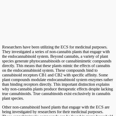
Researchers have been utilizing the ECS for medicinal purposes.
They investigated a series of non-cannabis plants that engage with
the endocannabinoid system. Beyond cannabis, a variety of plant
species generate phytocannabinoids or cannabimimetic compounds
directly. This means that these plants mimic the effects of cannabis
on the endocannabinoid system. These compounds bind to
cannabinoid receptors CB1 and CB2 with specific affinity. Some
plant compounds modulate endocannabinoid system enzymes rather
than binding receptors directly. This important distinction explains
why non-cannabis plants produce therapeutic effects despite lacking
true cannabinoids. True cannabinoids exist exclusively in cannabis
plant species.
Other non-cannabinoid based plants that engage with the ECS are
being investigated by researchers for their medicinal purposes.