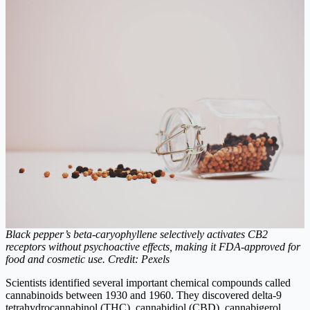
Black pepper’s beta-caryophyllene selectively activates CB2
receptors without psychoactive effects, making it FDA-approved for
food and cosmetic use. Credit: Pexels
Scientists identified several important chemical compounds called
cannabinoids between 1930 and 1960. They discovered delta-9
tetrahydrocannabinol (THC), cannabidiol (CBD), cannabigerol