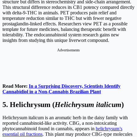
structure but differs in stereochemistry and side-chain arrangement.
This structural difference reduces its CB1 potency compared directly
with delta-9-THC in animals. PET produces pain relief and
temperature reduction similar to THC but with fewer negative
prostaglandin-linked effects. Researchers view PET as a possible
template for future medicines, balancing therapeutic benefit with
tolerability. The endocannabinoid system research gains new
insights from studying this unique liverwort compound.
Advertisements
Read More:
In a Surprising Discovery, Scientists Identify
Cannabidiol in a Non-Cannabis Brazilian Plant
5.
Helichrysum (
Helichrysum italicum
)
Helichrysum italicum is an aromatic herb in the daisy family with
reported cannabinoid-like activity. CBG, a non-intoxicating
phytocannabinoid found in cannabis, appears in
helichrysum’s
essential oil fractions
. This plant may produce CBG-type molecules