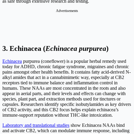
as safe through extensive research and testing.
Advertisements
3.
Echinacea (
Echinacea purpurea
)
Echinacea
purpurea (coneflower) is a popular herbal remedy used
today for ADHD, chronic fatigue syndrome, migraines and chronic
pains amongst other health benefits. It contains fatty acid-derived N-
alkyl amides that act in a cannabimimetic way, especially at CB2
receptors tied to immune balance and inflammation control in
humans. These NAAs are most concentrated in the roots and also
appear in aerial parts, and their levels and effects can change with
species, plant part, and extraction methods used for tinctures or
capsules. Researchers identify specific isobutylamides as key drivers
of CB2 activity, and this CB2 focus helps explain echinacea’s
immune-support reputation without THC-like intoxication.
Laboratory and translational studies
show Echinacea NAAs bind
and activate CB2, which can modulate immune response, including