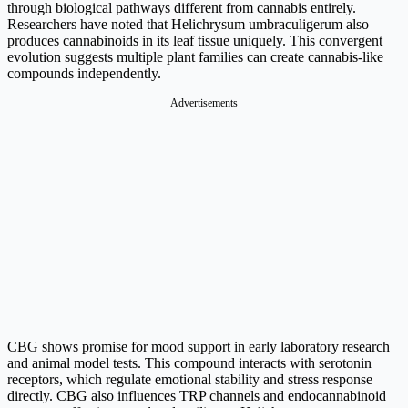
through biological pathways different from cannabis entirely.
Researchers have noted that Helichrysum umbraculigerum also
produces cannabinoids in its leaf tissue uniquely. This convergent
evolution suggests multiple plant families can create cannabis-like
compounds independently.
Advertisements
CBG shows promise for mood support in early laboratory research
and animal model tests. This compound interacts with serotonin
receptors, which regulate emotional stability and stress response
directly. CBG also influences TRP channels and endocannabinoid