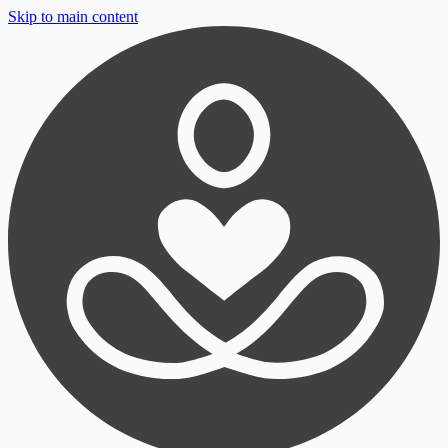
Skip to main content