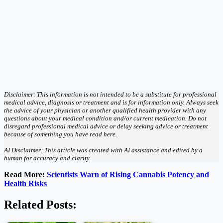
Disclaimer: This information is not intended to be a substitute for professional
medical advice, diagnosis or treatment and is for information only. Always seek
the advice of your physician or another qualified health provider with any
questions about your medical condition and/or current medication. Do not
disregard professional medical advice or delay seeking advice or treatment
because of something you have read here.
AI Disclaimer: This article was created with AI assistance and edited by a
human for accuracy and clarity.
Read More:
Scientists Warn of Rising Cannabis Potency and
Health Risks
Related Posts: