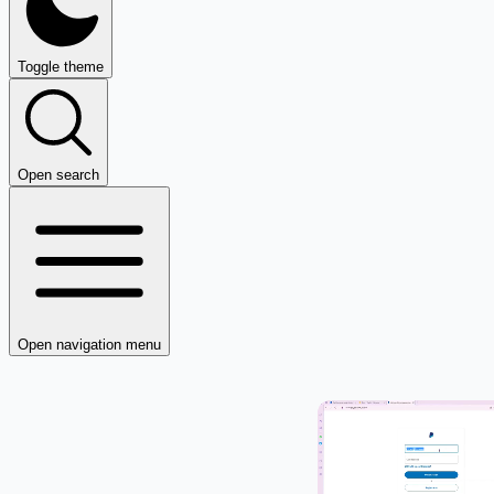
Toggle theme
Open search
Open navigation menu