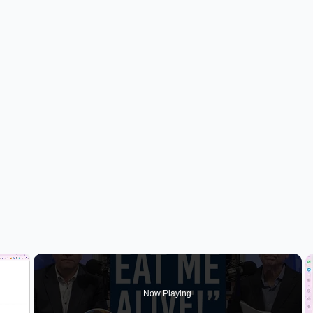
×
Now Playing