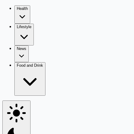
Health
Lifestyle
News
Food and Drink