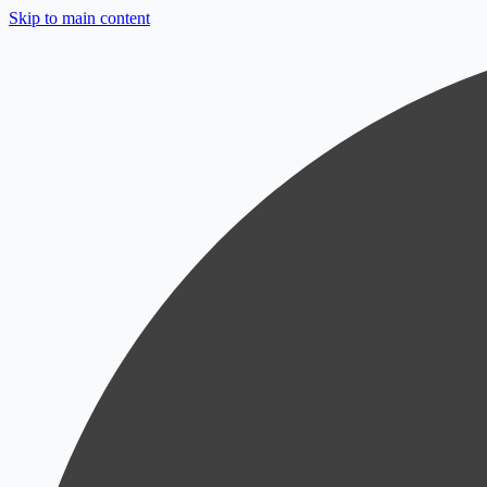
Skip to main content