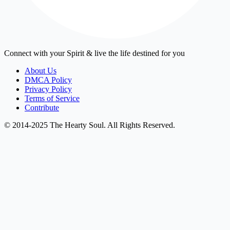
Connect with your Spirit & live the life destined for you
About Us
DMCA Policy
Privacy Policy
Terms of Service
Contribute
© 2014-2025 The Hearty Soul. All Rights Reserved.