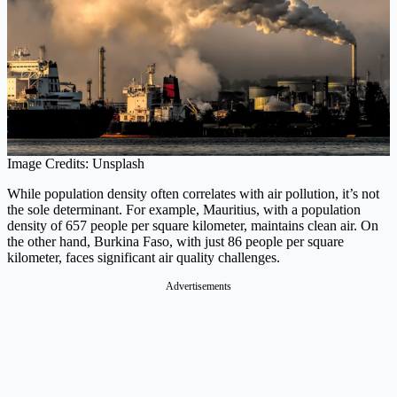
Image Credits: Unsplash
While population density often correlates with air pollution, it’s not
the sole determinant. For example, Mauritius, with a population
density of 657 people per square kilometer, maintains clean air. On
the other hand, Burkina Faso, with just 86 people per square
kilometer, faces significant air quality challenges.
Advertisements