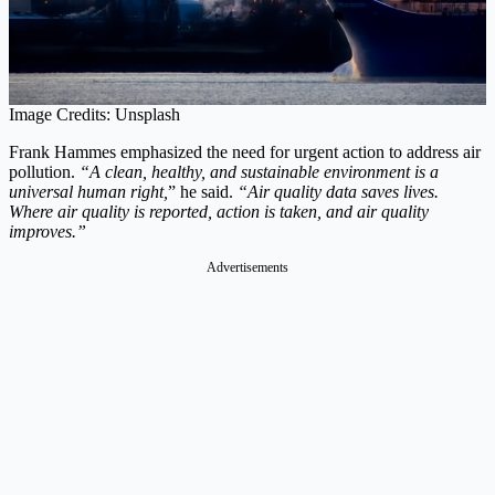
Image Credits: Unsplash
Frank Hammes emphasized the need for urgent action to address air
pollution.
“A clean, healthy, and sustainable environment is a
universal human right,
” he said.
“Air quality data saves lives.
Where air quality is reported, action is taken, and air quality
improves.”
Advertisements