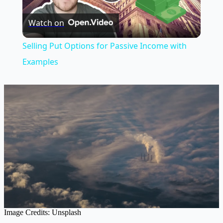
Play
Watch on
Video
Selling Put Options for Passive Income with
Examples
Image Credits: Unsplash