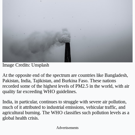
Image Credits: Unsplash
At the opposite end of the spectrum are countries like Bangladesh,
Pakistan, India, Tajikistan, and Burkina Faso. These nations
recorded some of the highest levels of PM2.5 in the world, with air
quality far exceeding WHO guidelines.
India, in particular, continues to struggle with severe air pollution,
much of it attributed to industrial emissions, vehicular traffic, and
agricultural burning. The WHO classifies such pollution levels as a
global health crisis.
Advertisements