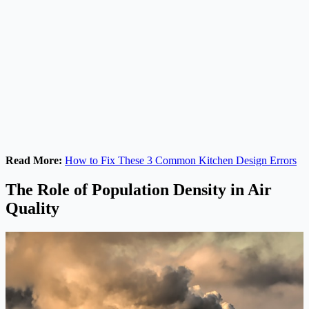
Read More:
How to Fix These 3 Common Kitchen Design Errors
The Role of Population Density in Air
Quality