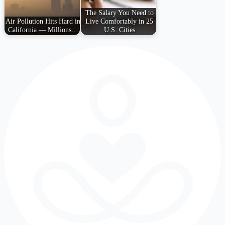
The Salary You Need to
Air Pollution Hits Hard in
Live Comfortably in 25
California — Millions…
U.S. Cities