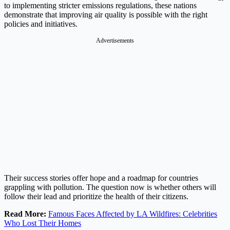
to implementing stricter emissions regulations, these nations
demonstrate that improving air quality is possible with the right
policies and initiatives.
Advertisements
Their success stories offer hope and a roadmap for countries
grappling with pollution. The question now is whether others will
follow their lead and prioritize the health of their citizens.
Read More:
Famous Faces Affected by LA Wildfires: Celebrities
Who Lost Their Homes