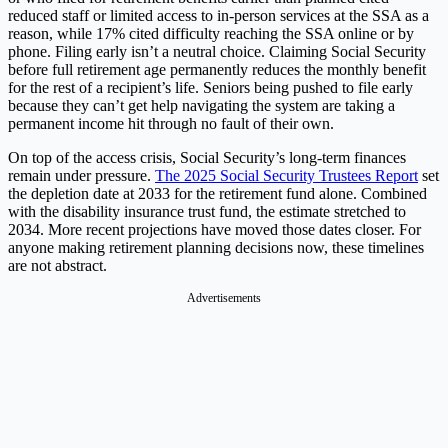
reduced staff or limited access to in-person services at the SSA as a
reason, while 17% cited difficulty reaching the SSA online or by
phone. Filing early isn’t a neutral choice. Claiming Social Security
before full retirement age permanently reduces the monthly benefit
for the rest of a recipient’s life. Seniors being pushed to file early
because they can’t get help navigating the system are taking a
permanent income hit through no fault of their own.
On top of the access crisis, Social Security’s long-term finances
remain under pressure.
The 2025 Social Security Trustees Report
set
the depletion date at 2033 for the retirement fund alone. Combined
with the disability insurance trust fund, the estimate stretched to
2034. More recent projections have moved those dates closer. For
anyone making retirement planning decisions now, these timelines
are not abstract.
Advertisements