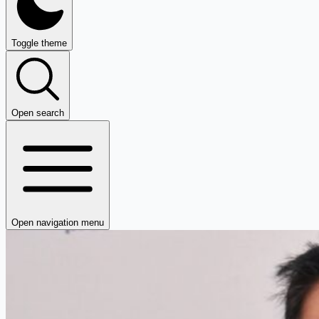
Toggle theme
Open search
Open navigation menu