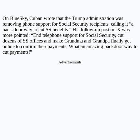
On BlueSky, Cuban wrote that the Trump administration was
removing phone support for Social Security recipients, calling it “a
back-door way to cut SS benefits.” His follow-up post on X was
more pointed: “End telephone support for Social Security, cut
dozens of SS offices and make Grandma and Grandpa finally get
online to confirm their payments. What an amazing backdoor way to
cut payments!”
Advertisements