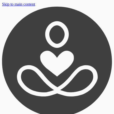
Skip to main content