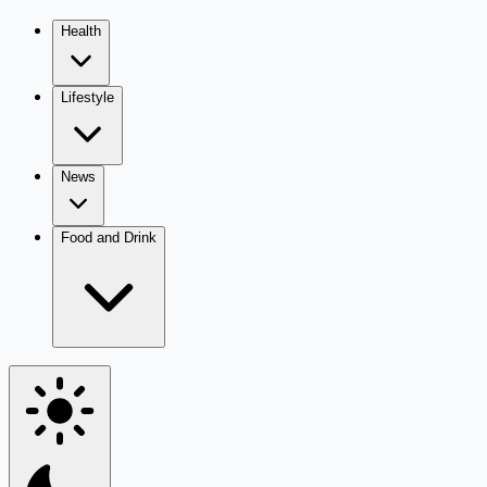
Health
Lifestyle
News
Food and Drink