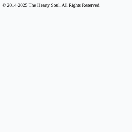
© 2014-2025 The Hearty Soul. All Rights Reserved.