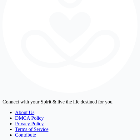
Connect with your Spirit & live the life destined for you
About Us
DMCA Policy
Privacy Policy
Terms of Service
Contribute