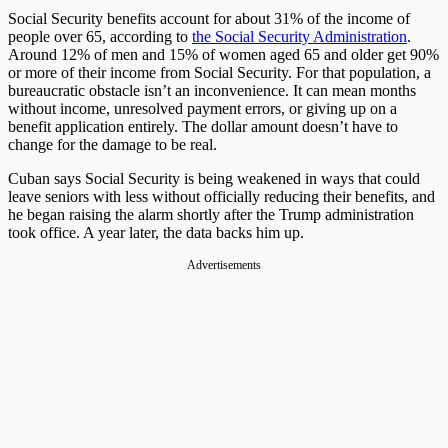
Social Security benefits account for about 31% of the income of
people over 65, according to
the Social Security Administration
.
Around 12% of men and 15% of women aged 65 and older get 90%
or more of their income from Social Security. For that population, a
bureaucratic obstacle isn’t an inconvenience. It can mean months
without income, unresolved payment errors, or giving up on a
benefit application entirely. The dollar amount doesn’t have to
change for the damage to be real.
Cuban says Social Security is being weakened in ways that could
leave seniors with less without officially reducing their benefits, and
he began raising the alarm shortly after the Trump administration
took office. A year later, the data backs him up.
Advertisements