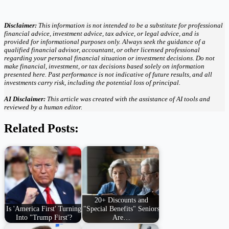
Disclaimer:
This information is not intended to be a substitute for professional
financial advice, investment advice, tax advice, or legal advice, and is
provided for informational purposes only. Always seek the guidance of a
qualified financial advisor, accountant, or other licensed professional
regarding your personal financial situation or investment decisions. Do not
make financial, investment, or tax decisions based solely on information
presented here. Past performance is not indicative of future results, and all
investments carry risk, including the potential loss of principal.
AI Disclaimer:
This article was created with the assistance of AI tools and
reviewed by a human editor.
Related Posts:
20+ Discounts and
Is 'America First' Turning
"Special Benefits" Seniors
Into "Trump First'?
Are…