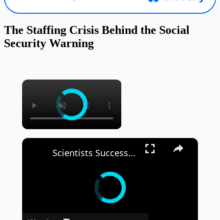
The Staffing Crisis Behind the Social
Security Warning
×
×
Scientists Successfully Grow ‘Mini Kidneys’ and Implant Them Into a Live Subject 🧬🧪