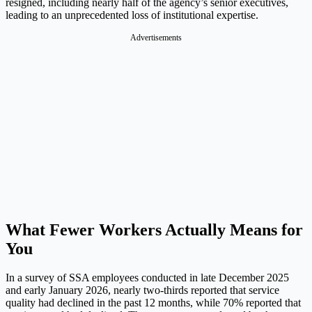
resigned, including nearly half of the agency’s senior executives,
leading to an unprecedented loss of institutional expertise.
Advertisements
What Fewer Workers Actually Means for
You
In a survey of SSA employees conducted in late December 2025
and early January 2026, nearly two-thirds reported that service
quality had declined in the past 12 months, while 70% reported that