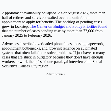
Appointment availability collapsed. As of August 2025, more than
half of retirees and survivors waited over a month for an
appointment to apply for benefits. The backlog of pending cases
grew in lockstep.
The Center on Budget and Policy Priorities found
that the number of cases pending rose by more than 73,000 from
January 2025 to February 2026.
Advocates described overloaded phone lines, missing paperwork,
appointment bottlenecks, and growing reliance on automated
systems that often failed to resolve problems. “I just have so many
cases that are stuck in purgatory because they don’t have enough
workers to work them,” said one paralegal interviewed in Social
Security’s Kansas City region.
Advertisements