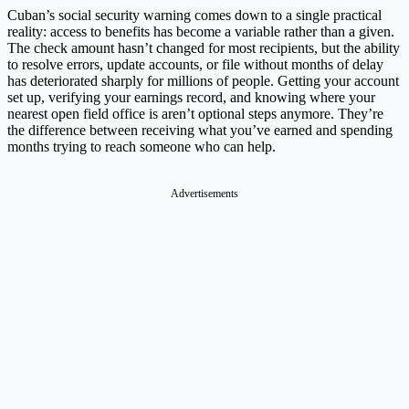
Cuban’s social security warning comes down to a single practical
reality: access to benefits has become a variable rather than a given.
The check amount hasn’t changed for most recipients, but the ability
to resolve errors, update accounts, or file without months of delay
has deteriorated sharply for millions of people. Getting your account
set up, verifying your earnings record, and knowing where your
nearest open field office is aren’t optional steps anymore. They’re
the difference between receiving what you’ve earned and spending
months trying to reach someone who can help.
Advertisements