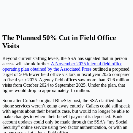
The Planned 50% Cut in Field Office
Visits
Beyond current staffing levels, the SSA has signaled that in-person
access will shrink further.
A November 2025 internal field office
operating plan obtained by the Associated Press
outlined a proposed
target of 50% fewer field office visitors in fiscal year 2026 compared
to fiscal year 2025. Agency field offices saw more than 31.6 million
visits from October 2024 to September 2025. Under the plan, that
figure would drop to approximately 15 million.
Soon after Cuban’s original BlueSky post, the SSA clarified that
phone services weren’t going away entirely. Callers could still speak
with agents about their benefits case, but would no longer be able to
make changes to where their benefit payment is deposited. Bank
account updates could only be made through the SSA’s “my Social
Security” online service using two-factor authentication, or with an
in-person visit at a local field office.