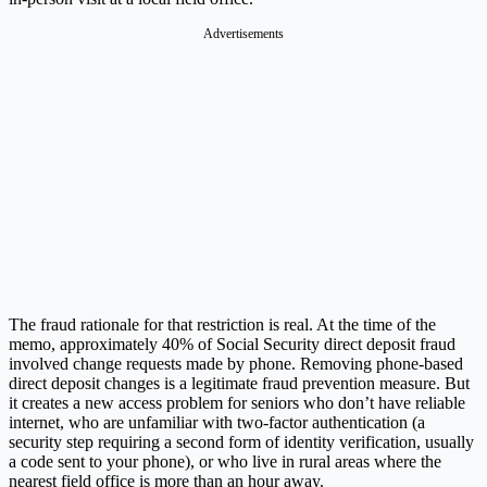
Advertisements
The fraud rationale for that restriction is real. At the time of the
memo, approximately 40% of Social Security direct deposit fraud
involved change requests made by phone. Removing phone-based
direct deposit changes is a legitimate fraud prevention measure. But
it creates a new access problem for seniors who don’t have reliable
internet, who are unfamiliar with two-factor authentication (a
security step requiring a second form of identity verification, usually
a code sent to your phone), or who live in rural areas where the
nearest field office is more than an hour away.