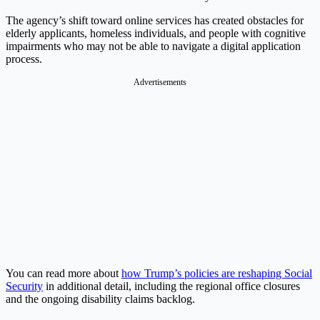
The agency’s shift toward online services has created obstacles for
elderly applicants, homeless individuals, and people with cognitive
impairments who may not be able to navigate a digital application
process.
Advertisements
You can read more about
how Trump’s policies are reshaping Social
Security
in additional detail, including the regional office closures
and the ongoing disability claims backlog.