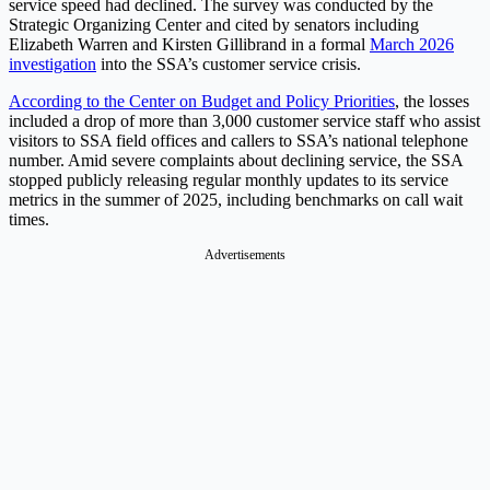
service speed had declined. The survey was conducted by the
Strategic Organizing Center and cited by senators including
Elizabeth Warren and Kirsten Gillibrand in a formal
March 2026
investigation
into the SSA’s customer service crisis.
According to the Center on Budget and Policy Priorities
, the losses
included a drop of more than 3,000 customer service staff who assist
visitors to SSA field offices and callers to SSA’s national telephone
number. Amid severe complaints about declining service, the SSA
stopped publicly releasing regular monthly updates to its service
metrics in the summer of 2025, including benchmarks on call wait
times.
Advertisements