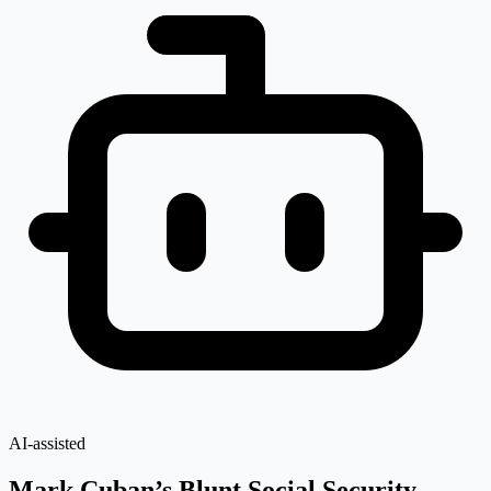
AI-assisted
Mark Cuban’s Blunt Social Security