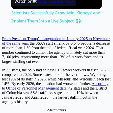
Watch on
Scientists Successfully Grow ‘Mini Kidneys’ and
Implant Them Into a Live Subject 🧬🧪
From President Trump’s inauguration in January 2025 to November
of the same year
, the SSA’s staff shrank by 6,645 people, a decrease
of more than 11% from the end of federal fiscal year 2024. That
number continued to climb. The agency ultimately cut more than
7,100 jobs, representing more than 13% of its workforce and its
largest staffing cut ever.
In 33 states, the SSA had at least 10% fewer workers in fiscal 2025
compared to 2024. Some states took far heavier blows. Wyoming
lost 19% of its staff in 2025, while Missouri and Wisconsin each lost
14%. By early 2026, the situation had worsened further.
According
to Office of Personnel Management data
, 42 states and the District
of Columbia saw SSA staff losses greater than 10% between
January 2025 and April 2026 – the largest staffing cut in the
agency’s history.
Advertisements