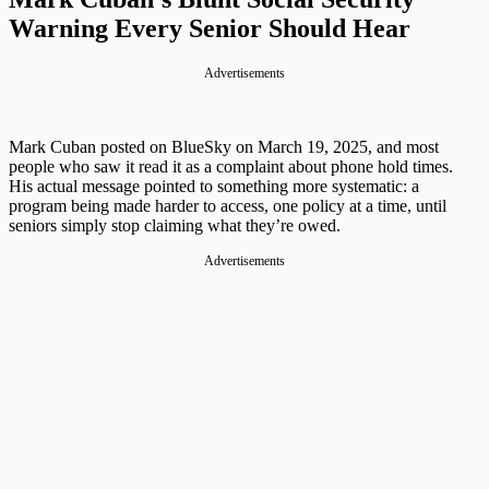
Warning Every Senior Should Hear
Advertisements
Mark Cuban posted on BlueSky on March 19, 2025, and most
people who saw it read it as a complaint about phone hold times.
His actual message pointed to something more systematic: a
program being made harder to access, one policy at a time, until
seniors simply stop claiming what they’re owed.
Advertisements