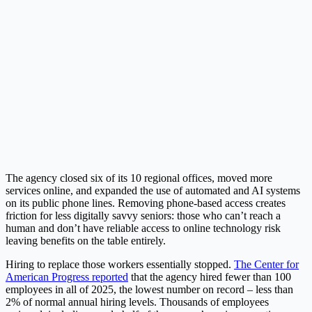
The agency closed six of its 10 regional offices, moved more
services online, and expanded the use of automated and AI systems
on its public phone lines. Removing phone-based access creates
friction for less digitally savvy seniors: those who can’t reach a
human and don’t have reliable access to online technology risk
leaving benefits on the table entirely.
Hiring to replace those workers essentially stopped.
The Center for
American Progress reported
that the agency hired fewer than 100
employees in all of 2025, the lowest number on record – less than
2% of normal annual hiring levels. Thousands of employees