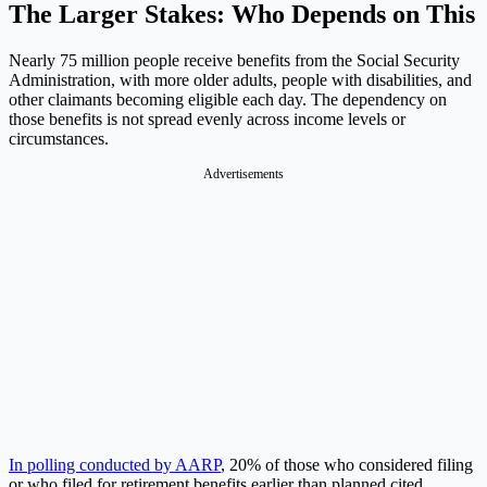
The Larger Stakes: Who Depends on This
Nearly 75 million people receive benefits from the Social Security
Administration, with more older adults, people with disabilities, and
other claimants becoming eligible each day. The dependency on
those benefits is not spread evenly across income levels or
circumstances.
Advertisements
In polling conducted by AARP
, 20% of those who considered filing
or who filed for retirement benefits earlier than planned cited