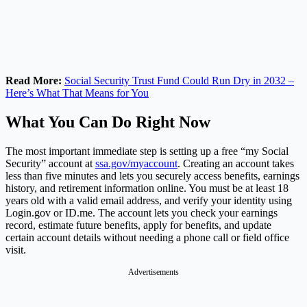
Read More:
Social Security Trust Fund Could Run Dry in 2032 –
Here’s What That Means for You
What You Can Do Right Now
The most important immediate step is setting up a free “my Social
Security” account at
ssa.gov/myaccount
. Creating an account takes
less than five minutes and lets you securely access benefits, earnings
history, and retirement information online. You must be at least 18
years old with a valid email address, and verify your identity using
Login.gov
or
ID.me
. The account lets you check your earnings
record, estimate future benefits, apply for benefits, and update
certain account details without needing a phone call or field office
visit.
Advertisements