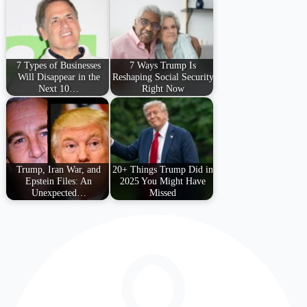
7 Types of Businesses
7 Ways Trump Is
Will Disappear in the
Reshaping Social Security
Next 10…
Right Now
Trump, Iran War, and
20+ Things Trump Did in
Epstein Files: An
2025 You Might Have
Unexpected…
Missed