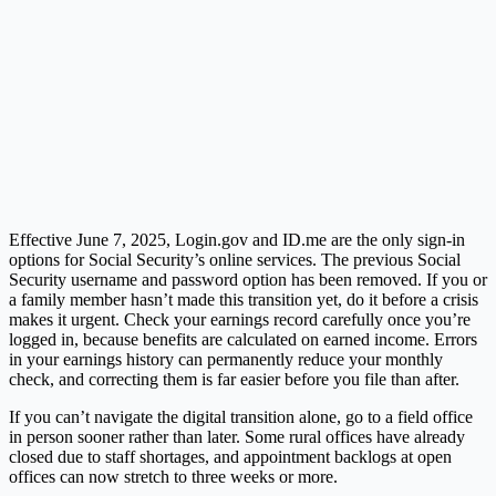
Effective June 7, 2025,
Login.gov
and
ID.me
are the only sign-in
options for Social Security’s online services. The previous Social
Security username and password option has been removed. If you or
a family member hasn’t made this transition yet, do it before a crisis
makes it urgent. Check your earnings record carefully once you’re
logged in, because benefits are calculated on earned income. Errors
in your earnings history can permanently reduce your monthly
check, and correcting them is far easier before you file than after.
If you can’t navigate the digital transition alone, go to a field office
in person sooner rather than later. Some rural offices have already
closed due to staff shortages, and appointment backlogs at open
offices can now stretch to three weeks or more.