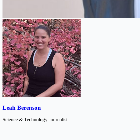
Leah Berenson
Science & Technology Journalist