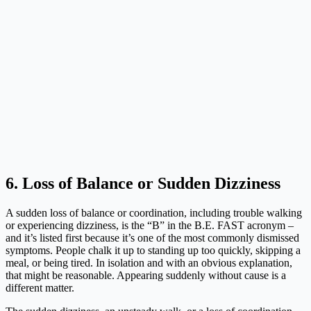
6. Loss of Balance or Sudden Dizziness
A sudden loss of balance or coordination, including trouble walking
or experiencing dizziness, is the “B” in the B.E. FAST acronym –
and it’s listed first because it’s one of the most commonly dismissed
symptoms. People chalk it up to standing up too quickly, skipping a
meal, or being tired. In isolation and with an obvious explanation,
that might be reasonable. Appearing suddenly without cause is a
different matter.