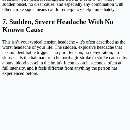
sudden onset, no clear cause, and especially any combination with
other stroke signs means call for emergency help immediately.
7. Sudden, Severe Headache With No
Known Cause
This isn’t your typical tension headache – it’s often described as the
worst headache of your life. The sudden, explosive headache that
has no identifiable trigger – no prior tension, no dehydration, no
sinuses – is the hallmark of a hemorrhagic stroke (a stroke caused by
a burst blood vessel in the brain). It comes on in seconds, often at
full intensity, and it feels different from anything the person has
experienced before.