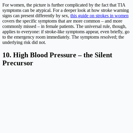
For women, the picture is further complicated by the fact that TIA
symptoms can be atypical. For a deeper look at how stroke warning
signs can present differently by sex,
this guide on strokes in women
covers the specific symptoms that are more common – and more
commonly missed – in female patients. The universal rule, though,
applies to everyone: if stroke-like symptoms appear, even briefly, go
to the emergency room immediately. The symptoms resolved; the
underlying risk did not.
10. High Blood Pressure – the Silent
Precursor