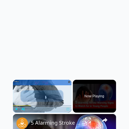
×
Now Playing
×
Play
Unmute
Fullscreen
5 Alarming Stroke Warning Signs in Young People ⚠️🧠