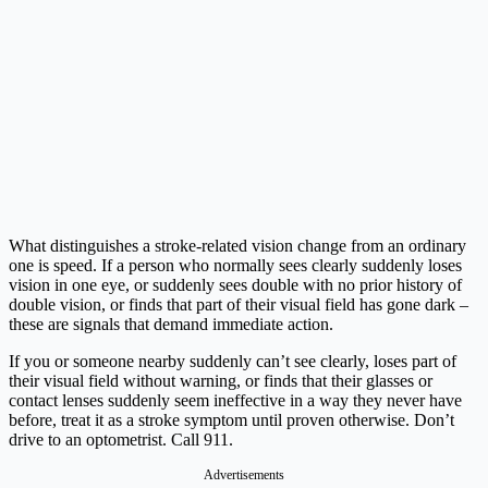
What distinguishes a stroke-related vision change from an ordinary
one is speed. If a person who normally sees clearly suddenly loses
vision in one eye, or suddenly sees double with no prior history of
double vision, or finds that part of their visual field has gone dark –
these are signals that demand immediate action.
If you or someone nearby suddenly can’t see clearly, loses part of
their visual field without warning, or finds that their glasses or
contact lenses suddenly seem ineffective in a way they never have
before, treat it as a stroke symptom until proven otherwise. Don’t
drive to an optometrist. Call 911.
Advertisements