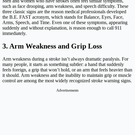
Men and women who have strokes often feel similar symptoms,
such as face drooping, arm weakness, and speech difficulty. These
three classic signs are the reason medical professionals developed
the B.E. FAST acronym, which stands for Balance, Eyes, Face,
Arms, Speech, and Time. Even one of these symptoms, appearing
suddenly and without explanation, is reason enough to call 911
immediately.
3. Arm Weakness and Grip Loss
Arm weakness during a stroke isn’t always dramatic paralysis. For
many people, it starts as something subtler: a hand that suddenly
feels foreign, a grip that won’t hold, or an arm that feels heavier than
it should. Arm weakness and the inability to maintain grip or muscle
control are among the most widely recognized stroke warning signs.
Advertisements