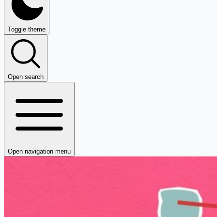
Toggle theme
Open search
Open navigation menu