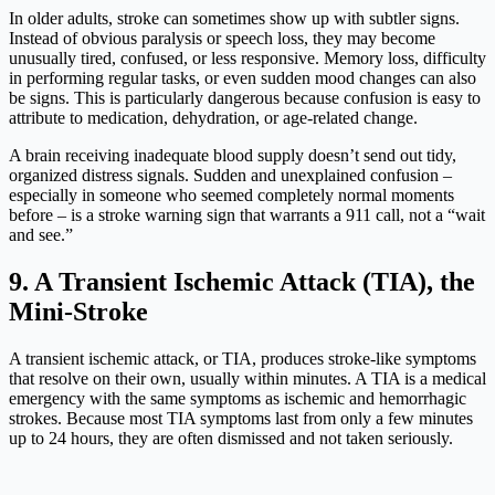
In older adults, stroke can sometimes show up with subtler signs.
Instead of obvious paralysis or speech loss, they may become
unusually tired, confused, or less responsive. Memory loss, difficulty
in performing regular tasks, or even sudden mood changes can also
be signs. This is particularly dangerous because confusion is easy to
attribute to medication, dehydration, or age-related change.
A brain receiving inadequate blood supply doesn’t send out tidy,
organized distress signals. Sudden and unexplained confusion –
especially in someone who seemed completely normal moments
before – is a stroke warning sign that warrants a 911 call, not a “wait
and see.”
9. A Transient Ischemic Attack (TIA), the
Mini-Stroke
A transient ischemic attack, or TIA, produces stroke-like symptoms
that resolve on their own, usually within minutes. A TIA is a medical
emergency with the same symptoms as ischemic and hemorrhagic
strokes. Because most TIA symptoms last from only a few minutes
up to 24 hours, they are often dismissed and not taken seriously.