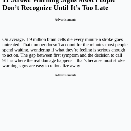
Don’t Recognize Until It’s Too Late
Advertisements
On average, 1.9 million brain cells die every minute a stroke goes
untreated. That number doesn’t account for the minutes most people
spend waiting, wondering if what they’re feeling is serious enough
to act on. The gap between first symptom and the decision to call
911 is where the real damage happens – that’s because most stroke
warning signs are easy to rationalize away.
Advertisements