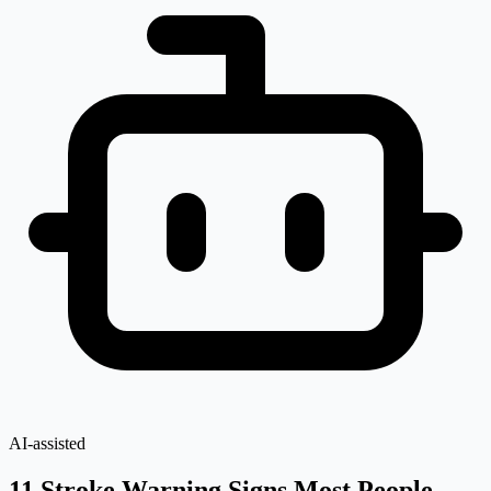
AI-assisted
11 Stroke Warning Signs Most People