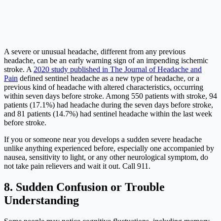
A severe or unusual headache, different from any previous
headache, can be an early warning sign of an impending ischemic
stroke. A
2020 study published in The Journal of Headache and
Pain
defined sentinel headache as a new type of headache, or a
previous kind of headache with altered characteristics, occurring
within seven days before stroke. Among 550 patients with stroke, 94
patients (17.1%) had headache during the seven days before stroke,
and 81 patients (14.7%) had sentinel headache within the last week
before stroke.
If you or someone near you develops a sudden severe headache
unlike anything experienced before, especially one accompanied by
nausea, sensitivity to light, or any other neurological symptom, do
not take pain relievers and wait it out. Call 911.
8. Sudden Confusion or Trouble
Understanding