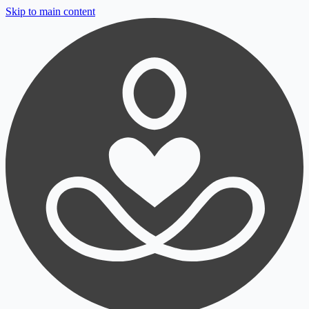
Skip to main content