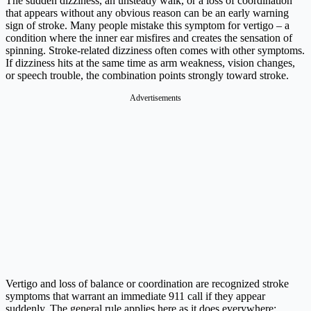
The sudden dizziness, an unsteady walk, or a loss of coordination
that appears without any obvious reason can be an early warning
sign of stroke. Many people mistake this symptom for vertigo – a
condition where the inner ear misfires and creates the sensation of
spinning. Stroke-related dizziness often comes with other symptoms.
If dizziness hits at the same time as arm weakness, vision changes,
or speech trouble, the combination points strongly toward stroke.
Advertisements
Vertigo and loss of balance or coordination are recognized stroke
symptoms that warrant an immediate 911 call if they appear
suddenly. The general rule applies here as it does everywhere: