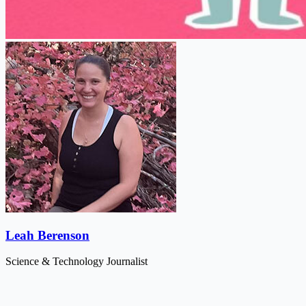
Leah Berenson
Science & Technology Journalist