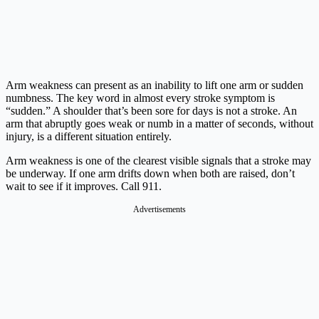
Arm weakness can present as an inability to lift one arm or sudden
numbness. The key word in almost every stroke symptom is
“sudden.” A shoulder that’s been sore for days is not a stroke. An
arm that abruptly goes weak or numb in a matter of seconds, without
injury, is a different situation entirely.
Arm weakness is one of the clearest visible signals that a stroke may
be underway. If one arm drifts down when both are raised, don’t
wait to see if it improves. Call 911.
Advertisements