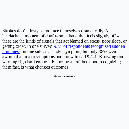
Strokes don’t always announce themselves dramatically. A
headache, a moment of confusion, a hand that feels slightly off –
these are the kinds of signals that get blamed on stress, poor sleep, or
getting older. In one survey,
93% of respondents recognized sudden
numbness
on one side as a stroke symptom, but only 38% were
aware of all major symptoms and knew to call 9-1-1. Knowing one
warning sign isn’t enough. Knowing all of them, and recognizing
them fast, is what changes outcomes.
Advertisements