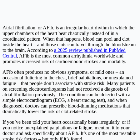
Atrial fibrillation, or AFib, is an irregular heart rhythm in which the
upper chambers of the heart beat chaotically instead of in a
coordinated pattern. When that happens, blood can pool and clot
inside the heart – and those clots can travel through the bloodstream
to the brain. According to
a 2025 review published in PubMed
Central
, AFib is the most common arrhythmia worldwide and
promotes increased risk of cardioembolic strokes and mortality.
AFib often produces no obvious symptoms, or mild ones – an
occasional fluttering in the chest, brief palpitations, or unexplained
fatigue – that people don’t associate with stroke risk. Many patients
on screening electrocardiograms had not received a diagnosis of
atrial fibrillation previously. The condition can be detected with a
simple electrocardiogram (ECG, a heart-tracing test), and when
diagnosed, doctors can prescribe blood-thinning medications that
dramatically lower the risk of clot-related stroke.
If you’ve been told your heart occasionally beats irregularly, or if
you notice unexplained palpitations or fatigue, mention it to your
doctor and ask specifically about AFib. It’s one of the most treatable
stroke risk factors – but only if it’s found.