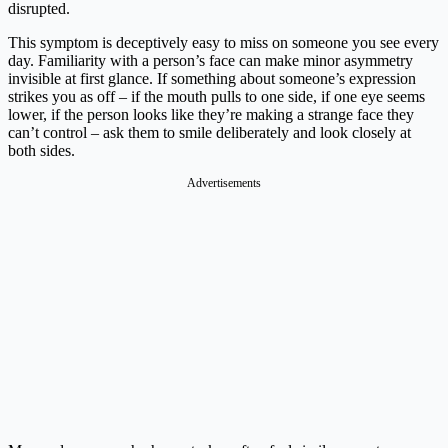
disrupted.
This symptom is deceptively easy to miss on someone you see every
day. Familiarity with a person’s face can make minor asymmetry
invisible at first glance. If something about someone’s expression
strikes you as off – if the mouth pulls to one side, if one eye seems
lower, if the person looks like they’re making a strange face they
can’t control – ask them to smile deliberately and look closely at
both sides.
Advertisements