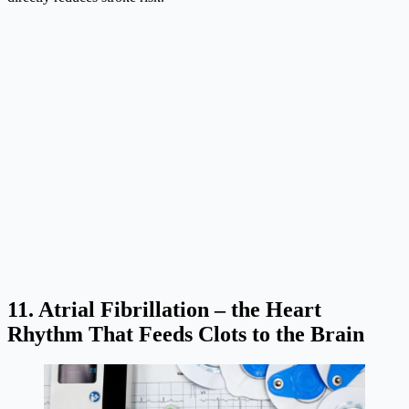
11. Atrial Fibrillation – the Heart
Rhythm That Feeds Clots to the Brain