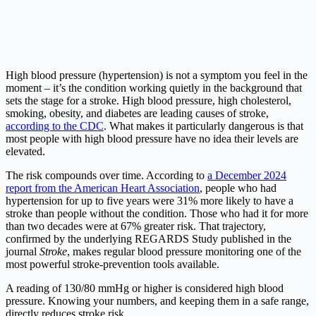
High blood pressure (hypertension) is not a symptom you feel in the
moment – it’s the condition working quietly in the background that
sets the stage for a stroke. High blood pressure, high cholesterol,
smoking, obesity, and diabetes are leading causes of stroke,
according to the CDC
. What makes it particularly dangerous is that
most people with high blood pressure have no idea their levels are
elevated.
The risk compounds over time. According to
a December 2024
report from the American Heart Association
, people who had
hypertension for up to five years were 31% more likely to have a
stroke than people without the condition. Those who had it for more
than two decades were at 67% greater risk. That trajectory,
confirmed by the underlying REGARDS Study published in the
journal
Stroke
, makes regular blood pressure monitoring one of the
most powerful stroke-prevention tools available.
A reading of 130/80 mmHg or higher is considered high blood
pressure. Knowing your numbers, and keeping them in a safe range,
directly reduces stroke risk.