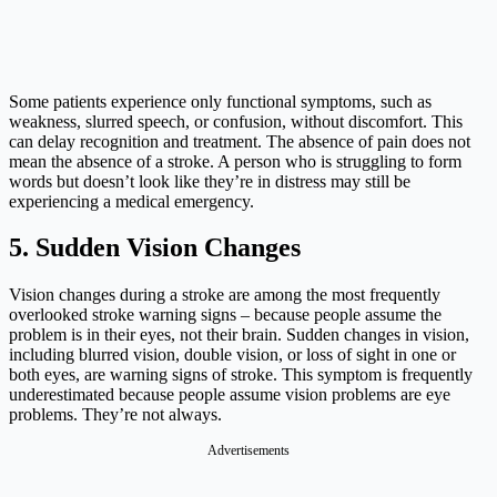
Some patients experience only functional symptoms, such as
weakness, slurred speech, or confusion, without discomfort. This
can delay recognition and treatment. The absence of pain does not
mean the absence of a stroke. A person who is struggling to form
words but doesn’t look like they’re in distress may still be
experiencing a medical emergency.
5. Sudden Vision Changes
Vision changes during a stroke are among the most frequently
overlooked stroke warning signs – because people assume the
problem is in their eyes, not their brain. Sudden changes in vision,
including blurred vision, double vision, or loss of sight in one or
both eyes, are warning signs of stroke. This symptom is frequently
underestimated because people assume vision problems are eye
problems. They’re not always.
Advertisements