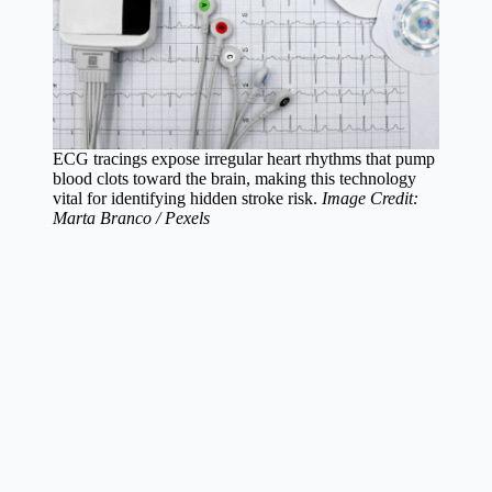
ECG tracings expose irregular heart rhythms that pump
blood clots toward the brain, making this technology
vital for identifying hidden stroke risk.
Image Credit:
Marta Branco / Pexels