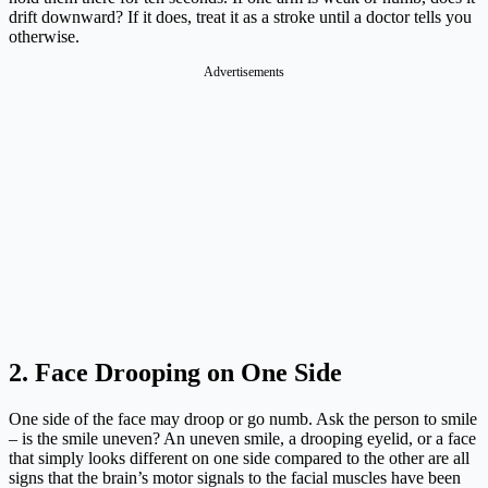
drift downward? If it does, treat it as a stroke until a doctor tells you
otherwise.
Advertisements
2. Face Drooping on One Side
One side of the face may droop or go numb. Ask the person to smile
– is the smile uneven? An uneven smile, a drooping eyelid, or a face
that simply looks different on one side compared to the other are all
signs that the brain’s motor signals to the facial muscles have been