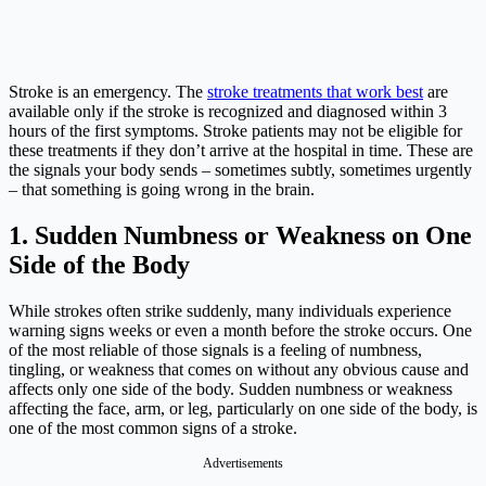
Stroke is an emergency. The
stroke treatments that work best
are
available only if the stroke is recognized and diagnosed within 3
hours of the first symptoms. Stroke patients may not be eligible for
these treatments if they don’t arrive at the hospital in time. These are
the signals your body sends – sometimes subtly, sometimes urgently
– that something is going wrong in the brain.
1. Sudden Numbness or Weakness on One
Side of the Body
While strokes often strike suddenly, many individuals experience
warning signs weeks or even a month before the stroke occurs. One
of the most reliable of those signals is a feeling of numbness,
tingling, or weakness that comes on without any obvious cause and
affects only one side of the body. Sudden numbness or weakness
affecting the face, arm, or leg, particularly on one side of the body, is
one of the most common signs of a stroke.
Advertisements