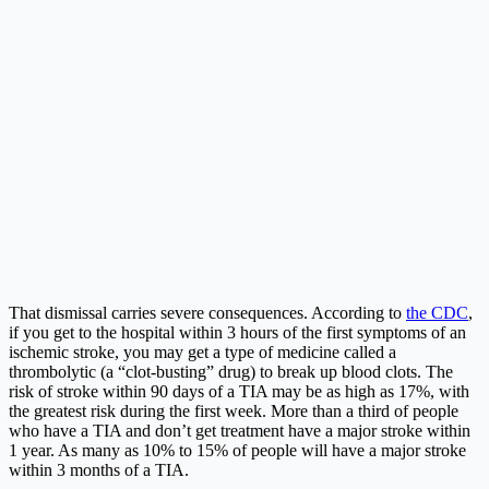
That dismissal carries severe consequences. According to
the CDC
,
if you get to the hospital within 3 hours of the first symptoms of an
ischemic stroke, you may get a type of medicine called a
thrombolytic (a “clot-busting” drug) to break up blood clots. The
risk of stroke within 90 days of a TIA may be as high as 17%, with
the greatest risk during the first week. More than a third of people
who have a TIA and don’t get treatment have a major stroke within
1 year. As many as 10% to 15% of people will have a major stroke
within 3 months of a TIA.