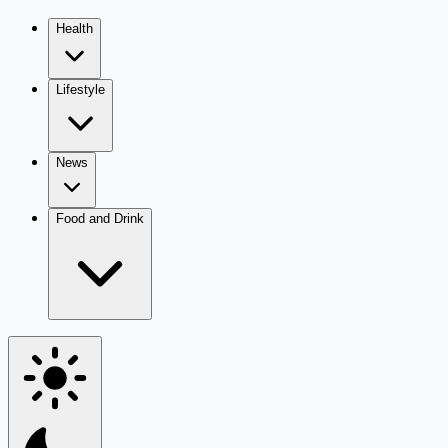
Health
Lifestyle
News
Food and Drink