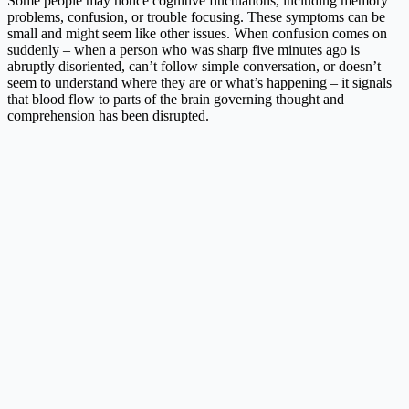
Some people may notice cognitive fluctuations, including memory
problems, confusion, or trouble focusing. These symptoms can be
small and might seem like other issues. When confusion comes on
suddenly – when a person who was sharp five minutes ago is
abruptly disoriented, can’t follow simple conversation, or doesn’t
seem to understand where they are or what’s happening – it signals
that blood flow to parts of the brain governing thought and
comprehension has been disrupted.