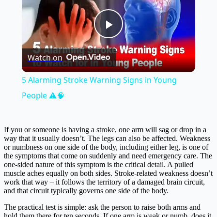
Play
Watch on
Video
5 Alarming Stroke Warning Signs in Young
People ⚠️🧠
If you or someone is having a stroke, one arm will sag or drop in a
way that it usually doesn’t. The legs can also be affected. Weakness
or numbness on one side of the body, including either leg, is one of
the symptoms that come on suddenly and need emergency care. The
one-sided nature of this symptom is the critical detail. A pulled
muscle aches equally on both sides. Stroke-related weakness doesn’t
work that way – it follows the territory of a damaged brain circuit,
and that circuit typically governs one side of the body.
The practical test is simple: ask the person to raise both arms and
hold them there for ten seconds. If one arm is weak or numb, does it