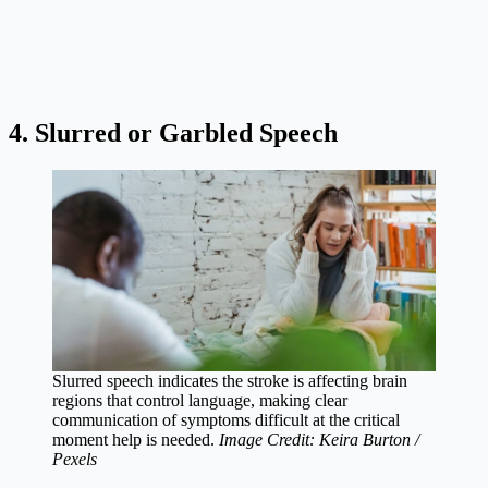
4. Slurred or Garbled Speech
Slurred speech indicates the stroke is affecting brain
regions that control language, making clear
communication of symptoms difficult at the critical
moment help is needed.
Image Credit: Keira Burton /
Pexels