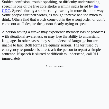
Sudden confusion, trouble speaking, or difficulty understanding
speech is one of the five core stroke warning signs listed by
the
CDC
. Speech during a stroke can go wrong in more than one way.
Some people slur their words, as though they’ve had too much to
drink. Others find that words come out in the wrong order, or don’t
come out at all despite the person clearly trying to speak.
A person having a stroke may experience memory loss or problems
with situational awareness, or may lose the ability to understand
language. In other cases, they still understand language but are
unable to talk. Both forms are equally serious. The test used by
emergency responders is direct: ask the person to repeat a simple
sentence. If speech is slurred or difficult to understand, call 911
immediately.
Advertisements