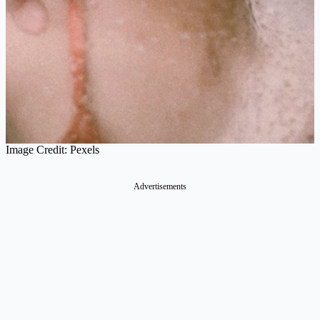
Image Credit: Pexels
Advertisements