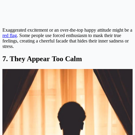
Exaggerated excitement or an over-the-top happy attitude might be a
red flag
. Some people use forced enthusiasm to mask their true
feelings, creating a cheerful facade that hides their inner sadness or
stress​.
7. They Appear Too Calm