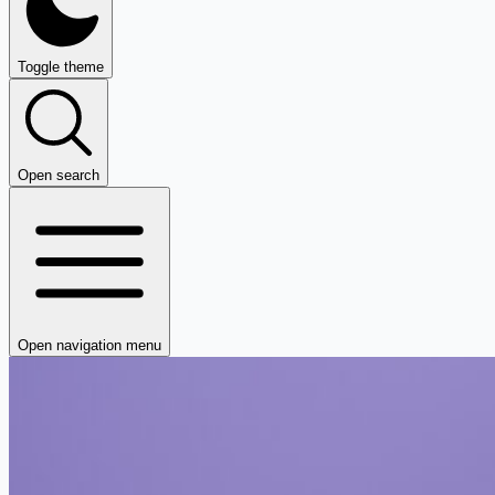
Toggle theme
Open search
Open navigation menu