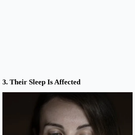
3. Their Sleep Is Affected