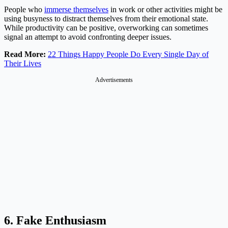
People who
immerse themselves
in work or other activities might be
using busyness to distract themselves from their emotional state.
While productivity can be positive, overworking can sometimes
signal an attempt to avoid confronting deeper issues​.
Read More:
22 Things Happy People Do Every Single Day of
Their Lives
Advertisements
6. Fake Enthusiasm