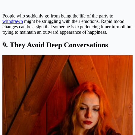
People who suddenly go from being the life of the party to
withdrawn
might be struggling with their emotions. Rapid mood
changes can be a sign that someone is experiencing inner turmoil but
trying to maintain an outward appearance of happiness​.
9. They Avoid Deep Conversations