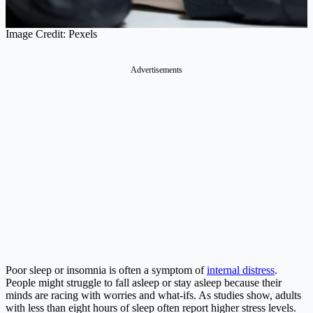
Image Credit: Pexels
Advertisements
Poor sleep or insomnia is often a symptom of
internal distress
.
People might struggle to fall asleep or stay asleep because their
minds are racing with worries and what-ifs. As studies show, adults
with less than eight hours of sleep often report higher stress levels​.