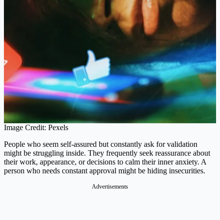
Image Credit: Pexels
People who seem self-assured but constantly ask for validation
might be struggling inside. They frequently seek reassurance about
their work, appearance, or decisions to calm their inner anxiety. A
person who needs constant approval might be hiding insecurities​.
Advertisements