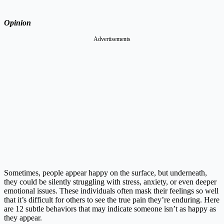
Opinion
Advertisements
Sometimes, people appear happy on the surface, but underneath,
they could be silently struggling with stress, anxiety, or even deeper
emotional issues. These individuals often mask their feelings so well
that it’s difficult for others to see the true pain they’re enduring. Here
are 12 subtle behaviors that may indicate someone isn’t as happy as
they appear.