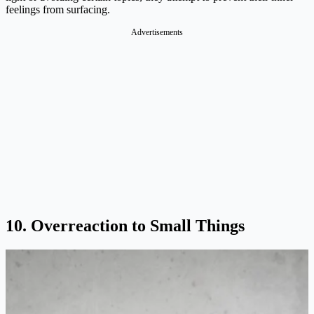
feelings from surfacing​.
Advertisements
10. Overreaction to Small Things