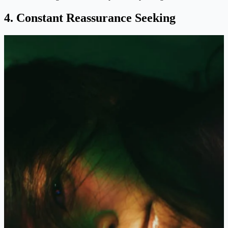
4. Constant Reassurance Seeking