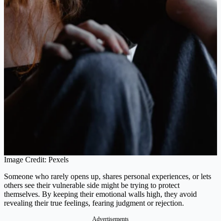
Image Credit: Pexels
Someone who rarely opens up, shares personal experiences, or lets
others see their vulnerable side might be trying to protect
themselves. By keeping their emotional walls high, they avoid
revealing their true feelings, fearing judgment or rejection​.
Advertisements