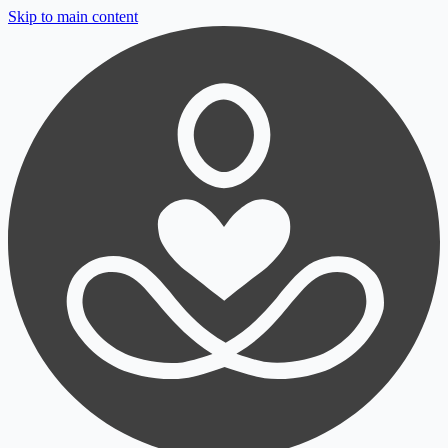
Skip to main content