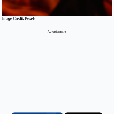
Image Credit: Pexels
Advertisements