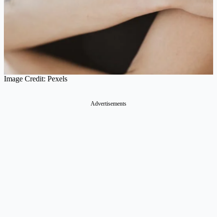
Image Credit: Pexels
Advertisements