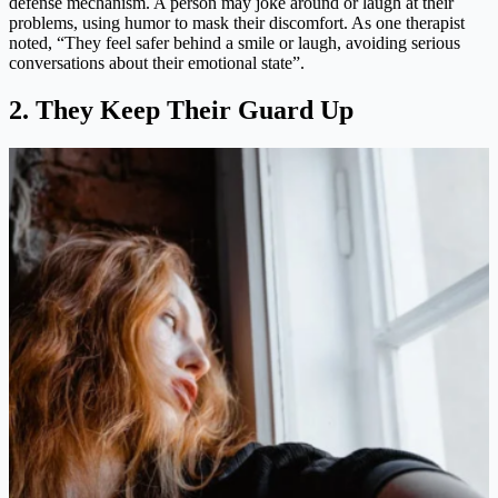
defense mechanism. A person may joke around or laugh at their
problems, using humor to mask their discomfort. As one therapist
noted, “They feel safer behind a smile or laugh, avoiding serious
conversations about their emotional state”​.
2. They Keep Their Guard Up