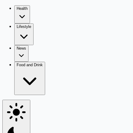
Health
Lifestyle
News
Food and Drink