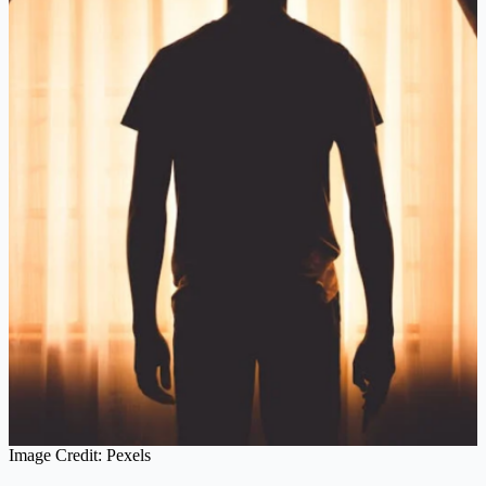
Image Credit: Pexels