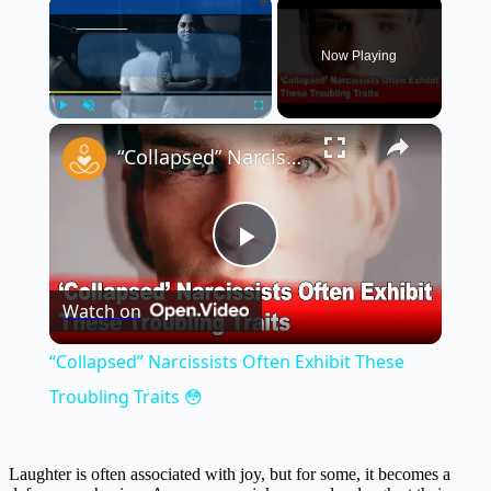
×
Now Playing
×
Play
Unmute
Fullscreen
“Collapsed” Narcissists Often Exhibit These Troubling Traits 😳
Play
Watch on
Video
“Collapsed” Narcissists Often Exhibit These
Troubling Traits 😳
Laughter is often associated with joy, but for some, it becomes a