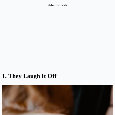
Advertisements
1. They Laugh It Off