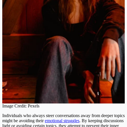
Image Credit: Pexels
Individuals who always steer conversations away from deeper topics
might be avoiding their
emotional struggles
. By keeping discussions
light or avoiding certain topics, they attempt to prevent their inner