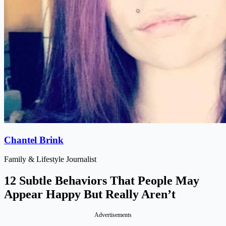
Chantel Brink
Family & Lifestyle Journalist
12 Subtle Behaviors That People May
Appear Happy But Really Aren’t
Advertisements