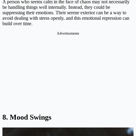
A person who seems calm in the face of chaos may not necessarily
be handling things well internally. Instead, they could be
suppressing their emotions. Their serene exterior can be a way to
avoid dealing with stress openly, and this emotional repression can
build over time​.
8. Mood Swings