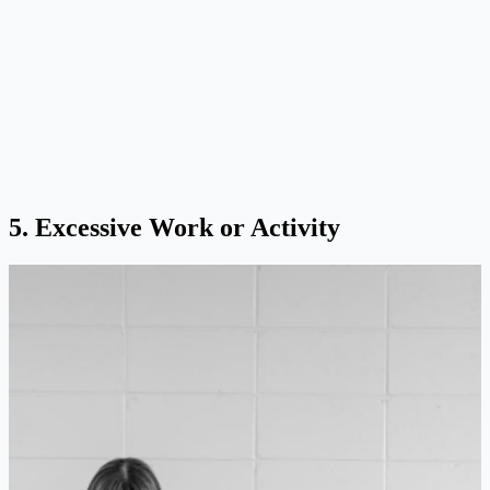
5. Excessive Work or Activity