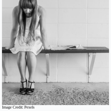
Image Credit: Pexels