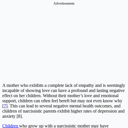
Advertisements
A mother who exhibits a complete lack of empathy and is seemingly
incapable of showing love can have a profound and lasting negative
effect on her children. Without their mother’s love and emotional
support, children can often feel bereft but may not even know why
[
7
]. This can lead to several negative mental health outcomes, and
children of narcissistic parents exhibit higher rates of depression and
anxiety [8].
Children
who grow up with a narcissistic mother may have