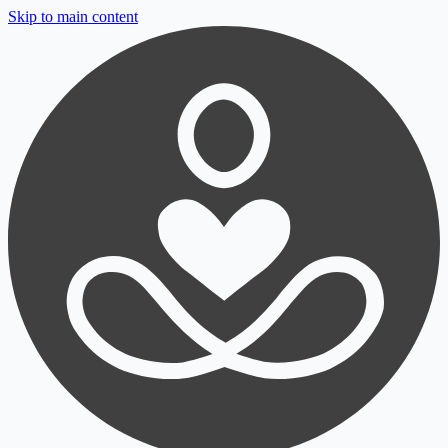
Skip to main content