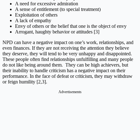
A need for excessive admiration
A sense of entitlement (to special treatment)
Exploitation of others
A lack of empathy
Envy of others or the belief that one is the object of envy
Arrogant, haughty behavior or attitudes [3]
NPD can have a negative impact on one’s work, relationships, and
even finances. If they are not receiving the attention they believe
they deserve, they will tend to be very unhappy and disappointed.
These people often find relationships unfulfilling and many people
do not like being around them. They can be high achievers, but
their inability to handle criticism has a negative impact on their
performance. In the face of defeat or criticism, they may withdraw
or feign humility [2,3].
Advertisements