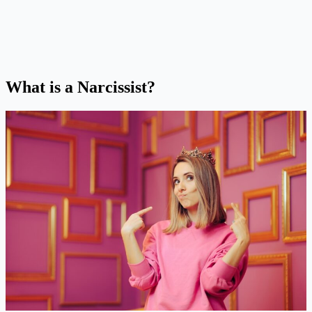
What is a Narcissist?