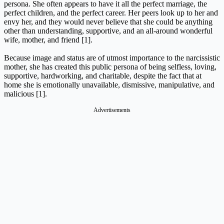
persona. She often appears to have it all the perfect marriage, the
perfect children, and the perfect career. Her peers look up to her and
envy her, and they would never believe that she could be anything
other than understanding, supportive, and an all-around wonderful
wife, mother, and friend [1].
Because image and status are of utmost importance to the narcissistic
mother, she has created this public persona of being selfless, loving,
supportive, hardworking, and charitable, despite the fact that at
home she is emotionally unavailable, dismissive, manipulative, and
malicious [1].
Advertisements