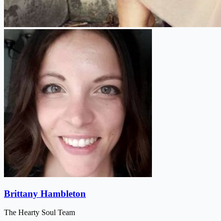
Brittany Hambleton
The Hearty Soul Team