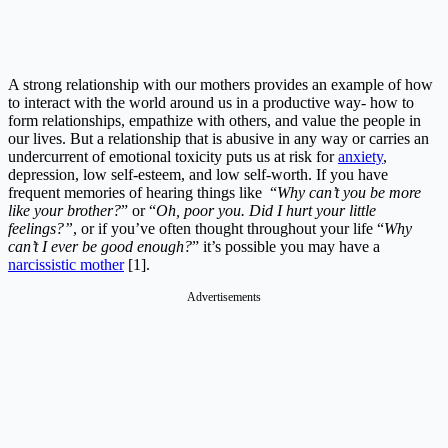
A strong relationship with our mothers provides an example of how
to interact with the world around us in a productive way- how to
form relationships, empathize with others, and value the people in
our lives. But a relationship that is abusive in any way or carries an
undercurrent of emotional toxicity puts us at risk for
anxiety
,
depression, low self-esteem, and low self-worth. If you have
frequent memories of hearing things like “
Why can’t you be more
like your brother?
” or “
Oh, poor you. Did I hurt your little
feelings?”
, or if you’ve often thought throughout your life “
Why
can’t I ever be good enough?
” it’s possible you may have a
narcissistic mother
[1].
Advertisements