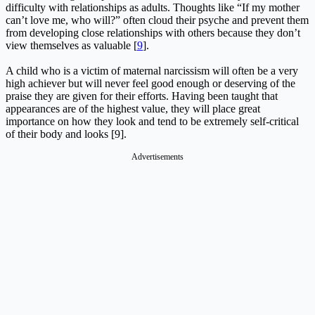
difficulty with relationships as adults. Thoughts like “If my mother
can’t love me, who will?” often cloud their psyche and prevent them
from developing close relationships with others because they don’t
view themselves as valuable [
9
].
A child who is a victim of maternal narcissism will often be a very
high achiever but will never feel good enough or deserving of the
praise they are given for their efforts. Having been taught that
appearances are of the highest value, they will place great
importance on how they look and tend to be extremely self-critical
of their body and looks [9].
Advertisements