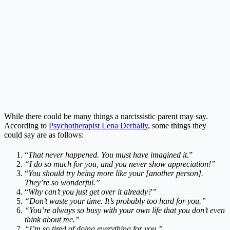
While there could be many things a narcissistic parent may say.
According to
Psychotherapist Lena Derhally
, some things they
could say are as follows:
“
That never happened. You must have imagined it.
”
“I do so much for you, and you never show appreciation!”
“
You should try being more like your [another person].
They’re so wonderful.”
“
Why can’t you just get over it already?”
“Don’t waste your time. It’s probably too hard for you.”
“You’re always so busy with your own life that you don’t even
think about me.”
“I’m so tired of doing everything for you.”