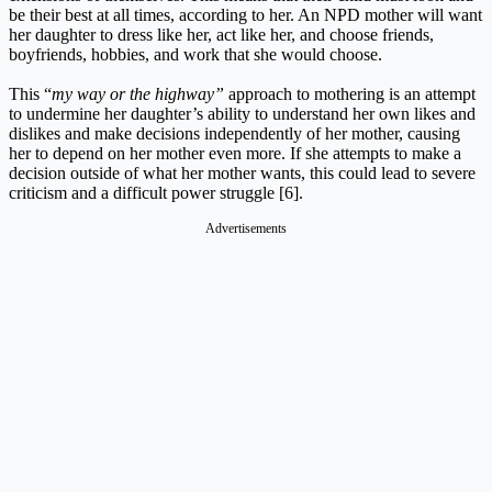
be their best at all times, according to her. An NPD mother will want
her daughter to dress like her, act like her, and choose friends,
boyfriends, hobbies, and work that she would choose.
This “
my way or the highway”
approach to mothering is an attempt
to undermine her daughter’s ability to understand her own likes and
dislikes and make decisions independently of her mother, causing
her to depend on her mother even more. If she attempts to make a
decision outside of what her mother wants, this could lead to severe
criticism and a difficult power struggle [6].
Advertisements