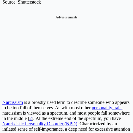
Source: Shutterstock
Advertisements
Narcissism
is a broadly-used term to describe someone who appears
to be too full of themselves. As with most other
personality traits
,
narcissism is viewed as a spectrum, and most people fall somewhere
in the middle [
2
]. At the extreme end of the spectrum, you have
Narcissistic Personality Disorder (NPD)
. Characterized by an
inflated sense of self-importance, a deep need for excessive attention