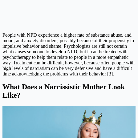
People with NPD experience a higher rate of substance abuse, and
mood, and anxiety disorders, possibly because of their propensity to
impulsive behavior and shame. Psychologists are still not certain
what causes someone to develop NPD, but it can be treated with
psychotherapy to help them relate to people in a more empathetic
way. Treatment can be difficult, however, because often people with
high levels of narcissism can be very defensive and have a difficult
time acknowledging the problems with their behavior [3].
What Does a Narcissistic Mother Look
Like?