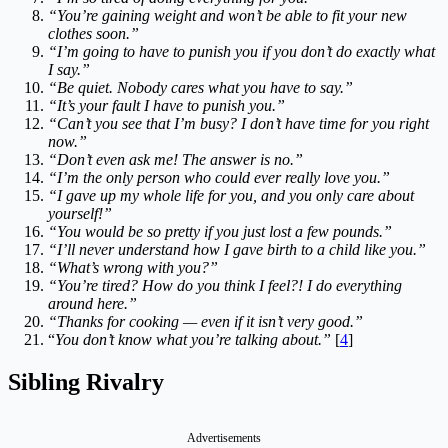
“You’re gaining weight and won’t be able to fit your new
clothes soon.”
“I’m going to have to punish you if you don’t do exactly what
I say.”
“Be quiet. Nobody cares what you have to say.”
“It’s your fault I have to punish you.”
“Can’t you see that I’m busy? I don’t have time for you right
now.”
“Don’t even ask me! The answer is no.”
“I’m the only person who could ever really love you.”
“I gave up my whole life for you, and you only care about
yourself!”
“You would be so pretty if you just lost a few pounds.”
“I’ll never understand how I gave birth to a child like you.”
“What’s wrong with you?”
“You’re tired? How do you think I feel?! I do everything
around here.”
“Thanks for cooking — even if it isn’t very good.”
“
You don’t know what you’re talking about.”
[
4
]
Sibling Rivalry
Advertisements