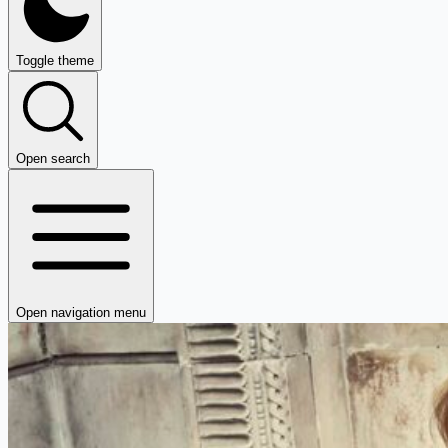
Toggle theme
Open search
Open navigation menu