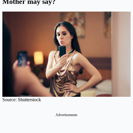
Mother may say?
Source: Shutterstock
Advertisements