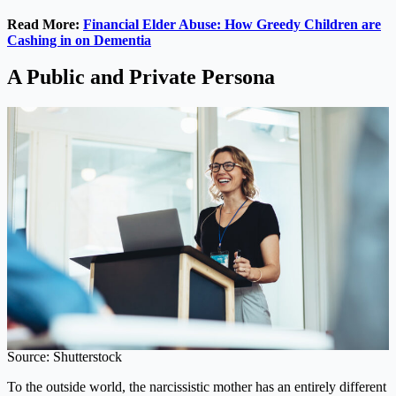
Read More:
Financial Elder Abuse: How Greedy Children are
Cashing in on Dementia
A Public and Private Persona
Source: Shutterstock
To the outside world, the narcissistic mother has an entirely different