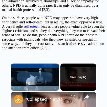
and admiration, troubled relationships, and a lack of empathy for
others, NPD is actually quite rare. It can only be diagnosed by a
mental health professional [2,3].
On the surface, people with NPD may appear to have very high
confidence and self-esteem, but in reality, the exact opposite is true.
A very fragile
self-esteem
leaves these people vulnerable to even the
slightest criticism, and so they do everything they can to elevate their
sense of self. To do this, people with NPD often do their best to
associate with individuals who they view as gifted or special in
some way, and they are constantly in search of excessive admiration
and attention from others [2,3].
×
Now Playing
×
Play
Unmute
Fullscreen
“Collapsed” Narcissists Often Exhibit These Troubling Traits 😳