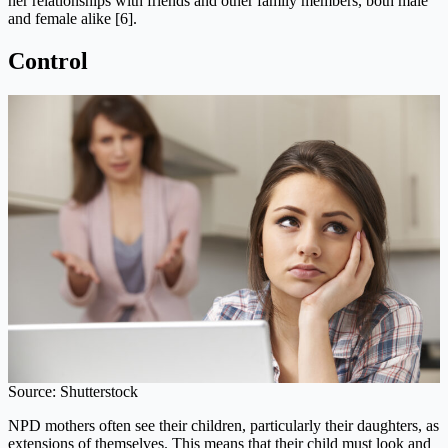
her relationships with friends and other family members, both male
and female alike [6].
Control
Source: Shutterstock
NPD mothers often see their children, particularly their daughters, as
extensions of themselves. This means that their child must look and