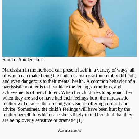
Source: Shutterstock
Narcissism in motherhood can present itself in a variety of ways, all
of which can make being the child of a narcissist incredibly difficult,
and even dangerous to their mental health. A common behavior of a
narcissistic mother is to invalidate the feelings, emotions, and
achievements of her children. When her child tries to approach her
when they are sad or have had their feelings hurt, the narcissistic
mother will dismiss their feelings instead of offering comfort and
advice. Sometimes, the child’s feelings will have been hurt by the
mother herself, in which case she is likely to tell her child that they
are being overly sensitive or dramatic [1].
Advertisements