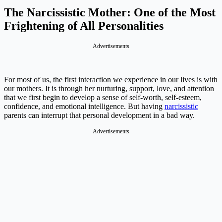
The Narcissistic Mother: One of the Most
Frightening of All Personalities
Advertisements
For most of us, the first interaction we experience in our lives is with
our mothers. It is through her nurturing, support, love, and attention
that we first begin to develop a sense of self-worth, self-esteem,
confidence, and emotional intelligence. But having
narcissistic
parents can interrupt that personal development in a bad way.
Advertisements