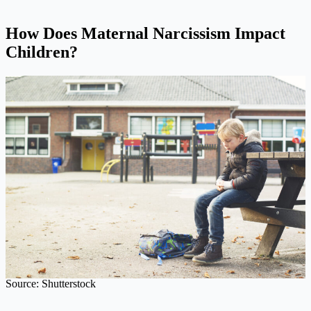
How Does Maternal Narcissism Impact
Children?
Source: Shutterstock