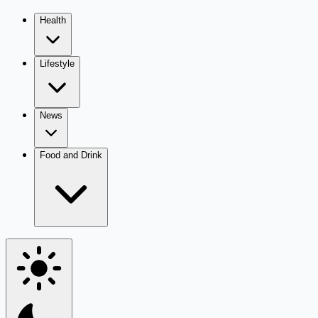
Health
Lifestyle
News
Food and Drink