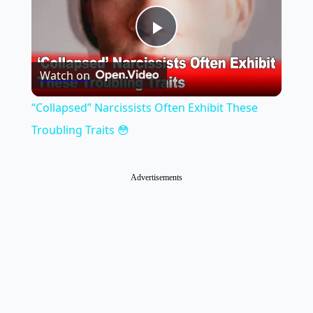
Play
Watch on
Video
“Collapsed” Narcissists Often Exhibit These
Troubling Traits 😳
Advertisements