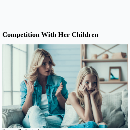
Competition With Her Children