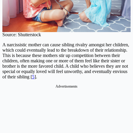
Source: Shutterstock
A narcissistic mother can cause sibling rivalry amongst her children,
which could eventually lead to the breakdown of their relationship.
This is because these mothers stir up competition between their
children, often making one or more of them feel like their sister or
brother is the more favored child. A child who believes they are not
special or equally loved will feel unworthy, and eventually envious
of their sibling [
5
].
Advertisements