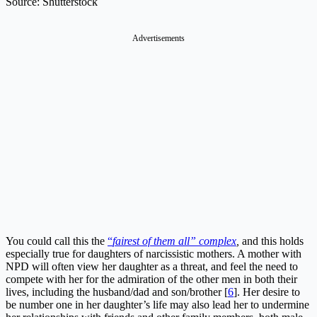
Source: Shutterstock
Advertisements
You could call this the
“
fairest of them all” complex
,
and this holds
especially true for daughters of narcissistic mothers. A mother with
NPD will often view her daughter as a threat, and feel the need to
compete with her for the admiration of the other men in both their
lives, including the husband/dad and son/brother [
6
]. Her desire to
be number one in her daughter’s life may also lead her to undermine