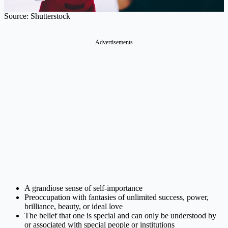
Source: Shutterstock
Advertisements
A grandiose sense of self-importance
Preoccupation with fantasies of unlimited success, power,
brilliance, beauty, or ideal love
The belief that one is special and can only be understood by
or associated with special people or institutions