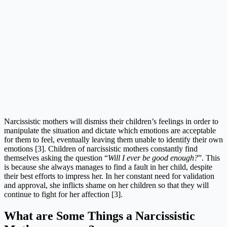
Narcissistic mothers will dismiss their children’s feelings in order to
manipulate the situation and dictate which emotions are acceptable
for them to feel, eventually leaving them unable to identify their own
emotions [3]. Children of narcissistic mothers constantly find
themselves asking the question “
Will I ever be good enough?
”. This
is because she always manages to find a fault in her child, despite
their best efforts to impress her. In her constant need for validation
and approval, she inflicts shame on her children so that they will
continue to fight for her affection [3].
What are Some Things a Narcissistic