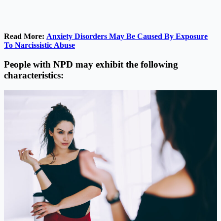
Read More:
Anxiety Disorders May Be Caused By Exposure
To Narcissistic Abuse
People with NPD may exhibit the following
characteristics: