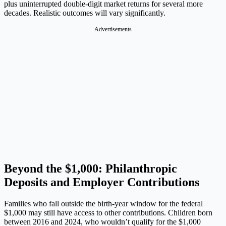
plus uninterrupted double-digit market returns for several more
decades. Realistic outcomes will vary significantly.
Advertisements
Beyond the $1,000: Philanthropic
Deposits and Employer Contributions
Families who fall outside the birth-year window for the federal
$1,000 may still have access to other contributions. Children born
between 2016 and 2024, who wouldn’t qualify for the $1,000