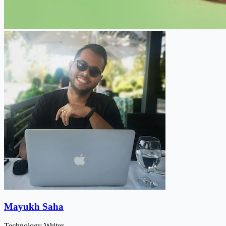
Mayukh Saha
Technology Writer