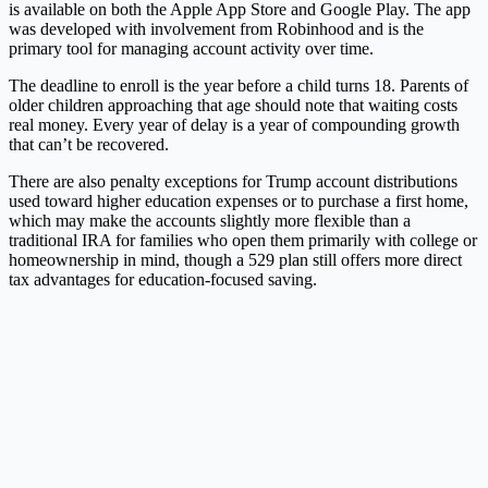
is available on both the Apple App Store and Google Play. The app
was developed with involvement from Robinhood and is the
primary tool for managing account activity over time.
The deadline to enroll is the year before a child turns 18. Parents of
older children approaching that age should note that waiting costs
real money. Every year of delay is a year of compounding growth
that can’t be recovered.
There are also penalty exceptions for Trump account distributions
used toward higher education expenses or to purchase a first home,
which may make the accounts slightly more flexible than a
traditional IRA for families who open them primarily with college or
homeownership in mind, though a 529 plan still offers more direct
tax advantages for education-focused saving.