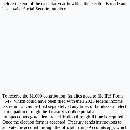
before the end of the calendar year in which the election is made and
has a valid Social Security number.
To receive the $1,000 contribution, families need to file IRS Form
4547, which could have been filed with their 2025 federal income
tax return or can be filed separately at any time, or families can elect
participation through the Treasury’s online portal at
trumpaccounts.gov. Identity verification through ID.me is required.
Once the election form is accepted, Treasury sends instructions to
activate the account through the official Trump Accounts app, which