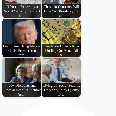
If You're Expecting a
These 10 Countries Will
Social Security Payment
Give You Residency (or
in…
a…
Learn How Being Married
People are Furious After
Could Prevent You
Finding Out About All
From…
The…
20+ Discounts and
Living on Social Security
"Special Benefits" Seniors
Only? You May Qualify
Are…
for…