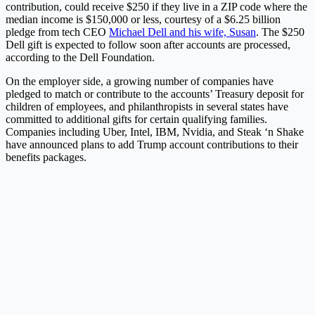
contribution, could receive $250 if they live in a ZIP code where the
median income is $150,000 or less, courtesy of a $6.25 billion
pledge from tech CEO
Michael Dell and his wife, Susan
. The $250
Dell gift is expected to follow soon after accounts are processed,
according to the Dell Foundation.
On the employer side, a growing number of companies have
pledged to match or contribute to the accounts’ Treasury deposit for
children of employees, and philanthropists in several states have
committed to additional gifts for certain qualifying families.
Companies including Uber, Intel, IBM, Nvidia, and Steak ‘n Shake
have announced plans to add Trump account contributions to their
benefits packages.