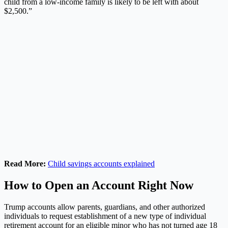
child from a low-income family is likely to be left with about
$2,500.”
Read More:
Child savings accounts explained
How to Open an Account Right Now
Trump accounts allow parents, guardians, and other authorized
individuals to request establishment of a new type of individual
retirement account for an eligible minor who has not turned age 18