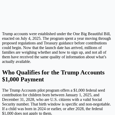
Trump accounts were established under the One Big Beautiful Bill,
enacted on July 4, 2025. The program spent a year moving through
proposed regulations and Treasury guidance before contributions
could begin. Now that the launch date has arrived, millions of
families are weighing whether and how to sign up, and not all of
them have received the same quality of information about what’s
actually available.
Who Qualifies for the Trump Accounts
$1,000 Payment
The Trump Accounts pilot program offers a $1,000 federal seed
contribution for children born between January 1, 2025, and
December 31, 2028, who are U.S. citizens with a valid Social
Security number. That birth window is specific and non-negotiable.
If a child was born in 2024 or earlier, or after 2028, the federal
$1,000 does not apply to them.