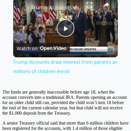
×
Trump Accounts draw interest from parents as millions of children enroll
Play
Watch on
Video
Trump Accounts draw interest from parents as
millions of children enroll
The funds are generally inaccessible before age 18, when the
account converts into a traditional IRA. Parents opening an account
for an older child still can, provided the child won’t turn 18 before
the end of the current calendar year, but that child will not receive
the $1,000 deposit from the Treasury.
A senior Treasury official said that more than 6 million children have
been registered for the accounts, with 1.4 million of those eligible