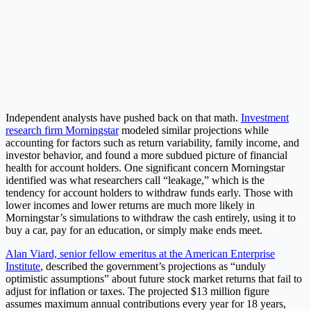
Independent analysts have pushed back on that math.
Investment
research firm Morningstar
modeled similar projections while
accounting for factors such as return variability, family income, and
investor behavior, and found a more subdued picture of financial
health for account holders. One significant concern Morningstar
identified was what researchers call “leakage,” which is the
tendency for account holders to withdraw funds early. Those with
lower incomes and lower returns are much more likely in
Morningstar’s simulations to withdraw the cash entirely, using it to
buy a car, pay for an education, or simply make ends meet.
Alan Viard, senior fellow emeritus at the American Enterprise
Institute
, described the government’s projections as “unduly
optimistic assumptions” about future stock market returns that fail to
adjust for inflation or taxes. The projected $13 million figure
assumes maximum annual contributions every year for 18 years,