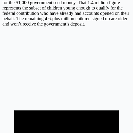
for the $1,000 government seed money. That 1.4 million figure
represents the subset of children young enough to qualify for the
federal contribution who have already had accounts opened on their
behalf. The remaining 4.6-plus million children signed up are older
and won’t receive the government’s deposit.