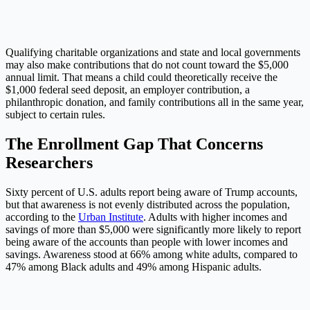
Qualifying charitable organizations and state and local governments
may also make contributions that do not count toward the $5,000
annual limit. That means a child could theoretically receive the
$1,000 federal seed deposit, an employer contribution, a
philanthropic donation, and family contributions all in the same year,
subject to certain rules.
The Enrollment Gap That Concerns
Researchers
Sixty percent of U.S. adults report being aware of Trump accounts,
but that awareness is not evenly distributed across the population,
according to the
Urban Institute
. Adults with higher incomes and
savings of more than $5,000 were significantly more likely to report
being aware of the accounts than people with lower incomes and
savings. Awareness stood at 66% among white adults, compared to
47% among Black adults and 49% among Hispanic adults.