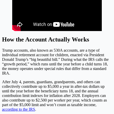
How the Account Actually Works
Trump accounts, also known as 530A accounts, are a type of
individual retirement account for children, enacted via President
Donald Trump’s “big beautiful bill.” During what the IRS calls the
“growth period,” which runs until the year before a child turns 18,
the money operates under special rules that differ from a standard
IRA.
After July 4, parents, guardians, grandparents, and others can
collectively contribute up to $5,000 a year in after-tax dollars up
until the year before the beneficiary turns 18, and the annual
contribution limit indexes for inflation after 2028. Employers can
also contribute up to $2,500 per worker per year, which counts as
part of the $5,000 limit and won’t count as taxable income,
according to the IRS
.