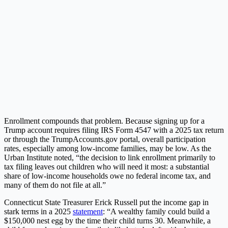
Enrollment compounds that problem. Because signing up for a
Trump account requires filing IRS Form 4547 with a 2025 tax return
or through the TrumpAccounts.gov portal, overall participation
rates, especially among low-income families, may be low. As the
Urban Institute noted, “the decision to link enrollment primarily to
tax filing leaves out children who will need it most: a substantial
share of low-income households owe no federal income tax, and
many of them do not file at all.”
Connecticut State Treasurer Erick Russell put the income gap in
stark terms in a 2025
statement
: “A wealthy family could build a
$150,000 nest egg by the time their child turns 30. Meanwhile, a