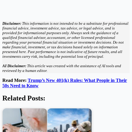
Disclaimer:
This information is not intended to be a substitute for professional
financial advice, investment advice, tax advice, or legal advice, and is
provided for informational purposes only. Always seek the guidance of a
qualified financial advisor, accountant, or other licensed professional
regarding your personal financial situation or investment decisions. Do not
make financial, investment, or tax decisions based solely on information
presented here. Past performance is not indicative of future results, and all
investments carry risk, including the potential loss of principal.
AI Disclaimer:
This article was created with the assistance of AI tools and
reviewed by a human editor.
Read More:
Trump’s New 401(k) Rules: What People in Their
50s Need to Know
Related Posts: