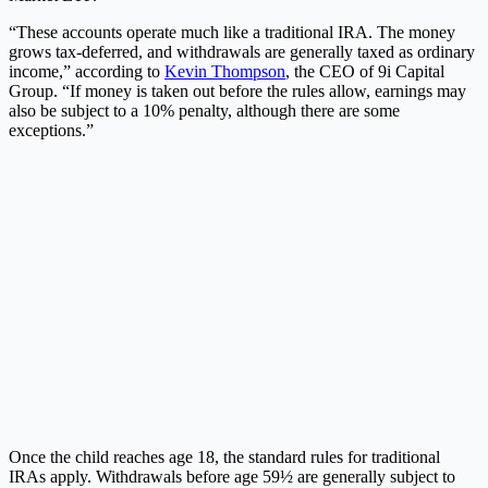
“These accounts operate much like a traditional IRA. The money
grows tax-deferred, and withdrawals are generally taxed as ordinary
income,” according to
Kevin Thompson
, the CEO of 9i Capital
Group. “If money is taken out before the rules allow, earnings may
also be subject to a 10% penalty, although there are some
exceptions.”
Once the child reaches age 18, the standard rules for traditional
IRAs apply. Withdrawals before age 59½ are generally subject to