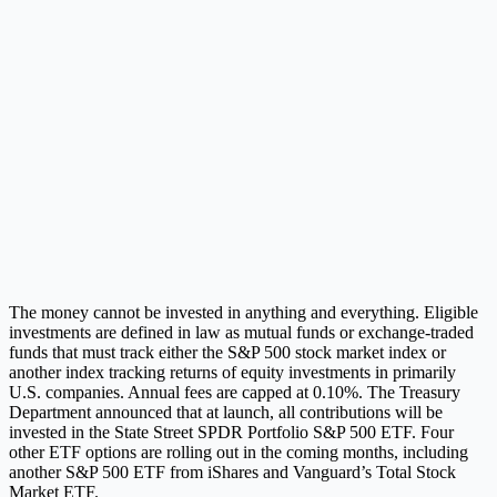
The money cannot be invested in anything and everything. Eligible
investments are defined in law as mutual funds or exchange-traded
funds that must track either the S&P 500 stock market index or
another index tracking returns of equity investments in primarily
U.S. companies. Annual fees are capped at 0.10%. The Treasury
Department announced that at launch, all contributions will be
invested in the State Street SPDR Portfolio S&P 500 ETF. Four
other ETF options are rolling out in the coming months, including
another S&P 500 ETF from iShares and Vanguard’s Total Stock
Market ETF.