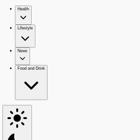
Health
Lifestyle
News
Food and Drink