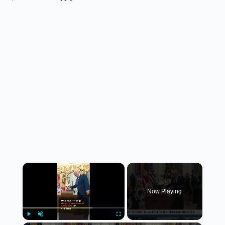
×
Now Playing
Play
Unmute
Fullscreen