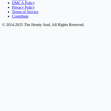
DMCA Policy
Privacy Policy
Terms of Service
Contribute
© 2014-2025 The Hearty Soul. All Rights Reserved.