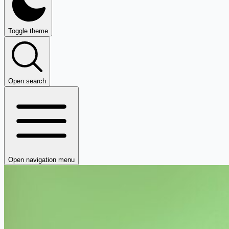
Toggle theme
Open search
Open navigation menu