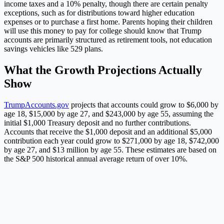
income taxes and a 10% penalty, though there are certain penalty
exceptions, such as for distributions toward higher education
expenses or to purchase a first home. Parents hoping their children
will use this money to pay for college should know that Trump
accounts are primarily structured as retirement tools, not education
savings vehicles like 529 plans.
What the Growth Projections Actually
Show
TrumpAccounts.gov
projects that accounts could grow to $6,000 by
age 18, $15,000 by age 27, and $243,000 by age 55, assuming the
initial $1,000 Treasury deposit and no further contributions.
Accounts that receive the $1,000 deposit and an additional $5,000
contribution each year could grow to $271,000 by age 18, $742,000
by age 27, and $13 million by age 55. These estimates are based on
the S&P 500 historical annual average return of over 10%.