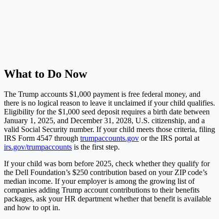
What to Do Now
The Trump accounts $1,000 payment is free federal money, and
there is no logical reason to leave it unclaimed if your child qualifies.
Eligibility for the $1,000 seed deposit requires a birth date between
January 1, 2025, and December 31, 2028, U.S. citizenship, and a
valid Social Security number. If your child meets those criteria, filing
IRS Form 4547 through
trumpaccounts.gov
or the IRS portal at
irs.gov/trumpaccounts
is the first step.
If your child was born before 2025, check whether they qualify for
the Dell Foundation’s $250 contribution based on your ZIP code’s
median income. If your employer is among the growing list of
companies adding Trump account contributions to their benefits
packages, ask your HR department whether that benefit is available
and how to opt in.