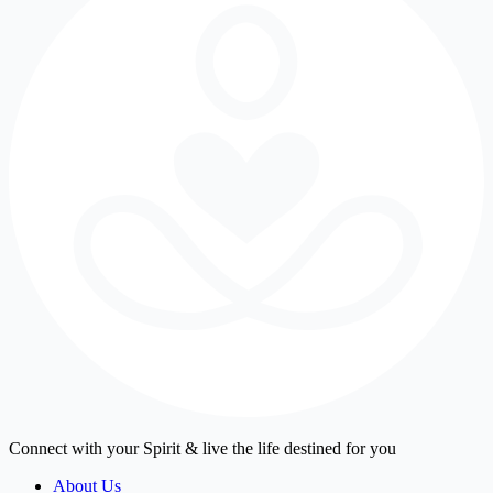
Connect with your Spirit & live the life destined for you
About Us