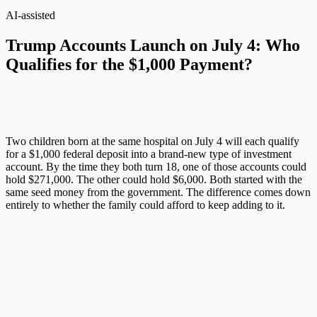
AI-assisted
Trump Accounts Launch on July 4: Who
Qualifies for the $1,000 Payment?
Two children born at the same hospital on July 4 will each qualify
for a $1,000 federal deposit into a brand-new type of investment
account. By the time they both turn 18, one of those accounts could
hold $271,000. The other could hold $6,000. Both started with the
same seed money from the government. The difference comes down
entirely to whether the family could afford to keep adding to it.