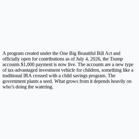
A program created under the One Big Beautiful Bill Act and
officially open for contributions as of July 4, 2026, the Trump
accounts $1,000 payment is now live. The accounts are a new type
of tax-advantaged investment vehicle for children, something like a
traditional IRA crossed with a child savings program. The
government plants a seed. What grows from it depends heavily on
who’s doing the watering.