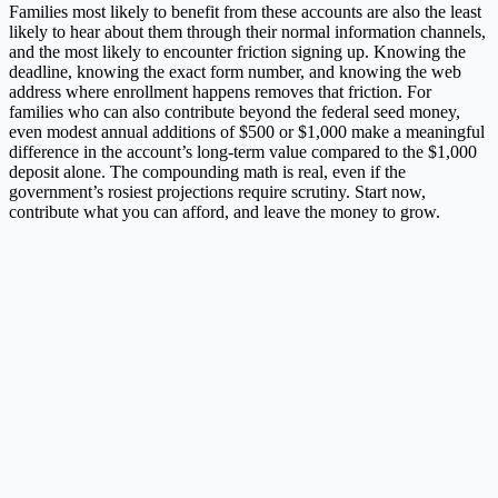
Families most likely to benefit from these accounts are also the least
likely to hear about them through their normal information channels,
and the most likely to encounter friction signing up. Knowing the
deadline, knowing the exact form number, and knowing the web
address where enrollment happens removes that friction. For
families who can also contribute beyond the federal seed money,
even modest annual additions of $500 or $1,000 make a meaningful
difference in the account’s long-term value compared to the $1,000
deposit alone. The compounding math is real, even if the
government’s rosiest projections require scrutiny. Start now,
contribute what you can afford, and leave the money to grow.