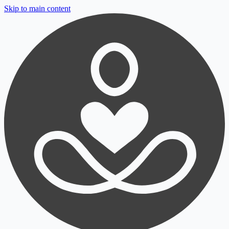
Skip to main content