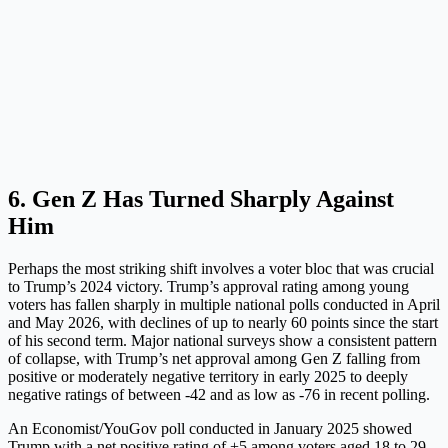
6. Gen Z Has Turned Sharply Against
Him
Perhaps the most striking shift involves a voter bloc that was crucial
to Trump’s 2024 victory. Trump’s approval rating among young
voters has fallen sharply in multiple national polls conducted in April
and May 2026, with declines of up to nearly 60 points since the start
of his second term. Major national surveys show a consistent pattern
of collapse, with Trump’s net approval among Gen Z falling from
positive or moderately negative territory in early 2025 to deeply
negative ratings of between -42 and as low as -76 in recent polling.
An Economist/YouGov poll conducted in January 2025 showed
Trump with a net positive rating of +5 among voters aged 18 to 29.