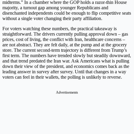
midterms.” In a chamber where the GOP holds a razor-thin House
majority, a turnout gap among younger Republicans and
disenchanted independents could be enough to flip competitive seats
without a single voter changing their party affiliation.
For voters watching these numbers, the practical takeaway is
straightforward. The drivers currently pulling approval down – gas
prices, cost of living, the conflict with Iran, healthcare concerns –
are not abstract. They are felt daily, at the pump and at the grocery
store. The current second-term trajectory is different from Trump’s
first term. The numbers have trended slowly but steadily downward,
and that trend predated the Iran war. Ask Americans what is pulling
down their view of the president, and economics comes back as the
leading answer in survey after survey. Until that changes in a way
voters can feel in their wallets, the polling is unlikely to reverse.
Advertisements