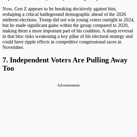
Now, Gen Z appears to be breaking decisively against him,
reshaping a critical battleground demographic ahead of the 2026
midterm elections. Trump did not win young voters outright in 2024,
but he made significant gains within the group compared to 2020,
making them a more important part of his coalition. A sharp reversal
in that bloc risks weakening a key pillar of his electoral strategy and
could have ripple effects in competitive congressional races in
November.
7. Independent Voters Are Pulling Away
Too
Advertisements