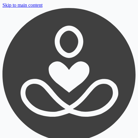
Skip to main content