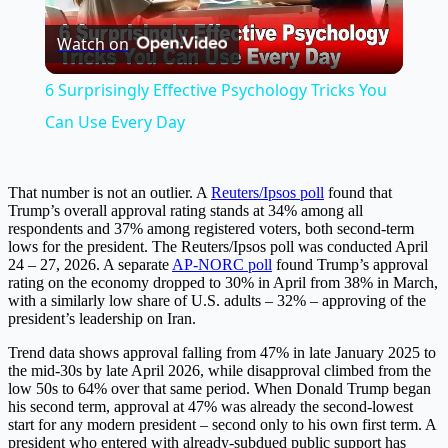
Play
Watch on
Video
6 Surprisingly Effective Psychology Tricks You
Can Use Every Day
That number is not an outlier. A
Reuters/Ipsos poll
found that
Trump’s overall approval rating stands at 34% among all
respondents and 37% among registered voters, both second-term
lows for the president. The Reuters/Ipsos poll was conducted April
24 – 27, 2026. A separate
AP-NORC poll
found Trump’s approval
rating on the economy dropped to 30% in April from 38% in March,
with a similarly low share of U.S. adults – 32% – approving of the
president’s leadership on Iran.
Trend data shows approval falling from 47% in late January 2025 to
the mid-30s by late April 2026, while disapproval climbed from the
low 50s to 64% over that same period. When Donald Trump began
his second term, approval at 47% was already the second-lowest
start for any modern president – second only to his own first term. A
president who entered with already-subdued public support has