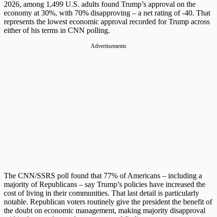
2026, among 1,499 U.S. adults found Trump’s approval on the
economy at 30%, with 70% disapproving – a net rating of -40. That
represents the lowest economic approval recorded for Trump across
either of his terms in CNN polling.
Advertisements
The CNN/SSRS poll found that 77% of Americans – including a
majority of Republicans – say Trump’s policies have increased the
cost of living in their communities. That last detail is particularly
notable. Republican voters routinely give the president the benefit of
the doubt on economic management, making majority disapproval