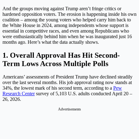
And the groups moving against Trump aren’t fringe critics or
hardened opposition voters. The erosion is happening inside his own
coalition – among the young voters who helped carry him back to
the White House in 2024, among independents whose support is
essential in competitive races, and even among Republicans who
were enthusiastically behind him when he was inaugurated just 16
months ago. Here’s what the data actually shows.
1. Overall Approval Has Hit Second-
Term Lows Across Multiple Polls
Americans’ assessments of President Trump have declined steadily
over the last several months. His job approval rating now stands at
34%, the lowest mark of his second term, according to a
Pew
Research Center
survey of 5,103 U.S. adults conducted April 20 –
26, 2026.
Advertisements