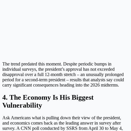
The trend predated this moment. Despite periodic bumps in
individual surveys, the president’s approval has not exceeded
disapproval over a full 12-month stretch – an unusually prolonged
period for a second-term president – results that analysts say could
carry significant consequences heading into the 2026 midterms.
4. The Economy Is His Biggest
Vulnerability
Ask Americans what is pulling down their view of the president,
and economics comes back as the leading answer in survey after
survey. A CNN poll conducted by SSRS from April 30 to May 4,