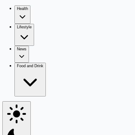
Health
Lifestyle
News
Food and Drink