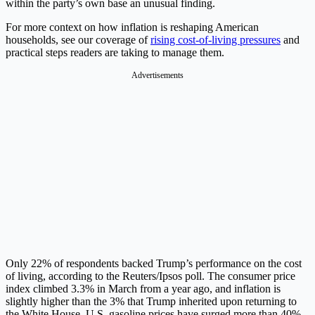
within the party’s own base an unusual finding.
For more context on how inflation is reshaping American
households, see our coverage of
rising cost-of-living pressures
and
practical steps readers are taking to manage them.
Advertisements
Only 22% of respondents backed Trump’s performance on the cost
of living, according to the Reuters/Ipsos poll. The consumer price
index climbed 3.3% in March from a year ago, and inflation is
slightly higher than the 3% that Trump inherited upon returning to
the White House. U.S. gasoline prices have surged more than 40%