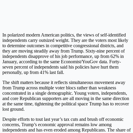
In polarized modern American politics, the views of self-identified
independents carry outsized weight. They are the voters most likely
to determine outcomes in competitive congressional districts, and
they are moving steadily away from Trump. Sixty-nine percent of
independents disapprove of his job performance, up from 62% in
January, according to the same Economist/YouGov data. Forty-
seven percent of independents said his policies have hurt them
personally, up from 41% last fall.
The shift matters because it reflects simultaneous movement away
from Trump across multiple voter blocs rather than weakness
concentrated in a single demographic. Young voters, independents,
and core Republican supporters are all moving in the same direction
at the same time, tightening the political space Trump has to recover
lost ground.
Despite efforts to tout last year’s tax cuts and brush off economic
concerns, Trump’s economic approval remains low among
independents and has even eroded among Republicans. The share of