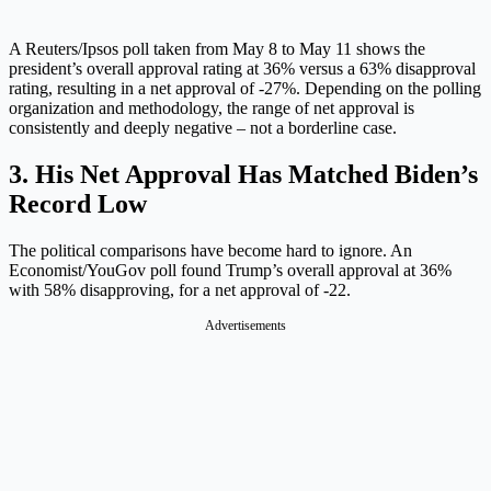
A Reuters/Ipsos poll taken from May 8 to May 11 shows the
president’s overall approval rating at 36% versus a 63% disapproval
rating, resulting in a net approval of -27%. Depending on the polling
organization and methodology, the range of net approval is
consistently and deeply negative – not a borderline case.
3. His Net Approval Has Matched Biden’s
Record Low
The political comparisons have become hard to ignore. An
Economist/YouGov poll found Trump’s overall approval at 36%
with 58% disapproving, for a net approval of -22.
Advertisements