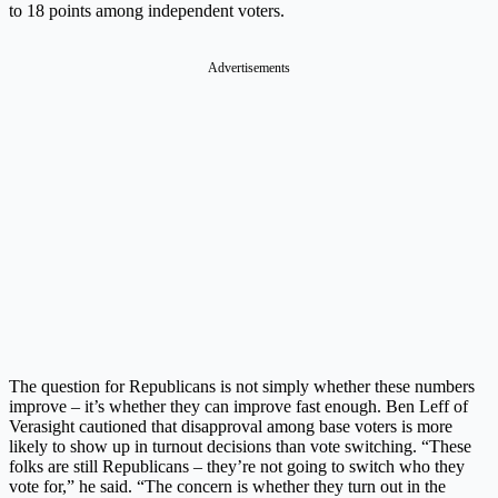
to 18 points among independent voters.
Advertisements
The question for Republicans is not simply whether these numbers
improve – it’s whether they can improve fast enough. Ben Leff of
Verasight cautioned that disapproval among base voters is more
likely to show up in turnout decisions than vote switching. “These
folks are still Republicans – they’re not going to switch who they
vote for,” he said. “The concern is whether they turn out in the