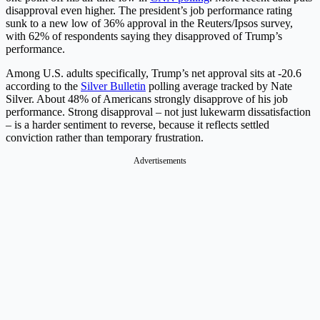
disapproval even higher. The president’s job performance rating
sunk to a new low of 36% approval in the Reuters/Ipsos survey,
with 62% of respondents saying they disapproved of Trump’s
performance.
Among U.S. adults specifically, Trump’s net approval sits at -20.6
according to the
Silver Bulletin
polling average tracked by Nate
Silver. About 48% of Americans strongly disapprove of his job
performance. Strong disapproval – not just lukewarm dissatisfaction
– is a harder sentiment to reverse, because it reflects settled
conviction rather than temporary frustration.
Advertisements