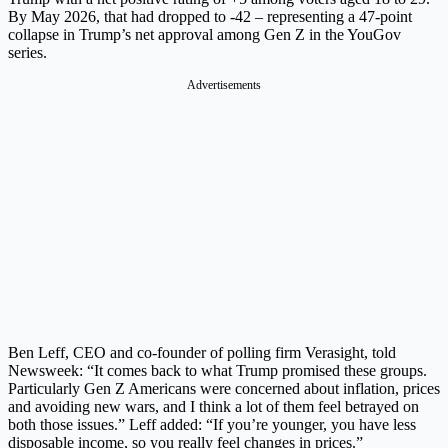
By May 2026, that had dropped to -42 – representing a 47-point
collapse in Trump’s net approval among Gen Z in the YouGov
series.
Advertisements
Ben Leff, CEO and co-founder of polling firm Verasight, told
Newsweek: “It comes back to what Trump promised these groups.
Particularly Gen Z Americans were concerned about inflation, prices
and avoiding new wars, and I think a lot of them feel betrayed on
both those issues.” Leff added: “If you’re younger, you have less
disposable income, so you really feel changes in prices.”