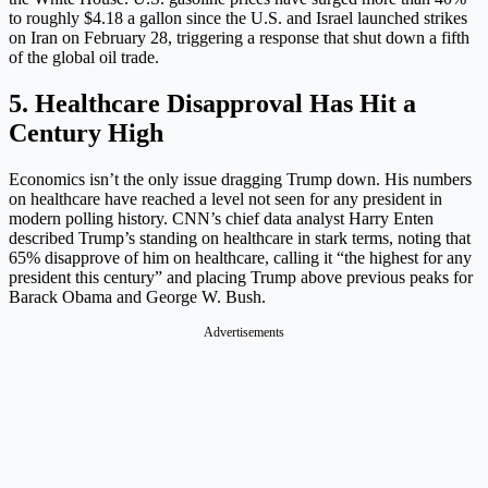
to roughly $4.18 a gallon since the U.S. and Israel launched strikes
on Iran on February 28, triggering a response that shut down a fifth
of the global oil trade.
5. Healthcare Disapproval Has Hit a
Century High
Economics isn’t the only issue dragging Trump down. His numbers
on healthcare have reached a level not seen for any president in
modern polling history. CNN’s chief data analyst Harry Enten
described Trump’s standing on healthcare in stark terms, noting that
65% disapprove of him on healthcare, calling it “the highest for any
president this century” and placing Trump above previous peaks for
Barack Obama and George W. Bush.
Advertisements