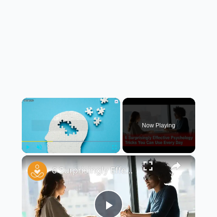
×
Now Playing
×
Play
Unmute
Fullscreen
6 Surprisingly Effective Psychology Tricks You Can Use Every Day