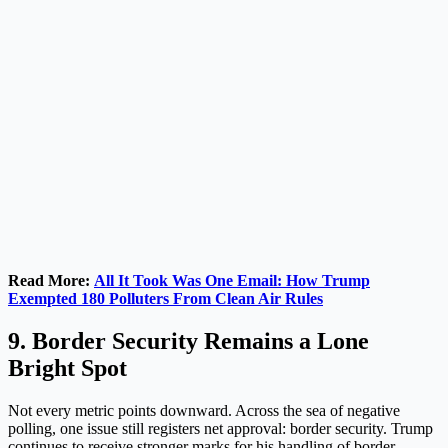
Read More:
All It Took Was One Email: How Trump
Exempted 180 Polluters From Clean Air Rules
9. Border Security Remains a Lone
Bright Spot
Not every metric points downward. Across the sea of negative
polling, one issue still registers net approval: border security. Trump
continues to receive stronger marks for his handling of border