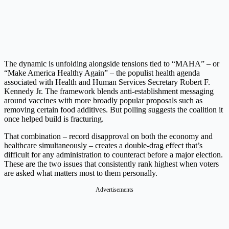
The dynamic is unfolding alongside tensions tied to “MAHA” – or
“Make America Healthy Again” – the populist health agenda
associated with Health and Human Services Secretary Robert F.
Kennedy Jr. The framework blends anti-establishment messaging
around vaccines with more broadly popular proposals such as
removing certain food additives. But polling suggests the coalition it
once helped build is fracturing.
That combination – record disapproval on both the economy and
healthcare simultaneously – creates a double-drag effect that’s
difficult for any administration to counteract before a major election.
These are the two issues that consistently rank highest when voters
are asked what matters most to them personally.