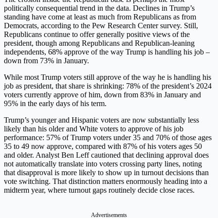
politically consequential trend in the data. Declines in Trump’s
standing have come at least as much from Republicans as from
Democrats, according to the Pew Research Center survey. Still,
Republicans continue to offer generally positive views of the
president, though among Republicans and Republican-leaning
independents, 68% approve of the way Trump is handling his job –
down from 73% in January.
While most Trump voters still approve of the way he is handling his
job as president, that share is shrinking: 78% of the president’s 2024
voters currently approve of him, down from 83% in January and
95% in the early days of his term.
Trump’s younger and Hispanic voters are now substantially less
likely than his older and White voters to approve of his job
performance: 57% of Trump voters under 35 and 70% of those ages
35 to 49 now approve, compared with 87% of his voters ages 50
and older. Analyst Ben Leff cautioned that declining approval does
not automatically translate into voters crossing party lines, noting
that disapproval is more likely to show up in turnout decisions than
vote switching. That distinction matters enormously heading into a
midterm year, where turnout gaps routinely decide close races.
Advertisements