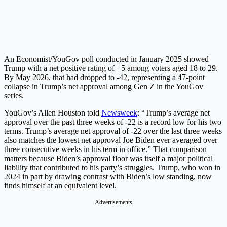
An Economist/YouGov poll conducted in January 2025 showed
Trump with a net positive rating of +5 among voters aged 18 to 29.
By May 2026, that had dropped to -42, representing a 47-point
collapse in Trump’s net approval among Gen Z in the YouGov
series.
YouGov’s Allen Houston told
Newsweek
: “Trump’s average net
approval over the past three weeks of -22 is a record low for his two
terms. Trump’s average net approval of -22 over the last three weeks
also matches the lowest net approval Joe Biden ever averaged over
three consecutive weeks in his term in office.” That comparison
matters because Biden’s approval floor was itself a major political
liability that contributed to his party’s struggles. Trump, who won in
2024 in part by drawing contrast with Biden’s low standing, now
finds himself at an equivalent level.
Advertisements