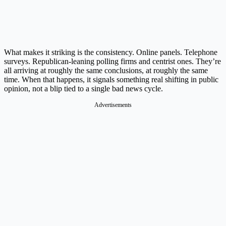
What makes it striking is the consistency. Online panels. Telephone
surveys. Republican-leaning polling firms and centrist ones. They’re
all arriving at roughly the same conclusions, at roughly the same
time. When that happens, it signals something real shifting in public
opinion, not a blip tied to a single bad news cycle.
Advertisements