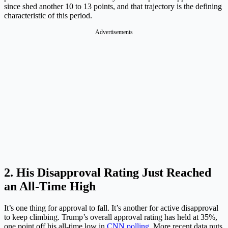
since shed another 10 to 13 points, and that trajectory is the defining
characteristic of this period.
Advertisements
2. His Disapproval Rating Just Reached
an All-Time High
It’s one thing for approval to fall. It’s another for active disapproval
to keep climbing. Trump’s overall approval rating has held at 35%,
one point off his all-time low in
CNN polling
. More recent data puts