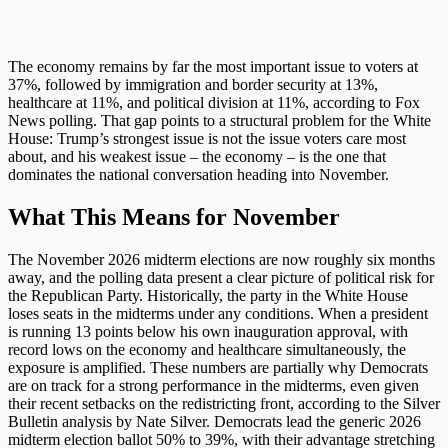
The economy remains by far the most important issue to voters at
37%, followed by immigration and border security at 13%,
healthcare at 11%, and political division at 11%, according to Fox
News polling. That gap points to a structural problem for the White
House: Trump’s strongest issue is not the issue voters care most
about, and his weakest issue – the economy – is the one that
dominates the national conversation heading into November.
What This Means for November
The November 2026 midterm elections are now roughly six months
away, and the polling data present a clear picture of political risk for
the Republican Party. Historically, the party in the White House
loses seats in the midterms under any conditions. When a president
is running 13 points below his own inauguration approval, with
record lows on the economy and healthcare simultaneously, the
exposure is amplified. These numbers are partially why Democrats
are on track for a strong performance in the midterms, even given
their recent setbacks on the redistricting front, according to the Silver
Bulletin analysis by Nate Silver. Democrats lead the generic 2026
midterm election ballot 50% to 39%, with their advantage stretching