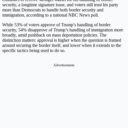
security, a longtime signature issue, and voters still trust his party
more than Democrats to handle both border security and
immigration, according to a national NBC News poll.
While 53% of voters approve of Trump’s handling of border
security, 54% disapprove of Trump’s handling of immigration more
broadly, amid pushback on mass deportation policies. The
distinction matters: approval is higher when the question is framed
around securing the border itself, and lower when it extends to the
specific tactics being used to do so.
Advertisements