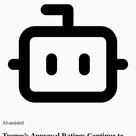
AI-assisted
Trump’s Approval Ratings Continue to