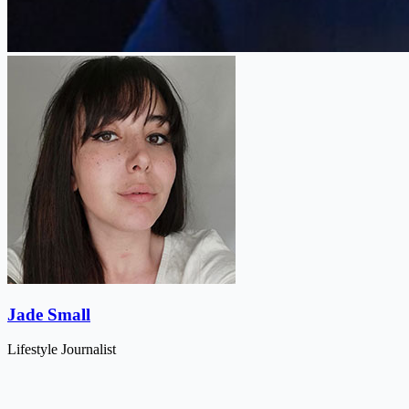
Jade Small
Lifestyle Journalist