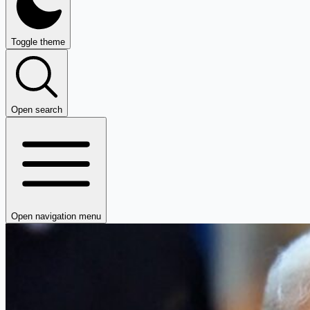
Toggle theme
Open search
Open navigation menu