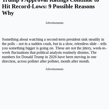
Hit Record-Lows: 9 Possible Reasons
Why
Advertisements
Something about watching a second-term president sink steadily in
the polls – not in a sudden crash, but in a slow, relentless slide – tells
you something bigger is going on. These are not the jittery, week-to-
week fluctuations that political analysts routinely dismiss. The
numbers for Donald Trump in 2026 have been moving in one
direction, across pollster after pollster, month after month.
Advertisements