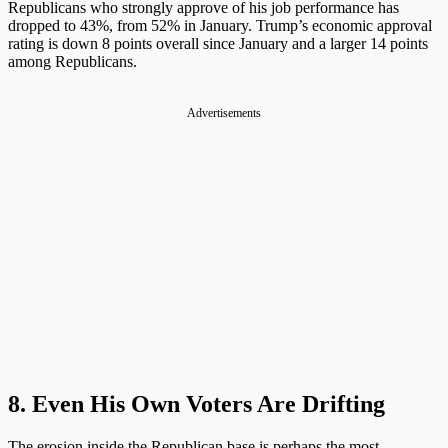
Republicans who strongly approve of his job performance has
dropped to 43%, from 52% in January. Trump’s economic approval
rating is down 8 points overall since January and a larger 14 points
among Republicans.
Advertisements
8. Even His Own Voters Are Drifting
The erosion inside the Republican base is perhaps the most