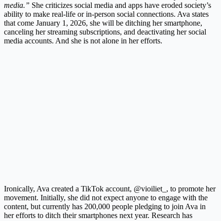
media.”
She criticizes social media and apps have eroded society’s
ability to make real-life or in-person social connections. Ava states
that come January 1, 2026, she will be ditching her smartphone,
canceling her streaming subscriptions, and deactivating her social
media accounts. And she is not alone in her efforts.
Ironically, Ava created a TikTok account, @vioiliet_, to promote her
movement. Initially, she did not expect anyone to engage with the
content, but currently has 200,000 people pledging to join Ava in
her efforts to ditch their smartphones next year. Research has