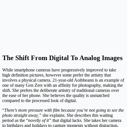
The Shift From Digital To Analog Images
While smartphone cameras have progressively improved to take
high definition pictures, however some prefer the artistry that
involves a physical camera. 21-year-old Aoibheann is an example of
one of many Gen Zers with an affinity for photography, making the
shift. She prefers the deliberate artistry of traditional cameras over
the ease of her phone. She believes the quality is unmatched
compared to the processed look of digital.
“
There’s more pressure with film because you’re not going to see the
photo straight away,”
she explains. She describes this waiting
period as the “
novelty of it”
that digital lacks. She takes her camera
to birthdays and holidays to capture moments without distraction.