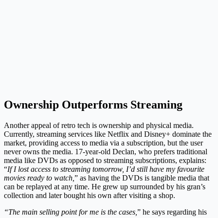
Ownership Outperforms Streaming
Another appeal of retro tech is ownership and physical media.
Currently, streaming services like Netflix and Disney+ dominate the
market, providing access to media via a subscription, but the user
never owns the media. 17-year-old Declan, who prefers traditional
media like DVDs as opposed to streaming subscriptions, explains:
“
If I lost access to streaming tomorrow, I’d still have my favourite
movies ready to watch,
” as having the DVDs is tangible media that
can be replayed at any time. He grew up surrounded by his gran’s
collection and later bought his own after visiting a shop.
“The main selling point for me is the cases,
” he says regarding his