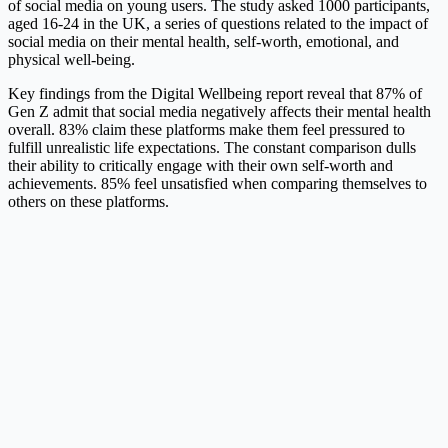
of social media on young users. The study asked 1000 participants,
aged 16-24 in the UK, a series of questions related to the impact of
social media on their mental health, self-worth, emotional, and
physical well-being.
Key findings from the Digital Wellbeing report reveal that 87% of
Gen Z admit that social media negatively affects their mental health
overall. 83% claim these platforms make them feel pressured to
fulfill unrealistic life expectations. The constant comparison dulls
their ability to critically engage with their own self-worth and
achievements. 85% feel unsatisfied when comparing themselves to
others on these platforms.