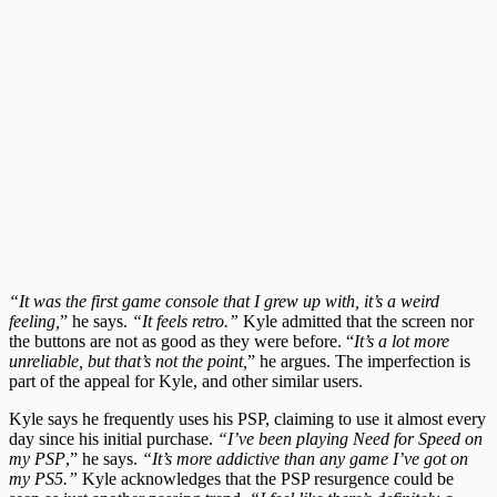
“It was the first game console that I grew up with, it’s a weird
feeling,
” he says.
“It feels retro.”
Kyle admitted that the screen nor
the buttons are not as good as they were before. “
It’s a lot more
unreliable, but that’s not the point,
” he argues. The imperfection is
part of the appeal for Kyle, and other similar users.
Kyle says he frequently uses his PSP, claiming to use it almost every
day since his initial purchase.
“I’ve been playing Need for Speed on
my PSP
,” he says.
“It’s more addictive than any game I’ve got on
my PS5.”
Kyle acknowledges that the PSP resurgence could be