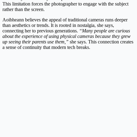
This limitation forces the photographer to engage with the subject
rather than the screen.
Aoibheann believes the appeal of traditional cameras runs deeper
than aesthetics or trends. It is rooted in nostalgia, she says,
connecting her to previous generations.
“Many people are curious
about the experience of using physical cameras because they grew
up seeing their parents use them,”
she says. This connection creates
a sense of continuity that modern tech breaks.