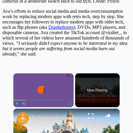
cameras in a deliberate switch back to old tech. Credit: Pexels
Ava’s efforts to reduce social media and media overconsumption
work by replacing modern apps with retro tech, step by step. She
encourages her followers to replace modern apps with older tech,
such as flip phones (aka
Dumbphones
), DVDs, MP3 players, and
disposable cameras. Ava created the TikTok account @vioiliet_, in
which several of her videos have amassed hundreds of thousands of
views.
“I seriously didn’t expect anyone to be interested in my idea
but it seems people are suffering from social media burn out
already,
” she said.
×
Now Playing
×
Play
Unmute
Fullscreen
Everyday Items from the ’80s That Now Feel Like Luxuries 🕰️✨