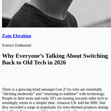
Zain Ebrahim
Science Enthusiast
Why Everyone’s Talking About Switching
Back to Old Tech in 2026
There is a growing trend amongst Gen Z’ers who are essentially
“ditching modernity” and “returning to tradition” with technology.
People in their teens and early 20’s are turning towards older tech to
seemingly return to a simpler time. Amazon UK told the BBC that
they recorded a surge in popularity for retro-themed products during