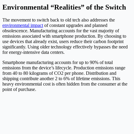
Environmental “Realities” of the Switch
The movement to switch back to old tech also addresses the
environmental impact
of constant upgrades and planned
obsolescence. Manufacturing accounts for the vast majority of
emissions associated with smartphone production. By choosing to
use devices that already exist, users reduce their carbon footprint
significantly. Using older technology effectively bypasses the need
for energy-intensive data centers.
Smartphone manufacturing accounts for up to 90% of total
emissions from the device’s lifecycle. Production emissions range
from 40 to 80 kilograms of CO2 per phone. Distribution and
shipping contribute another 2 to 6% of lifetime emissions. This
heavy environmental cost is often hidden from the consumer at the
point of purchase.