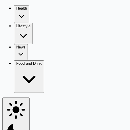
Health
Lifestyle
News
Food and Drink