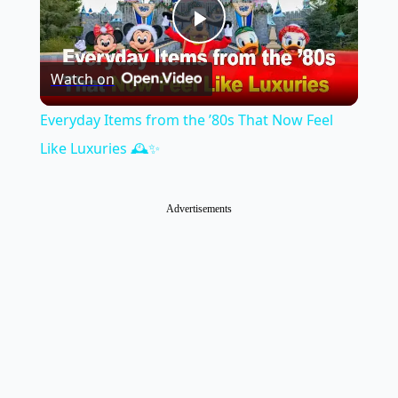
Play
Watch on
Video
Everyday Items from the ’80s That Now Feel
Like Luxuries 🕰️✨
Advertisements