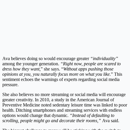
Ava believes doing so would encourage greater
“individuality”
among the younger generation.
“Right now, people are scared to
dress how they want,
” she says. “
Without apps pushing those
opinions at you, you naturally focus more on what you like.
” This
sentiment echoes the warnings of experts regarding social media
pressure.
She also believes no more streaming or social media will encourage
greater creativity. In 2010, a study in the American Journal of
Preventive Medicine noted sedentary leisure time was linked to poor
health. Ditching smartphones and streaming services with endless
options would change that dynamic.
“Instead of defaulting to
scrolling, people might go and decorate their rooms,”
Ava said.