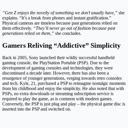
“Gen Z enjoys the novelty of something we don’t usually have,”
she
explains. “It’s a break from phones and instant gratification.”
Physical cameras are timeless because past generations relied on
them effectively.
“They’ll never go out of fashion because past
generations relied on them,”
she concludes.
Gamers Reliving “Addictive” Simplicity
Back in 2005, Sony launched their wildly successful handheld
gaming console, the PlayStation Portable (PSP). Due to the
development of gaming consoles and technologies, they were
discontinued a decade later. However, there has also been a
resurgence of younger generations, verging towards retro consoles
and tech. Kyle, 21, purchased a PSP to reimagine nostalgic moments
from his childhood and enjoy the simplicity. He also noted that with
PSPs, no extra downloads or streaming subscription service is
required to play the game, as is common with modern games.
Conversely, the PSP is just plug and play – the physical game disc is
inserted into the PSP and switched on.