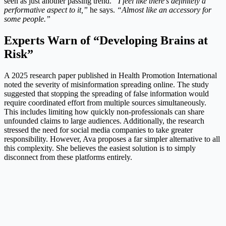
seen as just another passing trend.
“I feel like there’s definitely a
performative aspect to it,”
he says.
“Almost like an accessory for
some people.”
Experts Warn of “Developing Brains at
Risk”
A 2025 research paper published in Health Promotion International
noted the severity of misinformation spreading online. The study
suggested that stopping the spreading of false information would
require coordinated effort from multiple sources simultaneously.
This includes limiting how quickly non-professionals can share
unfounded claims to large audiences. Additionally, the research
stressed the need for social media companies to take greater
responsibility. However, Ava proposes a far simpler alternative to all
this complexity. She believes the easiest solution is to simply
disconnect from these platforms entirely.