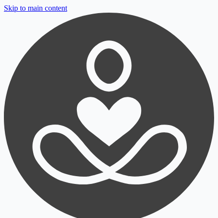
Skip to main content