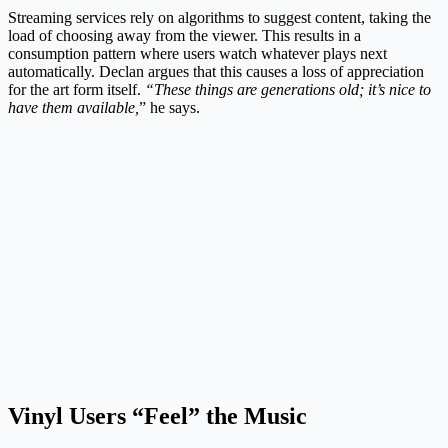
Streaming services rely on algorithms to suggest content, taking the
load of choosing away from the viewer. This results in a
consumption pattern where users watch whatever plays next
automatically. Declan argues that this causes a loss of appreciation
for the art form itself.
“These things are generations old; it’s nice to
have them available,
” he says.
Vinyl Users “Feel” the Music