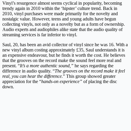
Vinyl’s resurgence almost seems cyclical in popularity, becoming
trendy again in 2010 within the ‘hipster’ culture trend. Back in
2010, vinyl purchases were made primarily for the novelty and
nostalgic value. However, teens and young adults have begun
collecting vinyls, not only as a novelty but as a form of ownership.
Audio experts and audiophiles alike state that the audio quality of
streaming services is far inferior to vinyl.
Saul, 20, has been an avid collector of vinyl since he was 16. With a
new vinyl album costing approximately £35, Saul understands it is
an expensive endeavour, but he finds it worth the cost. He believes
that the grooves on the record make the sound feel more real and
present. “
It’s a more authentic sound,”
he says regarding the
difference in audio quality. “
The grooves on the record make it feel
real, you can hear the difference.
” This group showed greater
appreciation for the “
hands-on experience”
of placing the disc
down.