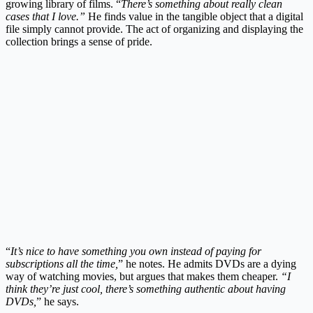
growing library of films. “
There’s something about really clean
cases that I love.”
He finds value in the tangible object that a digital
file simply cannot provide. The act of organizing and displaying the
collection brings a sense of pride.
“
It’s nice to have something you own instead of paying for
subscriptions all the time,
” he notes. He admits DVDs are a dying
way of watching movies, but argues that makes them cheaper.
“I
think they’re just cool, there’s something authentic about having
DVDs,
” he says.