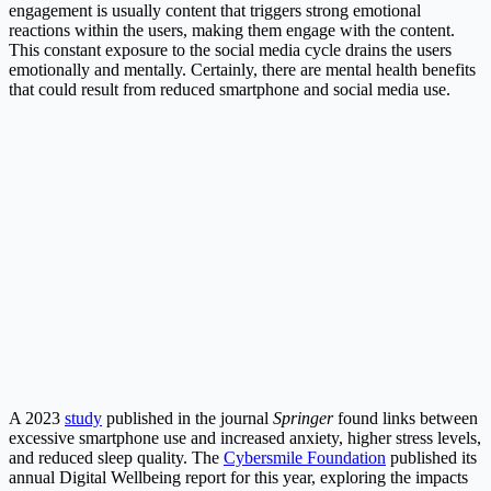
engagement is usually content that triggers strong emotional
reactions within the users, making them engage with the content.
This constant exposure to the social media cycle drains the users
emotionally and mentally. Certainly, there are mental health benefits
that could result from reduced smartphone and social media use.
A 2023
study
published in the journal
Springer
found links between
excessive smartphone use and increased anxiety, higher stress levels,
and reduced sleep quality. The
Cybersmile Foundation
published its
annual Digital Wellbeing report for this year, exploring the impacts