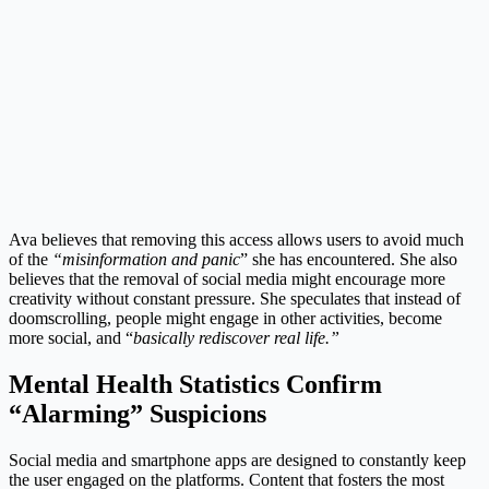
Ava believes that removing this access allows users to avoid much
of the
“misinformation and panic
” she has encountered. She also
believes that the removal of social media might encourage more
creativity without constant pressure. She speculates that instead of
doomscrolling, people might engage in other activities, become
more social, and “
basically rediscover real life.”
Mental Health Statistics Confirm
“Alarming” Suspicions
Social media and smartphone apps are designed to constantly keep
the user engaged on the platforms. Content that fosters the most