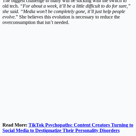
The biggest challenge to many will be sticking with the switch to
old tech.
“For about a week, it’ll be a little difficult to do for sure,”
she said. “Media won’t be completely gone, it’ll just help people
evolve.
” She believes this evolution is necessary to reduce the
overconsumption that isn’t needed.
Read More:
TikTok Psychopaths: Content Creators Turning to
Social Media to Destigmatize Their Personality Disorders