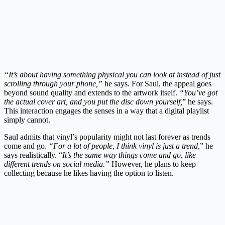
“It’s about having something physical you can look at instead of just
scrolling through your phone,”
he says. For Saul, the appeal goes
beyond sound quality and extends to the artwork itself.
“You’ve got
the actual cover art, and you put the disc down yourself,
” he says.
This interaction engages the senses in a way that a digital playlist
simply cannot.
Saul admits that vinyl’s popularity might not last forever as trends
come and go.
“For a lot of people, I think vinyl is just a trend,
” he
says realistically. “
It’s the same way things come and go, like
different trends on social media.”
However, he plans to keep
collecting because he likes having the option to listen.