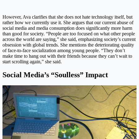
However, Ava clarifies that she does not hate technology itself, but
rather how we currently use it. She argues that our current abuse of
social media and media consumption does significantly more harm
than good for society. “People are too focused on what other people
across the world are saying,” she said, emphasizing society’s current
obsession with global trends. She mentions the deteriorating quality
of face-to-face socialization among young people. “They don’t
make time to hang out with their friends because they can’t wait to
start scrolling again,” she said.
Social Media’s “Soulless” Impact