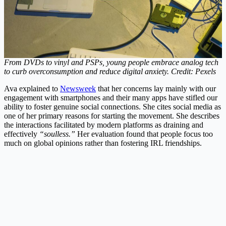
From DVDs to vinyl and PSPs, young people embrace analog tech
to curb overconsumption and reduce digital anxiety. Credit: Pexels
Ava explained to
Newsweek
that her concerns lay mainly with our
engagement with smartphones and their many apps have stifled our
ability to foster genuine social connections.
She cites social media as
one of her primary reasons for starting the movement. She describes
the interactions facilitated by modern platforms as draining and
effectively
“soulless.”
Her evaluation found that people focus too
much on global opinions rather than fostering IRL friendships.