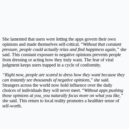
She lamented that users were letting the apps govern their own
opinions and made themselves self-critical. “
Without that constant
pressure, people could actually relax and find happiness again,”
she
said. This constant exposure to negative opinions prevents people
from dressing or acting how they truly want. The fear of viral
judgment keeps users trapped in a cycle of conformity.
“Right now, people are scared to dress how they want because they
can instantly see thousands of negative opinions,
” she said.
Strangers across the world now hold influence over the daily
choices of individuals they will never meet. “
Without apps pushing
those opinions at you, you naturally focus more on what you like,”
she said. This return to local reality promotes a healthier sense of
self-worth.