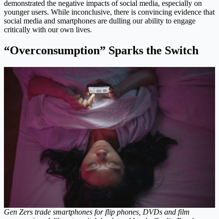
demonstrated the negative impacts of social media, especially on
younger users. While inconclusive, there is convincing evidence that
social media and smartphones are dulling our ability to engage
critically with our own lives.
“Overconsumption” Sparks the Switch
Gen Zers trade smartphones for flip phones, DVDs and film