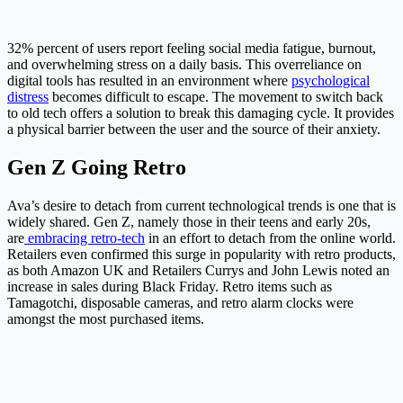
32% percent of users report feeling social media fatigue, burnout,
and overwhelming stress on a daily basis. This overreliance on
digital tools has resulted in an environment where
psychological
distress
becomes difficult to escape. The movement to switch back
to old tech offers a solution to break this damaging cycle. It provides
a physical barrier between the user and the source of their anxiety.
Gen Z Going Retro
Ava’s desire to detach from current technological trends is one that is
widely shared.
Gen Z, namely those in their teens and early 20s,
are
embracing retro-tech
in an effort to detach from the online world.
Retailers even confirmed this surge in popularity with retro products,
as both Amazon UK and Retailers Currys and John Lewis noted an
increase in sales during Black Friday. Retro items such as
Tamagotchi, disposable cameras, and retro alarm clocks were
amongst the most purchased items.