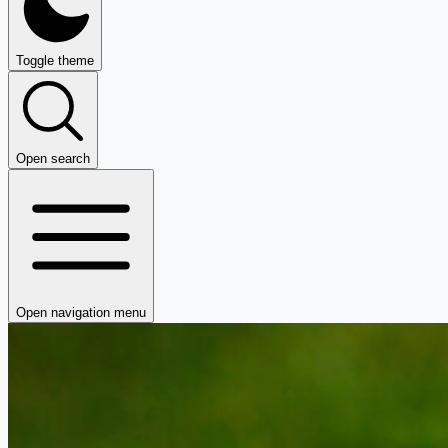
Toggle theme
Open search
Open navigation menu