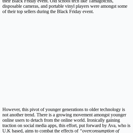
their Black Friday event. Old school tech like Tamagotchis,
disposable cameras, and portable vinyl players were amongst some
of their top sellers during the Black Friday event.
However, this pivot of younger generations to older technology is
not another trend. There is a growing movement amongst younger
online users to detach from the online world. Ironically gaining
traction on social media apps, this effort, put forward by Ava, who is
U.K based, aims to combat the effects of
“overconsumption of