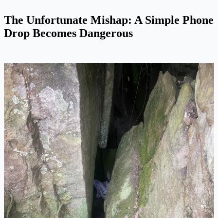
The Unfortunate Mishap: A Simple Phone
Drop Becomes Dangerous