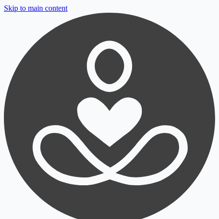
Skip to main content