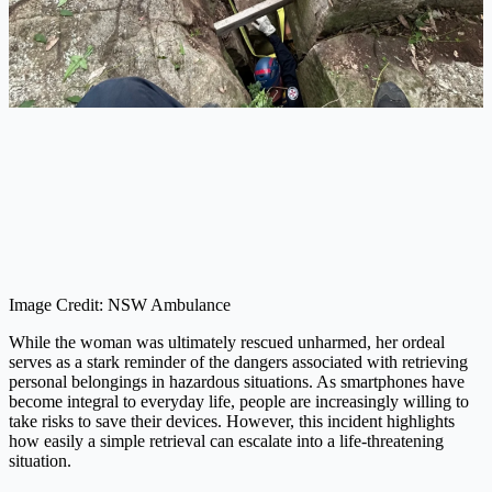
Image Credit: NSW Ambulance
While the woman was ultimately rescued unharmed, her ordeal
serves as a stark reminder of the dangers associated with retrieving
personal belongings in hazardous situations. As smartphones have
become integral to everyday life, people are increasingly willing to
take risks to save their devices. However, this incident highlights
how easily a simple retrieval can escalate into a life-threatening
situation.