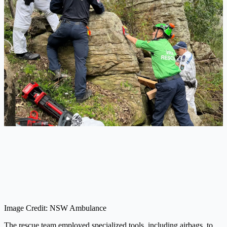
Image Credit: NSW Ambulance
The rescue team employed specialized tools, including airbags, to