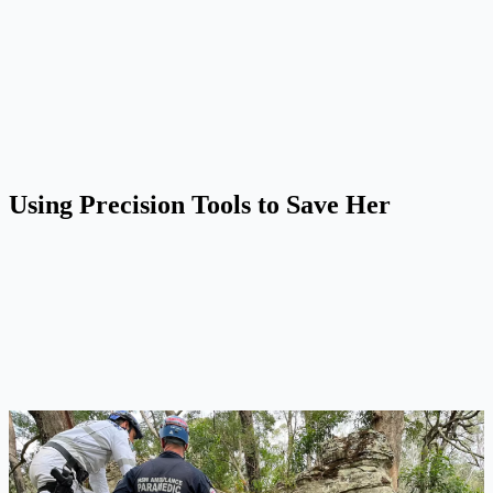
Using Precision Tools to Save Her