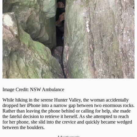
Image Credit: NSW Ambulance
While hiking in the serene Hunter Valley, the woman accidentally
dropped her iPhone into a narrow gap between two enormous rocks.
Rather than leaving the phone behind or calling for help, she made
the fateful decision to retrieve it herself. As she attempted to reach
for her phone, she slid into the crevice and quickly became wedged
between the boulders.