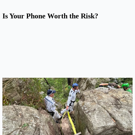
Is Your Phone Worth the Risk?