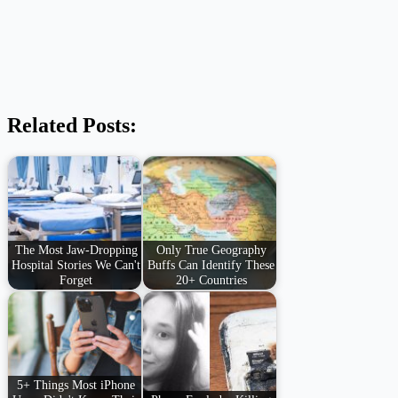
Related Posts:
The Most Jaw-Dropping
Only True Geography
Hospital Stories We Can't
Buffs Can Identify These
Forget
20+ Countries
5+ Things Most iPhone