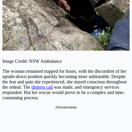
Image Credit: NSW Ambulance
The woman remained trapped for hours, with the discomfort of her
upside-down position quickly becoming more unbearable. Despite
the fear and pain she experienced, she stayed conscious throughout
the ordeal. The
distress call
was made, and emergency services
responded. But her rescue would prove to be a complex and time-
consuming process.
Advertisements