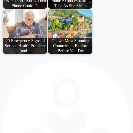
Users Didn't Know Their
Phone Explodes Killing
Phone Could Do
Teen As She Sleeps
20 Emergency Signs of
The 40 Most Stunning
Serious Health Problems
Countries to Explore
(and…
Before You Die