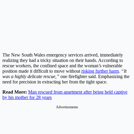
The New South Wales emergency services arrived, immediately
realizing they had a tricky situation on their hands. According to
rescue workers, the confined space and the woman’s vulnerable
position made it difficult to move without
risking further harm
.
“It
was a highly delicate rescue,”
one firefighter said. Emphasizing the
need for precision in extracting her from the tight space.
Read More:
Man rescued from apartment after being held captive
by his mother for 28 years
Advertisements