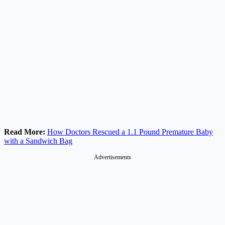
Read More:
How Doctors Rescued a 1.1 Pound Premature Baby
with a Sandwich Bag
Advertisements