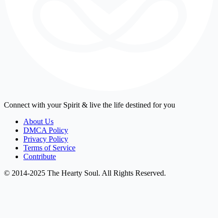
Connect with your Spirit & live the life destined for you
About Us
DMCA Policy
Privacy Policy
Terms of Service
Contribute
© 2014-2025 The Hearty Soul. All Rights Reserved.