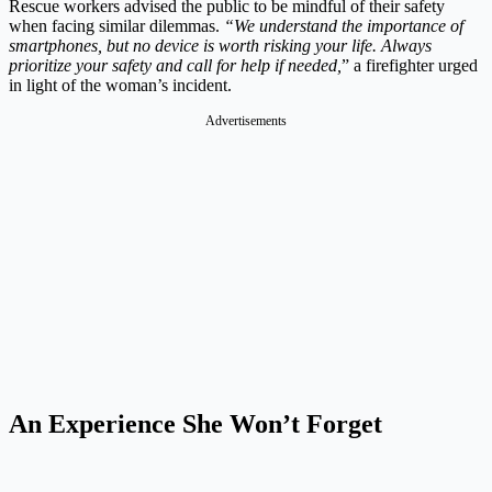
Rescue workers advised the public to be mindful of their safety
when facing similar dilemmas.
“We understand the importance of
smartphones, but no device is worth risking your life. Always
prioritize your safety and call for help if needed,
” a firefighter urged
in light of the woman’s incident.
Advertisements
An Experience She Won’t Forget