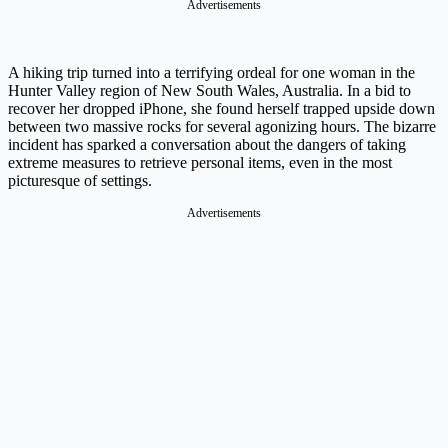
Advertisements
A hiking trip turned into a terrifying ordeal for one woman in the
Hunter Valley region of New South Wales, Australia. In a bid to
recover her dropped iPhone, she found herself trapped upside down
between two massive rocks for several agonizing hours. The bizarre
incident has sparked a conversation about the dangers of taking
extreme measures to retrieve personal items, even in the most
picturesque of settings.
Advertisements