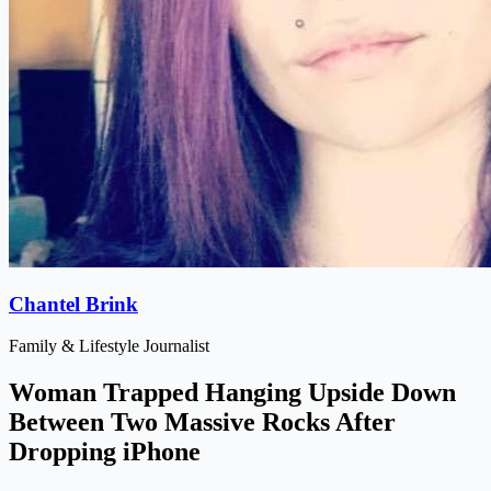
Chantel Brink
Family & Lifestyle Journalist
Woman Trapped Hanging Upside Down
Between Two Massive Rocks After
Dropping iPhone