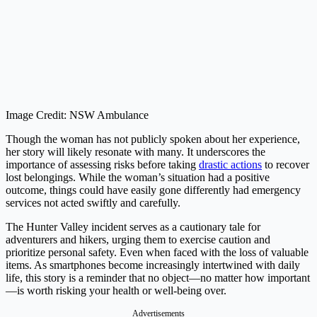
Image Credit: NSW Ambulance
Though the woman has not publicly spoken about her experience,
her story will likely resonate with many. It underscores the
importance of assessing risks before taking
drastic actions
to recover
lost belongings. While the woman’s situation had a positive
outcome, things could have easily gone differently had emergency
services not acted swiftly and carefully.
The Hunter Valley incident serves as a cautionary tale for
adventurers and hikers, urging them to exercise caution and
prioritize personal safety. Even when faced with the loss of valuable
items. As smartphones become increasingly intertwined with daily
life, this story is a reminder that no object—no matter how important
—is worth risking your health or well-being over.
Advertisements