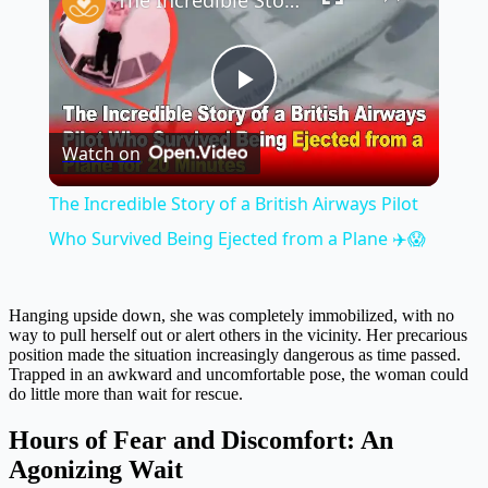
The Incredible Story of a British Airways Pilot Who Survived Being Ejected from a Plane ✈️😱
Play
Watch on
Video
The Incredible Story of a British Airways Pilot
Who Survived Being Ejected from a Plane ✈️😱
Hanging upside down, she was completely immobilized, with no
way to pull herself out or alert others in the vicinity. Her precarious
position made the situation increasingly dangerous as time passed.
Trapped in an awkward and uncomfortable pose, the woman could
do little more than wait for rescue.
Hours of Fear and Discomfort: An
Agonizing Wait