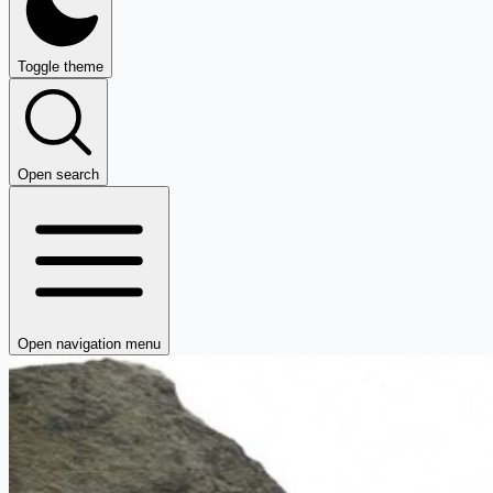
Toggle theme
Open search
Open navigation menu