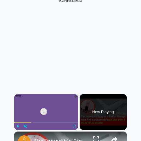
Advertisements
×
Now Playing
×
Play
Unmute
Fullscreen