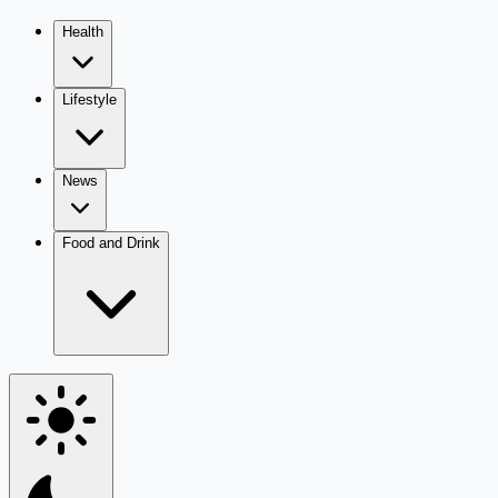
Health
Lifestyle
News
Food and Drink