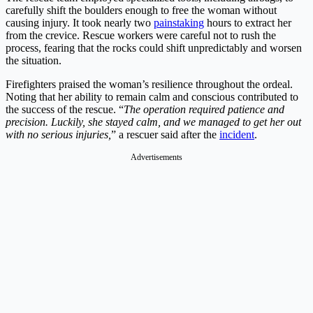
carefully shift the boulders enough to free the woman without
causing injury. It took nearly two
painstaking
hours to extract her
from the crevice. Rescue workers were careful not to rush the
process, fearing that the rocks could shift unpredictably and worsen
the situation.
Firefighters praised the woman’s resilience throughout the ordeal.
Noting that her ability to remain calm and conscious contributed to
the success of the rescue. “
The operation required patience and
precision. Luckily, she stayed calm, and we managed to get her out
with no serious injuries,
” a rescuer said after the
incident
.
Advertisements