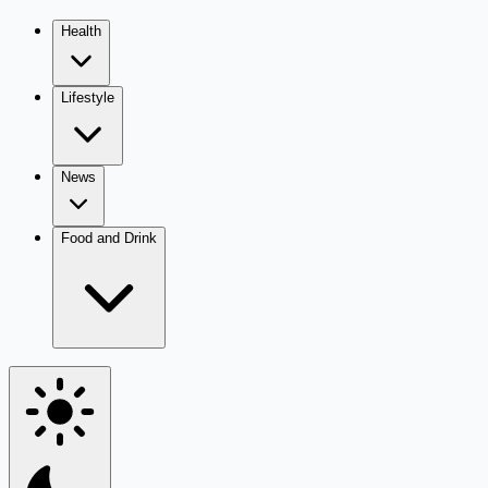
Health
Lifestyle
News
Food and Drink