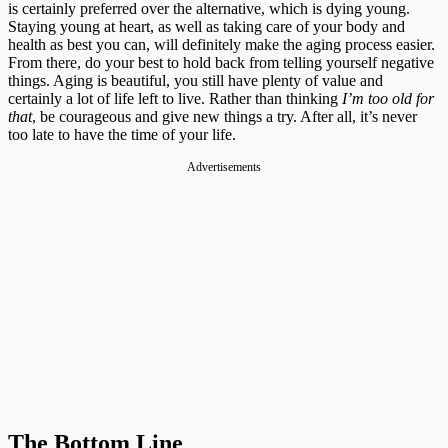
is certainly preferred over the alternative, which is dying young.
Staying young at heart, as well as taking care of your body and
health as best you can, will definitely make the aging process easier.
From there, do your best to hold back from telling yourself negative
things. Aging is beautiful, you still have plenty of value and
certainly a lot of life left to live. Rather than thinking
I’m too old for
that
, be courageous and give new things a try. After all, it’s never
too late to have the time of your life.
Advertisements
The Bottom Line