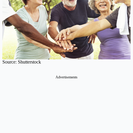
Source: Shutterstock
Advertisements