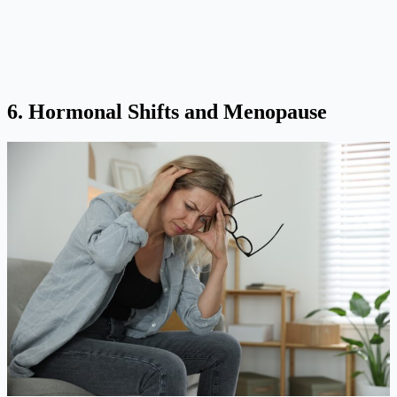
6. Hormonal Shifts and Menopause