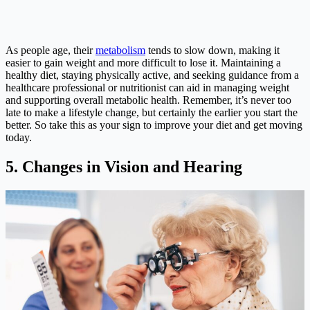
As people age, their
metabolism
tends to slow down, making it
easier to gain weight and more difficult to lose it. Maintaining a
healthy diet, staying physically active, and seeking guidance from a
healthcare professional or nutritionist can aid in managing weight
and supporting overall metabolic health. Remember, it’s never too
late to make a lifestyle change, but certainly the earlier you start the
better. So take this as your sign to improve your diet and get moving
today.
5. Changes in Vision and Hearing