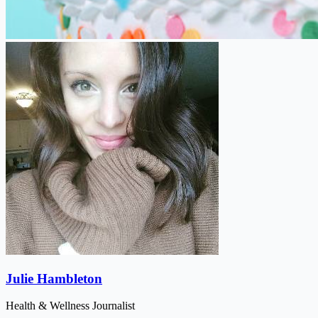
Julie Hambleton
Health & Wellness Journalist