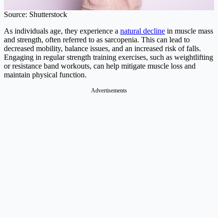
Source: Shutterstock
As individuals age, they experience a
natural decline
in muscle mass
and strength, often referred to as sarcopenia. This can lead to
decreased mobility, balance issues, and an increased risk of falls.
Engaging in regular strength training exercises, such as weightlifting
or resistance band workouts, can help mitigate muscle loss and
maintain physical function.
Advertisements