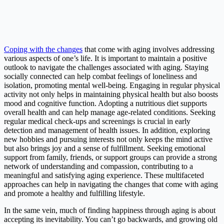
Coping with the changes
that come with aging involves addressing
various aspects of one’s life. It is important to maintain a positive
outlook to navigate the challenges associated with aging. Staying
socially connected can help combat feelings of loneliness and
isolation, promoting mental well-being. Engaging in regular physical
activity not only helps in maintaining physical health but also boosts
mood and cognitive function. Adopting a nutritious diet supports
overall health and can help manage age-related conditions. Seeking
regular medical check-ups and screenings is crucial in early
detection and management of health issues. In addition, exploring
new hobbies and pursuing interests not only keeps the mind active
but also brings joy and a sense of fulfillment. Seeking emotional
support from family, friends, or support groups can provide a strong
network of understanding and compassion, contributing to a
meaningful and satisfying aging experience. These multifaceted
approaches can help in navigating the changes that come with aging
and promote a healthy and fulfilling lifestyle.
In the same vein, much of finding happiness through aging is about
accepting its inevitability. You can’t go backwards, and growing old