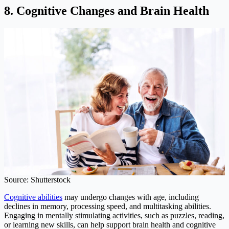
8. Cognitive Changes and Brain Health
Source: Shutterstock
Cognitive abilities
may undergo changes with age, including
declines in memory, processing speed, and multitasking abilities.
Engaging in mentally stimulating activities, such as puzzles, reading,
or learning new skills, can help support brain health and cognitive