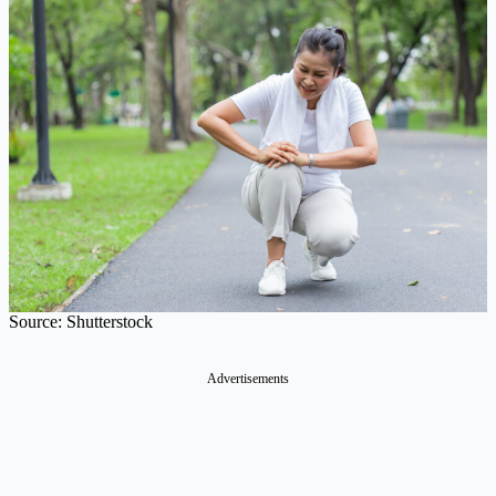
Source: Shutterstock
Advertisements