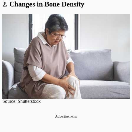
2. Changes in Bone Density
Source: Shutterstock
Advertisements