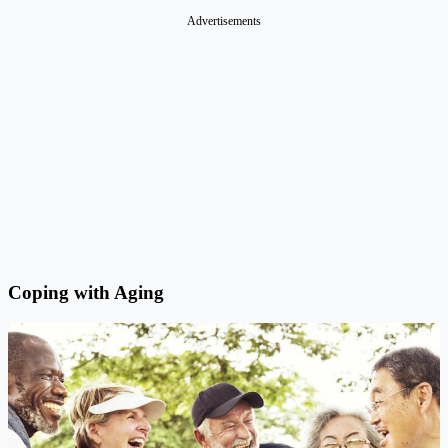
Advertisements
Coping with Aging