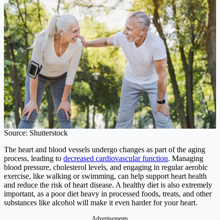
Source: Shutterstock
The heart and blood vessels undergo changes as part of the aging
process, leading to
decreased cardiovascular function
. Managing
blood pressure, cholesterol levels, and engaging in regular aerobic
exercise, like walking or swimming, can help support heart health
and reduce the risk of heart disease. A healthy diet is also extremely
important, as a poor diet heavy in processed foods, treats, and other
substances like alcohol will make it even harder for your heart.
Advertisements