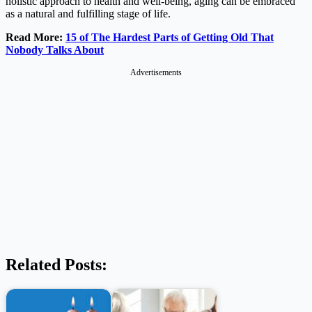
holistic approach to health and well-being, aging can be embraced
as a natural and fulfilling stage of life.
Read More:
15 of The Hardest Parts of Getting Old That
Nobody Talks About
Advertisements
Related Posts: