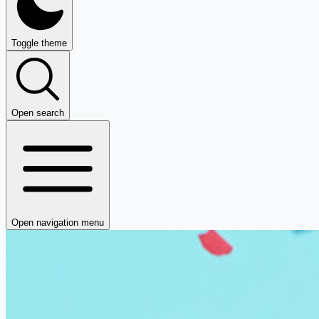
Toggle theme
Open search
Open navigation menu