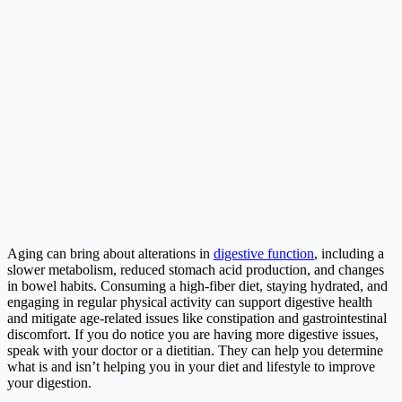
Aging can bring about alterations in
digestive function
, including a
slower metabolism, reduced stomach acid production, and changes
in bowel habits. Consuming a high-fiber diet, staying hydrated, and
engaging in regular physical activity can support digestive health
and mitigate age-related issues like constipation and gastrointestinal
discomfort. If you do notice you are having more digestive issues,
speak with your doctor or a dietitian. They can help you determine
what is and isn’t helping you in your diet and lifestyle to improve
your digestion.