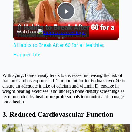
Play
Watch on
Video
8 Habits to Break After 60 for a Healthier,
Happier Life
With aging, bone density tends to decrease, increasing the risk of
fractures and osteoporosis. It’s important for individuals over 60 to
ensure an adequate intake of calcium and vitamin D, engage in
weight-bearing exercises, and undergo bone density screenings as
recommended by healthcare professionals to monitor and manage
bone health.
3. Reduced Cardiovascular Function