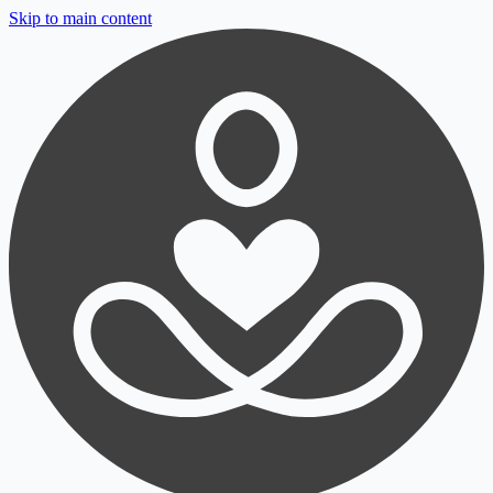
Skip to main content