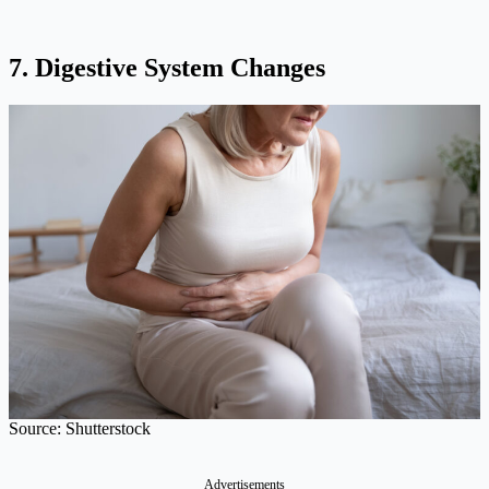
7. Digestive System Changes
Source: Shutterstock