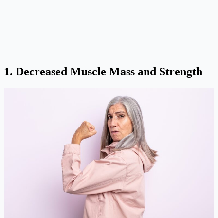
1. Decreased Muscle Mass and Strength