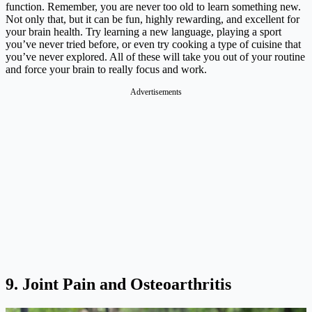
function. Remember, you are never too old to learn something new.
Not only that, but it can be fun, highly rewarding, and excellent for
your brain health. Try learning a new language, playing a sport
you’ve never tried before, or even try cooking a type of cuisine that
you’ve never explored. All of these will take you out of your routine
and force your brain to really focus and work.
Advertisements
9. Joint Pain and Osteoarthritis