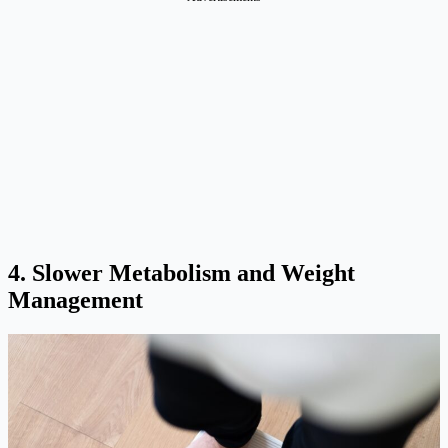
4. Slower Metabolism and Weight
Management