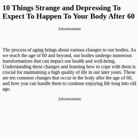
10 Things Strange and Depressing To
Expect To Happen To Your Body After 60
Advertisements
The process of aging brings about various changes to our bodies. As
we reach the age of 60 and beyond, our bodies undergo numerous
transformations that can impact our health and well-being.
Understanding these changes and learning how to cope with them is
crucial for maintaining a high quality of life in our later years. These
are ten common changes that occur in the body after the age of 60,
and how you can handle them to continue enjoying life long into old
age.
Advertisements