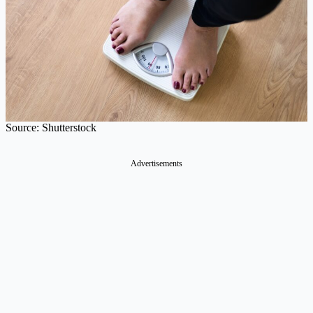
Source: Shutterstock
Advertisements