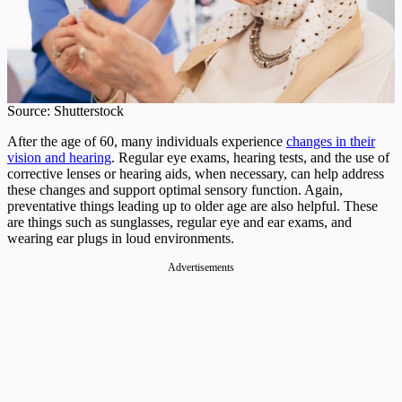
Source: Shutterstock
After the age of 60, many individuals experience
changes in their
vision and hearing
. Regular eye exams, hearing tests, and the use of
corrective lenses or hearing aids, when necessary, can help address
these changes and support optimal sensory function. Again,
preventative things leading up to older age are also helpful. These
are things such as sunglasses, regular eye and ear exams, and
wearing ear plugs in loud environments.
Advertisements