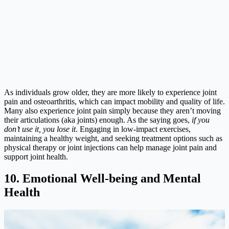
As individuals grow older, they are more likely to experience joint
pain and osteoarthritis, which can impact mobility and quality of life.
Many also experience joint pain simply because they aren’t moving
their articulations (aka joints) enough. As the saying goes,
if you
don’t use it, you lose it
. Engaging in low-impact exercises,
maintaining a healthy weight, and seeking treatment options such as
physical therapy or joint injections can help manage joint pain and
support joint health.
10. Emotional Well-being and Mental
Health