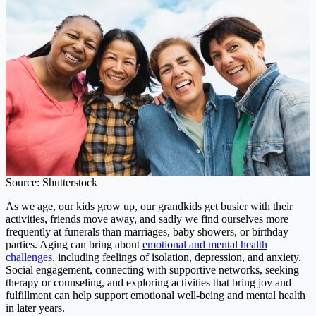
Source: Shutterstock
As we age, our kids grow up, our grandkids get busier with their
activities, friends move away, and sadly we find ourselves more
frequently at funerals than marriages, baby showers, or birthday
parties. Aging can bring about
emotional and mental health
challenges
, including feelings of isolation, depression, and anxiety.
Social engagement, connecting with supportive networks, seeking
therapy or counseling, and exploring activities that bring joy and
fulfillment can help support emotional well-being and mental health
in later years.