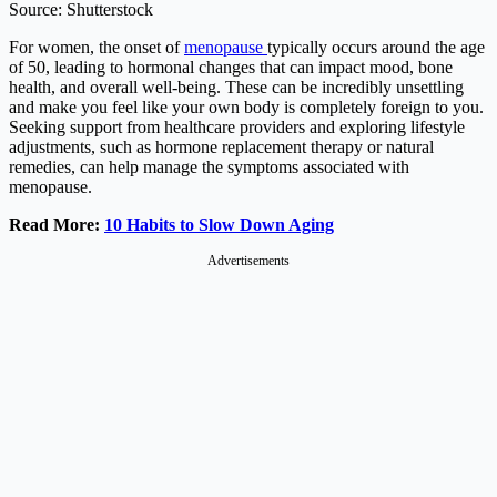
Source: Shutterstock
For women, the onset of
menopause
typically occurs around the age
of 50, leading to hormonal changes that can impact mood, bone
health, and overall well-being. These can be incredibly unsettling
and make you feel like your own body is completely foreign to you.
Seeking support from healthcare providers and exploring lifestyle
adjustments, such as hormone replacement therapy or natural
remedies, can help manage the symptoms associated with
menopause.
Read More:
10 Habits to Slow Down Aging
Advertisements