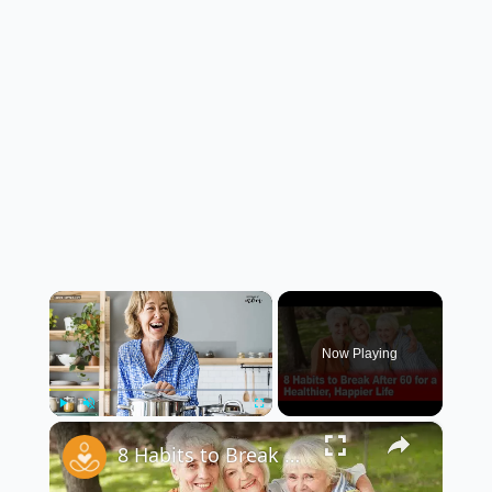
×
Now Playing
×
Play
Unmute
Fullscreen
8 Habits to Break After 60 for a Healthier, Happier Life