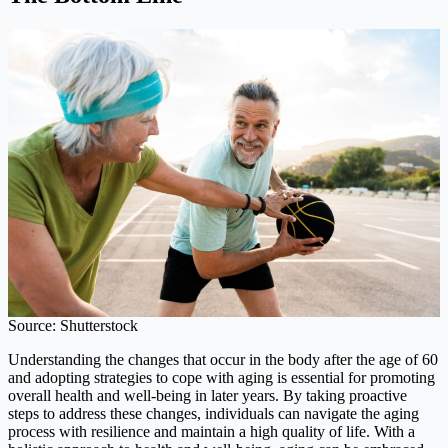
Source: Shutterstock
Understanding the changes that occur in the body after the age of 60
and adopting strategies to cope with aging is essential for promoting
overall health and well-being in later years. By taking proactive
steps to address these changes, individuals can navigate the aging
process with resilience and maintain a high quality of life. With a