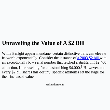
Unraveling the Value of A $2 Bill
While it might appear mundane, certain distinctive traits can elevate
its worth exponentially. Consider the instance of
a 2003 $2 bill
with
an exceptionally low serial number that fetched a staggering $2,400
1
at auction, later reselling for an astonishing $4,000.
However, not
every $2 bill shares this destiny; specific attributes set the stage for
their increased value.
Advertisements