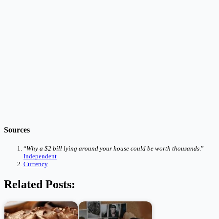
Sources
“
Why a $2 bill lying around your house could be worth thousands
.”
Independent
Currency
Related Posts: