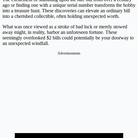
ago or finding one with a unique serial number transforms the hobby
into a treasure hunt. These discoveries can elevate an ordinary bill
into a cherished collectible, often holding unexpected worth.
What was once viewed as a stroke of bad luck or merely stowed
away might, in reality, harbor an unforeseen fortune. These
seemingly overlooked $2 bills could potentially be your doorway to
an unexpected windfall.
Advertisements