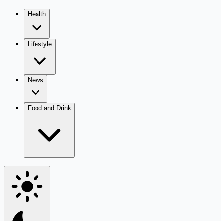
Health
Lifestyle
News
Food and Drink