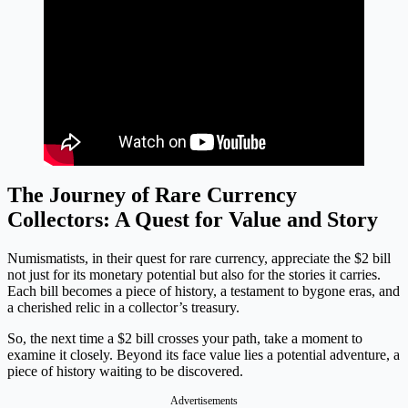
The Journey of Rare Currency
Collectors: A Quest for Value and Story
Numismatists, in their quest for rare currency, appreciate the $2 bill
not just for its monetary potential but also for the stories it carries.
Each bill becomes a piece of history, a testament to bygone eras, and
a cherished relic in a collector’s treasury.
So, the next time a $2 bill crosses your path, take a moment to
examine it closely. Beyond its face value lies a potential adventure, a
piece of history waiting to be discovered.
Advertisements