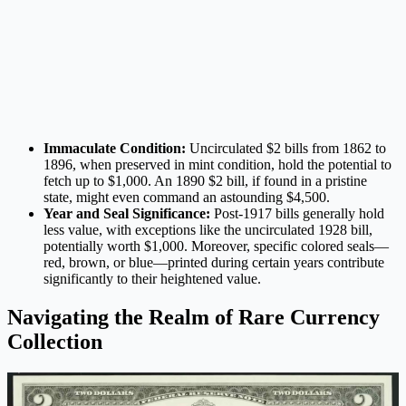
Immaculate Condition:
Uncirculated $2 bills from 1862 to
1896, when preserved in mint condition, hold the potential to
fetch up to $1,000. An 1890 $2 bill, if found in a pristine
state, might even command an astounding $4,500.
Year and Seal Significance:
Post-1917 bills generally hold
less value, with exceptions like the uncirculated 1928 bill,
potentially worth $1,000. Moreover, specific colored seals—
red, brown, or blue—printed during certain years contribute
significantly to their heightened value.
Navigating the Realm of Rare Currency
Collection