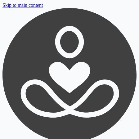
Skip to main content