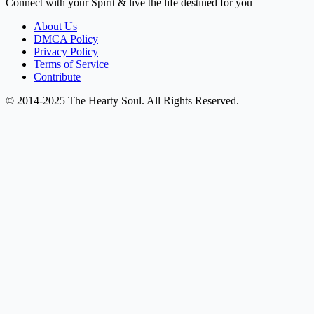
Connect with your Spirit & live the life destined for you
About Us
DMCA Policy
Privacy Policy
Terms of Service
Contribute
© 2014-2025 The Hearty Soul. All Rights Reserved.