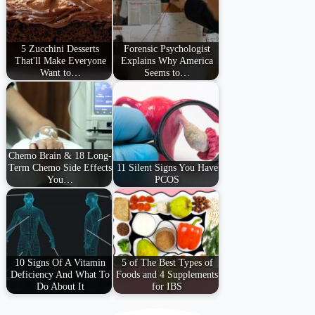
5 Zucchini Desserts
Forensic Psychologist
That'll Make Everyone
Explains Why America
Want to…
Seems to…
Chemo Brain & 18 Long-
Term Chemo Side Effects
11 Silent Signs You Have
You…
PCOS
10 Signs Of A Vitamin
5 of The Best Types of
Deficiency And What To
Foods and 4 Supplements
Do About It
for IBS