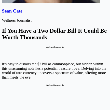
Sean Cate
Wellness Journalist
If You Have a Two Dollar Bill It Could Be
Worth Thousands
Advertisements
It’s easy to dismiss the $2 bill as commonplace, but hidden within
this unassuming note lies a potential treasure trove. Delving into the
world of rare currency uncovers a spectrum of value, offering more
than meets the eye.
Advertisements