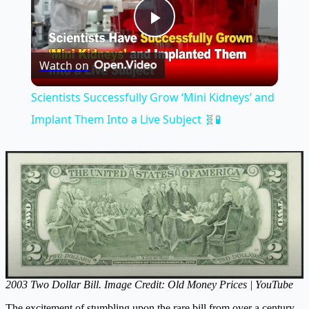
Play
Watch on
Video
Scientists Successfully Grow ‘Mini Kidneys’ and
Implant Them Into a Live Subject 🧬🧪
2003 Two Dollar Bill. Image Credit: Old Money Prices | YouTube
The excitement of stumbling upon the rare bill from over a century