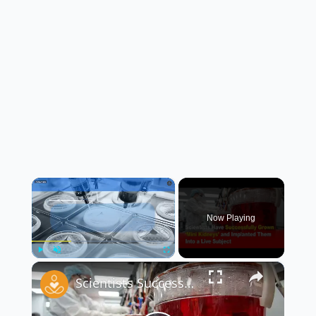
×
Now Playing
×
Play
Unmute
Fullscreen
Scientists Successfully Grow ‘Mini Kidneys’ and Implant Them Into a Live Subject 🧬🧪