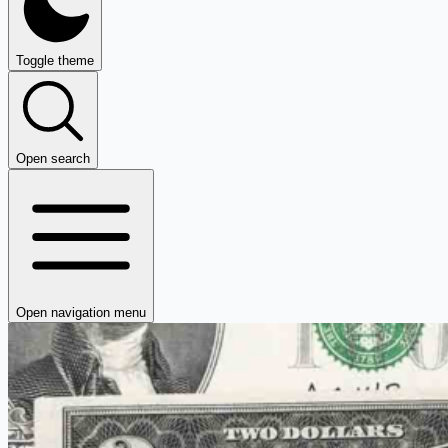
Toggle theme
Open search
Open navigation menu