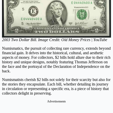
2003 Two Dollar Bill. Image Credit: Old Money Prices | YouTube
Numismatics, the pursuit of collecting rare currency, extends beyond
financial gain. It delves into the historical, cultural, and aesthetic
aspects of money. For collectors, $2 bills hold allure due to their rich
history and unique designs, notably featuring Thomas Jefferson on
the face and the portrayal of the Declaration of Independence on the
back.
Numismatists cherish $2 bills not solely for their scarcity but also for
the stories they encapsulate. Each bill, whether detailing its journey
in circulation or representing a specific era, is a piece of history that
collectors delight in preserving.
Advertisements