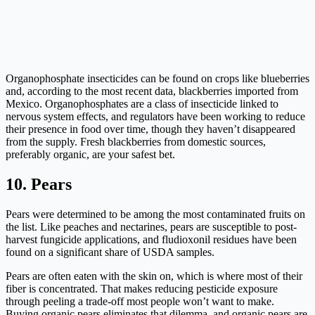
Organophosphate insecticides can be found on crops like blueberries
and, according to the most recent data, blackberries imported from
Mexico. Organophosphates are a class of insecticide linked to
nervous system effects, and regulators have been working to reduce
their presence in food over time, though they haven’t disappeared
from the supply. Fresh blackberries from domestic sources,
preferably organic, are your safest bet.
10. Pears
Pears were determined to be among the most contaminated fruits on
the list. Like peaches and nectarines, pears are susceptible to post-
harvest fungicide applications, and fludioxonil residues have been
found on a significant share of USDA samples.
Pears are often eaten with the skin on, which is where most of their
fiber is concentrated. That makes reducing pesticide exposure
through peeling a trade-off most people won’t want to make.
Buying organic pears eliminates that dilemma, and organic pears are