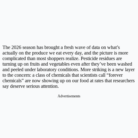
The 2026 season has brought a fresh wave of data on what’s
actually on the produce we eat every day, and the picture is more
complicated than most shoppers realize. Pesticide residues are
turning up on fruits and vegetables even after they’ve been washed
and peeled under laboratory conditions. More striking is a new layer
to the concern: a class of chemicals that scientists call “forever
chemicals” are now showing up on our food at rates that researchers
say deserve serious attention.
Advertisements