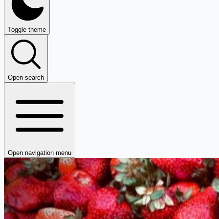
Toggle theme
Open search
Open navigation menu