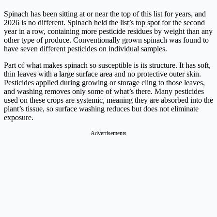
Spinach has been sitting at or near the top of this list for years, and
2026 is no different. Spinach held the list’s top spot for the second
year in a row, containing more pesticide residues by weight than any
other type of produce. Conventionally grown spinach was found to
have seven different pesticides on individual samples.
Part of what makes spinach so susceptible is its structure. It has soft,
thin leaves with a large surface area and no protective outer skin.
Pesticides applied during growing or storage cling to those leaves,
and washing removes only some of what’s there. Many pesticides
used on these crops are systemic, meaning they are absorbed into the
plant’s tissue, so surface washing reduces but does not eliminate
exposure.
Advertisements