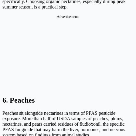
specifically. Choosing organic nectarines, especially during peak
summer season, is a practical step.
Advertisements
6. Peaches
Peaches sit alongside nectarines in terms of PFAS pesticide
exposure. More than half of USDA samples of peaches, plums,
nectarines, and pears carried residues of fludioxonil, the specific
PFAS fungicide that may harm the liver, hormones, and nervous
system based on findings from animal studies.