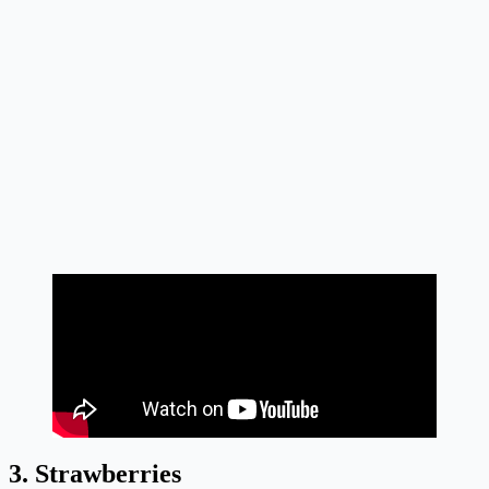
3. Strawberries