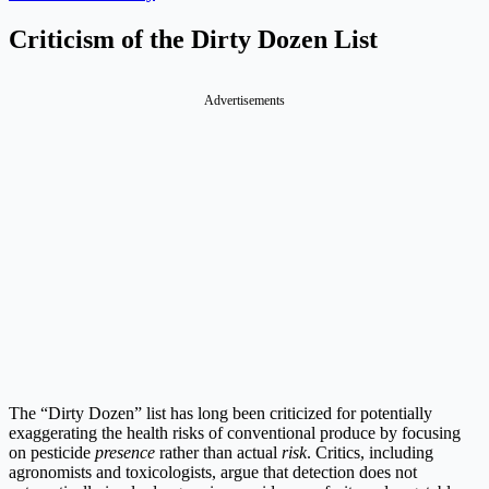
Criticism of the Dirty Dozen List
Advertisements
The “Dirty Dozen” list has long been criticized for potentially
exaggerating the health risks of conventional produce by focusing
on pesticide
presence
rather than actual
risk
. Critics, including
agronomists and toxicologists, argue that detection does not