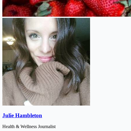
Julie Hambleton
Health & Wellness Journalist