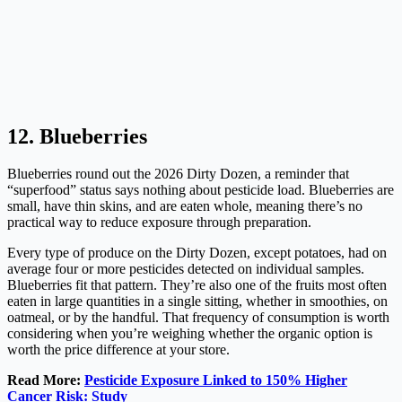
12. Blueberries
Blueberries round out the 2026 Dirty Dozen, a reminder that
“superfood” status says nothing about pesticide load. Blueberries are
small, have thin skins, and are eaten whole, meaning there’s no
practical way to reduce exposure through preparation.
Every type of produce on the Dirty Dozen, except potatoes, had on
average four or more pesticides detected on individual samples.
Blueberries fit that pattern. They’re also one of the fruits most often
eaten in large quantities in a single sitting, whether in smoothies, on
oatmeal, or by the handful. That frequency of consumption is worth
considering when you’re weighing whether the organic option is
worth the price difference at your store.
Read More:
Pesticide Exposure Linked to 150% Higher
Cancer Risk: Study