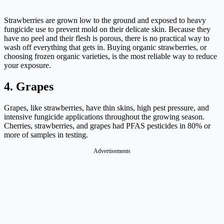
Strawberries are grown low to the ground and exposed to heavy
fungicide use to prevent mold on their delicate skin. Because they
have no peel and their flesh is porous, there is no practical way to
wash off everything that gets in. Buying organic strawberries, or
choosing frozen organic varieties, is the most reliable way to reduce
your exposure.
4. Grapes
Grapes, like strawberries, have thin skins, high pest pressure, and
intensive fungicide applications throughout the growing season.
Cherries, strawberries, and grapes had PFAS pesticides in 80% or
more of samples in testing.
Advertisements