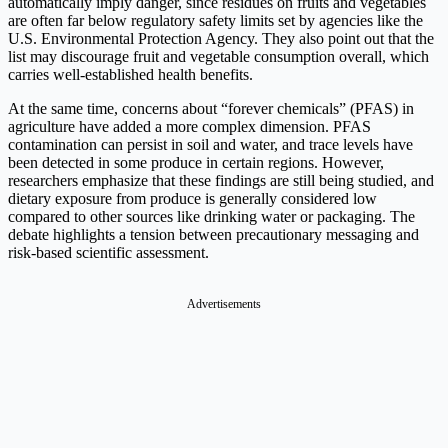
automatically imply danger, since residues on fruits and vegetables
are often far below regulatory safety limits set by agencies like the
U.S. Environmental Protection Agency. They also point out that the
list may discourage fruit and vegetable consumption overall, which
carries well-established health benefits.
At the same time, concerns about “forever chemicals” (PFAS) in
agriculture have added a more complex dimension. PFAS
contamination can persist in soil and water, and trace levels have
been detected in some produce in certain regions. However,
researchers emphasize that these findings are still being studied, and
dietary exposure from produce is generally considered low
compared to other sources like drinking water or packaging. The
debate highlights a tension between precautionary messaging and
risk-based scientific assessment.
Advertisements