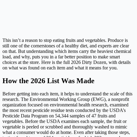
This isn’t a reason to stop eating fruits and vegetables. Produce is
still one of the cornerstones of a healthy diet, and experts are clear
on that. But understanding which items carry the heaviest chemical
load, and why, puts you in a far better position to make smart
choices at the store. Here is the full 2026 Dirty Dozen, with details
on what was found on each item and what it means for you.
How the 2026 List Was Made
Before getting into each item, it helps to understand the scale of this
research. The Environmental Working Group (EWG), a nonprofit
organization focused on environmental health research, examined
the most recent pesticide residue tests conducted by the USDA’s
Pesticide Data Program on 54,344 samples of 47 fruits and
vegetables. Before the USDA examines each sample, the fruit or
vegetable is peeled or scrubbed and thoroughly washed to mimic
what a consumer would do at home. Even after taking those steps,