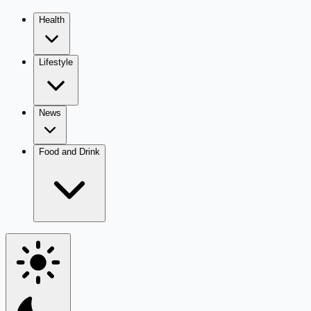
Health
Lifestyle
News
Food and Drink