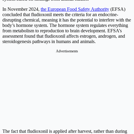
In November 2024,
the European Food Safety Authority
(EFSA)
concluded that fludioxonil meets the criteria for an endocrine-
disrupting chemical, meaning it has the potential to interfere with the
body’s hormone system. The hormone system regulates everything
from metabolism to reproduction to brain development. EFSA’s
assessment found that fludioxonil affects estrogen, androgen, and
steroidogenesis pathways in humans and animals.
Advertisements
The fact that fludioxonil is applied after harvest, rather than during