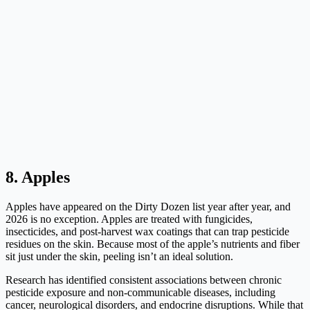
8. Apples
Apples have appeared on the Dirty Dozen list year after year, and
2026 is no exception. Apples are treated with fungicides,
insecticides, and post-harvest wax coatings that can trap pesticide
residues on the skin. Because most of the apple’s nutrients and fiber
sit just under the skin, peeling isn’t an ideal solution.
Research has identified consistent associations between chronic
pesticide exposure and non-communicable diseases, including
cancer, neurological disorders, and endocrine disruptions. While that