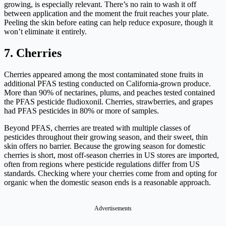
growing, is especially relevant. There’s no rain to wash it off
between application and the moment the fruit reaches your plate.
Peeling the skin before eating can help reduce exposure, though it
won’t eliminate it entirely.
7. Cherries
Cherries appeared among the most contaminated stone fruits in
additional PFAS testing conducted on California-grown produce.
More than 90% of nectarines, plums, and peaches tested contained
the PFAS pesticide fludioxonil. Cherries, strawberries, and grapes
had PFAS pesticides in 80% or more of samples.
Beyond PFAS, cherries are treated with multiple classes of
pesticides throughout their growing season, and their sweet, thin
skin offers no barrier. Because the growing season for domestic
cherries is short, most off-season cherries in US stores are imported,
often from regions where pesticide regulations differ from US
standards. Checking where your cherries come from and opting for
organic when the domestic season ends is a reasonable approach.
Advertisements