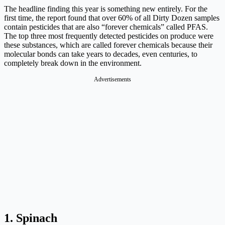
The headline finding this year is something new entirely. For the
first time, the report found that over 60% of all Dirty Dozen samples
contain pesticides that are also “forever chemicals” called PFAS.
The top three most frequently detected pesticides on produce were
these substances, which are called forever chemicals because their
molecular bonds can take years to decades, even centuries, to
completely break down in the environment.
Advertisements
1. Spinach