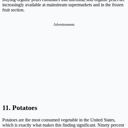
increasingly available at mainstream supermarkets and in the frozen
fruit section.
Advertisements
11. Potatoes
Potatoes are the most consumed vegetable in the United States,
which is exactly what makes this finding significant. Ninety percent