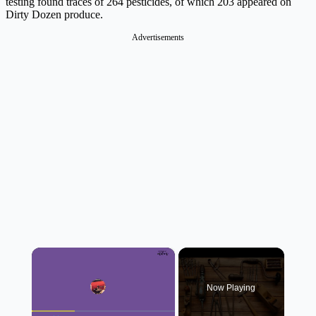
testing found traces of 264 pesticides, of which 203 appeared on
Dirty Dozen produce.
Advertisements
×
Now Playing