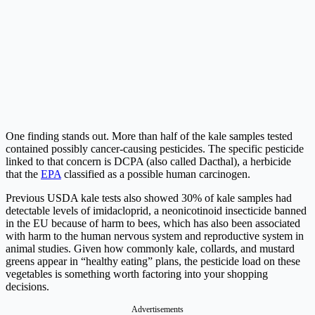
One finding stands out. More than half of the kale samples tested
contained possibly cancer-causing pesticides. The specific pesticide
linked to that concern is DCPA (also called Dacthal), a herbicide
that the
EPA
classified as a possible human carcinogen.
Previous USDA kale tests also showed 30% of kale samples had
detectable levels of imidacloprid, a neonicotinoid insecticide banned
in the EU because of harm to bees, which has also been associated
with harm to the human nervous system and reproductive system in
animal studies. Given how commonly kale, collards, and mustard
greens appear in “healthy eating” plans, the pesticide load on these
vegetables is something worth factoring into your shopping
decisions.
Advertisements