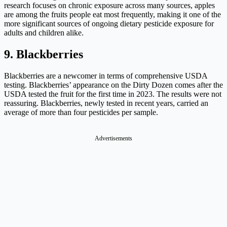
research focuses on chronic exposure across many sources, apples
are among the fruits people eat most frequently, making it one of the
more significant sources of ongoing dietary pesticide exposure for
adults and children alike.
9. Blackberries
Blackberries are a newcomer in terms of comprehensive USDA
testing. Blackberries’ appearance on the Dirty Dozen comes after the
USDA tested the fruit for the first time in 2023. The results were not
reassuring. Blackberries, newly tested in recent years, carried an
average of more than four pesticides per sample.
Advertisements