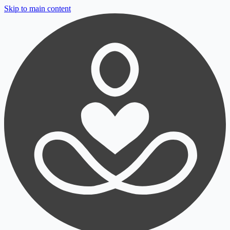
Skip to main content