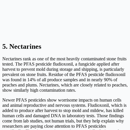
5. Nectarines
Nectarines rank as one of the most heavily contaminated stone fruits
tested. The PFAS pesticide fludioxonil, a fungicide applied after
harvest to prevent mold during storage and shipping, is particularly
prevalent on stone fruits. Residue of the PFAS pesticide fludioxonil
was found in 14% of all produce samples and in nearly 90% of
peaches and plums. Nectarines, which are closely related to peaches,
show similarly high contamination rates.
Newer PFAS pesticides show worrisome impacts on human cells
and animal reproductive and nervous systems. Fludioxonil, which is
added to produce after harvest to stop mold and mildew, has killed
human cells and damaged DNA in laboratory tests. Those findings
come from lab studies, not human trials, but they help explain why
researchers are paying close attention to PFAS pesticides