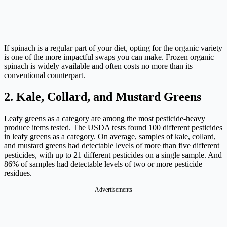
If spinach is a regular part of your diet, opting for the organic variety
is one of the more impactful swaps you can make. Frozen organic
spinach is widely available and often costs no more than its
conventional counterpart.
2. Kale, Collard, and Mustard Greens
Leafy greens as a category are among the most pesticide-heavy
produce items tested. The USDA tests found 100 different pesticides
in leafy greens as a category. On average, samples of kale, collard,
and mustard greens had detectable levels of more than five different
pesticides, with up to 21 different pesticides on a single sample. And
86% of samples had detectable levels of two or more pesticide
residues.
Advertisements