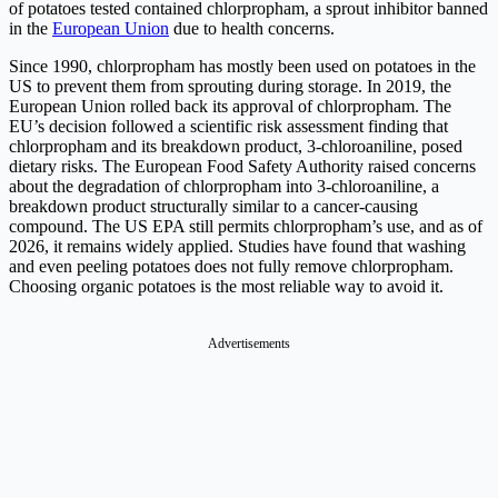
of potatoes tested contained chlorpropham, a sprout inhibitor banned
in the
European Union
due to health concerns.
Since 1990, chlorpropham has mostly been used on potatoes in the
US to prevent them from sprouting during storage. In 2019, the
European Union rolled back its approval of chlorpropham. The
EU’s decision followed a scientific risk assessment finding that
chlorpropham and its breakdown product, 3-chloroaniline, posed
dietary risks. The European Food Safety Authority raised concerns
about the degradation of chlorpropham into 3-chloroaniline, a
breakdown product structurally similar to a cancer-causing
compound. The US EPA still permits chlorpropham’s use, and as of
2026, it remains widely applied. Studies have found that washing
and even peeling potatoes does not fully remove chlorpropham.
Choosing organic potatoes is the most reliable way to avoid it.
Advertisements