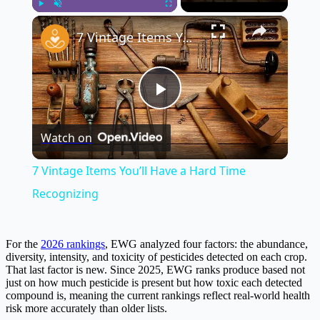
×
Play
Unmute
Fullscreen
7 Vintage Items You’ll Have a Hard Time Recognizing
Play
Watch on
Video
7 Vintage Items You’ll Have a Hard Time
Recognizing
For the
2026 rankings
, EWG analyzed four factors: the abundance,
diversity, intensity, and toxicity of pesticides detected on each crop.
That last factor is new. Since 2025, EWG ranks produce based not
just on how much pesticide is present but how toxic each detected
compound is, meaning the current rankings reflect real-world health
risk more accurately than older lists.