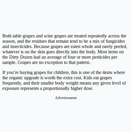
Both table grapes and wine grapes are treated repeatedly across the
season, and the residues that remain tend to be a mix of fungicides
and insecticides. Because grapes are eaten whole and rarely peeled,
whatever is on the skin goes directly into the body. Most items on
the Dirty Dozen had an average of four or more pesticides per
sample. Grapes are no exception to that pattern.
If you’re buying grapes for children, this is one of the items where
the organic upgrade is worth the extra cost. Kids eat grapes
frequently, and their smaller body weight means any given level of
exposure represents a proportionally higher dose.
Advertisements