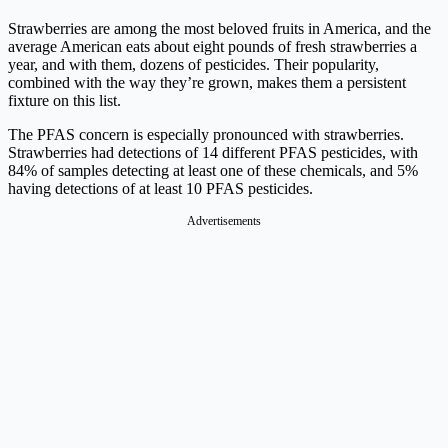
Strawberries are among the most beloved fruits in America, and the
average American eats about eight pounds of fresh strawberries a
year, and with them, dozens of pesticides. Their popularity,
combined with the way they’re grown, makes them a persistent
fixture on this list.
The PFAS concern is especially pronounced with strawberries.
Strawberries had detections of 14 different PFAS pesticides, with
84% of samples detecting at least one of these chemicals, and 5%
having detections of at least 10 PFAS pesticides.
Advertisements