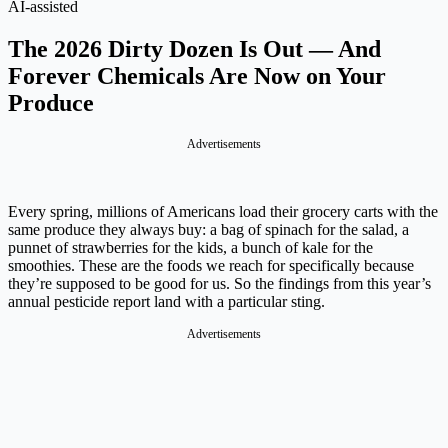
AI-assisted
The 2026 Dirty Dozen Is Out — And
Forever Chemicals Are Now on Your
Produce
Advertisements
Every spring, millions of Americans load their grocery carts with the
same produce they always buy: a bag of spinach for the salad, a
punnet of strawberries for the kids, a bunch of kale for the
smoothies. These are the foods we reach for specifically because
they’re supposed to be good for us. So the findings from this year’s
annual pesticide report land with a particular sting.
Advertisements