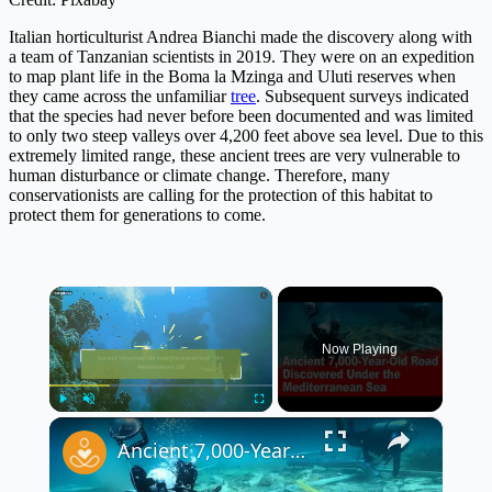
Italian horticulturist Andrea Bianchi made the discovery along with
a team of Tanzanian scientists in 2019. They were on an expedition
to map plant life in the Boma la Mzinga and Uluti reserves when
they came across the unfamiliar
tree
. Subsequent surveys indicated
that the species had never before been documented and was limited
to only two steep valleys over 4,200 feet above sea level. Due to this
extremely limited range, these ancient trees are very vulnerable to
human disturbance or climate change. Therefore, many
conservationists are calling for the protection of this habitat to
protect them for generations to come.
×
Now Playing
×
Play
Unmute
Fullscreen
Ancient 7,000-Year-Old Road Discovered Under the Mediterranean Sea 🌊🗿