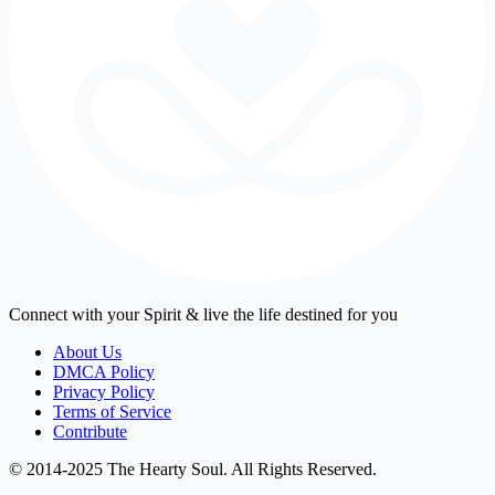
Connect with your Spirit & live the life destined for you
About Us
DMCA Policy
Privacy Policy
Terms of Service
Contribute
© 2014-2025 The Hearty Soul. All Rights Reserved.