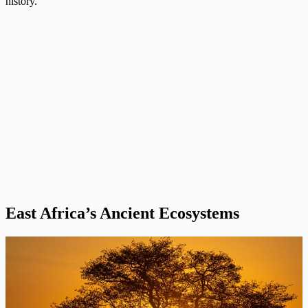
history.
East Africa’s Ancient Ecosystems