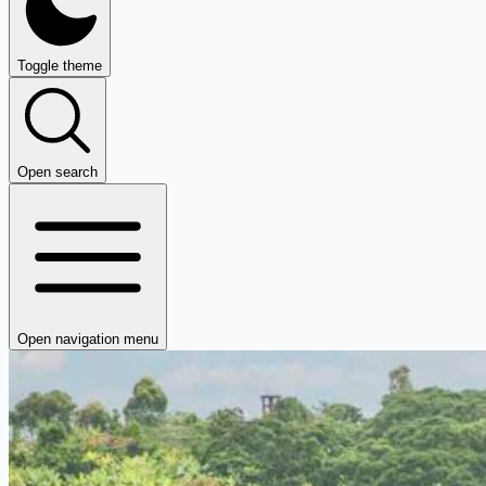
Toggle theme
Open search
Open navigation menu