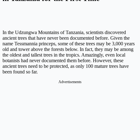
In the Udzungwa Mountains of Tanzania, scientists discovered
ancient trees that have never been documented before. Given the
name Tessmannia princeps, some of these trees may be 3,000 years
old and tower above the forests below. In fact, they may be among
the oldest and tallest trees in the tropics. Amazingly, even local
botanists had never documented them before. However, these
ancient trees need to be protected, as only 100 mature trees have
been found so far.
Advertisements