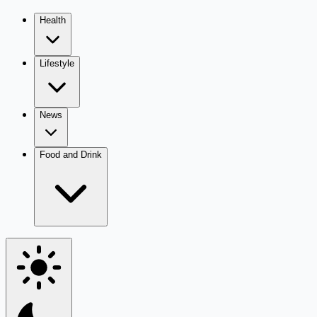
Health
Lifestyle
News
Food and Drink