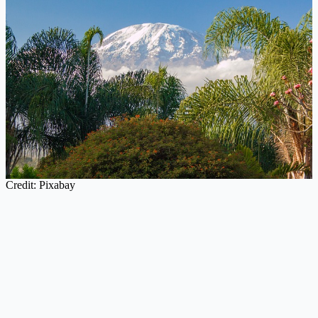
Credit: Pixabay