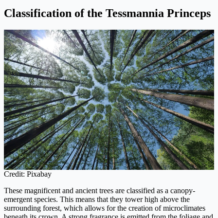
Classification of the Tessmannia Princeps
Credit: Pixabay
These magnificent and ancient trees are classified as a canopy-
emergent species. This means that they tower high above the
surrounding forest, which allows for the creation of microclimates
beneath its crown. A strong fragrance is emitted from the foliage and