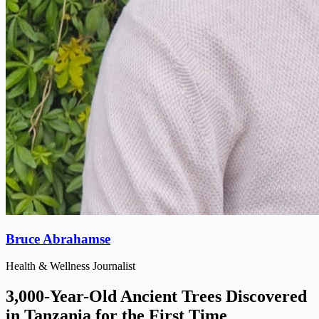
Bruce Abrahamse
Health & Wellness Journalist
3,000-Year-Old Ancient Trees Discovered
in Tanzania for the First Time