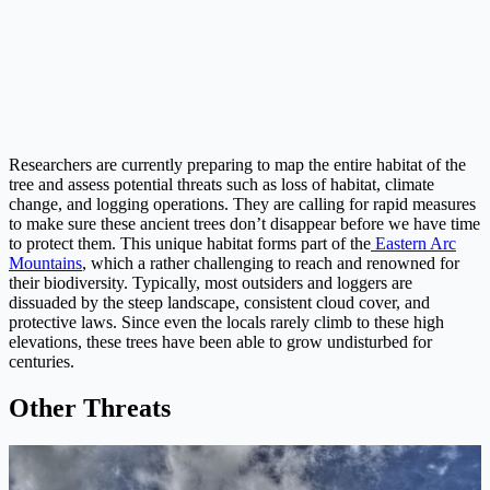
Researchers are currently preparing to map the entire habitat of the
tree and assess potential threats such as loss of habitat, climate
change, and logging operations. They are calling for rapid measures
to make sure these ancient trees don’t disappear before we have time
to protect them. This unique habitat forms part of the
Eastern Arc
Mountains
, which a rather challenging to reach and renowned for
their biodiversity. Typically, most outsiders and loggers are
dissuaded by the steep landscape, consistent cloud cover, and
protective laws. Since even the locals rarely climb to these high
elevations, these trees have been able to grow undisturbed for
centuries.
Other Threats