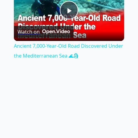
Play
Watch on
Video
Ancient 7,000-Year-Old Road Discovered Under
the Mediterranean Sea 🌊🗿