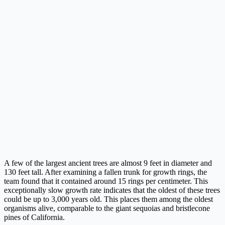
A few of the largest ancient trees are almost 9 feet in diameter and
130 feet tall. After examining a fallen trunk for growth rings, the
team found that it contained around 15 rings per centimeter. This
exceptionally slow growth rate indicates that the oldest of these trees
could be up to 3,000 years old. This places them among the oldest
organisms alive, comparable to the giant sequoias and bristlecone
pines of California.