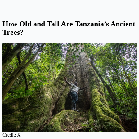
How Old and Tall Are Tanzania’s Ancient
Trees?
Credit: X