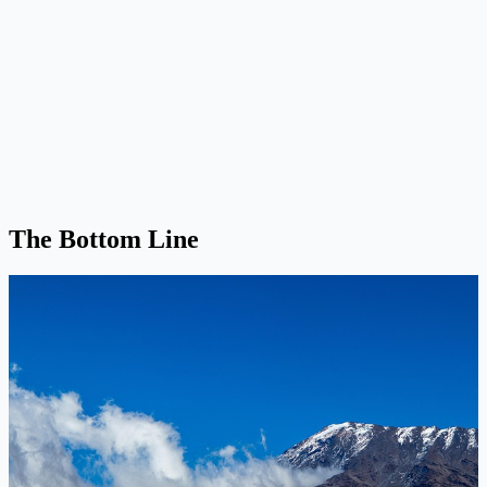
The Bottom Line