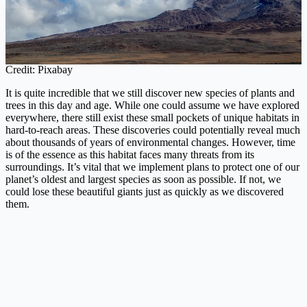
Credit: Pixabay
It is quite incredible that we still discover new species of plants and
trees in this day and age. While one could assume we have explored
everywhere, there still exist these small pockets of unique habitats in
hard-to-reach areas. These discoveries could potentially reveal much
about thousands of years of environmental changes. However, time
is of the essence as this habitat faces many threats from its
surroundings. It’s vital that we implement plans to protect one of our
planet’s oldest and largest species as soon as possible. If not, we
could lose these beautiful giants just as quickly as we discovered
them.