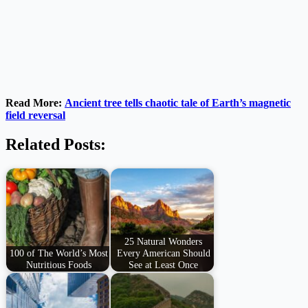
Read More:
Ancient tree tells chaotic tale of Earth’s magnetic
field reversal
Related Posts:
25 Natural Wonders
100 of The World’s Most
Every American Should
Nutritious Foods
See at Least Once