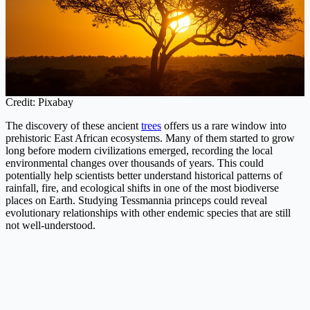
Credit: Pixabay
The discovery of these ancient
trees
offers us a rare window into
prehistoric East African ecosystems. Many of them started to grow
long before modern civilizations emerged, recording the local
environmental changes over thousands of years. This could
potentially help scientists better understand historical patterns of
rainfall, fire, and ecological shifts in one of the most biodiverse
places on Earth. Studying Tessmannia princeps could reveal
evolutionary relationships with other endemic species that are still
not well-understood.