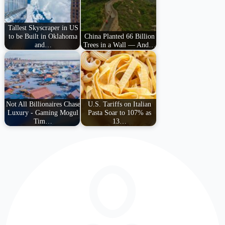
Tallest Skyscraper in US
to be Built in Oklahoma
China Planted 66 Billion
and…
Trees in a Wall — And…
Not All Billionaires Chase
U.S. Tariffs on Italian
Luxury - Gaming Mogul
Pasta Soar to 107% as
Tim…
13…