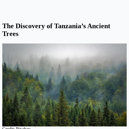
The Discovery of Tanzania’s Ancient
Trees
Credit: Pixabay