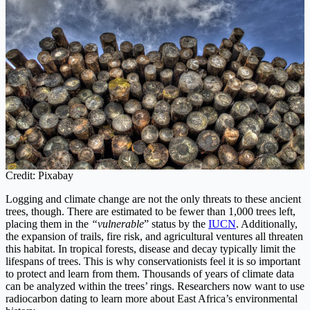
Credit: Pixabay
Logging and climate change are not the only threats to these ancient
trees, though. There are estimated to be fewer than 1,000 trees left,
placing them in the
“vulnerable
” status by the
IUCN
. Additionally,
the expansion of trails, fire risk, and agricultural ventures all threaten
this habitat. In tropical forests, disease and decay typically limit the
lifespans of trees. This is why conservationists feel it is so important
to protect and learn from them. Thousands of years of climate data
can be analyzed within the trees’ rings. Researchers now want to use
radiocarbon dating to learn more about East Africa’s environmental