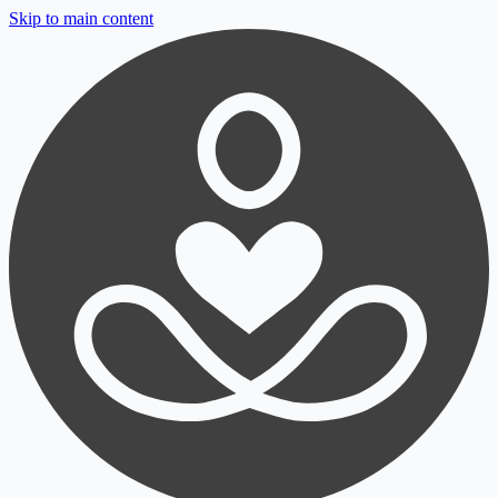
Skip to main content