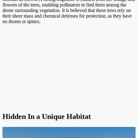
flowers of the trees, enabling pollinators to find them among the
dense surrounding vegetation. It is believed that these trees rely on
their sheer mass and chemical defenses for protection, as they have
no thorns or spines.
Hidden In a Unique Habitat