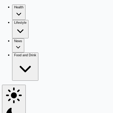
Health
Lifestyle
News
Food and Drink