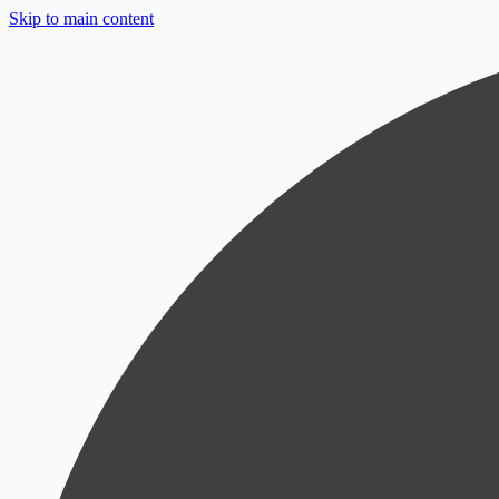
Skip to main content