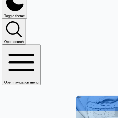
Toggle theme
Open search
Open navigation menu