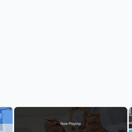
×
Now Playing