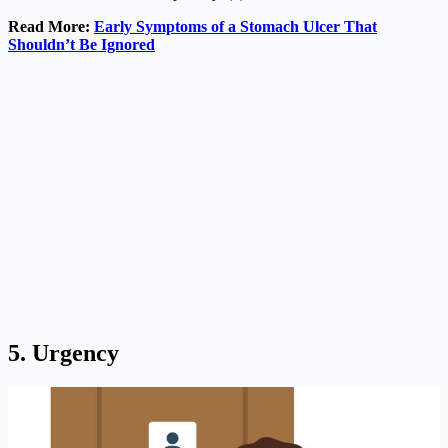
Read More:
Early Symptoms of a Stomach Ulcer That
Shouldn’t Be Ignored
5. Urgency