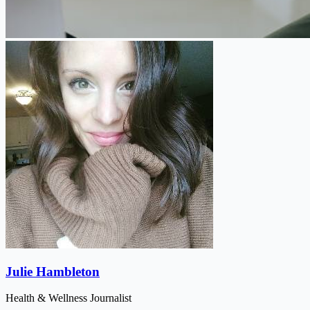
Julie Hambleton
Health & Wellness Journalist