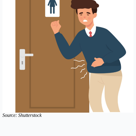
Source: Shutterstock