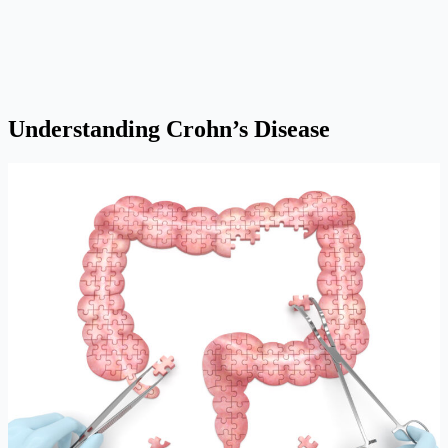
Understanding Crohn’s Disease