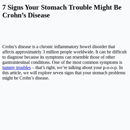
7 Signs Your Stomach Trouble Might Be
Crohn’s Disease
Crohn’s disease is a chronic inflammatory bowel disorder that
affects approximately 3 million people worldwide. It can be difficult
to diagnose because its symptoms can resemble those of other
gastrointestinal conditions. One of the most common symptoms is
tummy troubles
– that’s right, we’re talking about your p-o-o-p. In
this article, we will explore seven signs that your stomach problems
might be Crohn’s disease.