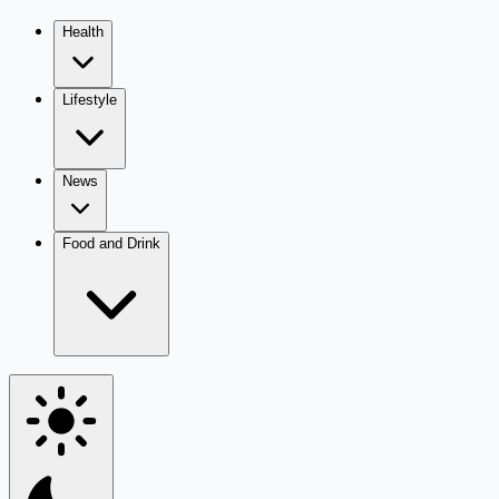
Health
Lifestyle
News
Food and Drink