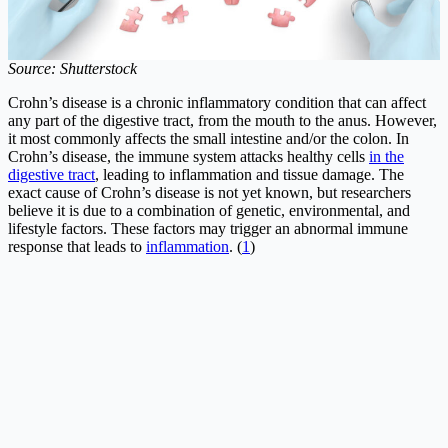
Source: Shutterstock
Crohn’s disease is a chronic inflammatory condition that can affect
any part of the digestive tract, from the mouth to the anus. However,
it most commonly affects the small intestine and/or the colon. In
Crohn’s disease, the immune system attacks healthy cells
in the
digestive tract
, leading to inflammation and tissue damage. The
exact cause of Crohn’s disease is not yet known, but researchers
believe it is due to a combination of genetic, environmental, and
lifestyle factors. These factors may trigger an abnormal immune
response that leads to
inflammation
. (
1
)