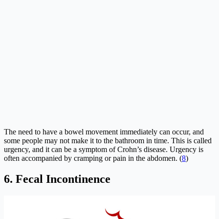
The need to have a bowel movement immediately can occur, and
some people may not make it to the bathroom in time. This is called
urgency, and it can be a symptom of Crohn’s disease. Urgency is
often accompanied by cramping or pain in the abdomen. (
8
)
6. Fecal Incontinence