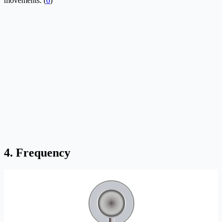
movements. (
6
)
4. Frequency