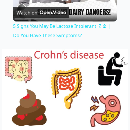
Play
Watch on
Video
5 Signs You May Be Lactose Intolerant 🥛🚫 |
Do You Have These Symptoms?