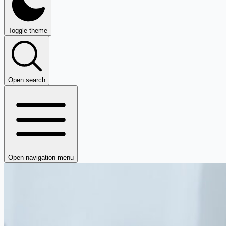
Toggle theme
Open search
Open navigation menu