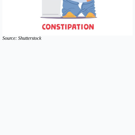
Source: Shutterstock