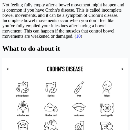
Not feeling fully empty after a bowel movement might happen and
is common if you have Crohn’s disease. This is called incomplete
bowel movements, and it can be a symptom of Crohn’s disease.
Incomplete bowel movements occur when you don’t feel like
you’ve fully emptied your intestines after having a bowel
movement. This can happen if the muscles that control bowel
movements are weakened or damaged. (
10
)
What to do about it