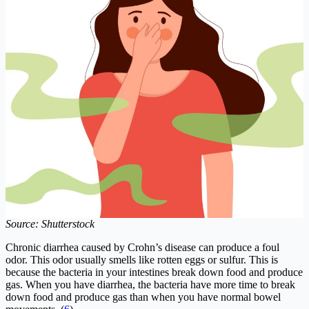
Source: Shutterstock
Chronic diarrhea caused by Crohn’s disease can produce a foul
odor. This odor usually smells like rotten eggs or sulfur. This is
because the bacteria in your intestines break down food and produce
gas. When you have diarrhea, the bacteria have more time to break
down food and produce gas than when you have normal bowel