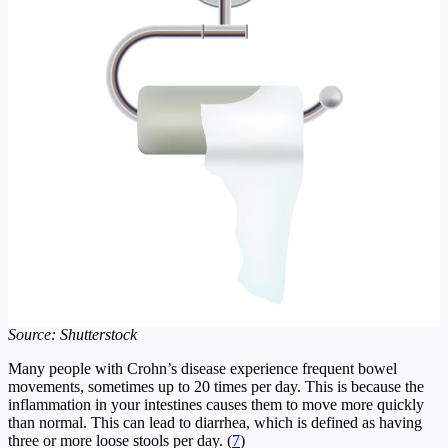
Source: Shutterstock
Many people with Crohn’s disease experience frequent bowel
movements, sometimes up to 20 times per day. This is because the
inflammation in your intestines causes them to move more quickly
than normal. This can lead to diarrhea, which is defined as having
three or more loose stools per day. (
7
)