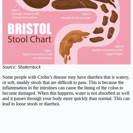
Source: Shutterstock
Some people with Crohn’s disease may have diarrhea that is watery,
or soft, muddy stools that are difficult to pass. This is because the
inflammation in the intestines can cause the lining of the colon to
become damaged. When this happens, water is not absorbed as well
and it passes through your body more quickly than normal. This can
lead to loose stools or diarrhea.