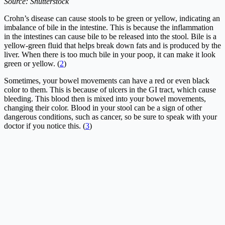
Source: Shutterstock
Crohn’s disease can cause stools to be green or yellow, indicating an
imbalance of bile in the intestine. This is because the inflammation
in the intestines can cause bile to be released into the stool. Bile is a
yellow-green fluid that helps break down fats and is produced by the
liver. When there is too much bile in your poop, it can make it look
green or yellow. (
2
)
Sometimes, your bowel movements can have a red or even black
color to them. This is because of ulcers in the GI tract, which cause
bleeding. This blood then is mixed into your bowel movements,
changing their color. Blood in your stool can be a sign of other
dangerous conditions, such as cancer, so be sure to speak with your
doctor if you notice this. (
3
)