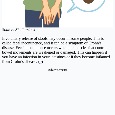
Source: Shutterstock
Involuntary release of stools may occur in some people. This is
called fecal incontinence, and it can be a symptom of Crohn’s
disease. Fecal incontinence occurs when the muscles that control
bowel movements are weakened or damaged. This can happen if
you have an infection in your intestines or if they become inflamed
from Crohn’s disease. (
9
)
Advertisements