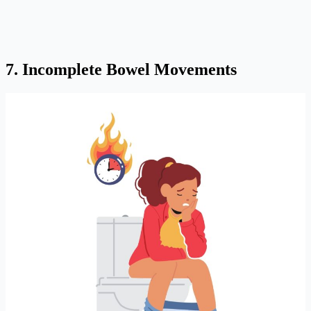
7. Incomplete Bowel Movements