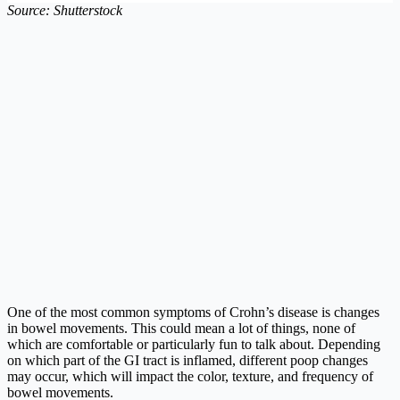
Source: Shutterstock
One of the most common symptoms of Crohn’s disease is changes
in bowel movements. This could mean a lot of things, none of
which are comfortable or particularly fun to talk about. Depending
on which part of the GI tract is inflamed, different poop changes
may occur, which will impact the color, texture, and frequency of
bowel movements.