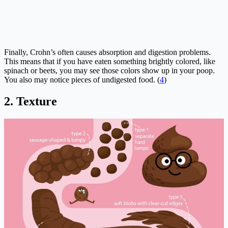
Finally, Crohn’s often causes absorption and digestion problems.
This means that if you have eaten something brightly colored, like
spinach or beets, you may see those colors show up in your poop.
You also may notice pieces of undigested food. (
4
)
2. Texture