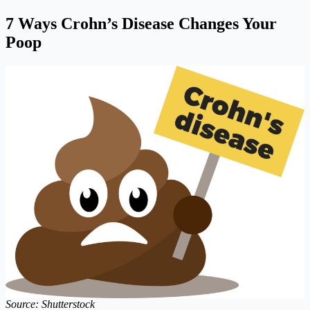
7 Ways Crohn’s Disease Changes Your
Poop
Source: Shutterstock