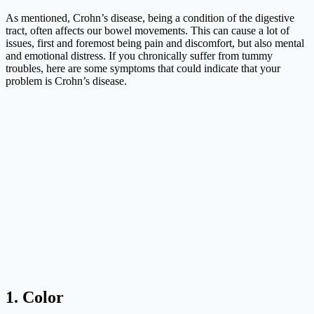
As mentioned, Crohn’s disease, being a condition of the digestive
tract, often affects our bowel movements. This can cause a lot of
issues, first and foremost being pain and discomfort, but also mental
and emotional distress. If you chronically suffer from tummy
troubles, here are some symptoms that could indicate that your
problem is Crohn’s disease.
1. Color