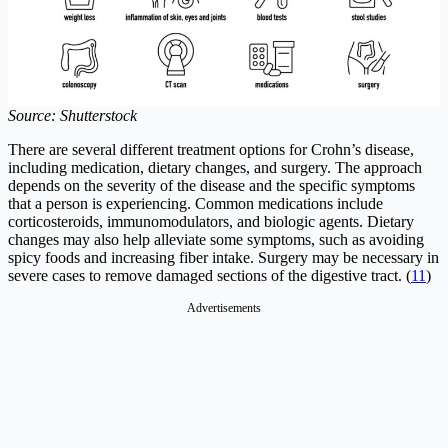
Source: Shutterstock
There are several different treatment options for Crohn’s disease,
including medication, dietary changes, and surgery. The approach
depends on the severity of the disease and the specific symptoms
that a person is experiencing. Common medications include
corticosteroids, immunomodulators, and biologic agents. Dietary
changes may also help alleviate some symptoms, such as avoiding
spicy foods and increasing fiber intake. Surgery may be necessary in
severe cases to remove damaged sections of the digestive tract. (
11
)
Advertisements