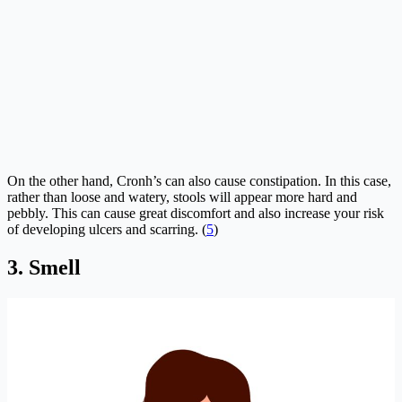
On the other hand, Cronh’s can also cause constipation. In this case,
rather than loose and watery, stools will appear more hard and
pebbly. This can cause great discomfort and also increase your risk
of developing ulcers and scarring. (
5
)
3. Smell