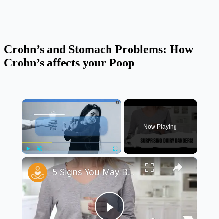
Crohn’s and Stomach Problems: How
Crohn’s affects your Poop
×
Now Playing
×
Play
Unmute
Fullscreen
5 Signs You May Be Lactose Intolerant 🥛🚫 | Do You Have These Symptoms?