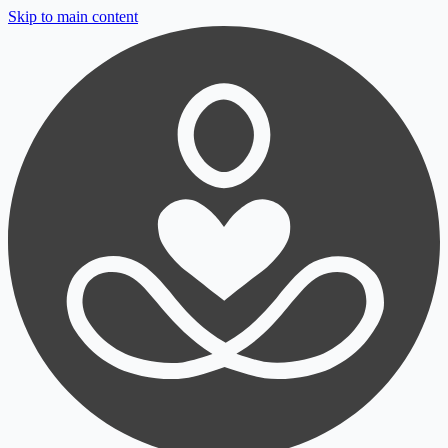
Skip to main content