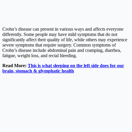
Crohn’s disease can present in various ways and affects everyone
differently. Some people may have mild symptoms that do not
significantly affect their quality of life, while others may experience
severe symptoms that require surgery. Common symptoms of
Crohn’s disease include abdominal pain and cramping, diarrhea,
fatigue, weight loss, and rectal bleeding.
Read More:
This is what sleeping on the left side does for our
brain, stomach & glymphatic health