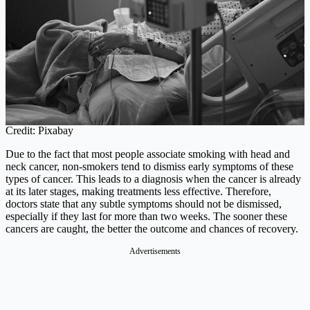
Credit: Pixabay
Due to the fact that most people associate smoking with head and
neck cancer, non-smokers tend to dismiss early symptoms of these
types of cancer. This leads to a diagnosis when the cancer is already
at its later stages, making treatments less effective. Therefore,
doctors state that any subtle symptoms should not be dismissed,
especially if they last for more than two weeks. The sooner these
cancers are caught, the better the outcome and chances of recovery.
Advertisements