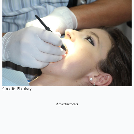
Credit: Pixabay
Advertisements