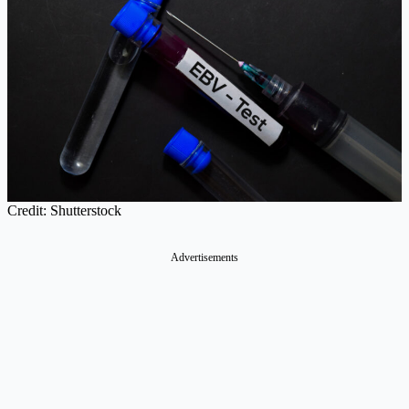
Credit: Shutterstock
Advertisements