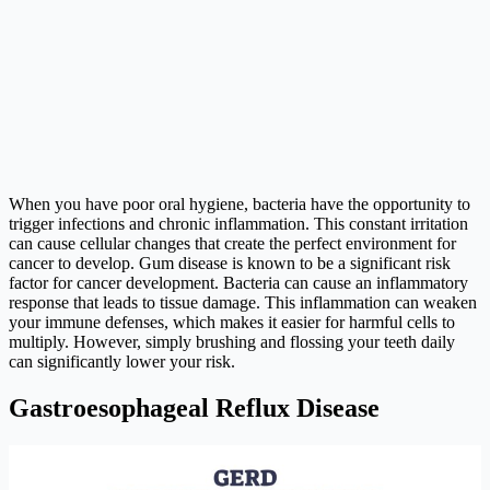
When you have poor oral hygiene, bacteria have the opportunity to
trigger infections and chronic inflammation. This constant irritation
can cause cellular changes that create the perfect environment for
cancer to develop. Gum disease is known to be a significant risk
factor for cancer development. Bacteria can cause an inflammatory
response that leads to tissue damage. This inflammation can weaken
your immune defenses, which makes it easier for harmful cells to
multiply. However, simply brushing and flossing your teeth daily
can significantly lower your risk.
Gastroesophageal Reflux Disease