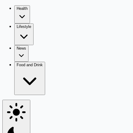
Health
Lifestyle
News
Food and Drink