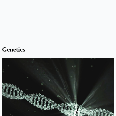
Genetics