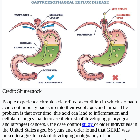
Credit: Shutterstock
People experience chronic acid reflux, a condition in which stomach
acid continuously backs up into their esophagus and throat. The
problem is that over time, this acid can lead to inflammation and
cellular changes that increase their risk of developing pharyngeal
and laryngeal cancers. One case-control
study
of older individuals in
the United States aged 66 years and older found that GERD was
linked to a greater risk of developing malignancy of the