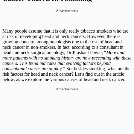
Advertisements
Many people assume that it is only really tobacco smokers who are
at risk of developing head and neck cancers. However, there is
growing concern among oncologists due to the rise of head and
neck cancer in non-smokers. In fact, according to a consultant in
head and neck surgical oncology, Dr Prashant Pawar, “
More and
more patients with no smoking history are now presenting with these
cancers. This trend indicates that evolving factors beyond
conventional causes are at play.”
So, besides smoking, what are the
risk factors for head and neck cancer? Let’s find out in the article
below, as we explore the various causes of head and neck cancer.
Advertisements