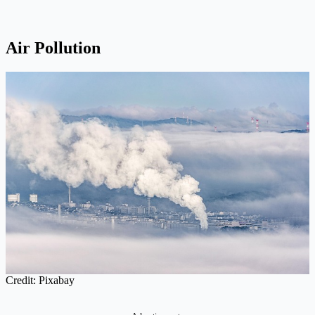
Air Pollution
Credit: Pixabay