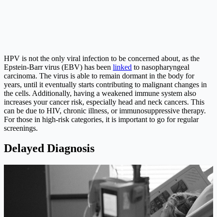
HPV is not the only viral infection to be concerned about, as the
Epstein-Barr virus (EBV) has been
linked
to nasopharyngeal
carcinoma. The virus is able to remain dormant in the body for
years, until it eventually starts contributing to malignant changes in
the cells. Additionally, having a weakened immune system also
increases your cancer risk, especially head and neck cancers. This
can be due to HIV, chronic illness, or immunosuppressive therapy.
For those in high-risk categories, it is important to go for regular
screenings.
Delayed Diagnosis