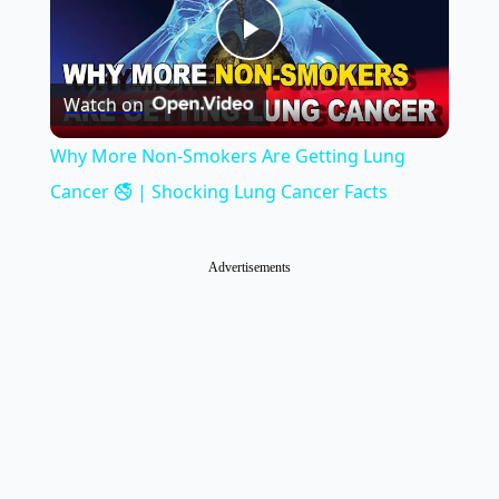
Play
Watch on
Video
Why More Non-Smokers Are Getting Lung
Cancer 🚭 | Shocking Lung Cancer Facts
Advertisements