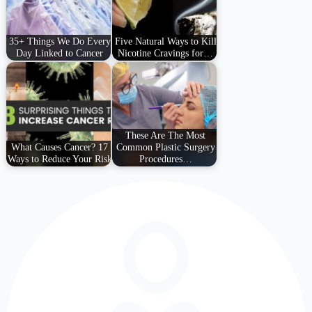
35+ Things We Do Every
Five Natural Ways to Kill
Day Linked to Cancer
Nicotine Cravings for…
These Are The Most
What Causes Cancer? 17
Common Plastic Surgery
Ways to Reduce Your Risk
Procedures…