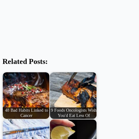
Related Posts:
48 Bad Habits Linked to
9 Foods Oncologists Wish
Cancer
You'd Eat Less Of