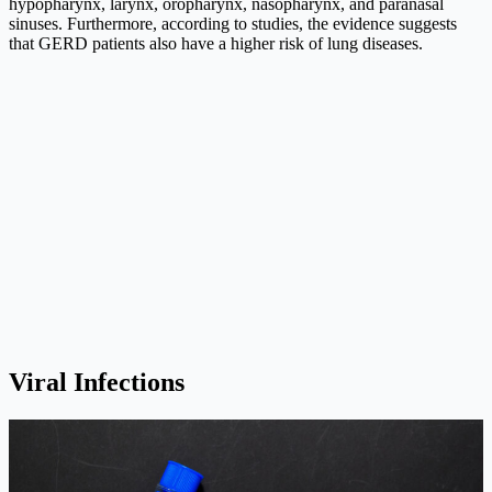
hypopharynx, larynx, oropharynx, nasopharynx, and paranasal
sinuses. Furthermore, according to studies, the evidence suggests
that GERD patients also have a higher risk of lung diseases.
Viral Infections