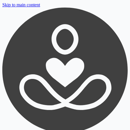
Skip to main content