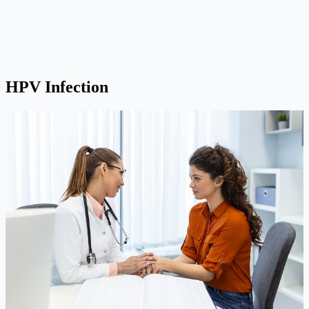
HPV Infection