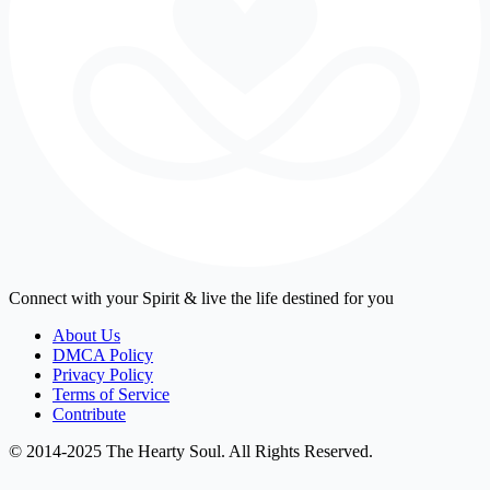
Connect with your Spirit & live the life destined for you
About Us
DMCA Policy
Privacy Policy
Terms of Service
Contribute
© 2014-2025 The Hearty Soul. All Rights Reserved.