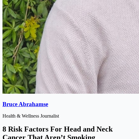
Bruce Abrahamse
Health & Wellness Journalist
8 Risk Factors For Head and Neck
Cancer That Aren’t Smoking