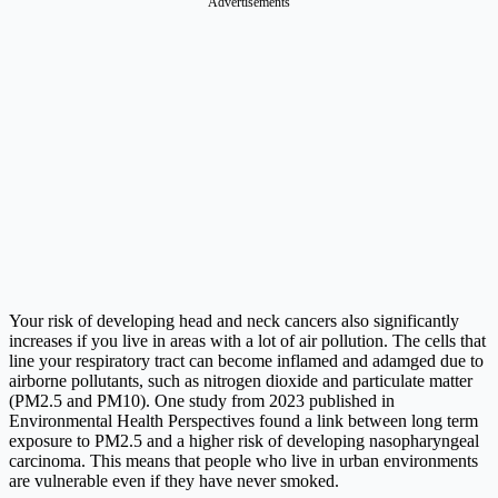
Advertisements
Your risk of developing head and neck cancers also significantly
increases if you live in areas with a lot of air pollution. The cells that
line your respiratory tract can become inflamed and adamged due to
airborne pollutants, such as nitrogen dioxide and particulate matter
(PM2.5 and PM10). One study from 2023 published in
Environmental Health Perspectives found a link between long term
exposure to PM2.5 and a higher risk of developing nasopharyngeal
carcinoma. This means that people who live in urban environments
are vulnerable even if they have never smoked.