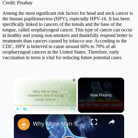
Credit: Pixabay
Among the most significant risk factors for head and neck cancer is
the human papillomavirus (HPV), especially HPV-16. It has been
specifically linked to cancers of the tonsils and the base of the
tongue, called oropharyngeal cancer. This type of cancer can occur
in healthy and young non-smokers and thankfully respond better to
treatments than cancers caused by tobacco use. According to the
CDC, HPV is believed to cause around 60% to 70% of all
oropharyngeal cancers in the United States. Therefore, early
vaccination in teens is vital for reducing future potential cases.
×
Now Playing
×
Play
Unmute
Fullscreen
Why More Non-Smokers Are Getting Lung Cancer 🚭 | Shocking Lung Cancer Facts