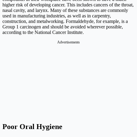
higher risk of developing cancer. This includes cancers of the throat,
nasal cavity, and larynx. Many of these substances are commonly
used in manufacturing industries, as well as in carpentry,
construction, and metalworking. Formaldehyde, for example, is a
Group 1 carcinogen and should be avoided wherever possible,
according to the National Cancer Institute.
Advertisements
Poor Oral Hygiene