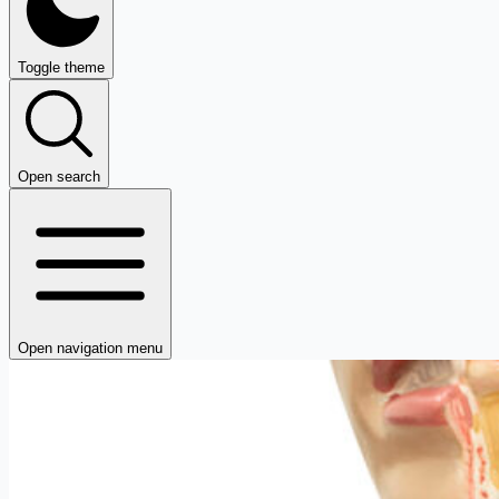
Toggle theme
Open search
Open navigation menu