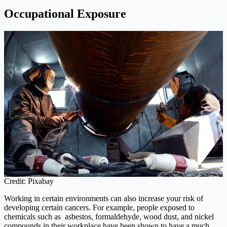
Occupational Exposure
Credit: Pixabay
Working in certain environments can also increase your risk of
developing certain cancers. For example, people exposed to
chemicals such as asbestos, formaldehyde, wood dust, and nickel
compounds in their workplace have been shown to have a much