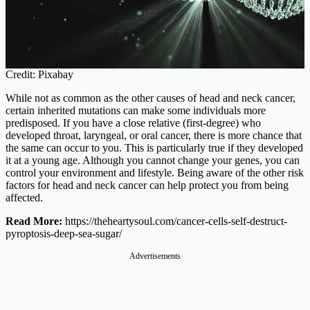
Credit: Pixabay
While not as common as the other causes of head and neck cancer,
certain inherited mutations can make some individuals more
predisposed. If you have a close relative (first-degree) who
developed throat, laryngeal, or oral cancer, there is more chance that
the same can occur to you. This is particularly true if they developed
it at a young age. Although you cannot change your genes, you can
control your environment and lifestyle. Being aware of the other risk
factors for head and neck cancer can help protect you from being
affected.
Read More:
https://theheartysoul.com/cancer-cells-self-destruct-
pyroptosis-deep-sea-sugar
/
Advertisements