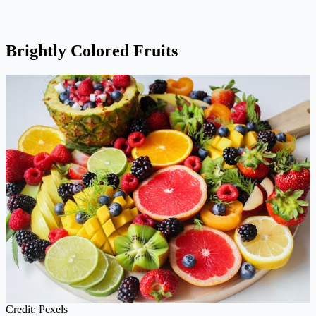
Brightly Colored Fruits
Credit: Pexels