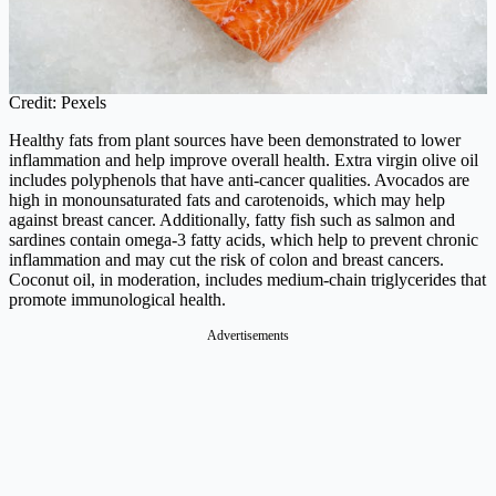
Credit: Pexels
Healthy fats from plant sources have been demonstrated to lower
inflammation and help improve overall health. Extra virgin olive oil
includes polyphenols that have anti-cancer qualities. Avocados are
high in monounsaturated fats and carotenoids, which may help
against breast cancer. Additionally, fatty fish such as salmon and
sardines contain omega-3 fatty acids, which help to prevent chronic
inflammation and may cut the risk of colon and breast cancers.
Coconut oil, in moderation, includes medium-chain triglycerides that
promote immunological health.
Advertisements