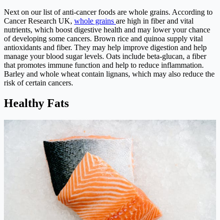
Next on our list of anti-cancer foods are whole grains. According to
Cancer Research UK,
whole grains
are high in fiber and vital
nutrients, which boost digestive health and may lower your chance
of developing some cancers. Brown rice and quinoa supply vital
antioxidants and fiber. They may help improve digestion and help
manage your blood sugar levels. Oats include beta-glucan, a fiber
that promotes immune function and help to reduce inflammation.
Barley and whole wheat contain lignans, which may also reduce the
risk of certain cancers.
Healthy Fats