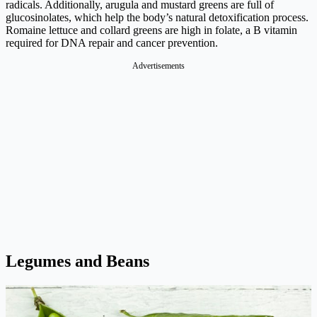
radicals. Additionally, arugula and mustard greens are full of
glucosinolates, which help the body’s natural detoxification process.
Romaine lettuce and collard greens are high in folate, a B vitamin
required for DNA repair and cancer prevention.
Advertisements
Legumes and Beans