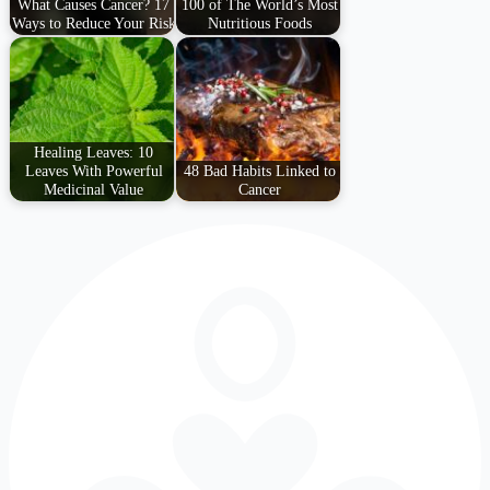
What Causes Cancer? 17
100 of The World’s Most
Ways to Reduce Your Risk
Nutritious Foods
Healing Leaves: 10
Leaves With Powerful
48 Bad Habits Linked to
Medicinal Value
Cancer