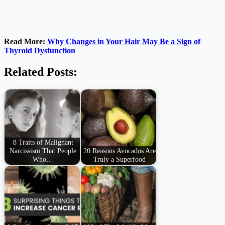
Read More:
Why Changes in Your Hair May Be a Sign of
Thyroid Dysfunction
Related Posts:
8 Traits of Malignant
Narcissism That People
20 Reasons Avocados Are
Who…
Truly a Superfood