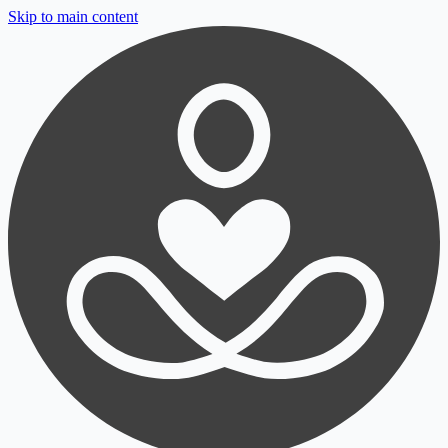
Skip to main content