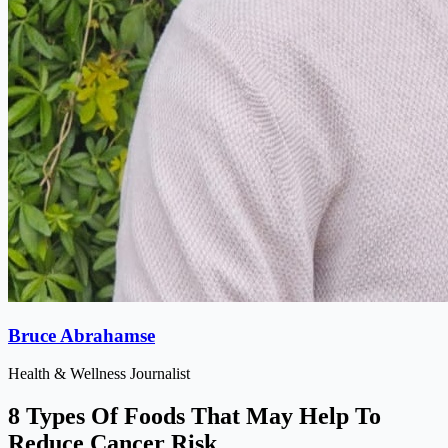
Bruce Abrahamse
Health & Wellness Journalist
8 Types Of Foods That May Help To
Reduce Cancer Risk