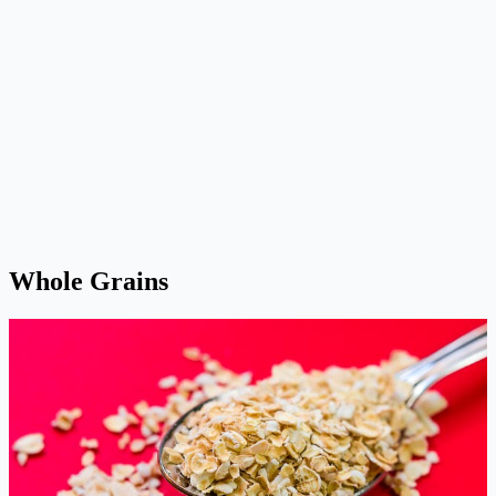
Whole Grains