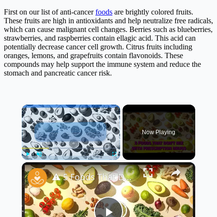
First on our list of anti-cancer
foods
are brightly colored fruits.
These fruits are high in antioxidants and help neutralize free radicals,
which can cause malignant cell changes. Berries such as blueberries,
strawberries, and raspberries contain ellagic acid. This acid can
potentially decrease cancer cell growth. Citrus fruits including
oranges, lemons, and grapefruits contain flavonoids. These
compounds may help support the immune system and reduce the
stomach and pancreatic cancer risk.
×
Now Playing
×
Play
Unmute
Fullscreen
⚠️ 5 Foods That Don’t Mix With Prescription Drugs | Important Warning!