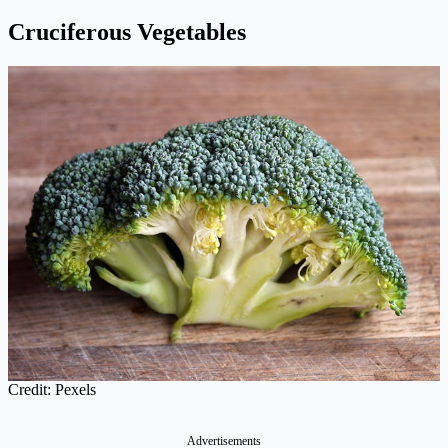
Cruciferous Vegetables
Credit: Pexels
Advertisements