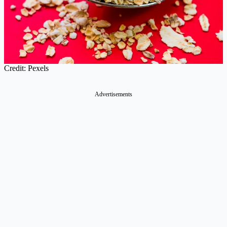
Credit: Pexels
Advertisements