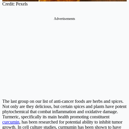
Credit: Pexels
Advertisements
The last group on our list of anti-cancer foods are herbs and spices.
Not only are they delicious, but certain spices and plants have potent
phytochemical that combat inflammation and oxidative damage.
Turmeric, specifically its main health promoting constituent
curcumin
, has been researched for potential ability to inhibit tumor
growth. In cell culture studies, curmumin has been shown to have