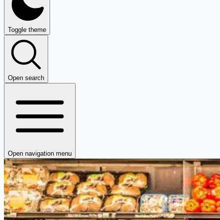
Toggle theme
Open search
Open navigation menu