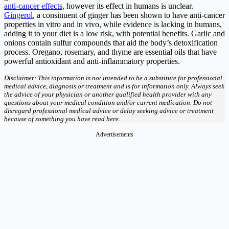
anti-cancer effects
, however its effect in humans is unclear.
Gingerol
, a consinuent of ginger has been shown to have anti-cancer
properties in vitro and in vivo, while evidence is lacking in humans,
adding it to your diet is a low risk, with potential benefits. Garlic and
onions contain sulfur compounds that aid the body’s detoxification
process. Oregano, rosemary, and thyme are essential oils that have
powerful antioxidant and anti-inflammatory properties.
Disclaimer: This information is not intended to be a substitute for professional
medical advice, diagnosis or treatment and is for information only. Always seek
the advice of your physician or another qualified health provider with any
questions about your medical condition and/or current medication. Do not
disregard professional medical advice or delay seeking advice or treatment
because of something you have read here.
Advertisements