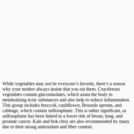
While vegetables may not be everyone’s favorite, there’s a reason
why your mother always insists that you eat them. Cruciferous
vegetables contain glucosinolates, which assist the body in
metabolizing toxic substances and also help to reduce inflammation.
This group includes broccoli, cauliflower, Brussels sprouts, and
cabbage, which contain sulforaphane. This is rather significant, as
sulforaphane has been linked to a lower risk of breast, lung, and
prostate cancer. Kale and bok choy are also recommended by many
due to their strong antioxidant and fiber content.