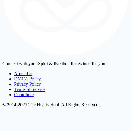
Connect with your Spirit & live the life destined for you
About Us
DMCA Policy
Privacy Policy
Terms of Service
Contribute
© 2014-2025 The Hearty Soul. All Rights Reserved.