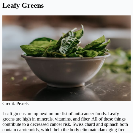
Leafy Greens
Credit: Pexels
Leaft greens are up next on our list of anti-cancer foods. Leafy
greens are high in minerals, vitamins, and fiber. All of these things
contribute to a decreased cancer risk. Swiss chard and spinach both
contain carotenoids, which help the body eliminate damaging free