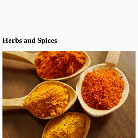
Herbs and Spices