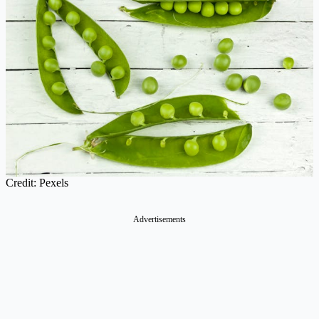
Credit: Pexels