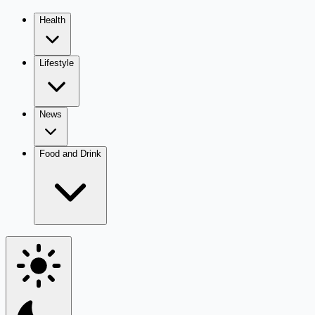
Health
Lifestyle
News
Food and Drink