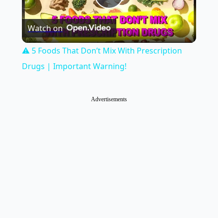
Play
Watch on
Video
⚠️ 5 Foods That Don’t Mix With Prescription
Drugs | Important Warning!
Advertisements