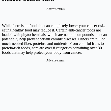
Advertisements
While there is no food that can completely lower your cancer risk,
eating healthy food may reduce it. Certain anti-cancer foods are
loaded with phytochemicals, which are natural compounds that can
potentially help prevent certain chronic diseases. Others are full of
much-needed fiber, proteins, and nutrients. From colorful fruits to
protein-rich foods, here are over 8 categories containing over 30
foods that may help protect your body from cancer.
Advertisements