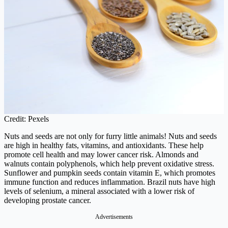
Credit: Pexels
Nuts and seeds are not only for furry little animals! Nuts and seeds
are high in healthy fats, vitamins, and antioxidants. These help
promote cell health and may lower cancer risk. Almonds and
walnuts contain polyphenols, which help prevent oxidative stress.
Sunflower and pumpkin seeds contain vitamin E, which promotes
immune function and reduces inflammation. Brazil nuts have high
levels of selenium, a mineral associated with a lower risk of
developing prostate cancer.
Advertisements