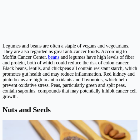
Legumes and beans are often a staple of vegans and vegetarians.
They are also regarded as great anti-cancer foods. According to
Moffitt Cancer Center,
beans
and legumes have high levels of fiber
and protein, both of which could reduce the risk of colon cancer.
Black beans, lentils, and chickpeas all contain resistant starch, which
promotes gut health and may reduce inflammation. Red kidney and
pinto beans are high in antioxidants and flavonoids, which help
prevent oxidative stress. Peas, particularly green and split peas,
contain saponins, compounds that may potentially inhibit cancer cell
growth.
Nuts and Seeds