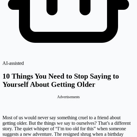
AI-assisted
10 Things You Need to Stop Saying to
Yourself About Getting Older
Advertisements
Most of us would never say something cruel to a friend about
getting older. But the things we say to ourselves? That’s a different
story. The quiet whisper of “I’m too old for this” when someone
suggests a new adventure. The resigned shrug when a birthday