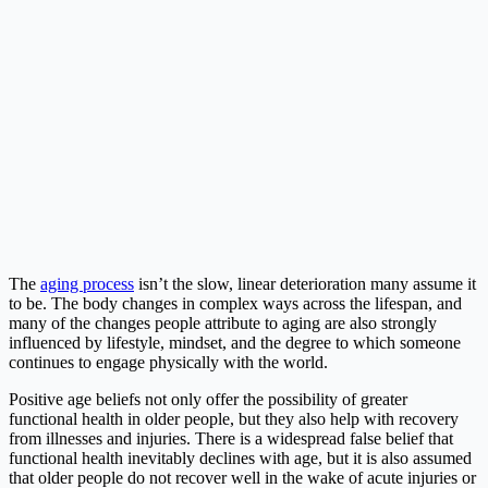
The
aging process
isn’t the slow, linear deterioration many assume it
to be. The body changes in complex ways across the lifespan, and
many of the changes people attribute to aging are also strongly
influenced by lifestyle, mindset, and the degree to which someone
continues to engage physically with the world.
Positive age beliefs not only offer the possibility of greater
functional health in older people, but they also help with recovery
from illnesses and injuries. There is a widespread false belief that
functional health inevitably declines with age, but it is also assumed
that older people do not recover well in the wake of acute injuries or