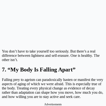
You don’t have to take yourself too seriously. But there’s a real
difference between lightness and self-erasure. One is healthy. The
other isn’t.
7. “My Body Is Falling Apart”
Falling prey to ageism can paradoxically hasten or manifest the very
aspects of aging of which we were afraid. This is especially true of
the body. Treating every physical change as evidence of decay
rather than adaptation can shape how you move, how much you do,
and how willing you are to stay active and seek care.
Advertisements