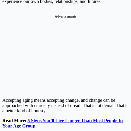
experience our own bodies, relationships, and futures.
Advertisements
Accepting aging means accepting change, and change can be
approached with curiosity instead of dread. That’s not denial. That’s
a better kind of honesty.
Read More:
5 Signs You’ll Live Longer Than Most People In
Your Age Group