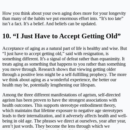
How you think about your own aging does more for your longevity
than many of the habits we put enormous effort into. “It’s too late”
isn’t a fact. It’s a belief. And beliefs can be updated.
10. “I Just Have to Accept Getting Old”
Acceptance of aging as a natural part of life is healthy and wise. But
“I just have to accept getting old,” said with resignation, is
something different. It’s a signal of defeat rather than equanimity. It
treats aging as something that happens to you rather than something
you move through. Research shows that viewing getting older
through a positive lens might be a self-fulfilling prophecy. The more
we think about aging as a wonderful experience, the better our
health may be, potentially lengthening our lifespan.
Among the three different manifestations of ageism, self-directed
ageism has been proven to have the strongest associations with
health outcomes. This supports stereotype embodiment theory,
which maintains that lifetime exposure to negative age stereotypes
leads to their internalization, and it adversely affects health and well-
being in old age. The phrases we direct at ourselves, year after year,
aren’t just words. They become the lens through which we