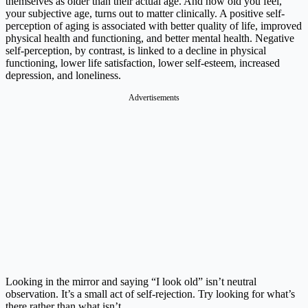
themselves as older than their actual age. And how old you feel,
your subjective age, turns out to matter clinically. A positive self-
perception of aging is associated with better quality of life, improved
physical health and functioning, and better mental health. Negative
self-perception, by contrast, is linked to a decline in physical
functioning, lower life satisfaction, lower self-esteem, increased
depression, and loneliness.
Advertisements
Looking in the mirror and saying “I look old” isn’t neutral
observation. It’s a small act of self-rejection. Try looking for what’s
there rather than what isn’t.