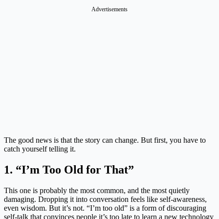
Advertisements
The good news is that the story can change. But first, you have to
catch yourself telling it.
1. “I’m Too Old for That”
This one is probably the most common, and the most quietly
damaging. Dropping it into conversation feels like self-awareness,
even wisdom. But it’s not. “I’m too old” is a form of discouraging
self-talk that convinces people it’s too late to learn a new technology