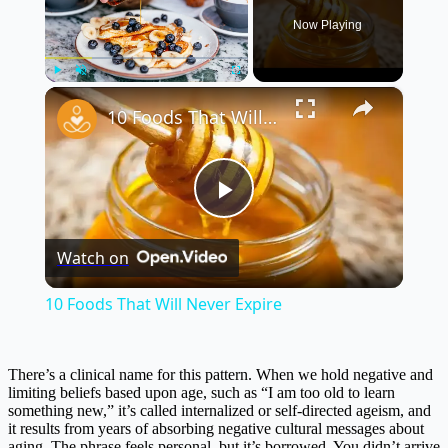
Now Playing
×
Play
Unmute
Fullscreen
10 Foods That Will Never Expire
Play
Watch on
Video
10 Foods That Will Never Expire
There’s a clinical name for this pattern. When we hold negative and
limiting beliefs based upon age, such as “I am too old to learn
something new,” it’s called internalized or self-directed ageism, and
it results from years of absorbing negative cultural messages about
aging. The phrase feels personal, but it’s borrowed. You didn’t arrive