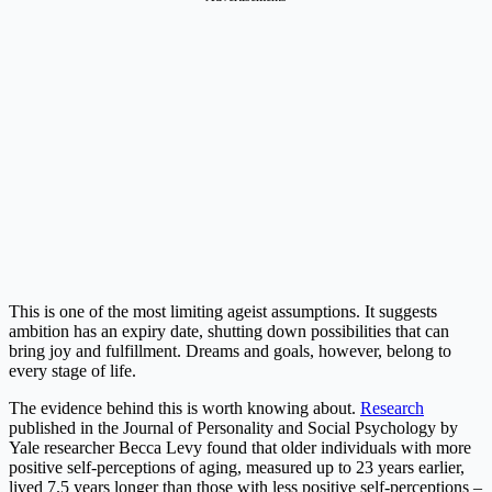
This is one of the most limiting ageist assumptions. It suggests
ambition has an expiry date, shutting down possibilities that can
bring joy and fulfillment. Dreams and goals, however, belong to
every stage of life.
The evidence behind this is worth knowing about.
Research
published in the Journal of Personality and Social Psychology by
Yale researcher Becca Levy found that older individuals with more
positive self-perceptions of aging, measured up to 23 years earlier,
lived 7.5 years longer than those with less positive self-perceptions –