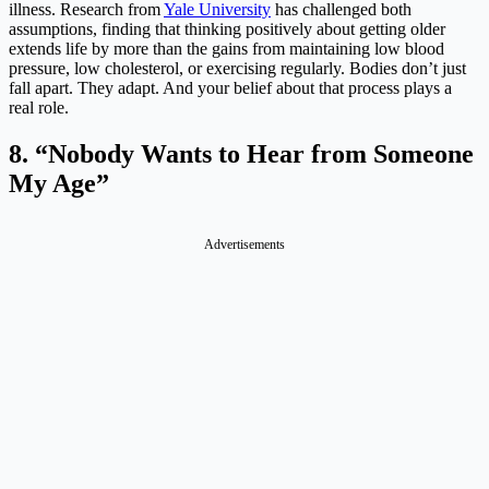
illness. Research from
Yale University
has challenged both
assumptions, finding that thinking positively about getting older
extends life by more than the gains from maintaining low blood
pressure, low cholesterol, or exercising regularly. Bodies don’t just
fall apart. They adapt. And your belief about that process plays a
real role.
8. “Nobody Wants to Hear from Someone
My Age”
Advertisements