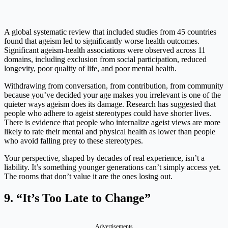
A global systematic review that included studies from 45 countries
found that ageism led to significantly worse health outcomes.
Significant ageism-health associations were observed across 11
domains, including exclusion from social participation, reduced
longevity, poor quality of life, and poor mental health.
Withdrawing from conversation, from contribution, from community
because you’ve decided your age makes you irrelevant is one of the
quieter ways ageism does its damage. Research has suggested that
people who adhere to ageist stereotypes could have shorter lives.
There is evidence that people who internalize ageist views are more
likely to rate their mental and physical health as lower than people
who avoid falling prey to these stereotypes.
Your perspective, shaped by decades of real experience, isn’t a
liability. It’s something younger generations can’t simply access yet.
The rooms that don’t value it are the ones losing out.
9. “It’s Too Late to Change”
Advertisements