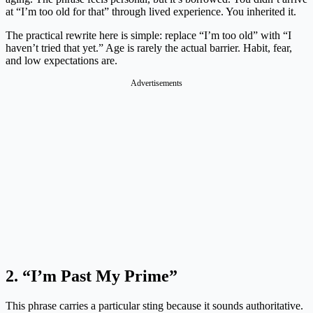
at “I’m too old for that” through lived experience. You inherited it.
The practical rewrite here is simple: replace “I’m too old” with “I
haven’t tried that yet.” Age is rarely the actual barrier. Habit, fear,
and low expectations are.
Advertisements
2. “I’m Past My Prime”
This phrase carries a particular sting because it sounds authoritative.