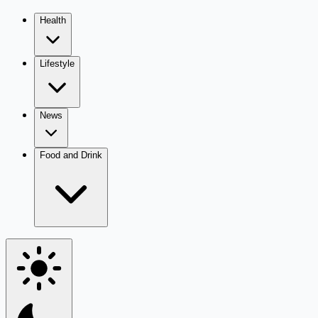
Health
Lifestyle
News
Food and Drink