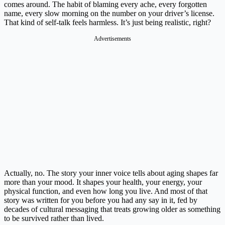
comes around. The habit of blaming every ache, every forgotten
name, every slow morning on the number on your driver’s license.
That kind of self-talk feels harmless. It’s just being realistic, right?
Advertisements
Actually, no. The story your inner voice tells about aging shapes far
more than your mood. It shapes your health, your energy, your
physical function, and even how long you live. And most of that
story was written for you before you had any say in it, fed by
decades of cultural messaging that treats growing older as something
to be survived rather than lived.