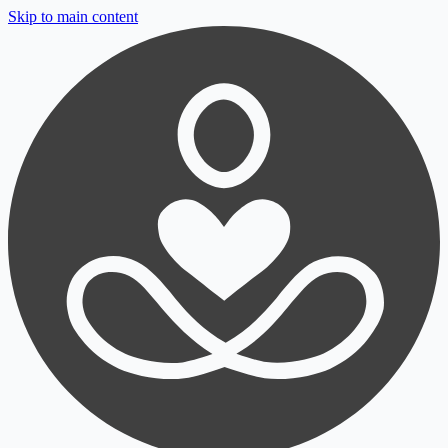
Skip to main content