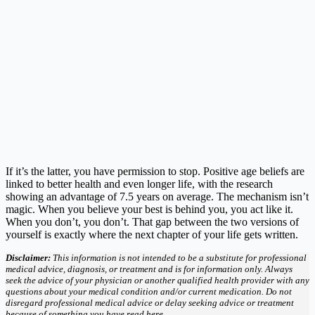
If it’s the latter, you have permission to stop. Positive age beliefs are
linked to better health and even longer life, with the research
showing an advantage of 7.5 years on average. The mechanism isn’t
magic. When you believe your best is behind you, you act like it.
When you don’t, you don’t. That gap between the two versions of
yourself is exactly where the next chapter of your life gets written.
Disclaimer:
This information is not intended to be a substitute for professional
medical advice, diagnosis, or treatment and is for information only. Always
seek the advice of your physician or another qualified health provider with any
questions about your medical condition and/or current medication. Do not
disregard professional medical advice or delay seeking advice or treatment
because of something you have read here.