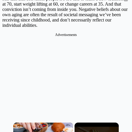
at 70, start weight lifting at 60, or change careers at 35. And that
conviction isn’t coming from inside you. Negative beliefs about our
own aging are often the result of societal messaging we’ve been
receiving since childhood, and don’t necessarily reflect our
individual abilities.
Advertisements
×