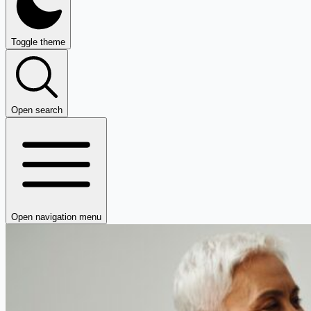
Toggle theme
Open search
Open navigation menu