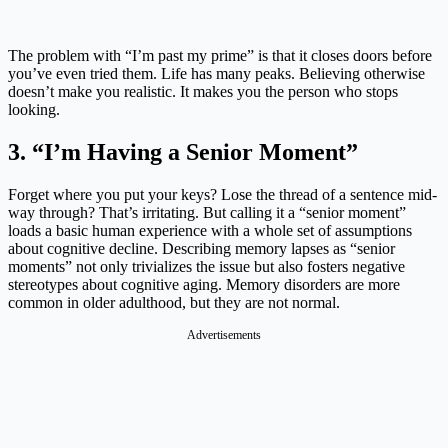
The problem with “I’m past my prime” is that it closes doors before
you’ve even tried them. Life has many peaks. Believing otherwise
doesn’t make you realistic. It makes you the person who stops
looking.
3. “I’m Having a Senior Moment”
Forget where you put your keys? Lose the thread of a sentence mid-
way through? That’s irritating. But calling it a “senior moment”
loads a basic human experience with a whole set of assumptions
about cognitive decline. Describing memory lapses as “senior
moments” not only trivializes the issue but also fosters negative
stereotypes about cognitive aging. Memory disorders are more
common in older adulthood, but they are not normal.
Advertisements