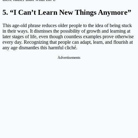
5. “I Can’t Learn New Things Anymore”
This age-old phrase reduces older people to the idea of being stuck
in their ways. It dismisses the possibility of growth and learning at
later stages of life, even though countless examples prove otherwise
every day. Recognizing that people can adapt, learn, and flourish at
any age dismantles this harmful cliché.
Advertisements