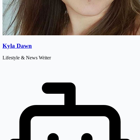
Kyla Dawn
Lifestyle & News Writer