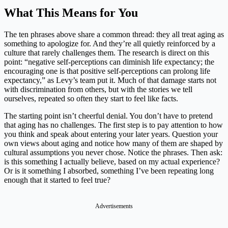
What This Means for You
The ten phrases above share a common thread: they all treat aging as
something to apologize for. And they’re all quietly reinforced by a
culture that rarely challenges them. The research is direct on this
point: “negative self-perceptions can diminish life expectancy; the
encouraging one is that positive self-perceptions can prolong life
expectancy,” as Levy’s team put it. Much of that damage starts not
with discrimination from others, but with the stories we tell
ourselves, repeated so often they start to feel like facts.
The starting point isn’t cheerful denial. You don’t have to pretend
that aging has no challenges. The first step is to pay attention to how
you think and speak about entering your later years. Question your
own views about aging and notice how many of them are shaped by
cultural assumptions you never chose. Notice the phrases. Then ask:
is this something I actually believe, based on my actual experience?
Or is it something I absorbed, something I’ve been repeating long
enough that it started to feel true?
Advertisements