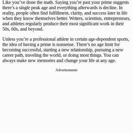
Like you’ve done the math. Saying you’re past your prime suggests
there’s a single peak age and everything afterwards is decline. In
reality, people often find fulfillment, clarity, and success later in life
when they know themselves better. Writers, scientists, entrepreneurs,
and athletes regularly produce their most significant work in their
50s, 60s, and beyond.
Unless you’re a professional athlete in certain age-dependent sports,
the idea of having a prime is nonsense. There’s no age limit for
becoming successful, starting a new relationship, pursuing a new
career path, traveling the world, or doing most things. You can
always make new memories and change your life at any age.
Advertisements