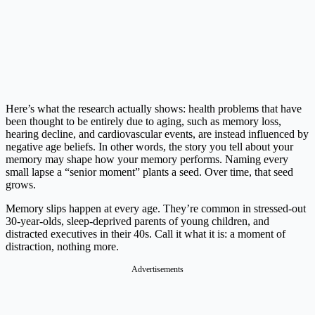
Here’s what the research actually shows: health problems that have
been thought to be entirely due to aging, such as memory loss,
hearing decline, and cardiovascular events, are instead influenced by
negative age beliefs. In other words, the story you tell about your
memory may shape how your memory performs. Naming every
small lapse a “senior moment” plants a seed. Over time, that seed
grows.
Memory slips happen at every age. They’re common in stressed-out
30-year-olds, sleep-deprived parents of young children, and
distracted executives in their 40s. Call it what it is: a moment of
distraction, nothing more.
Advertisements