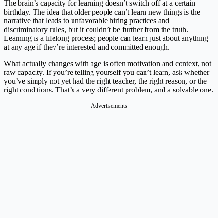
The brain’s capacity for learning doesn’t switch off at a certain
birthday. The idea that older people can’t learn new things is the
narrative that leads to unfavorable hiring practices and
discriminatory rules, but it couldn’t be further from the truth.
Learning is a lifelong process; people can learn just about anything
at any age if they’re interested and committed enough.
What actually changes with age is often motivation and context, not
raw capacity. If you’re telling yourself you can’t learn, ask whether
you’ve simply not yet had the right teacher, the right reason, or the
right conditions. That’s a very different problem, and a solvable one.
Advertisements