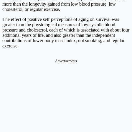
more than the longevity gained from low blood pressure, low
cholesterol, or regular exercise.
The effect of positive self-perceptions of aging on survival was
greater than the physiological measures of low systolic blood
pressure and cholesterol, each of which is associated with about four
additional years of life, and also greater than the independent
contributions of lower body mass index, not smoking, and regular
exercise.
Advertisements