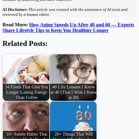
AI Disclaimer:
This article was created with the assistance of AI tools and
reviewed by a human editor.
Read More:
How Aging Speeds Up After 40 and 60 — Experts
Share Lifestyle Tips to Keep You Healthier Longer
Related Posts:
34 Foods That Give You
40 Life Lessons I Know
Longer Lasting Energy
at 40 (That I Wish I Knew
Than Coffee
at 20)
10+ Subtle Habits That
20+ Things That Will