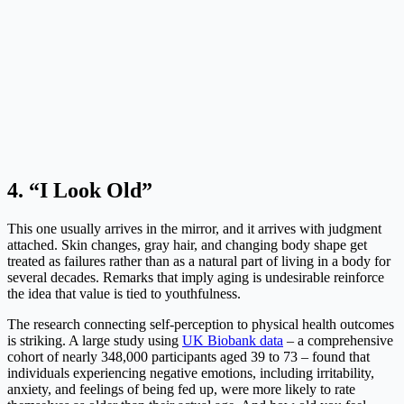
4. “I Look Old”
This one usually arrives in the mirror, and it arrives with judgment
attached. Skin changes, gray hair, and changing body shape get
treated as failures rather than as a natural part of living in a body for
several decades. Remarks that imply aging is undesirable reinforce
the idea that value is tied to youthfulness.
The research connecting self-perception to physical health outcomes
is striking. A large study using
UK Biobank data
– a comprehensive
cohort of nearly 348,000 participants aged 39 to 73 – found that
individuals experiencing negative emotions, including irritability,
anxiety, and feelings of being fed up, were more likely to rate