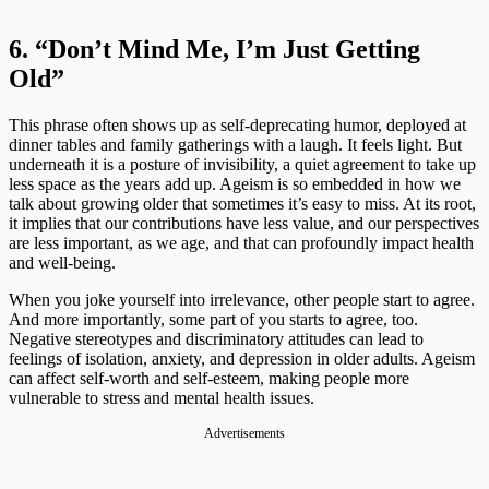
6. “Don’t Mind Me, I’m Just Getting
Old”
This phrase often shows up as self-deprecating humor, deployed at
dinner tables and family gatherings with a laugh. It feels light. But
underneath it is a posture of invisibility, a quiet agreement to take up
less space as the years add up. Ageism is so embedded in how we
talk about growing older that sometimes it’s easy to miss. At its root,
it implies that our contributions have less value, and our perspectives
are less important, as we age, and that can profoundly impact health
and well-being.
When you joke yourself into irrelevance, other people start to agree.
And more importantly, some part of you starts to agree, too.
Negative stereotypes and discriminatory attitudes can lead to
feelings of isolation, anxiety, and depression in older adults. Ageism
can affect self-worth and self-esteem, making people more
vulnerable to stress and mental health issues.
Advertisements