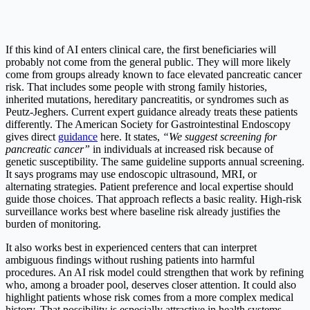
If this kind of AI enters clinical care, the first beneficiaries will
probably not come from the general public. They will more likely
come from groups already known to face elevated pancreatic cancer
risk. That includes some people with strong family histories,
inherited mutations, hereditary pancreatitis, or syndromes such as
Peutz-Jeghers. Current expert guidance already treats these patients
differently. The American Society for Gastrointestinal Endoscopy
gives direct
guidance
here. It states,
“We suggest screening for
pancreatic cancer”
in individuals at increased risk because of
genetic susceptibility. The same guideline supports annual screening.
It says programs may use endoscopic ultrasound, MRI, or
alternating strategies. Patient preference and local expertise should
guide those choices. That approach reflects a basic reality. High-risk
surveillance works best where baseline risk already justifies the
burden of monitoring.
It also works best in experienced centers that can interpret
ambiguous findings without rushing patients into harmful
procedures. An AI risk model could strengthen that work by refining
who, among a broader pool, deserves closer attention. It could also
highlight patients whose risk comes from a more complex medical
history. That possibility is especially attractive in health systems