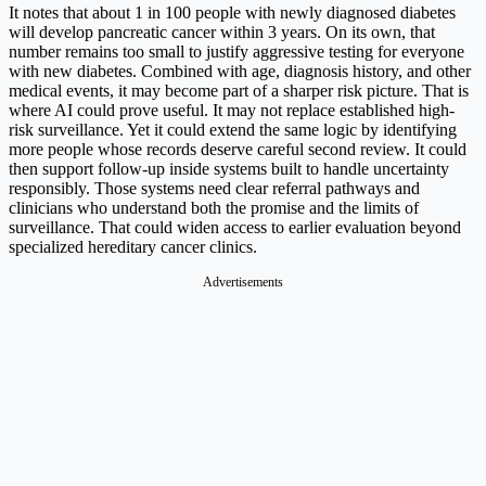
It notes that about 1 in 100 people with newly diagnosed diabetes
will develop pancreatic cancer within 3 years. On its own, that
number remains too small to justify aggressive testing for everyone
with new diabetes. Combined with age, diagnosis history, and other
medical events, it may become part of a sharper risk picture. That is
where AI could prove useful. It may not replace established high-
risk surveillance. Yet it could extend the same logic by identifying
more people whose records deserve careful second review. It could
then support follow-up inside systems built to handle uncertainty
responsibly. Those systems need clear referral pathways and
clinicians who understand both the promise and the limits of
surveillance. That could widen access to earlier evaluation beyond
specialized hereditary cancer clinics.
Advertisements