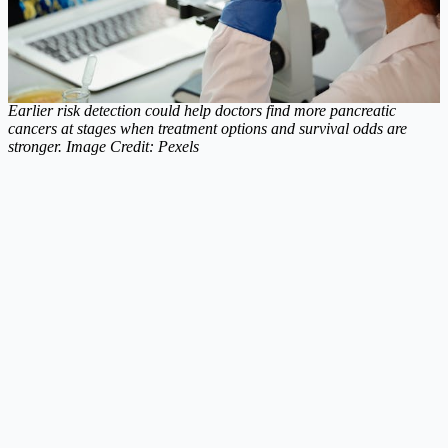
Earlier risk detection could help doctors find more pancreatic
cancers at stages when treatment options and survival odds are
stronger. Image Credit: Pexels