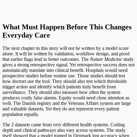
What Must Happen Before This Changes
Everyday Care
The next chapter in this story will not be written by a model score
alone. It will be written by validation, workflow design, and proof
that earlier flags lead to better outcomes. The
Nature Medicine
study
gives a strong retrospective signal. Yet retrospective success does not
automatically translate into clinical benefit. Hospitals would need
prospective studies before routine use. Those studies should test
how doctors use the tool. They should also test which thresholds
trigger action and identify which patients truly benefit from
surveillance. They should also measure how often the system
produces costly false alarms. Equity would need close attention as
well. The Danish registry and the Veterans Affairs system are large
and valuable datasets. Yet they do not represent every patient
population equally.
The 2 datasets came from very different health systems. Coding
depth and clinical pathways also vary across systems. The study
itself showed that a model trained in Denmark lost accuracy when