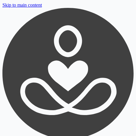
Skip to main content