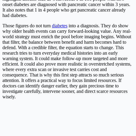
onset diabetes are diagnosed with pancreatic cancer within 3 years.
It also notes that 1 in 4 people who get pancreatic cancer already
had diabetes.
Those figures do not turn
diabetes
into a diagnosis. They do show
why older health events can carry forward-looking value. Any real-
world strategy must enrich the pool before imaging begins. Without
that filter, the balance between benefit and harm becomes hard to
defend. With a credible filter, the equation starts to change. This
research tries to turn everyday medical histories into an early
warning system. It could make follow-up more targeted and more
efficient. It could also prove more realistic in overstretched systems,
where every extra scan or invasive test carries cost and
consequence. That is why this first step attracts so much serious
attention. It offers a practical way to focus limited resources. If
doctors can identify danger earlier, they gain precious time to
investigate carefully, intervene sooner, and direct scarce resources
wisely.