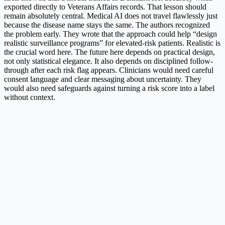
exported directly to Veterans Affairs records. That lesson should
remain absolutely central. Medical AI does not travel flawlessly just
because the disease name stays the same. The authors recognized
the problem early. They wrote that the approach could help “design
realistic surveillance programs” for elevated-risk patients. Realistic is
the crucial word here. The future here depends on practical design,
not only statistical elegance. It also depends on disciplined follow-
through after each risk flag appears. Clinicians would need careful
consent language and clear messaging about uncertainty. They
would also need safeguards against turning a risk score into a label
without context.