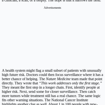
a clinician, a scan, or a biopsy. The hope is that it narrows the field.
Advertisements
A health system might flag a small subset of patients with unusually
high future risk. Doctors could then focus surveillance where it has a
better chance of helping. The
Nature Medicine
team made that point
directly. They wrote that
“This work addresses only the first stage.”
They meant the first step in a longer chain. First, identify people at
higher risk. Next, send some for closer surveillance. Then catch
more tumors while treatment still has a real chance. The same logic
fits other warning situations. The National Cancer Institute
highlights another clue as well. About 1 in 100 people with new-