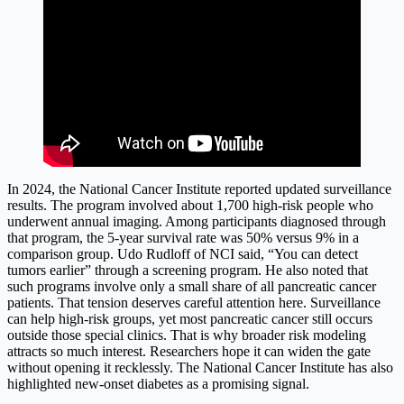
In 2024, the National Cancer Institute reported updated surveillance
results. The program involved about 1,700 high-risk people who
underwent annual imaging. Among participants diagnosed through
that program, the 5-year survival rate was 50% versus 9% in a
comparison group. Udo Rudloff of NCI said, “You can detect
tumors earlier” through a screening program. He also noted that
such programs involve only a small share of all pancreatic cancer
patients. That tension deserves careful attention here. Surveillance
can help high-risk groups, yet most pancreatic cancer still occurs
outside those special clinics. That is why broader risk modeling
attracts so much interest. Researchers hope it can widen the gate
without opening it recklessly. The National Cancer Institute has also
highlighted new-onset diabetes as a promising signal.