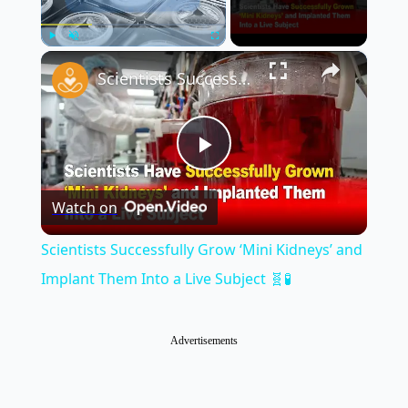
×
Play
Unmute
Fullscreen
Scientists Successfully Grow ‘Mini Kidneys’ and Implant Them Into a Live Subject 🧬🧪
Play
Watch on
Video
Scientists Successfully Grow ‘Mini Kidneys’ and
Implant Them Into a Live Subject 🧬🧪
Advertisements