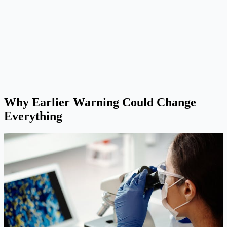
Why Earlier Warning Could Change
Everything