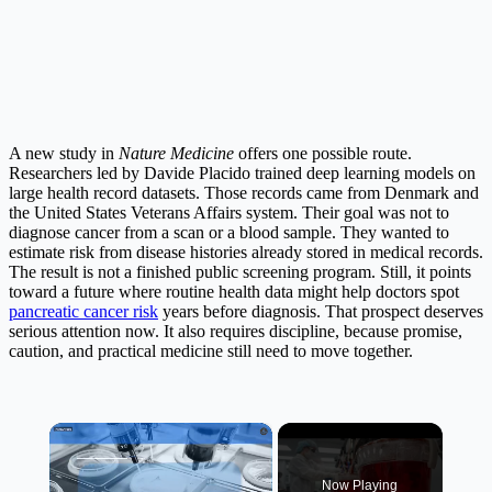
A new study in
Nature Medicine
offers one possible route.
Researchers led by Davide Placido trained deep learning models on
large health record datasets. Those records came from Denmark and
the United States Veterans Affairs system. Their goal was not to
diagnose cancer from a scan or a blood sample. They wanted to
estimate risk from disease histories already stored in medical records.
The result is not a finished public screening program. Still, it points
toward a future where routine health data might help doctors spot
pancreatic cancer risk
years before diagnosis. That prospect deserves
serious attention now. It also requires discipline, because promise,
caution, and practical medicine still need to move together.
×
Now Playing