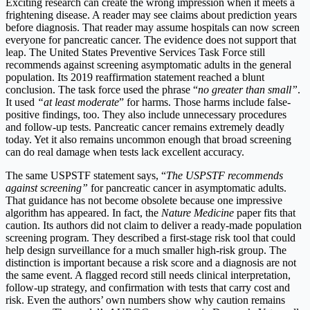
Exciting research can create the wrong impression when it meets a
frightening disease. A reader may see claims about prediction years
before diagnosis. That reader may assume hospitals can now screen
everyone for pancreatic cancer. The evidence does not support that
leap. The United States Preventive Services Task Force still
recommends against screening asymptomatic adults in the general
population. Its 2019 reaffirmation statement reached a blunt
conclusion. The task force used the phrase “
no greater than small”
.
It used
“at least moderate
” for harms. Those harms include false-
positive findings, too. They also include unnecessary procedures
and follow-up tests. Pancreatic cancer remains extremely deadly
today. Yet it also remains uncommon enough that broad screening
can do real damage when tests lack excellent accuracy.
The same USPSTF statement says, “
The USPSTF recommends
against screening”
for pancreatic cancer in asymptomatic adults.
That guidance has not become obsolete because one impressive
algorithm has appeared. In fact, the
Nature Medicine
paper fits that
caution. Its authors did not claim to deliver a ready-made population
screening program. They described a first-stage risk tool that could
help design surveillance for a much smaller high-risk group. The
distinction is important because a risk score and a diagnosis are not
the same event. A flagged record still needs clinical interpretation,
follow-up strategy, and confirmation with tests that carry cost and
risk. Even the authors’ own numbers show why caution remains