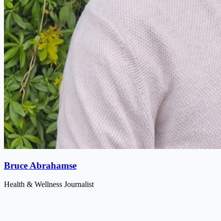
Bruce Abrahamse
Health & Wellness Journalist