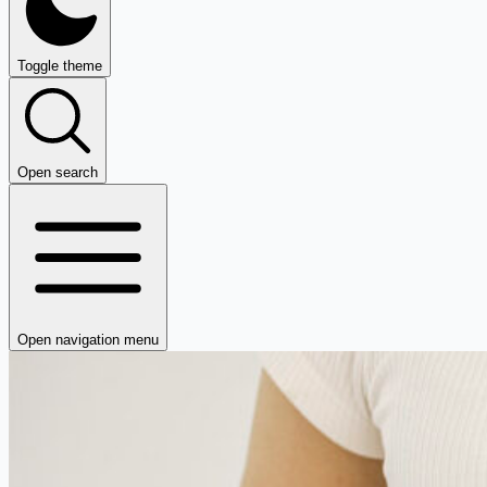
Toggle theme
Open search
Open navigation menu