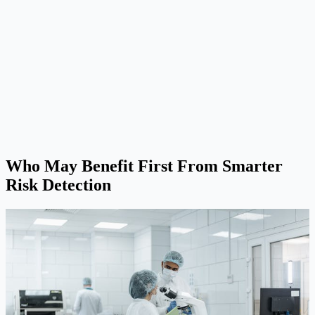
Who May Benefit First From Smarter
Risk Detection