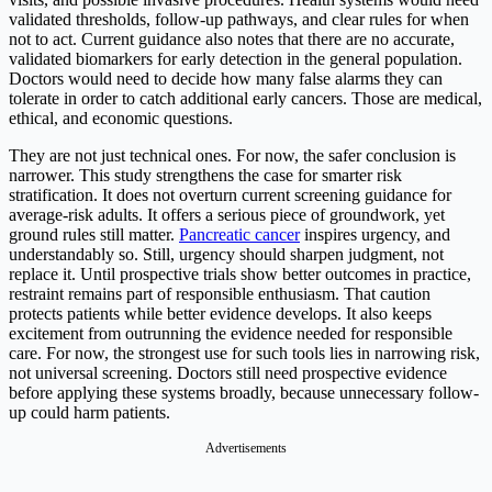
validated thresholds, follow-up pathways, and clear rules for when
not to act. Current guidance also notes that there are no accurate,
validated biomarkers for early detection in the general population.
Doctors would need to decide how many false alarms they can
tolerate in order to catch additional early cancers. Those are medical,
ethical, and economic questions.
They are not just technical ones. For now, the safer conclusion is
narrower. This study strengthens the case for smarter risk
stratification. It does not overturn current screening guidance for
average-risk adults. It offers a serious piece of groundwork, yet
ground rules still matter.
Pancreatic cancer
inspires urgency, and
understandably so. Still, urgency should sharpen judgment, not
replace it. Until prospective trials show better outcomes in practice,
restraint remains part of responsible enthusiasm. That caution
protects patients while better evidence develops. It also keeps
excitement from outrunning the evidence needed for responsible
care. For now, the strongest use for such tools lies in narrowing risk,
not universal screening. Doctors still need prospective evidence
before applying these systems broadly, because unnecessary follow-
up could harm patients.
Advertisements