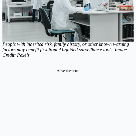
People with inherited risk, family history, or other known warning
factors may benefit first from AI-guided surveillance tools. Image
Credit: Pexels
Advertisements