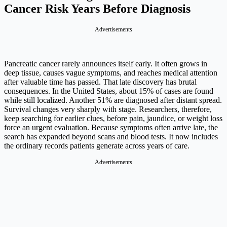
Cancer Risk Years Before Diagnosis
Advertisements
Pancreatic cancer rarely announces itself early. It often grows in
deep tissue, causes vague symptoms, and reaches medical attention
after valuable time has passed. That late discovery has brutal
consequences. In the United States, about 15% of cases are found
while still localized. Another 51% are diagnosed after distant spread.
Survival changes very sharply with stage. Researchers, therefore,
keep searching for earlier clues, before pain, jaundice, or weight loss
force an urgent evaluation. Because symptoms often arrive late, the
search has expanded beyond scans and blood tests. It now includes
the ordinary records patients generate across years of care.
Advertisements