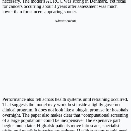
necessary. The model’s AUROC was strong in Denmark. Yet recall
for cancers occurring about 3 years after assessment was much
lower than for cancers appearing sooner.
Advertisements
Performance also fell across health systems until retraining occurred.
That suggests the model may work best inside a tightly governed
clinical program. It does not look like a plug-in promise for hospitals
overnight. The paper also makes clear that “computational screening
of a large population” could be inexpensive. The expensive part
begins much later. High-risk patients move into scans, specialist
visits, and possible invasive procedures. Health systems would need