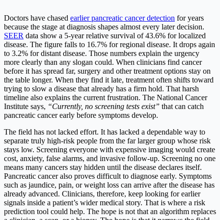
Doctors have chased
earlier pancreatic cancer detection
for years
because the stage at diagnosis shapes almost every later decision.
SEER
data show a 5-year relative survival of 43.6% for localized
disease. The figure falls to 16.7% for regional disease. It drops again
to 3.2% for distant disease. Those numbers explain the urgency
more clearly than any slogan could. When clinicians find cancer
before it has spread far, surgery and other treatment options stay on
the table longer. When they find it late, treatment often shifts toward
trying to slow a disease that already has a firm hold. That harsh
timeline also explains the current frustration. The National Cancer
Institute says,
“Currently, no screening tests exist”
that can catch
pancreatic cancer early before symptoms develop.
The field has not lacked effort. It has lacked a dependable way to
separate truly high-risk people from the far larger group whose risk
stays low. Screening everyone with expensive imaging would create
cost, anxiety, false alarms, and invasive follow-up. Screening no one
means many cancers stay hidden until the disease declares itself.
Pancreatic cancer also proves difficult to diagnose early. Symptoms
such as jaundice, pain, or weight loss can arrive after the disease has
already advanced. Clinicians, therefore, keep looking for earlier
signals inside a patient’s wider medical story. That is where a risk
prediction tool could help. The hope is not that an algorithm replaces