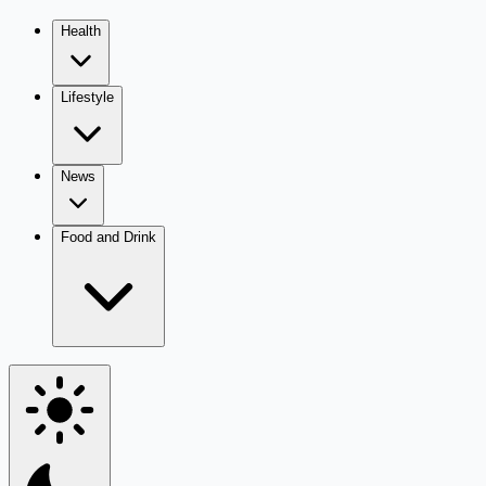
Health
Lifestyle
News
Food and Drink