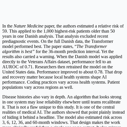
In the
Nature Medicine
paper, the authors estimated a relative risk of
59. This applied to the 1,000 highest-risk patients older than 50
years in one Danish analysis. That analysis excluded recent
prediagnostic events. On the full Danish data, the Transformer
model performed best. The paper states, “
The Transformer
algorithm is best”
for the 36-month prediction interval. Yet the
results also carried a warning. When the Danish model was applied
directly to the Veterans Affairs dataset, performance fell to an
AUROC of 0.71. Researchers then retrained the model on the
United States data. Performance improved to about 0.78. That drop
and recovery matter because local health systems shape AI
performance. Coding practices vary across health systems. Patient
populations vary across regions as well.
Disease histories also vary in depth. An algorithm that looks strong
in one system may lose reliability elsewhere until teams recalibrate
it. That is not a flaw unique to this study. It is one of the central
realities of medical AI. The authors showed that point plainly instead
of hiding it behind a headline. The model also estimated risk across
3, 6, 12, 36, and 60-month windows. That design makes the work