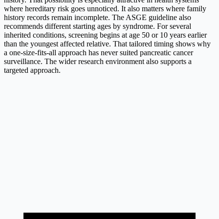
where hereditary risk goes unnoticed. It also matters where family
history records remain incomplete. The ASGE guideline also
recommends different starting ages by syndrome. For several
inherited conditions, screening begins at age 50 or 10 years earlier
than the youngest affected relative. That tailored timing shows why
a one-size-fits-all approach has never suited pancreatic cancer
surveillance. The wider research environment also supports a
targeted approach.