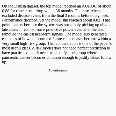
On the Danish dataset, the top model reached an AUROC of about
0.88 for cancer occurring within 36 months. The researchers then
excluded disease events from the final 3 months before diagnosis.
Performance dropped, yet the model still reached about 0.83. That
point matters because the system was not simply picking up obvious
late clues. It retained some predictive power even after the team
removed the easiest near-term signals. The model also generated
estimates of how concentrated future cancer cases became within a
very small high-risk group. That concentration is one of the paper’s
most useful ideas. A risk model does not need perfect prediction to
have practical value. It needs to identify a subgroup where
pancreatic cancer becomes common enough to justify closer follow-
up.
Advertisements