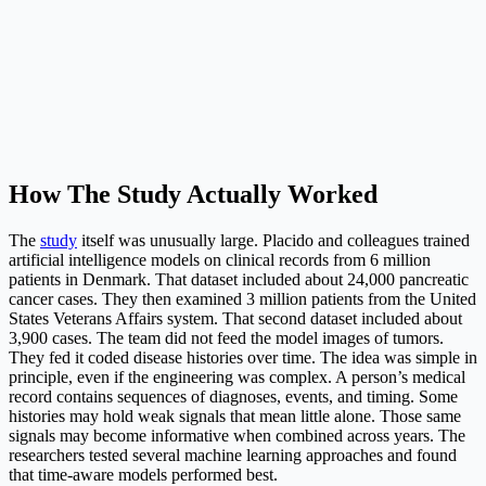
How The Study Actually Worked
The
study
itself was unusually large. Placido and colleagues trained
artificial intelligence models on clinical records from 6 million
patients in Denmark. That dataset included about 24,000 pancreatic
cancer cases. They then examined 3 million patients from the United
States Veterans Affairs system. That second dataset included about
3,900 cases. The team did not feed the model images of tumors.
They fed it coded disease histories over time. The idea was simple in
principle, even if the engineering was complex. A person’s medical
record contains sequences of diagnoses, events, and timing. Some
histories may hold weak signals that mean little alone. Those same
signals may become informative when combined across years. The
researchers tested several machine learning approaches and found
that time-aware models performed best.