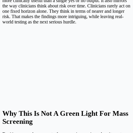
more clinically useful than a single yes or no output. It also mirrors
the way clinicians think about risk over time. Clinicians rarely act on
one fixed horizon alone. They think in terms of nearer and longer
risk. That makes the findings more intriguing, while leaving real-
world testing as the next serious hurdle.
Why This Is Not A Green Light For Mass
Screening