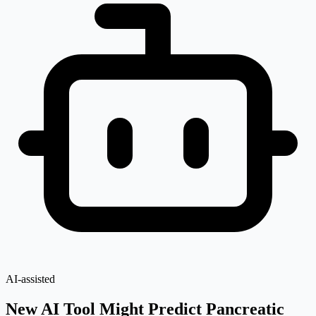
AI-assisted
New AI Tool Might Predict Pancreatic