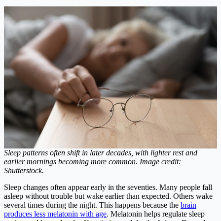
Sleep patterns often shift in later decades, with lighter rest and
earlier mornings becoming more common. Image credit:
Shutterstock.
Sleep changes often appear early in the seventies. Many people fall
asleep without trouble but wake earlier than expected. Others wake
several times during the night. This happens because the
brain
produces less melatonin with age
. Melatonin helps regulate sleep