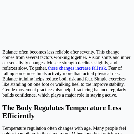
Balance often becomes less reliable after seventy. This change
comes from several factors working together. Vision shifts and inner
ear sensitivity changes. Muscle strength declines slightly, and
reflexes slow. Together,
these changes increase fall risk.
Fear of
falling sometimes limits activity more than actual physical risk.
Balance training helps reduce both risk and fear. Simple exercises
like standing on one foot or walking heel to toe improve stability.
Gentle movement practices also help. Practicing balance regularly
builds confidence, which plays a major role in staying active.
The Body Regulates Temperature Less
Efficiently
Temperature regulation often changes with age. Many people feel
colder than others in the same room. Others overheat quickly or