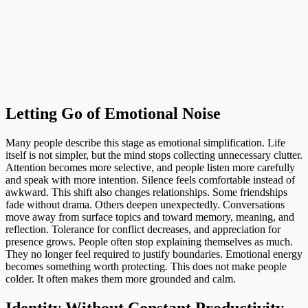
Letting Go of Emotional Noise
Many people describe this stage as emotional simplification. Life
itself is not simpler, but the mind stops collecting unnecessary clutter.
Attention becomes more selective, and people listen more carefully
and speak with more intention. Silence feels comfortable instead of
awkward. This shift also changes relationships. Some friendships
fade without drama. Others deepen unexpectedly. Conversations
move away from surface topics and toward memory, meaning, and
reflection. Tolerance for conflict decreases, and appreciation for
presence grows. People often stop explaining themselves as much.
They no longer feel required to justify boundaries. Emotional energy
becomes something worth protecting. This does not make people
colder. It often makes them more grounded and calm.
Identity Without Constant Productivity