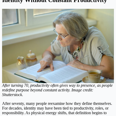
After turning 70, productivity often gives way to presence, as people
redefine purpose beyond constant activity. Image credit:
Shutterstock.
After seventy, many people reexamine how they define themselves.
For decades, identity may have been tied to productivity, roles, or
responsibility. As physical energy shifts, that definition begins to