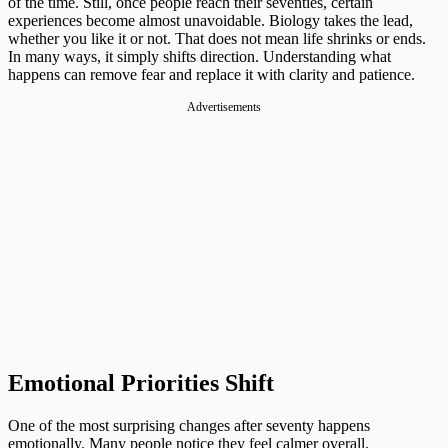
of the time. Still, once people reach their seventies, certain
experiences become almost unavoidable. Biology takes the lead,
whether you like it or not. That does not mean life shrinks or ends.
In many ways, it simply shifts direction. Understanding what
happens can remove fear and replace it with clarity and patience.
Advertisements
Emotional Priorities Shift
One of the most surprising changes after seventy happens
emotionally. Many people notice they feel calmer overall.