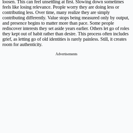
loosen. This can feel unsettling at first. Slowing down sometimes
feels like losing relevance. People worry they are doing less or
contributing less. Over time, many realize they are simply
contributing differently. Value stops being measured only by output,
and presence begins to matter more than pace. Some people
rediscover interests they set aside years earlier. Others let go of roles
they kept out of habit rather than desire. This process often includes
grief, as letting go of old identities is rarely painless. Still, it creates
room for authenticity.
Advertisements