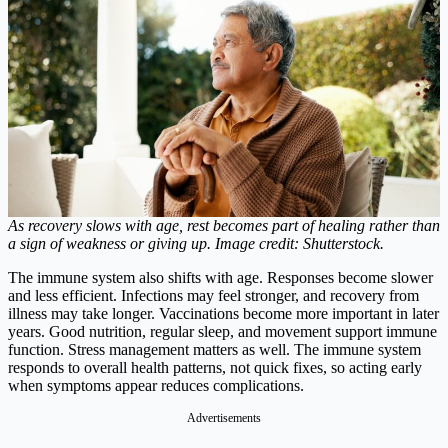
As recovery slows with age, rest becomes part of healing rather than
a sign of weakness or giving up. Image credit: Shutterstock.
The immune system also shifts with age. Responses become slower
and less efficient. Infections may feel stronger, and recovery from
illness may take longer. Vaccinations become more important in later
years. Good nutrition, regular sleep, and movement support immune
function. Stress management matters as well. The immune system
responds to overall health patterns, not quick fixes, so acting early
when symptoms appear reduces complications.
Advertisements