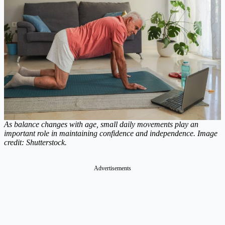
As balance changes with age, small daily movements play an
important role in maintaining confidence and independence. Image
credit: Shutterstock.
Advertisements