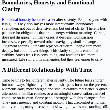
Boundaries, Honesty, and Emotional
Clarity
Emotional honesty becomes easier
after seventy. People say no with
less guilt. They also say yes more intentionally. Boundaries
strengthen, not out of defensiveness, but out of clarity. There is less
patience for obligations that drain energy without meaning. Caring
does not disappear. In many cases, it deepens. Compassion
increases, especially toward others navigating similar changes.
Judgment softens. Curiosity replaces criticism. People care more
deeply, but about fewer things. This clarity supports emotional
stability. Stress feels less consuming, and reactions feel more
measured. Life still brings challenges, but they feel easier to carry.
A Different Relationship With Time
Time begins to feel different after seventy. The future feels shorter,
but not always frightening. Instead, it sharpens focus on the present.
Moments carry more weight, and small pleasures feel richer. A quiet
afternoon, a familiar routine, or a meaningful conversation can feel
complete on its own. Some people struggle with this change at first.
They miss urgency and constant motion. That discomfort is normal,
and over time, many discover that slowing down is not standing still.