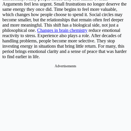
Arguments feel less urgent. Small frustrations no longer deserve the
same energy they once did. Time begins to feel more valuable,
which changes how people choose to spend it. Social circles may
become smaller, but the relationships that remain often feel deeper
and more meaningful. This shift has a biological side, not just a
philosophical one.
Changes in brain chemistry
reduce emotional
reactivity to stress. Experience also plays a role. After decades of
handling problems, people become more selective. They stop
investing energy in situations that bring little return. For many, this
period brings emotional clarity and a sense of peace that was harder
to find earlier in life.
Advertisements