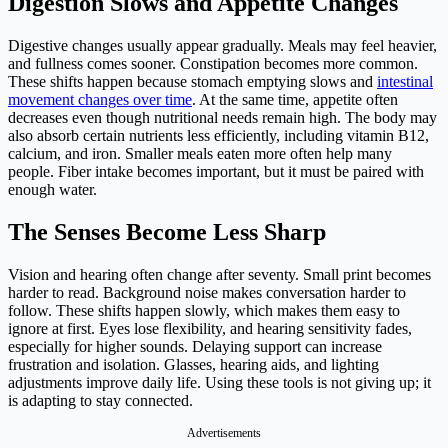
Digestion Slows and Appetite Changes
Digestive changes usually appear gradually. Meals may feel heavier,
and fullness comes sooner. Constipation becomes more common.
These shifts happen because stomach emptying slows and
intestinal
movement changes over time
. At the same time, appetite often
decreases even though nutritional needs remain high. The body may
also absorb certain nutrients less efficiently, including vitamin B12,
calcium, and iron. Smaller meals eaten more often help many
people. Fiber intake becomes important, but it must be paired with
enough water.
The Senses Become Less Sharp
Vision and hearing often change after seventy. Small print becomes
harder to read. Background noise makes conversation harder to
follow. These shifts happen slowly, which makes them easy to
ignore at first. Eyes lose flexibility, and hearing sensitivity fades,
especially for higher sounds. Delaying support can increase
frustration and isolation. Glasses, hearing aids, and lighting
adjustments improve daily life. Using these tools is not giving up; it
is adapting to stay connected.
Advertisements