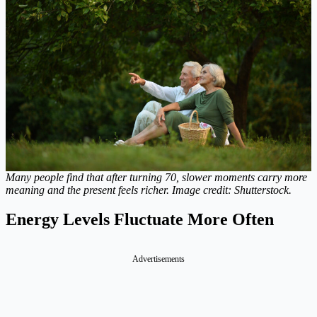
Many people find that after turning 70, slower moments carry more
meaning and the present feels richer. Image credit: Shutterstock.
Energy Levels Fluctuate More Often
Advertisements