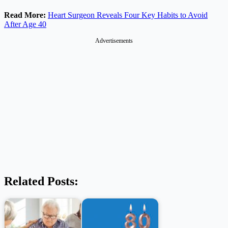
Read More:
Heart Surgeon Reveals Four Key Habits to Avoid
After Age 40
Advertisements
Related Posts: