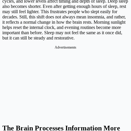
cycles, and lower levels affect timing and depth of sleep. Deep sleep
also becomes shorter. Even after getting enough hours of sleep, rest
may still feel lighter. This frustrates people who slept easily for
decades. Still, this shift does not always mean insomnia, and rather,
it reflects a normal change in how the brain rests. Morning sunlight
helps reset the internal clock, and evening routines become more
important than before. Sleep may not feel the same as it once did,
but it can still be steady and restorative.
Advertisements
The Brain Processes Information More