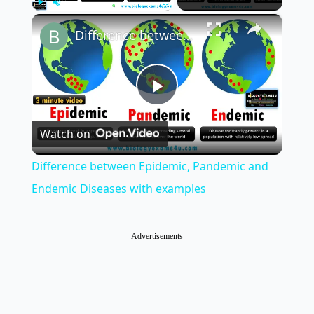
×
Play
Unmute
Fullscreen
Difference between Epidemic, Pandemic and Endemic Diseases with examples
Play
Watch on
Video
Difference between Epidemic, Pandemic and
Endemic Diseases with examples
Advertisements