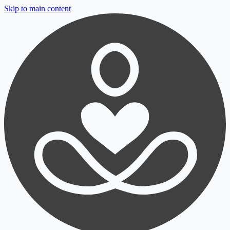
Skip to main content