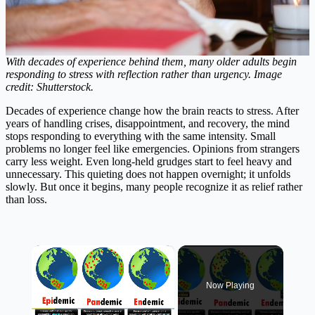
With decades of experience behind them, many older adults begin
responding to stress with reflection rather than urgency. Image
credit: Shutterstock.
Decades of experience change how the brain reacts to stress. After
years of handling crises, disappointment, and recovery, the mind
stops responding to everything with the same intensity. Small
problems no longer feel like emergencies. Opinions from strangers
carry less weight. Even long-held grudges start to feel heavy and
unnecessary. This quieting does not happen overnight; it unfolds
slowly. But once it begins, many people recognize it as relief rather
than loss.
×
Now Playing