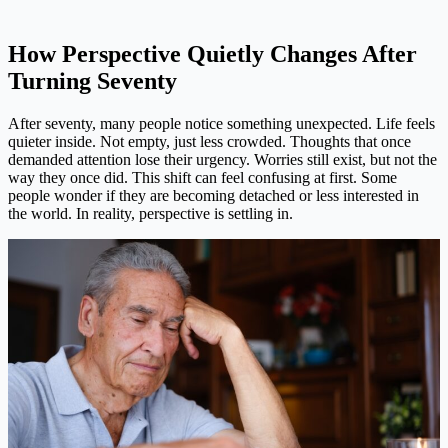
How Perspective Quietly Changes After
Turning Seventy
After seventy, many people notice something unexpected. Life feels
quieter inside. Not empty, just less crowded. Thoughts that once
demanded attention lose their urgency. Worries still exist, but not the
way they once did. This shift can feel confusing at first. Some
people wonder if they are becoming detached or less interested in
the world. In reality, perspective is settling in.