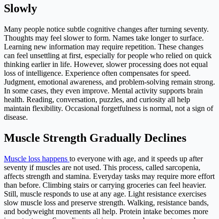
Slowly
Many people notice subtle cognitive changes after turning seventy.
Thoughts may feel slower to form. Names take longer to surface.
Learning new information may require repetition. These changes
can feel unsettling at first, especially for people who relied on quick
thinking earlier in life. However, slower processing does not equal
loss of intelligence. Experience often compensates for speed.
Judgment, emotional awareness, and problem-solving remain strong.
In some cases, they even improve. Mental activity supports brain
health. Reading, conversation, puzzles, and curiosity all help
maintain flexibility. Occasional forgetfulness is normal, not a sign of
disease.
Muscle Strength Gradually Declines
Muscle loss happens
to everyone with age, and it speeds up after
seventy if muscles are not used. This process, called sarcopenia,
affects strength and stamina. Everyday tasks may require more effort
than before. Climbing stairs or carrying groceries can feel heavier.
Still, muscle responds to use at any age. Light resistance exercises
slow muscle loss and preserve strength. Walking, resistance bands,
and bodyweight movements all help. Protein intake becomes more