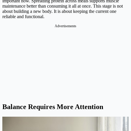
important now. Spreading protein across meals supports muscle
maintenance better than consuming it all at once. This stage is not
about building a new body. It is about keeping the current one
reliable and functional.
Advertisements
Balance Requires More Attention