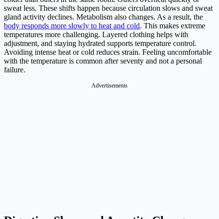
sweat less. These shifts happen because circulation slows and sweat
gland activity declines. Metabolism also changes. As a result, the
body responds more slowly to heat and cold
. This makes extreme
temperatures more challenging. Layered clothing helps with
adjustment, and staying hydrated supports temperature control.
Avoiding intense heat or cold reduces strain. Feeling uncomfortable
with the temperature is common after seventy and not a personal
failure.
Advertisements