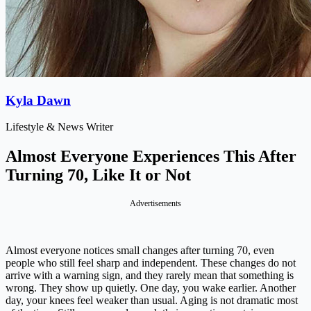
Kyla Dawn
Lifestyle & News Writer
Almost Everyone Experiences This After
Turning 70, Like It or Not
Advertisements
Almost everyone notices small changes after turning 70, even
people who still feel sharp and independent. These changes do not
arrive with a warning sign, and they rarely mean that something is
wrong. They show up quietly. One day, you wake earlier. Another
day, your knees feel weaker than usual. Aging is not dramatic most