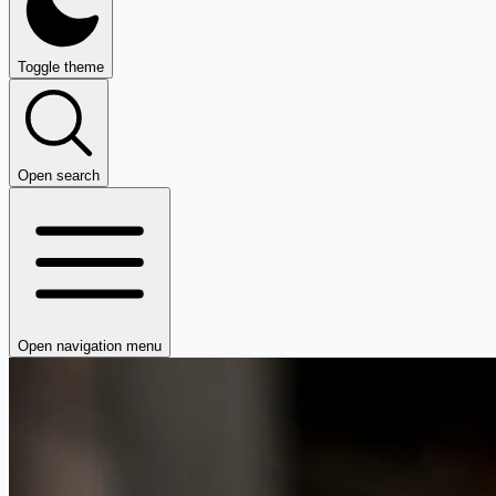
Toggle theme
Open search
Open navigation menu