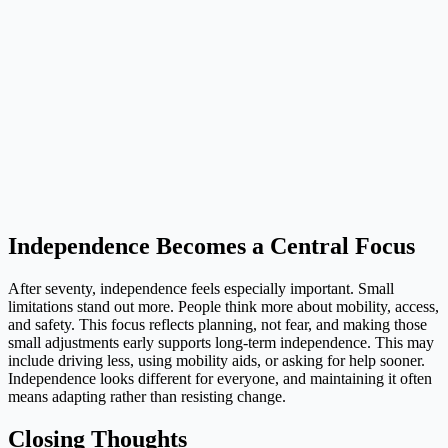
Independence Becomes a Central Focus
After seventy, independence feels especially important. Small
limitations stand out more. People think more about mobility, access,
and safety. This focus reflects planning, not fear, and making those
small adjustments early supports long-term independence. This may
include driving less, using mobility aids, or asking for help sooner.
Independence looks different for everyone, and maintaining it often
means adapting rather than resisting change.
Closing Thoughts