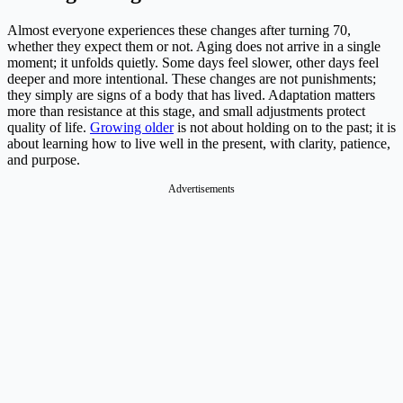
Almost everyone experiences these changes after turning 70,
whether they expect them or not. Aging does not arrive in a single
moment; it unfolds quietly. Some days feel slower, other days feel
deeper and more intentional. These changes are not punishments;
they simply are signs of a body that has lived. Adaptation matters
more than resistance at this stage, and small adjustments protect
quality of life.
Growing older
is not about holding on to the past; it is
about learning how to live well in the present, with clarity, patience,
and purpose.
Advertisements