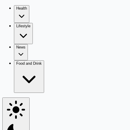
Health
Lifestyle
News
Food and Drink