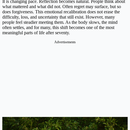
It is changing pace. Reflection becomes natural. People think about
what mattered and what did not. Often regret may surface, but so
does forgiveness. This emotional recalibration does not erase the
difficulty, loss, and uncertainty that still exist. However, many
people feel steadier meeting them. As the body slows, the mind
often settles, and for many, this shift becomes one of the most
meaningful parts of life after seventy.
Advertisements