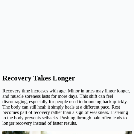
Recovery Takes Longer
Recovery time increases with age. Minor injuries may linger longer,
and muscle soreness lasts for more days. This shift can feel
discouraging, especially for people used to bouncing back quickly.
The body can still heal; it simply heals at a different pace. Rest
becomes part of recovery rather than a sign of weakness. Listening
to the body prevents setbacks. Pushing through pain often leads to
longer recovery instead of faster results.