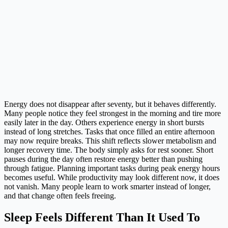
Energy does not disappear after seventy, but it behaves differently.
Many people notice they feel strongest in the morning and tire more
easily later in the day. Others experience energy in short bursts
instead of long stretches. Tasks that once filled an entire afternoon
may now require breaks. This shift reflects slower metabolism and
longer recovery time. The body simply asks for rest sooner. Short
pauses during the day often restore energy better than pushing
through fatigue. Planning important tasks during peak energy hours
becomes useful. While productivity may look different now, it does
not vanish. Many people learn to work smarter instead of longer,
and that change often feels freeing.
Sleep Feels Different Than It Used To